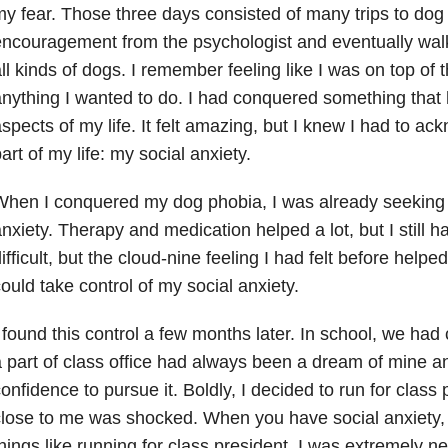
y fear. Those three days consisted of many trips to dog p
ncouragement from the psychologist and eventually walk
ll kinds of dogs. I remember feeling like I was on top of
nything I wanted to do. I had conquered something that
spects of my life. It felt amazing, but I knew I had to a
art of my life: my
social anxiety
.
hen I conquered my dog phobia, I was already seeking 
nxiety. Therapy and medication helped a lot, but I still h
ifficult, but the cloud-nine feeling I had felt before help
ould take control of my social anxiety.
 found this control a few months later. In school, we had 
 part of class office had always been a dream of mine and
onfidence to pursue it. Boldly, I decided to run for class
lose to me was shocked. When you have social anxiety, 
hings like running for class president. I was extremely n