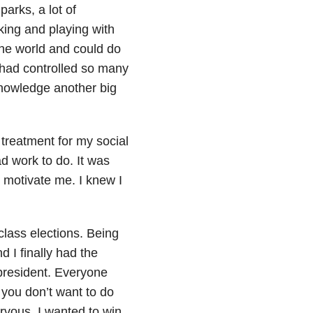
arks, a lot of
ing and playing with
 the world and could do
 had controlled so many
cknowledge another big
treatment for my social
ad work to do. It was
ed motivate me. I knew I
class elections. Being
 I finally had the
 president. Everyone
you don’t want to do
ervous. I wanted to win