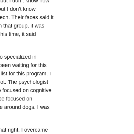
 but I don’t know how
but I don’t know
h. Their faces said it
n that group, it was
is time, it said
o specialized in
een waiting for this
st for this program. I
shot. The psychologist
e focused on cognitive
be focused on
be around dogs. I was
hat right. I overcame