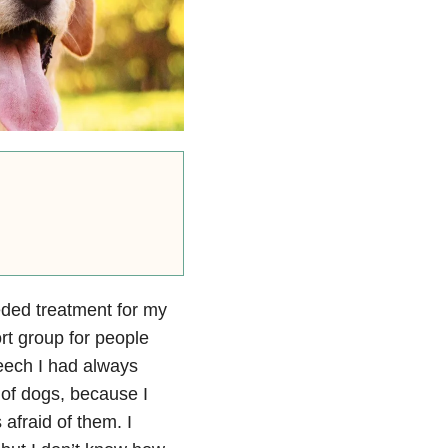
eeded treatment for my
ort group for people
eech I had always
 of dogs, because I
afraid of them. I