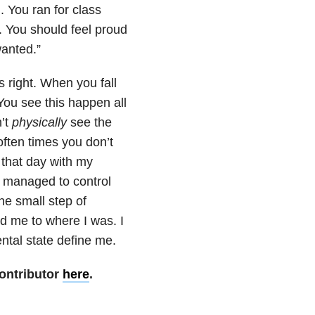
. You ran for class
. You should feel proud
anted.”
 right. When you fall
 You see this happen all
n’t
physically
see the
ten times you don’t
d that day with my
ad managed to control
he small step of
d me to where I was. I
ental state define me.
ontributor
here
.