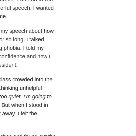
erful speech. I wanted
me.
ote my speech about how
r so long. I talked
 phobia. I told my
confidence and how I
esident.
lass crowded into the
thinking unhelpful
too quiet. I’m going to
.
But when I stood in
away. I felt the