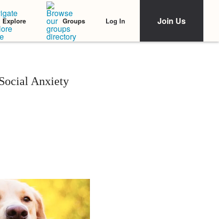
Join Us
Log In
Explore
Groups
ocial Anxiety