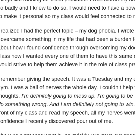
o badly and I knew to do so, I would need to have a pow
o make it personal so my class would feel connected to 
 realized I had the perfect topic – my dog phobia. I wr
 overcame something in my life that had been a burden fo
bout how I found confidence through overcoming my dog
lass how I wanted every one of them to have this same 
ould strive to help them achieve it in the role of class pr
 remember giving the speech. It was a Tuesday and my c
ym. I was a ball of nerves the whole day. I couldn’t help 
houghts.
I’m definitely going to mess up. I’m going to be 
do something wrong
.
And I am definitely not going to win
ront of my class and read my speech, all my nerves went 
onfidence I recently discovered pour out of me.