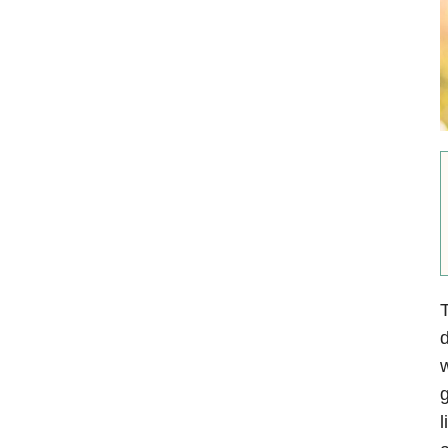
T
d
g
l