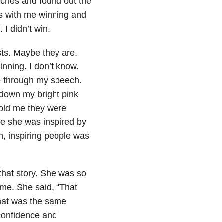
ches and found out the
nds with me winning and
 I didn’t win.
sts. Maybe they are.
inning. I don’t know.
le through my speech.
g down my bright pink
told me they were
e she was inspired by
n, inspiring people was
r that story. She was so
me. She said, “That
hat was the same
confidence and