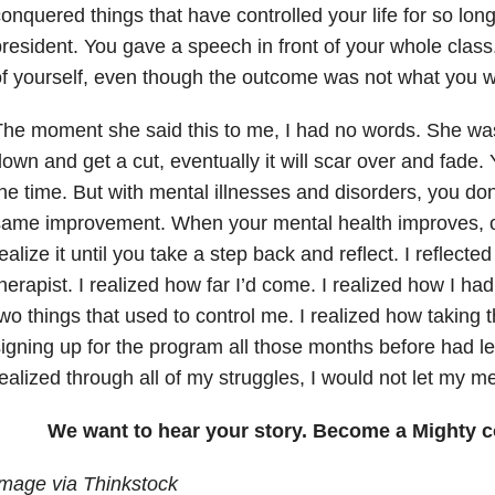
onquered things that have controlled your life for so long
resident. You gave a speech in front of your whole class
f yourself, even though the outcome was not what you w
he moment she said this to me, I had no words. She was
own and get a cut, eventually it will scar over and fade.
he time. But with mental illnesses and disorders, you do
ame improvement. When your mental health improves, of
ealize it until you take a step back and reflect. I reflecte
herapist. I realized how far I’d come. I realized how I h
wo things that used to control me. I realized how taking t
igning up for the program all those months before had le
ealized through all of my struggles, I would not let my m
We want to hear your story. Become a Mighty c
mage via Thinkstock