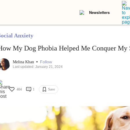
Newsletters
Social Anxiety
How My Dog Phobia Helped Me Conquer My S
•
Follow
Melina Khan
Last updated: January 21, 2024
404
1
Save