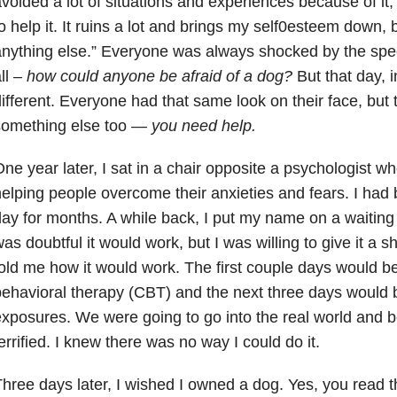
voided a lot of situations and experiences because of it,
o help it. It ruins a lot and brings my self0esteem down, 
nything else.” Everyone was always shocked by the speec
ll –
how could anyone be afraid of a dog?
But that day, i
ifferent. Everyone had that same look on their face, but th
something else too —
you need help.
ne year later, I sat in a chair opposite a psychologist wh
elping people overcome their anxieties and fears. I had b
ay for months. A while back, I put my name on a waiting li
as doubtful it would work, but I was willing to give it a 
old me how it would work. The first couple days would b
ehavioral therapy (CBT) and the next three days would 
xposures. We were going to go into the real world and 
errified. I knew there was no way I could do it.
hree days later, I wished I owned a dog. Yes, you read t