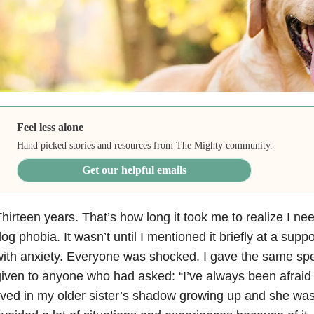
Feel less alone
Hand picked stories and resources from The Mighty community.
Get our helpful emails
hirteen years. That’s how long it took me to realize I n
og phobia. It wasn’t until I mentioned it briefly at a supp
with
anxiety
. Everyone was shocked. I gave the same sp
iven to anyone who had asked: “I’ve always been afraid
ived in my older sister’s shadow growing up and she was 