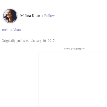
Melina Khan
Follow
•
melina-khan
Originally published: January 10, 2017
ADVERTISEMENT