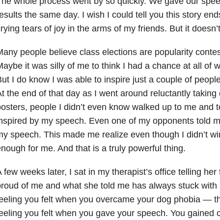
he whole process went by so quickly. We gave our spee
esults the same day. I wish I could tell you this story e
rying tears of joy in the arms of my friends. But it doesn’t.
any people believe class elections are popularity conte
aybe it was silly of me to think I had a chance at all of w
ut I do know I was able to inspire just a couple of peop
t the end of that day as I went around reluctantly takin
osters, people I didn’t even know walked up to me and 
nspired by my speech. Even one of my opponents told m
y speech. This made me realize even though I didn’t wi
nough for me. And that is a truly powerful thing.
 few weeks later, I sat in my therapist’s office telling he
roud of me and what she told me has always stuck with 
eeling you felt when you overcame your dog phobia — t
eeling you felt when you gave your speech. You gained 