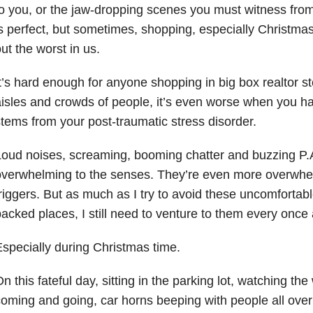
o you, or the jaw-dropping scenes you must witness fro
s perfect, but sometimes, shopping, especially Christma
ut the worst in us.
t’s hard enough for anyone shopping in big box realtor 
isles and crowds of people, it’s even worse when you ha
tems from your post-traumatic stress disorder.
oud noises, screaming, booming chatter and buzzing P.
verwhelming to the senses. They’re even more overwhel
riggers. But as much as I try to avoid these uncomforta
acked places, I still need to venture to them every once
specially during Christmas time.
n this fateful day, sitting in the parking lot, watching th
oming and going, car horns beeping with people all over 