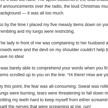
f announcements over the radio, the loud Christmas musi
ackground — it was all too much.
o by the time I placed my five measly items down on yo
rembling and my lungs were restricting.
he lady in front of me was complaining to her husband 
rowds were and the devil on my shoulder couldn’t help 
ave no idea!
 was barely able to comprehend your words when you fi
tems scrolled up to you on the line. “Hi there! How are y
y this point, the fear was all-consuming. Sweat was rol
ungs were burning, tears were threatening to fall down 
ritting my teeth hard to keep myself from either screaming
uell the nerves that were screaming at me,
run!