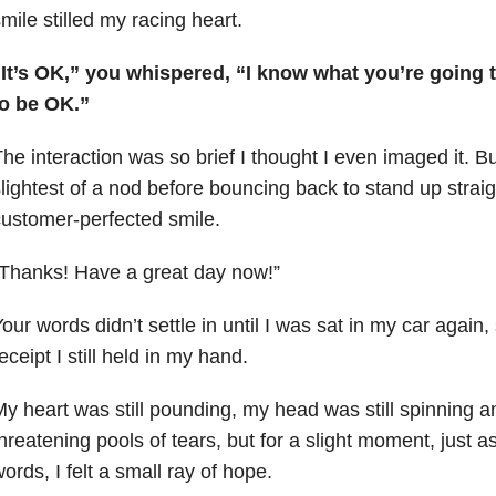
mile stilled my racing heart.
“It’s OK,” you whispered, “I know what you’re going 
to be OK.”
he interaction was so brief I thought I even imaged it. B
lightest of a nod before bouncing back to stand up straig
ustomer-perfected smile.
Thanks! Have a great day now!”
our words didn’t settle in until I was sat in my car again,
eceipt I still held in my hand.
y heart was still pounding, my head was still spinning a
hreatening pools of tears, but for a slight moment, just as
ords, I felt a small ray of hope.