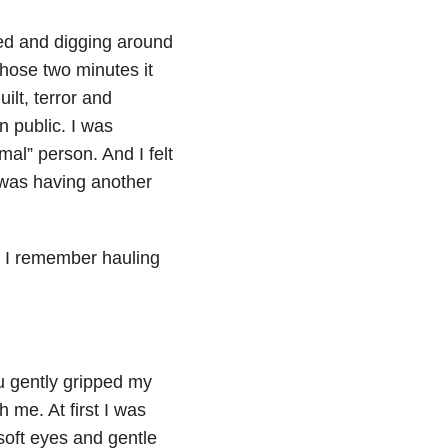
ted and digging around
those two minutes it
ilt, terror and
n public. I was
mal” person. And I felt
I was having another
t I remember hauling
u gently gripped my
 me. At first I was
 soft eyes and gentle