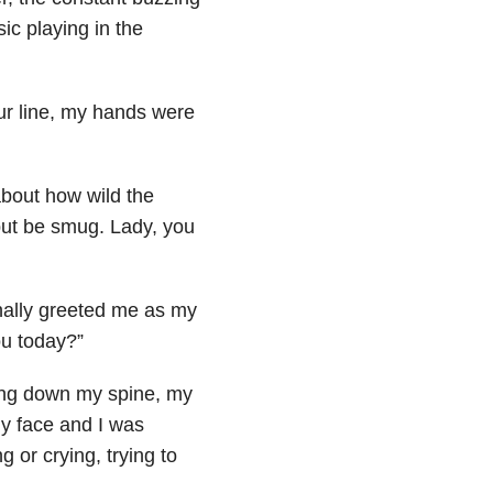
c playing in the
ur line, my hands were
about how wild the
but be smug. Lady, you
nally greeted me as my
ou today?”
ling down my spine, my
my face and I was
 or crying, trying to