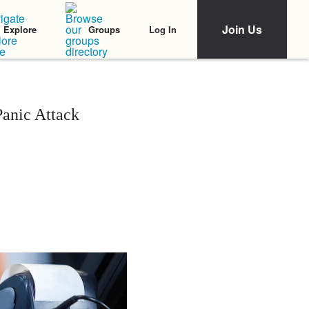
Join Us
Log In
Explore
Groups
Panic Attack