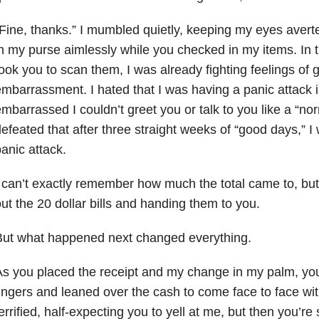
Fine, thanks.” I mumbled quietly, keeping my eyes aver
n my purse aimlessly while you checked in my items. In 
ook you to scan them, I was already fighting feelings of gu
mbarrassment. I hated that I was having a panic attack i
mbarrassed I couldn’t greet you or talk to you like a “nor
efeated that after three straight weeks of “good days,” 
anic attack.
 can’t exactly remember how much the total came to, bu
ut the 20 dollar bills and handing them to you.
But what happened next changed everything.
s you placed the receipt and my change in my palm, yo
ingers and leaned over the cash to come face to face with
errified, half-expecting you to yell at me, but then you’re