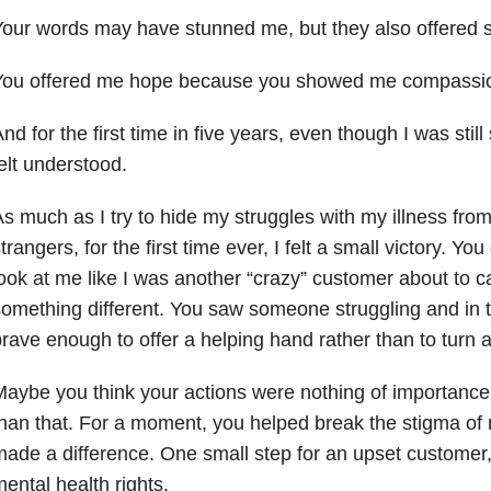
our words may have stunned me, but they also offered 
You offered me hope because you showed me compassi
nd for the first time in five years, even though I was still
elt understood.
s much as I try to hide my struggles with my illness from
trangers, for the first time ever, I felt a small victory. Yo
ook at me like I was another “crazy” customer about to 
omething different. You saw someone struggling and in
rave enough to offer a helping hand rather than to turn a
aybe you think your actions were nothing of importance,
han that. For a moment, you helped break the stigma of 
ade a difference. One small step for an upset customer,
ental health rights.