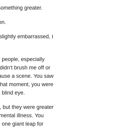
something greater.
on.
 slightly embarrassed, I
 people, especially
u didn’t brush me off or
cause a scene. You saw
 that moment, you were
 blind eye.
 but they were greater
mental illness. You
 one giant leap for