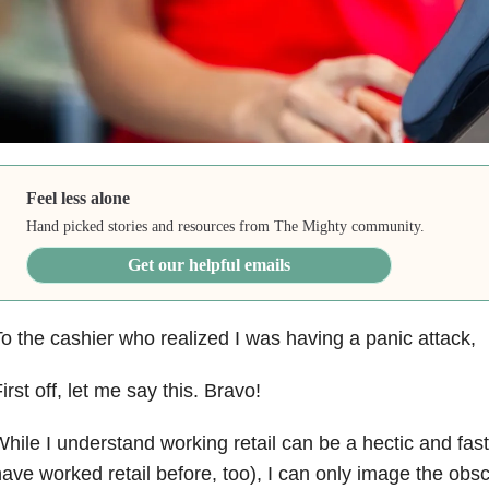
Feel less alone
Hand picked stories and resources from The Mighty community.
Get our helpful emails
o the cashier who realized I was having a panic attack,
irst off, let me say this. Bravo!
hile I understand working retail can be a hectic and fas
ave worked retail before, too), I can only image the obs