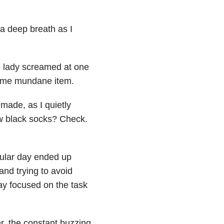
 a deep breath as I
e lady screamed at one
some mundane item.
 made, as I quietly
w black socks? Check.
ular day ended up
and trying to avoid
tay focused on the task
er, the constant buzzing