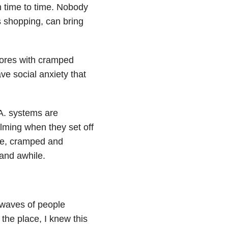
m time to time. Nobody
s shopping, can bring
stores with cramped
ve social anxiety that
A. systems are
ming when they set off
ble, cramped and
 and awhile.
e waves of people
the place, I knew this