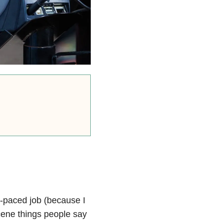
t-paced job (because I
cene things people say