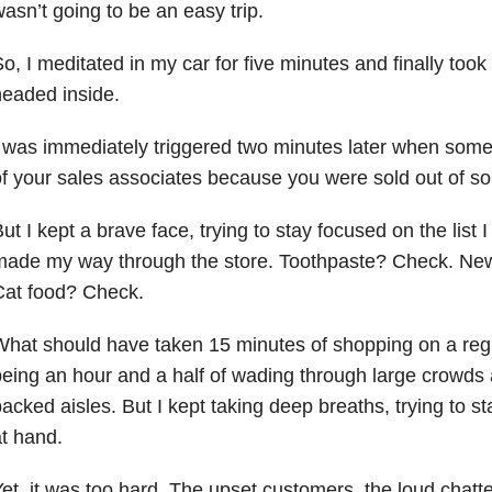
asn’t going to be an easy trip.
o, I meditated in my car for five minutes and finally took
eaded inside.
 was immediately triggered two minutes later when som
f your sales associates because you were sold out of 
ut I kept a brave face, trying to stay focused on the list I
made my way through the store. Toothpaste? Check. Ne
Cat food? Check.
hat should have taken 15 minutes of shopping on a reg
eing an hour and a half of wading through large crowds 
acked aisles. But I kept taking deep breaths, trying to s
t hand.
et, it was too hard. The upset customers, the loud chatt