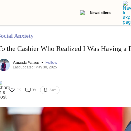
Newsletters
Social Anxiety
To the Cashier Who Realized I Was Having a 
•
Follow
Amanda Wilson
Last updated: May 30, 2025
9K
39
Save