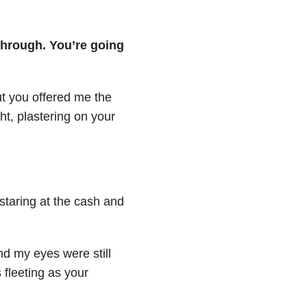
through. You’re going
ut you offered me the
ht, plastering on your
 staring at the cash and
nd my eyes were still
 fleeting as your