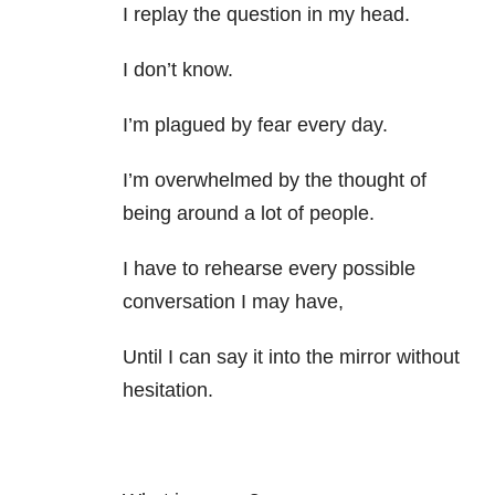
I replay the question in my head.
I don’t know.
I’m plagued by fear every day.
I’m overwhelmed by the thought of
being around a lot of people.
I have to rehearse every possible
conversation I may have,
Until I can say it into the mirror without
hesitation.