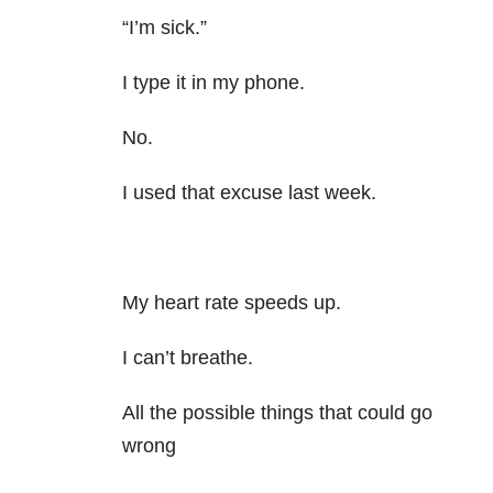
“I’m sick.”
I type it in my phone.
No.
I used that excuse last week.
My heart rate speeds up.
I can’t breathe.
All the possible things that could go
wrong