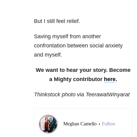
But I still feel relief.
Saving myself from another
confrontation between social anxiety
and myself.
We want to hear your story. Become
a Mighty contributor
here
.
Thinkstock photo via TeerawatWinyarat
Meghan Camello
Follow
•