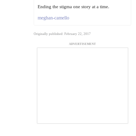
Ending the stigma one story at a time.
meghan-camello
Originally published: February 22, 2017
ADVERTISEMENT