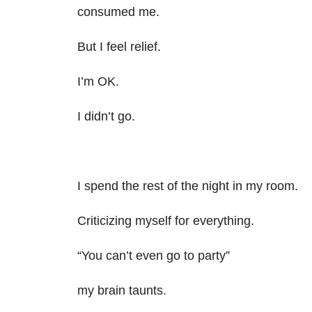
consumed me.
But I feel relief.
I’m OK.
I didn’t go.
I spend the rest of the night in my room.
Criticizing myself for everything.
“You can’t even go to party”
my brain taunts.