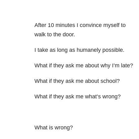
After 10 minutes I convince myself to
walk to the door.
I take as long as humanely possible.
What if they ask me about why I’m late?
What if they ask me about school?
What if they ask me what’s wrong?
What is wrong?