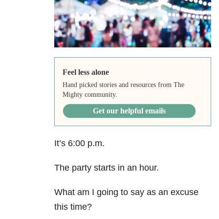
Feel less alone
Hand picked stories and resources from The
Mighty community.
Get our helpful emails
It’s 6:00 p.m.
The party starts in an hour.
What am I going to say as an excuse
this time?