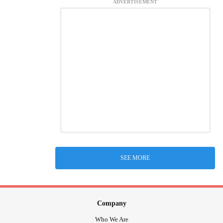
ADVERTISEMENT
SEE MORE
Company
Who We Are