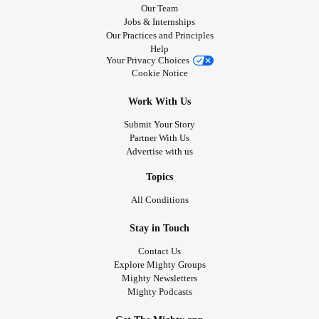
Our Team
Jobs & Internships
Our Practices and Principles
Help
Your Privacy Choices
Cookie Notice
Work With Us
Submit Your Story
Partner With Us
Advertise with us
Topics
All Conditions
Stay in Touch
Contact Us
Explore Mighty Groups
Mighty Newsletters
Mighty Podcasts