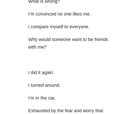
What is wrong?
I’m convinced no one likes me.
I compare myself to everyone.
Why would someone want to be friends
with me?
I did it again.
I turned around.
I’m in the car,
Exhausted by the fear and worry that