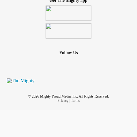
Get The Mighty app
Follow Us
© 2026 Mighty Proud Media, Inc. All Rights Reserved.
Privacy
|
Terms