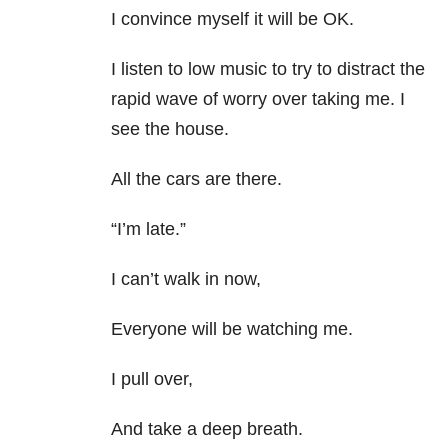
I convince myself it will be OK.
I listen to low music to try to distract the
rapid wave of worry over taking me. I
see the house.
All the cars are there.
“I’m late.”
I can’t walk in now,
Everyone will be watching me.
I pull over,
And take a deep breath.