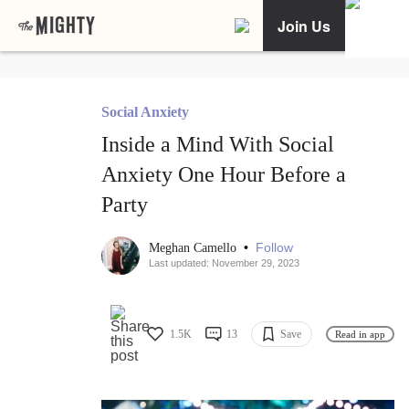
Join Us
Social Anxiety
Inside a Mind With Social
Anxiety One Hour Before a
Party
•
Follow
Meghan Camello
Last updated: November 29, 2023
1.5K
13
Save
Read in app