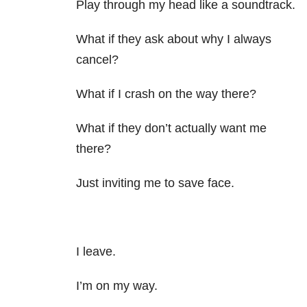
Play through my head like a soundtrack.
What if they ask about why I always
cancel?
What if I crash on the way there?
What if they don’t actually want me
there?
Just inviting me to save face.
I leave.
I’m on my way.