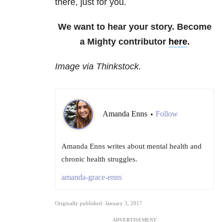
there, just for you.
We want to hear your story. Become
a Mighty contributor
here
.
Image via Thinkstock.
Amanda Enns
Follow
•
Amanda Enns writes about mental health and
chronic health struggles.
amanda-grace-enns
Originally published: January 3, 2017
ADVERTISEMENT