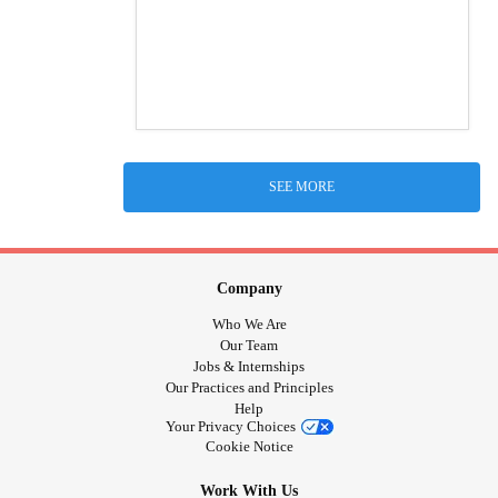
SEE MORE
Company
Who We Are
Our Team
Jobs & Internships
Our Practices and Principles
Help
Your Privacy Choices
Cookie Notice
Work With Us