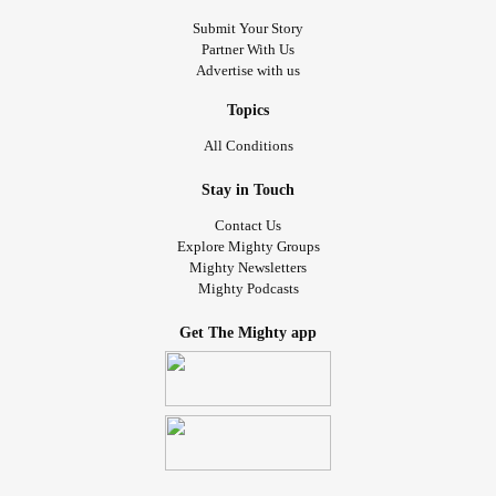
Submit Your Story
Partner With Us
Advertise with us
Topics
All Conditions
Stay in Touch
Contact Us
Explore Mighty Groups
Mighty Newsletters
Mighty Podcasts
Get The Mighty app