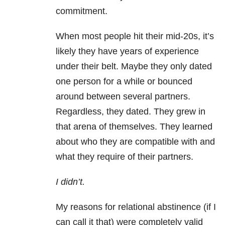
commitment.
When most people hit their mid-20s, it’s
likely they have years of experience
under their belt. Maybe they only dated
one person for a while or bounced
around between several partners.
Regardless, they dated. They grew in
that arena of themselves. They learned
about who they are compatible with and
what they require of their partners.
I didn’t.
My reasons for relational abstinence (if I
can call it that) were completely valid