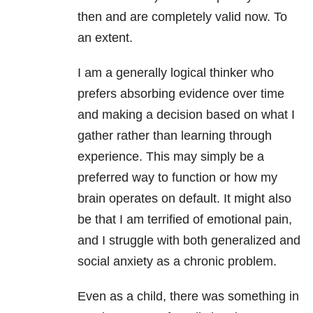
then and are completely valid now. To
an extent.
I am a generally logical thinker who
prefers absorbing evidence over time
and making a decision based on what I
gather rather than learning through
experience. This may simply be a
preferred way to function or how my
brain operates on default. It might also
be that I am terrified of emotional pain,
and I struggle with both generalized and
social anxiety as a chronic problem.
Even as a child, there was something in