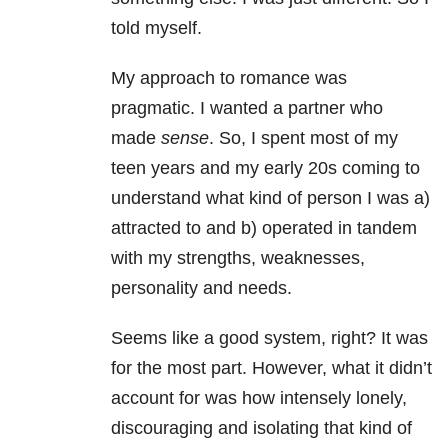
told myself.
My approach to romance was
pragmatic. I wanted a partner who
made
sense
. So, I spent most of my
teen years and my early 20s coming to
understand what kind of person I was a)
attracted to and b) operated in tandem
with my strengths, weaknesses,
personality and needs.
Seems like a good system, right? It was
for the most part. However, what it didn’t
account for was how intensely lonely,
discouraging and isolating that kind of