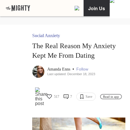
Join Us
Social Anxiety
The Real Reason My Anxiety
Kept Me From Dating
•
Follow
Amanda Enns
Last updated: December 18, 2023
517
7
Save
Read in app