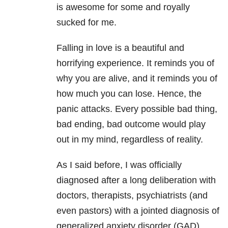
is awesome for some and royally
sucked for me.
Falling in love is a beautiful and
horrifying experience. It reminds you of
why you are alive, and it reminds you of
how much you can lose. Hence, the
panic attacks. Every possible bad thing,
bad ending, bad outcome would play
out in my mind, regardless of reality.
As I said before, I was officially
diagnosed after a long deliberation with
doctors, therapists, psychiatrists (and
even pastors) with a jointed diagnosis of
generalized anxiety disorder (GAD),