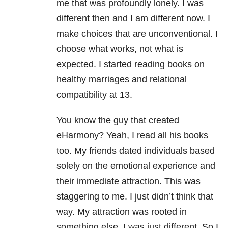
me that was profoundly lonely. I was
different then and I am different now. I
make choices that are unconventional. I
choose what works, not what is
expected. I started reading books on
healthy marriages and relational
compatibility at 13.
You know the guy that created
eHarmony? Yeah, I read all his books
too. My friends dated individuals based
solely on the emotional experience and
their immediate attraction. This was
staggering to me. I just didn’t think that
way. My attraction was rooted in
something else. I was just different. So I