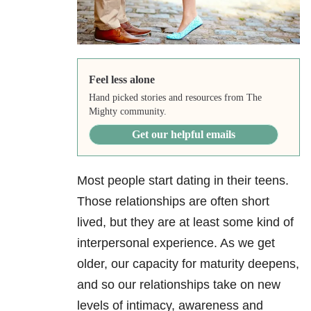
Feel less alone
Hand picked stories and resources from The
Mighty community.
Get our helpful emails
Most people start dating in their teens.
Those relationships are often short
lived, but they are at least some kind of
interpersonal experience. As we get
older, our capacity for maturity deepens,
and so our relationships take on new
levels of intimacy, awareness and