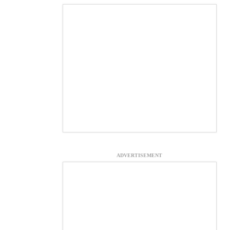
ADVERTISEMENT