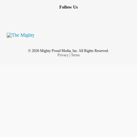
Follow Us
© 2026 Mighty Proud Media, Inc. All Rights Reserved.
Privacy
|
Terms