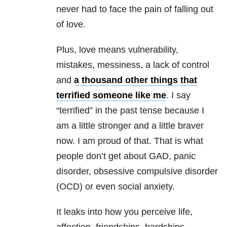
never had to face the pain of falling out
of love.
Plus, love means vulnerability,
mistakes, messiness, a lack of control
and
a thousand other things that
terrified someone like me
. I say
“terrified” in the past tense because I
am a little stronger and a little braver
now. I am proud of that. That is what
people don’t get about GAD, panic
disorder, obsessive compulsive disorder
(OCD) or even social anxiety.
It leaks into how you perceive life,