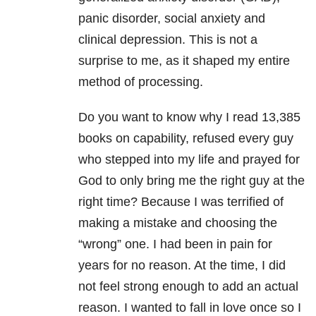
panic disorder, social anxiety and
clinical depression. This is not a
surprise to me, as it shaped my entire
method of processing.
Do you want to know why I read 13,385
books on capability, refused every guy
who stepped into my life and prayed for
God to only bring me the right guy at the
right time? Because I was terrified of
making a mistake and choosing the
“wrong” one. I had been in pain for
years for no reason. At the time, I did
not feel strong enough to add an actual
reason. I wanted to fall in love once so I