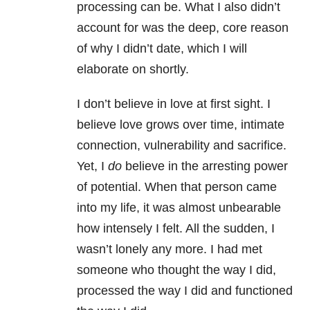
processing can be. What I also didn’t
account for was the deep, core reason
of why I didn’t date, which I will
elaborate on shortly.
I don’t believe in love at first sight. I
believe love grows over time, intimate
connection, vulnerability and sacrifice.
Yet, I
do
believe in the arresting power
of potential. When that person came
into my life, it was almost unbearable
how intensely I felt. All the sudden, I
wasn’t lonely any more. I had met
someone who thought the way I did,
processed the way I did and functioned