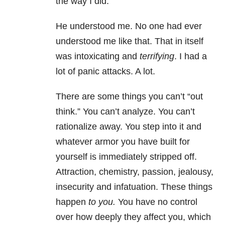
the way I did.
He understood me. No one had ever
understood me like that. That in itself
was intoxicating and
terrifying
. I had a
lot of panic attacks. A lot.
There are some things you can’t “out
think.” You can’t analyze. You can’t
rationalize away. You step into it and
whatever armor you have built for
yourself is immediately stripped off.
Attraction, chemistry, passion, jealousy,
insecurity and infatuation. These things
happen
to you.
You have no control
over how deeply they affect you, which