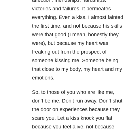
affection, friendships, hardships,
victories and failures. It permeates
everything. Even a kiss. I almost fainted
the first time, and not because his skills
were that good (I mean, honestly they
were), but because my heart was
freaking out from the prospect of
someone kissing me. Someone being
that close to my body, my heart and my
emotions.
So, to those of you who are like me,
don’t be me. Don’t run away. Don’t shut
the door on experiences because they
scare you. Let a kiss knock you flat
because you feel alive, not because