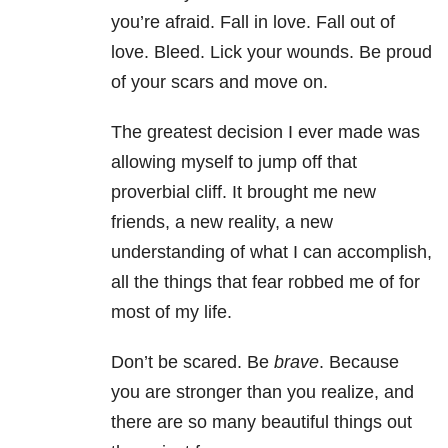
you’re afraid. Fall in love. Fall out of
love. Bleed. Lick your wounds. Be proud
of your scars and move on.
The greatest decision I ever made was
allowing myself to jump off that
proverbial cliff. It brought me new
friends, a new reality, a new
understanding of what I can accomplish,
all the things that fear robbed me of for
most of my life.
Don’t be scared. Be
brave
. Because
you are stronger than you realize, and
there are so many beautiful things out