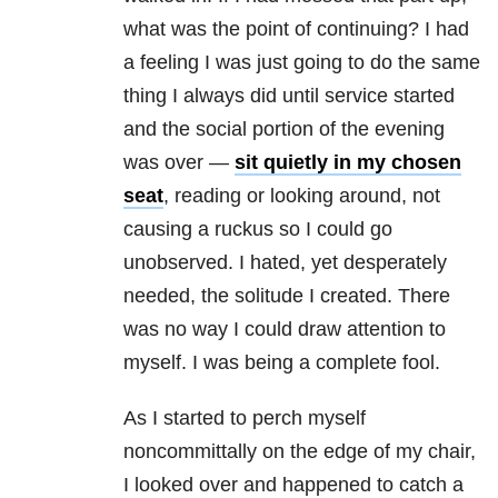
what was the point of continuing? I had
a feeling I was just going to do the same
thing I always did until service started
and the social portion of the evening
was over —
sit quietly in my chosen
seat
, reading or looking around, not
causing a ruckus so I could go
unobserved. I hated, yet desperately
needed, the solitude I created. There
was no way I could draw attention to
myself. I was being a complete fool.
As I started to perch myself
noncommittally on the edge of my chair,
I looked over and happened to catch a