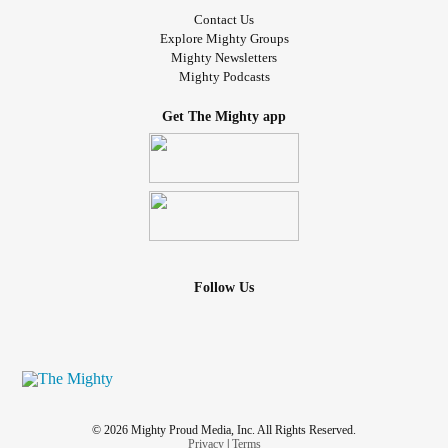
Contact Us
Explore Mighty Groups
Mighty Newsletters
Mighty Podcasts
Get The Mighty app
Follow Us
© 2026 Mighty Proud Media, Inc. All Rights Reserved.
Privacy
|
Terms