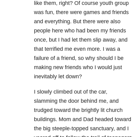
like them, right? Of course youth group
was fun, there were games and friends
and everything. But there were also
people here who had been my friends
once, but I had let them slip away, and
that terrified me even more. I was a
failure of a friend, so why should I be
making new friends who I would just
inevitably let down?
I slowly climbed out of the car,
slamming the door behind me, and
trudged toward the brightly lit church
buildings. Mom and Dad headed toward
the big steeple-topped sanctuary, and I