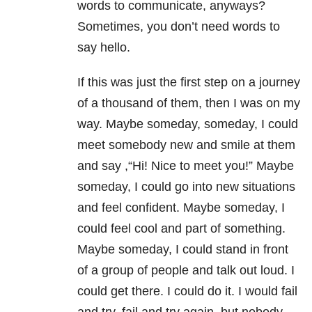
words to communicate, anyways?
Sometimes, you don’t need words to
say hello.
If this was just the first step on a journey
of a thousand of them, then I was on my
way. Maybe someday, someday, I could
meet somebody new and smile at them
and say ,“Hi! Nice to meet you!” Maybe
someday, I could go into new situations
and feel confident. Maybe someday, I
could feel cool and part of something.
Maybe someday, I could stand in front
of a group of people and talk out loud. I
could get there. I could do it. I would fail