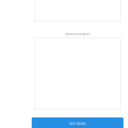
ADVERTISEMENT
SEE MORE