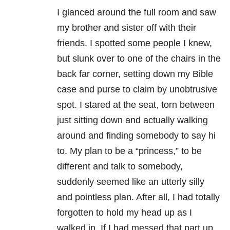
I glanced around the full room and saw
my brother and sister off with their
friends. I spotted some people I knew,
but slunk over to one of the chairs in the
back far corner, setting down my Bible
case and purse to claim by unobtrusive
spot. I stared at the seat, torn between
just sitting down and actually walking
around and finding somebody to say hi
to. My plan to be a “princess,” to be
different and talk to somebody,
suddenly seemed like an utterly silly
and pointless plan. After all, I had totally
forgotten to hold my head up as I
walked in. If I had messed that part up,