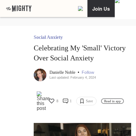
Join Us
Social Anxiety
Celebrating My 'Small' Victory
Over Social Anxiety
•
Follow
Danielle Noble
Last updated: February 4, 2024
8
1
Save
Read in app