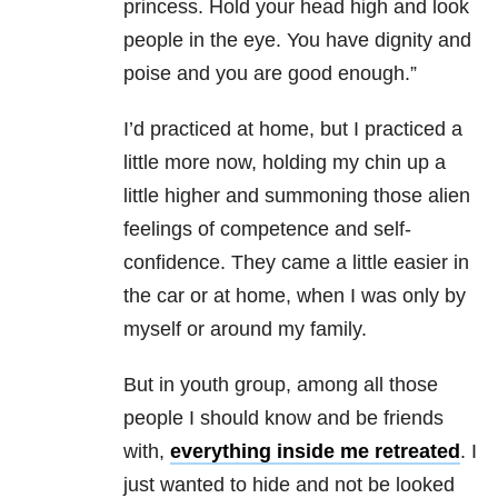
princess. Hold your head high and look
people in the eye. You have dignity and
poise and you are good enough.”
I’d practiced at home, but I practiced a
little more now, holding my chin up a
little higher and summoning those alien
feelings of competence and self-
confidence. They came a little easier in
the car or at home, when I was only by
myself or around my family.
But in youth group, among all those
people I should know and be friends
with,
everything inside me retreated
. I
just wanted to hide and not be looked