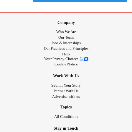
Company
Who We Are
Our Team
Jobs & Internships
Our Practices and Principles
Help
Your Privacy Choices
Cookie Notice
Work With Us
Submit Your Story
Partner With Us
Advertise with us
Topics
All Conditions
Stay in Touch