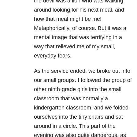
the devil was a lion who was walking
around looking for his next meal, and
how that meal might be me!
Metaphorically, of course. But it was a
mental image that was terrifying in a
way that relieved me of my small,
everyday fears.
As the service ended, we broke out into
our small groups. I followed the group of
other ninth-grade girls into the small
classroom that was normally a
kindergarten classroom, and we folded
ourselves into the tiny chairs and sat
around in a circle. This part of the
evening was also quite dangerous, as