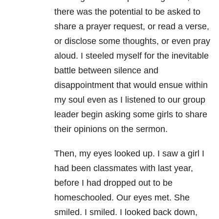
there was the potential to be asked to
share a prayer request, or read a verse,
or disclose some thoughts, or even pray
aloud. I steeled myself for the inevitable
battle between silence and
disappointment that would ensue within
my soul even as I listened to our group
leader begin asking some girls to share
their opinions on the sermon.
Then, my eyes looked up. I saw a girl I
had been classmates with last year,
before I had dropped out to be
homeschooled. Our eyes met. She
smiled. I smiled. I looked back down,