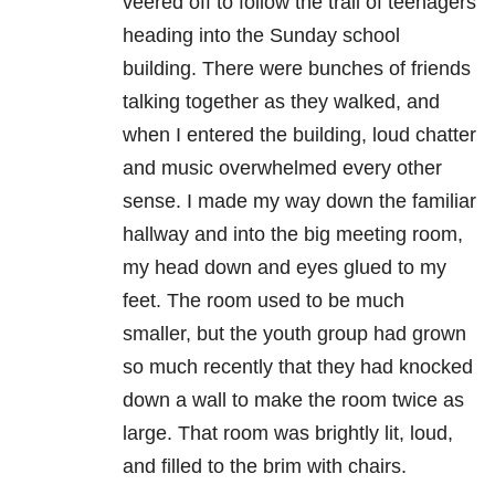
veered off to follow the trail of teenagers
heading into the Sunday school
building. There were bunches of friends
talking together as they walked, and
when I entered the building, loud chatter
and music overwhelmed every other
sense. I made my way down the familiar
hallway and into the big meeting room,
my head down and eyes glued to my
feet. The room used to be much
smaller, but the youth group had grown
so much recently that they had knocked
down a wall to make the room twice as
large. That room was brightly lit, loud,
and filled to the brim with chairs.