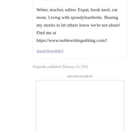
Writer, teacher, editor. Expat, book nerd, cat
mom. Living with spondyloarthritis. Sharing
my stories to let others know we're not alone!
Find me at
https://www.noblewritingediting.com/!
daniellenoble2
Originally published: February 15, 2022
ADVERTISEMENT