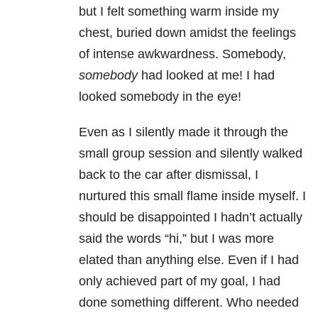
but I felt something warm inside my
chest, buried down amidst the feelings
of intense awkwardness. Somebody,
somebody
had looked at me! I had
looked somebody in the eye!
Even as I silently made it through the
small group session and silently walked
back to the car after dismissal, I
nurtured this small flame inside myself. I
should be disappointed I hadn’t actually
said the words “hi,” but I was more
elated than anything else. Even if I had
only achieved part of my goal, I had
done something different. Who needed