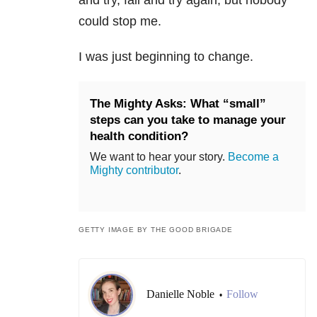
and try, fail and try again, but nobody
could stop me.
I was just beginning to change.
The Mighty Asks: What “small”
steps can you take to manage your
health condition?
We want to hear your story.
Become a
Mighty contributor
.
GETTY IMAGE BY THE GOOD BRIGADE
Danielle Noble
Follow
•