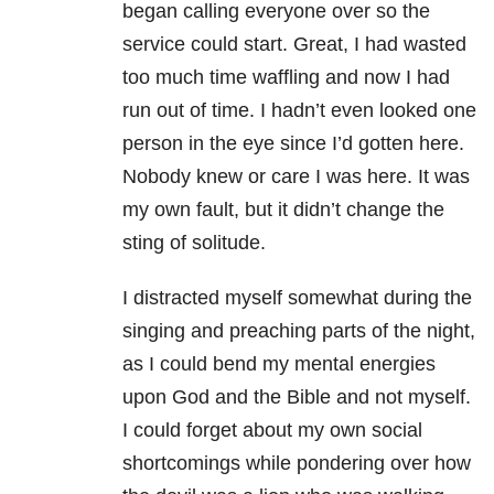
began calling everyone over so the
service could start. Great, I had wasted
too much time waffling and now I had
run out of time. I hadn’t even looked one
person in the eye since I’d gotten here.
Nobody knew or care I was here. It was
my own fault, but it didn’t change the
sting of solitude.
I distracted myself somewhat during the
singing and preaching parts of the night,
as I could bend my mental energies
upon God and the Bible and not myself.
I could forget about my own social
shortcomings while pondering over how