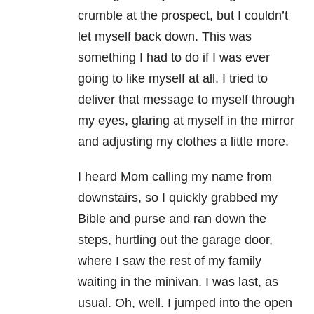
crumble at the prospect, but I couldn’t
let myself back down. This was
something I had to do if I was ever
going to like myself at all. I tried to
deliver that message to myself through
my eyes, glaring at myself in the mirror
and adjusting my clothes a little more.
I heard Mom calling my name from
downstairs, so I quickly grabbed my
Bible and purse and ran down the
steps, hurtling out the garage door,
where I saw the rest of my family
waiting in the minivan. I was last, as
usual. Oh, well. I jumped into the open