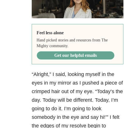
Feel less alone
Hand picked stories and resources from The
Mighty community.
Get our helpful emails
“Alright,” I said, looking myself in the
eyes in my mirror as I pushed a piece of
crimped hair out of my eye. “Today’s the
day. Today will be different. Today, I’m
going to do it. I’m going to look
somebody in the eye and say hi!’” I felt
the edges of my resolve begin to