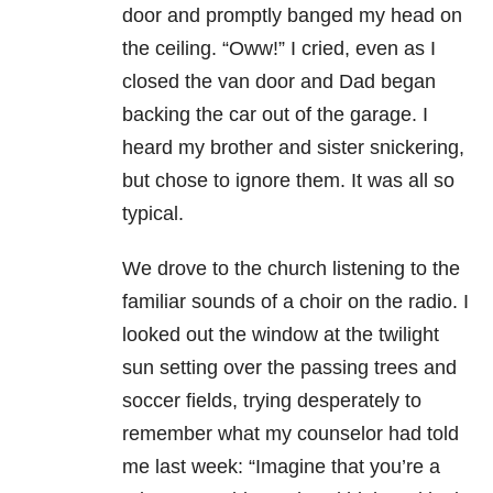
door and promptly banged my head on
the ceiling. “Oww!” I cried, even as I
closed the van door and Dad began
backing the car out of the garage. I
heard my brother and sister snickering,
but chose to ignore them. It was all so
typical.
We drove to the church listening to the
familiar sounds of a choir on the radio. I
looked out the window at the twilight
sun setting over the passing trees and
soccer fields, trying desperately to
remember what my counselor had told
me last week: “Imagine that you’re a