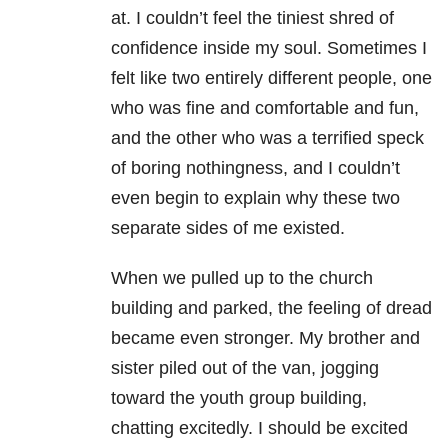
at. I couldn’t feel the tiniest shred of
confidence inside my soul. Sometimes I
felt like two entirely different people, one
who was fine and comfortable and fun,
and the other who was a terrified speck
of boring nothingness, and I couldn’t
even begin to explain why these two
separate sides of me existed.
When we pulled up to the church
building and parked, the feeling of dread
became even stronger. My brother and
sister piled out of the van, jogging
toward the youth group building,
chatting excitedly. I should be excited