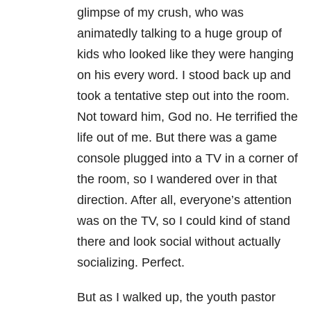
glimpse of my crush, who was
animatedly talking to a huge group of
kids who looked like they were hanging
on his every word. I stood back up and
took a tentative step out into the room.
Not toward him, God no. He terrified the
life out of me. But there was a game
console plugged into a TV in a corner of
the room, so I wandered over in that
direction. After all, everyone’s attention
was on the TV, so I could kind of stand
there and look social without actually
socializing. Perfect.
But as I walked up, the youth pastor