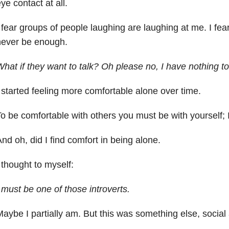
ye contact at all.
 fear groups of people laughing are laughing at me. I fear I’
never be enough.
hat if they want to talk? Oh please no, I have nothing to 
 started feeling more comfortable alone over time.
o be comfortable with others you must be with yourself; 
nd oh, did I find comfort in being alone.
 thought to myself:
 must be one of those introverts.
aybe I partially am. But this was something else, social 