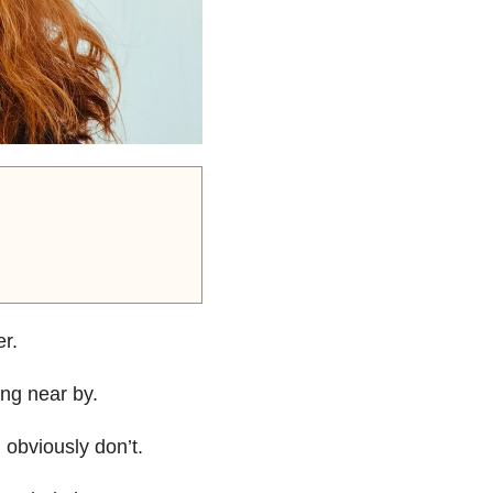
er.
ing near by.
I obviously don’t.