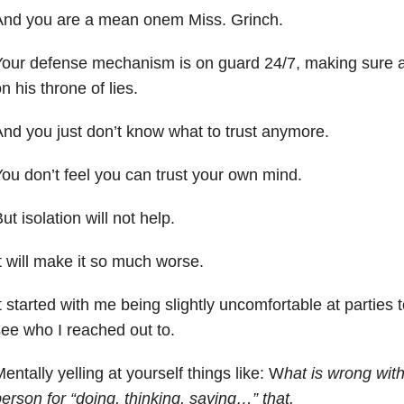
And you are a mean onem Miss. Grinch.
our defense mechanism is on guard 24/7, making sure an
n his throne of lies.
nd you just don’t know what to trust anymore.
ou don’t feel you can trust your own mind.
ut isolation will not help.
t will make it so much worse.
t started with me being slightly uncomfortable at parties
ee who I reached out to.
entally yelling at yourself things like: W
hat is wrong with
erson for “doing, thinking, saying…” that.