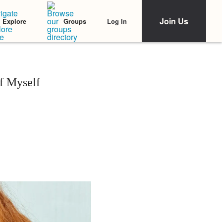
Join Us
Log In
Explore
Groups
of Myself