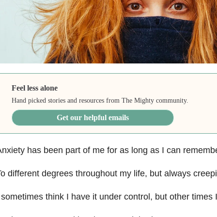
Feel less alone
Hand picked stories and resources from The Mighty community.
Get our helpful emails
nxiety has been part of me for as long as I can rememb
o different degrees throughout my life, but always creep
 sometimes think I have it under control, but other times 