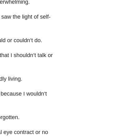
erwhelming.
aw the light of self-
ld or couldn’t do.
hat I shouldn’t talk or
ly living.
, because I wouldn’t
orgotten.
 eye contract or no