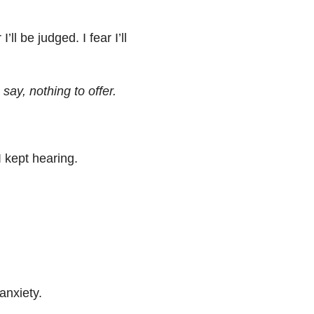
ll be judged. I fear I’ll
say, nothing to offer.
I kept hearing.
anxiety.