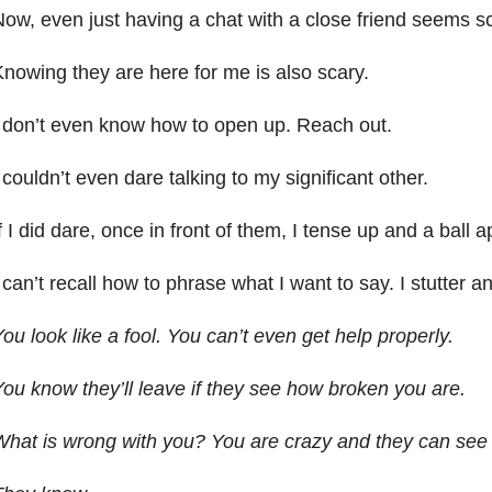
ow, even just having a chat with a close friend seems sc
nowing they are here for me is also scary.
 don’t even know how to open up. Reach out.
 couldn’t even dare talking to my significant other.
f I did dare, once in front of them, I tense up and a ball 
 can’t recall how to phrase what I want to say. I stutter a
ou look like a fool. You can’t even get help properly.
ou know they’ll leave if they see how broken you are.
hat is wrong with you? You are crazy and they can see i