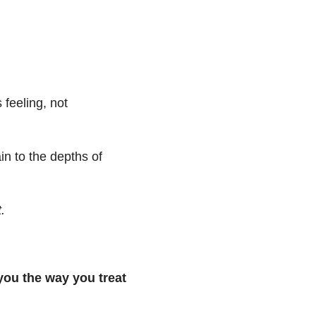
 feeling, not
in to the depths of
.
 you the way you treat