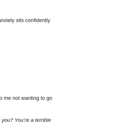
xiety sits confidently
 to me not wanting to go
 you? You’re a terrible