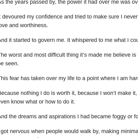
s the years passed by, the power it had over me
was ov
t devoured my confidence and tried to make sure I never s
ove and worthiness.
nd it started to govern me. It whispered to me what I cou
he worst and most difficult thing it’s made me believe is t
be seen.
his fear has taken over my life to a point where I am hard
ecause nothing I do is worth it, because I won’t make it
ven know what or how to do it.
And the dreams and aspirations I had became
foggy or f
 got nervous when people would walk by, making minimal