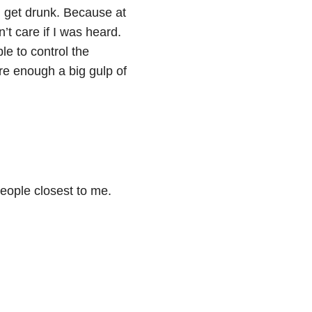
d get drunk. Because at
’t care if I was heard.
le to control the
ure enough a big gulp of
people closest to me.