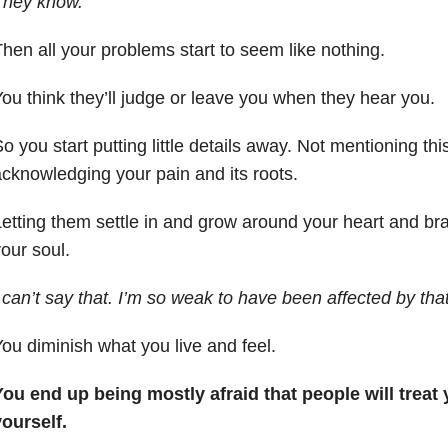
They know.
hen all your problems start to seem like nothing.
ou think they’ll judge or leave you when they hear you.
o you start putting little details away. Not mentioning this
cknowledging your pain and its roots.
etting them settle in and grow around your heart and bra
our soul.
 can’t say that. I’m so weak to have been affected by that
ou diminish what you live and feel.
ou end up being mostly afraid that people will treat
yourself.