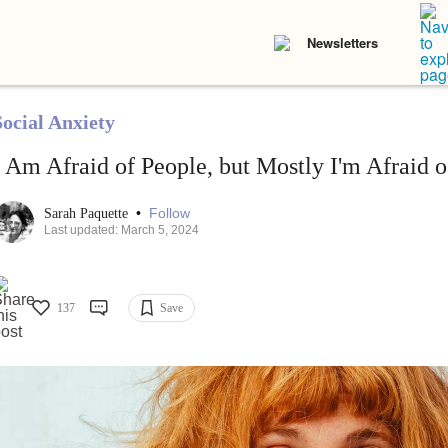
Newsletters
Social Anxiety
I Am Afraid of People, but Mostly I'm Afraid 
•
Follow
Sarah Paquette
Last updated: March 5, 2024
137
Save