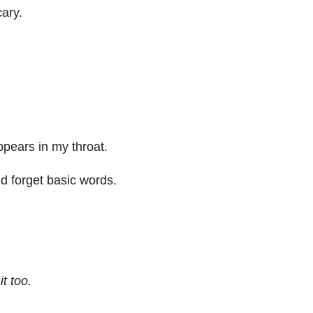
ary.
appears in my throat.
nd forget basic words.
t too.