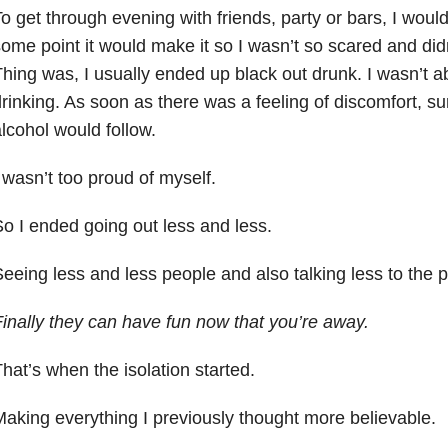
o get through evening with friends, party or bars, I woul
ome point it would make it so I wasn’t so scared and didn
hing was, I usually ended up black out drunk. I wasn’t ab
rinking. As soon as there was a feeling of discomfort, s
lcohol would follow.
 wasn’t too proud of myself.
o I ended going out less and less.
eeing less and less people and also talking less to the 
inally they can have fun now that you’re away.
hat’s when the isolation started.
aking everything I previously thought more believable.