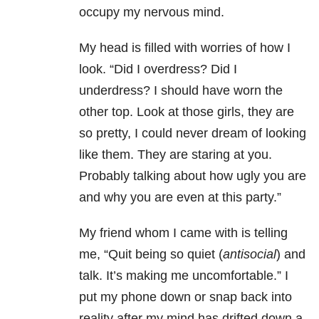
occupy my nervous mind.
My head is filled with worries of how I
look. “Did I overdress? Did I
underdress? I should have worn the
other top. Look at those girls, they are
so pretty, I could never dream of looking
like them. They are staring at you.
Probably talking about how ugly you are
and why you are even at this party.”
My friend whom I came with is telling
me, “Quit being so quiet (
antisocial
) and
talk. It’s making me uncomfortable.” I
put my phone down or snap back into
reality after my mind has drifted down a