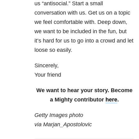
us “antisocial.” Start a small
conversation with us. Get us on a topic
we feel comfortable with. Deep down,
we want to be included in the fun, but
it’s hard for us to go into a crowd and let
loose so easily.
Sincerely,
Your friend
We want to hear your story. Become
a Mighty contributor
here
.
Getty Images photo
via Marjan_Apostolovic