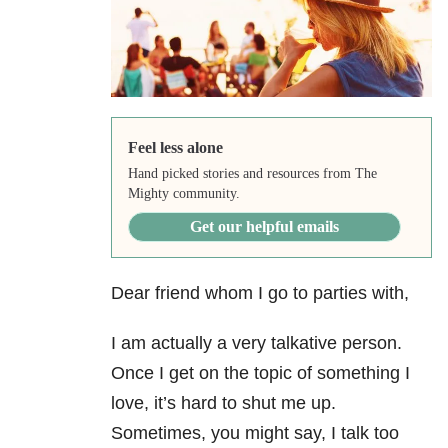
Feel less alone
Hand picked stories and resources from The
Mighty community.
Get our helpful emails
Dear friend whom I go to parties with,
I am actually a very talkative person.
Once I get on the topic of something I
love, it’s hard to shut me up.
Sometimes, you might say, I talk too