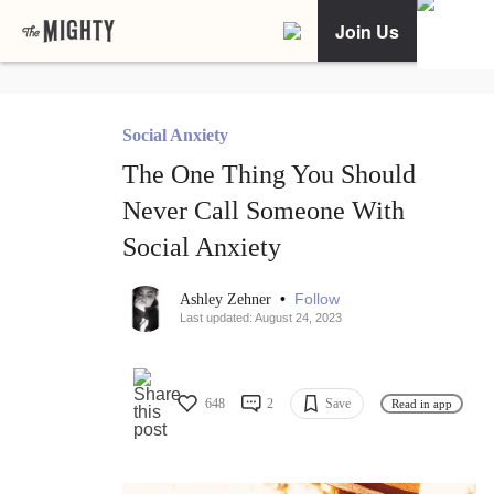
Join Us
Social Anxiety
The One Thing You Should
Never Call Someone With
Social Anxiety
•
Follow
Ashley Zehner
Last updated: August 24, 2023
648
2
Save
Read in app