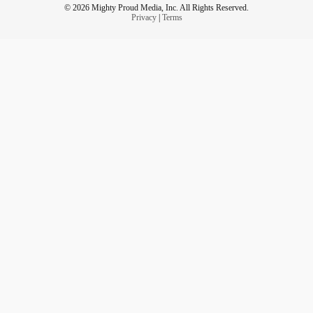
© 2026 Mighty Proud Media, Inc. All Rights Reserved.
Privacy
|
Terms