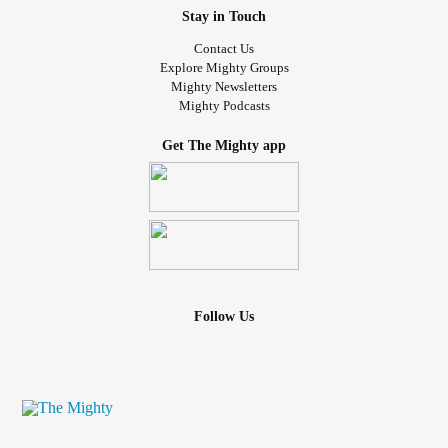
Stay in Touch
Contact Us
Explore Mighty Groups
Mighty Newsletters
Mighty Podcasts
Get The Mighty app
Follow Us