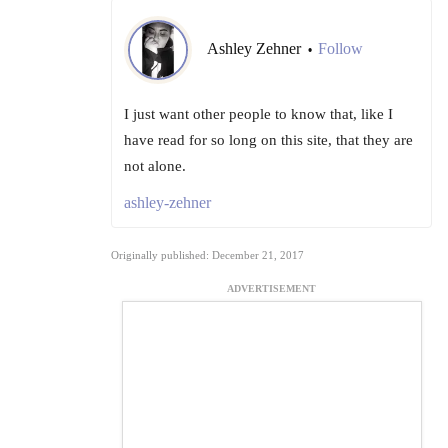
Ashley Zehner
Follow
•
I just want other people to know that, like I
have read for so long on this site, that they are
not alone.
ashley-zehner
Originally published: December 21, 2017
ADVERTISEMENT