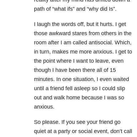
path of “what ifs” and “why did Is”.
I laugh the words off, but it hurts. I get
those awkward stares from others in the
room after I am called antisocial. Which,
in turn, makes me more anxious. I get to
the point where I want to leave, even
though I have been there all of 15
minutes. In one situation, I even waited
until a friend fell asleep so I could slip
out and walk home because I was so
anxious.
So please. If you see your friend go
quiet at a party or social event, don’t call