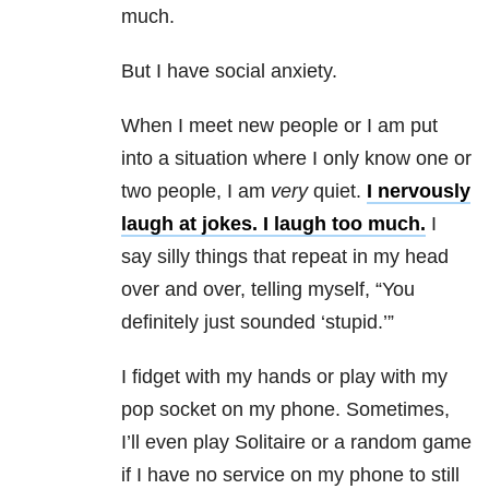
much.
But I have social anxiety
.
When I meet new people or I am put
into a situation where I only know one or
two people, I am
very
quiet.
I nervously
laugh at jokes. I laugh too much.
I
say silly things that repeat in my head
over and over, telling myself, “You
definitely just sounded ‘stupid.’”
I fidget with my hands or play with my
pop socket on my phone. Sometimes,
I’ll even play Solitaire or a random game
if I have no service on my phone to still