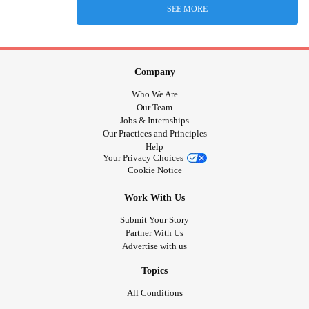
SEE MORE
Company
Who We Are
Our Team
Jobs & Internships
Our Practices and Principles
Help
Your Privacy Choices
Cookie Notice
Work With Us
Submit Your Story
Partner With Us
Advertise with us
Topics
All Conditions