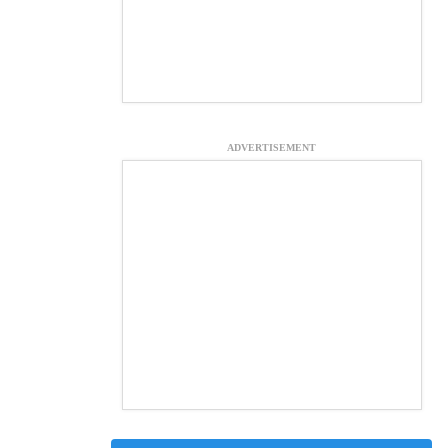
ADVERTISEMENT