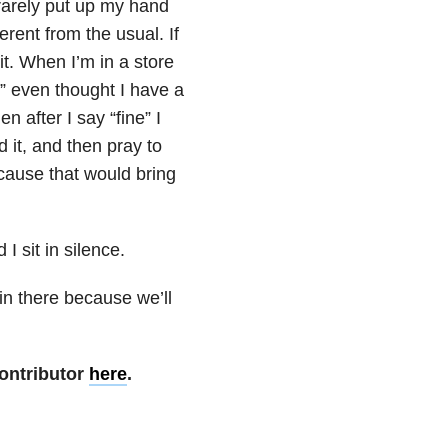
 rarely put up my hand
erent from the usual. If
it. When I’m in a store
” even thought I have a
 after I say “fine” I
 it, and then pray to
ecause that would bring
I sit in silence.
 in there because we’ll
ontributor
here
.