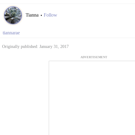
Tianna
Follow
•
tiannarae
Originally published: January 31, 2017
ADVERTISEMENT