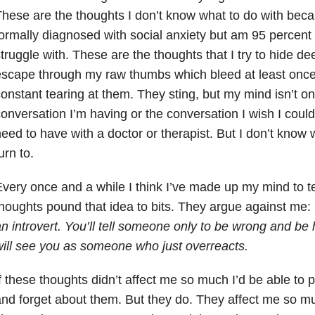
hese are the thoughts I don’t know what to do with bec
ormally diagnosed with social anxiety but am 95 percent 
truggle with. These are the thoughts that I try to hide d
scape through my raw thumbs which bleed at least onc
onstant tearing at them. They sting, but my mind isn’t on
onversation I’m having or the conversation I wish I could
eed to have with a doctor or therapist. But I don’t know
urn to.
very once and a while I think I’ve made up my mind to t
houghts pound that idea to bits. They argue against me:
n introvert. You’ll tell someone only to be wrong and be
ill see you as someone who just overreacts.
f these thoughts didn’t affect me so much I’d be able to 
nd forget about them. But they do. They affect me so muc