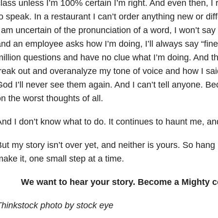
lass unless I’m 100% certain I’m right. And even then, I
o speak. In a restaurant I can’t order anything new or diff
 am uncertain of the pronunciation of a word, I won’t say 
nd an employee asks how I’m doing, I’ll always say “fine
illion questions and have no clue what I’m doing. And then
reak out and overanalyze my tone of voice and how I said
od I’ll never see them again. And I can’t tell anyone. B
n the worst thoughts of all.
nd I don’t know what to do. It continues to haunt me, and 
ut my story isn’t over yet, and neither is yours. So hang
ake it, one small step at a time.
We want to hear your story. Become a Mighty c
hinkstock photo by stock eye