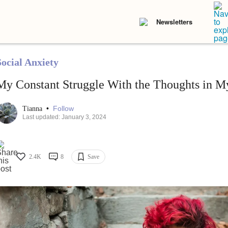
Newsletters
Social Anxiety
My Constant Struggle With the Thoughts in 
•
Follow
Tianna
Last updated: January 3, 2024
2.4K
8
Save