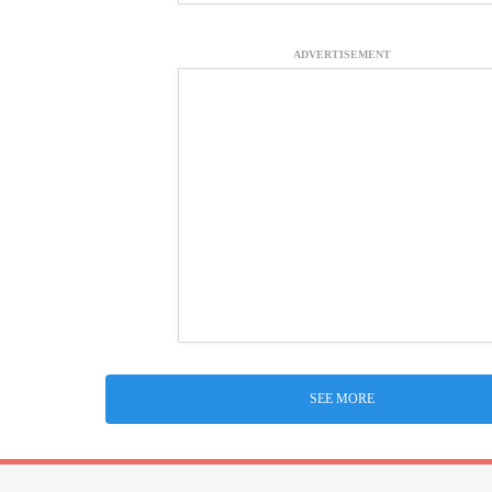
ADVERTISEMENT
SEE MORE