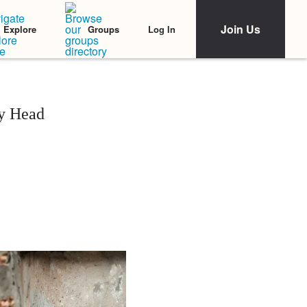
Join Us
Log In
Explore
Groups
My Head