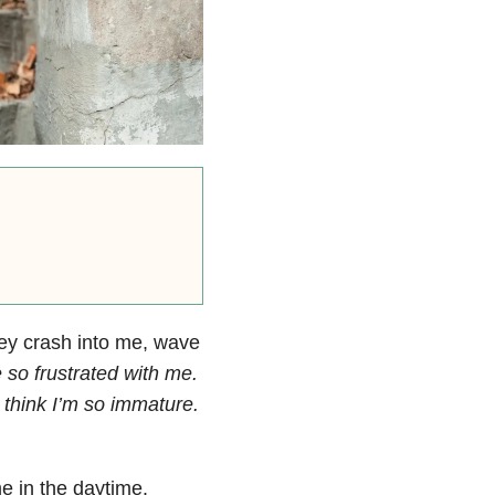
hey crash into me, wave
 so frustrated with me.
think I’m so immature.
e in the daytime.