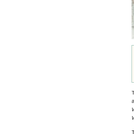
T
a
W
W
T