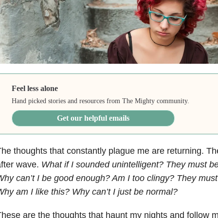
Feel less alone
Hand picked stories and resources from The Mighty community.
Get our helpful emails
he thoughts that constantly plague me are returning. T
fter wave.
What if I sounded unintelligent? They must be
hy can’t I be good enough? Am I too clingy? They must 
hy am I like this? Why can’t I just be normal?
hese are the thoughts that haunt my nights and follow m