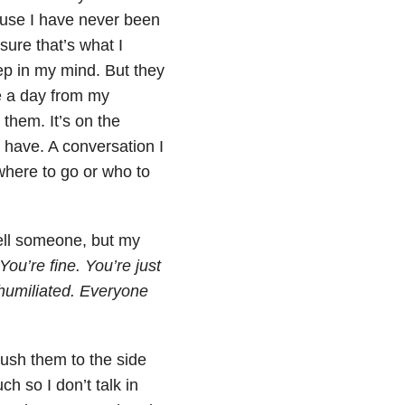
ause I have never been
sure that’s what I
eep in my mind. But they
e a day from my
 them. It’s on the
 have. A conversation I
 where to go or who to
ell someone, but my
You’re fine. You’re just
 humiliated. Everyone
push them to the side
h so I don’t talk in