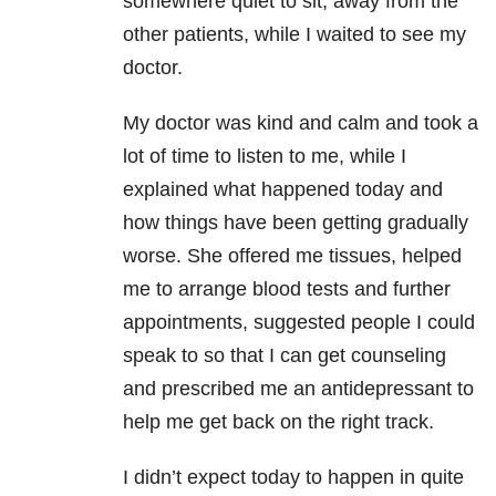
somewhere quiet to sit, away from the
other patients, while I waited to see my
doctor.
My doctor was kind and calm and took a
lot of time to listen to me, while I
explained what happened today and
how things have been getting gradually
worse. She offered me tissues, helped
me to arrange blood tests and further
appointments, suggested people I could
speak to so that I can get counseling
and prescribed me an antidepressant to
help me get back on the right track.
I didn’t expect today to happen in quite