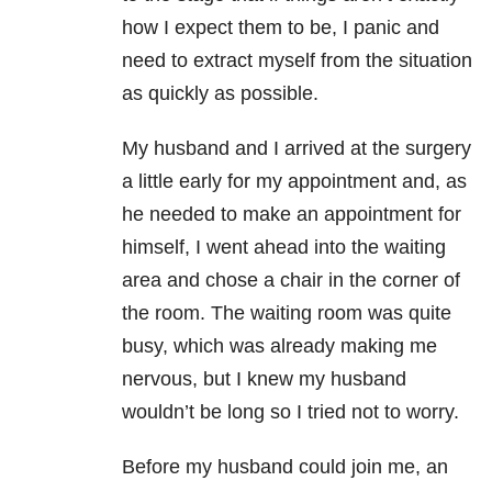
how I expect them to be, I panic and
need to extract myself from the situation
as quickly as possible.
My husband and I arrived at the surgery
a little early for my appointment and, as
he needed to make an appointment for
himself, I went ahead into the waiting
area and chose a chair in the corner of
the room. The waiting room was quite
busy, which was already making me
nervous, but I knew my husband
wouldn’t be long so I tried not to worry.
Before my husband could join me, an