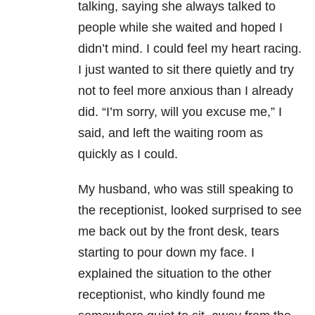
talking, saying she always talked to
people while she waited and hoped I
didn’t mind. I could feel my heart racing.
I just wanted to sit there quietly and try
not to feel more anxious than I already
did. “I’m sorry, will you excuse me,” I
said, and left the waiting room as
quickly as I could.
My husband, who was still speaking to
the receptionist, looked surprised to see
me back out by the front desk, tears
starting to pour down my face. I
explained the situation to the other
receptionist, who kindly found me