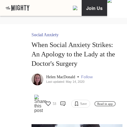
Join Us
Social Anxiety
When Social Anxiety Strikes:
An Apology to the Lady at the
Doctor's Surgery
•
Follow
Helen MacDonald
Last updated: May 14, 2020
53
Save
Read in app