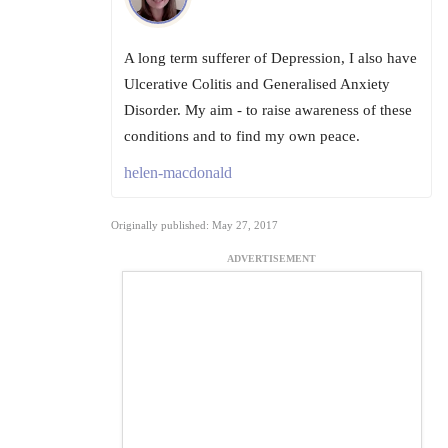
A long term sufferer of Depression, I also have
Ulcerative Colitis and Generalised Anxiety
Disorder. My aim - to raise awareness of these
conditions and to find my own peace.
helen-macdonald
Originally published: May 27, 2017
ADVERTISEMENT