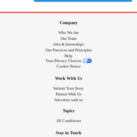
Company
Who We Are
Our Team
Jobs & Internships
Our Practices and Principles
Help
Your Privacy Choices
Cookie Notice
Work With Us
Submit Your Story
Partner With Us
Advertise with us
Topics
All Conditions
Stay in Touch