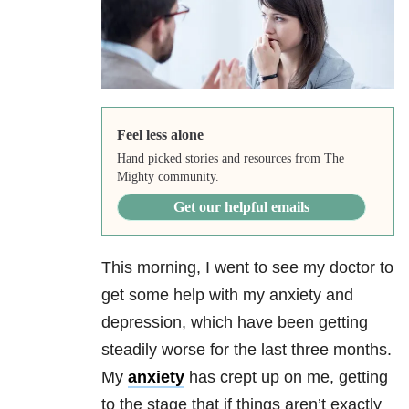
Feel less alone
Hand picked stories and resources from The
Mighty community.
Get our helpful emails
This morning, I went to see my doctor to
get some help with my anxiety
and
depression, which have been getting
steadily worse for the last three months.
My
anxiety
has crept up on me, getting
to the stage that if things aren’t exactly