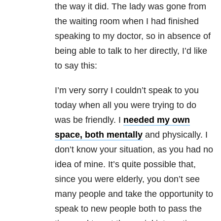
the way it did. The lady was gone from
the waiting room when I had finished
speaking to my doctor, so in absence of
being able to talk to her directly, I’d like
to say this:
I’m very sorry I couldn’t speak to you
today when all you were trying to do
was be friendly. I
needed my own
space, both mentally
and physically. I
don’t know your situation, as you had no
idea of mine. It’s quite possible that,
since you were elderly, you don’t see
many people and take the opportunity to
speak to new people both to pass the