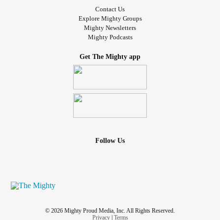
Contact Us
Explore Mighty Groups
Mighty Newsletters
Mighty Podcasts
Get The Mighty app
Follow Us
© 2026 Mighty Proud Media, Inc. All Rights Reserved.
Privacy
|
Terms