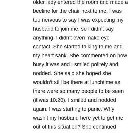
older lady entered the room and made a
beeline for the chair next to me. I was
too nervous to say I was expecting my
husband to join me, so I didn’t say
anything. I didn’t even make eye
contact. She started talking to me and
my heart sank. She commented on how
busy it was and I smiled politely and
nodded. She said she hoped she
wouldn’t still be there at lunchtime as
there were so many people to be seen
(it was 10:20). I smiled and nodded
again. I was starting to panic. Why
wasn’t my husband here yet to get me
out of this situation? She continued