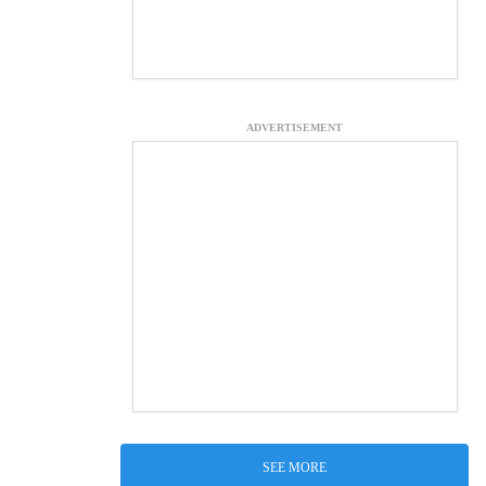
ADVERTISEMENT
SEE MORE