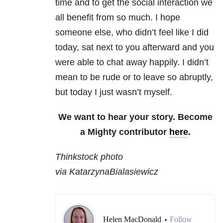
time and to get the social interaction we
all benefit from so much. I hope
someone else, who didn’t feel like I did
today, sat next to you afterward and you
were able to chat away happily. I didn’t
mean to be rude or to leave so abruptly,
but today I just wasn’t myself.
We want to hear your story. Become
a Mighty contributor
here
.
Thinkstock photo
via KatarzynaBialasiewicz
Helen MacDonald
Follow
•