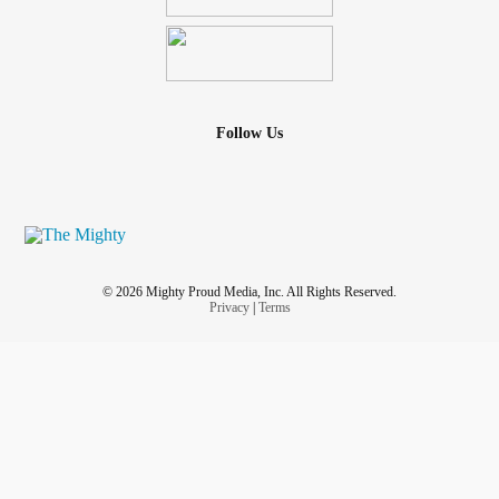
Follow Us
© 2026 Mighty Proud Media, Inc. All Rights Reserved.
Privacy
|
Terms