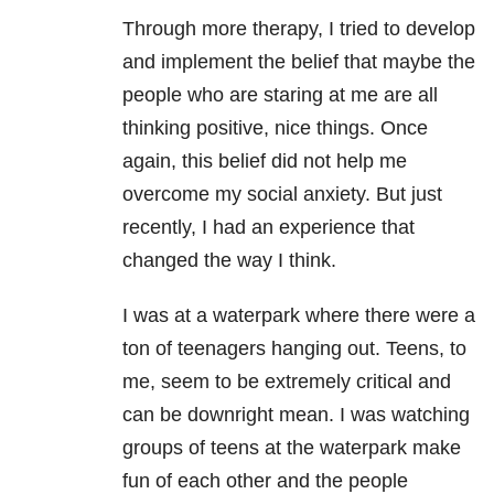
Through more therapy, I tried to develop
and implement the belief that maybe the
people who are staring at me are all
thinking positive, nice things. Once
again, this belief did not help me
overcome my social anxiety. But just
recently, I had an experience that
changed the way I think.
I was at a waterpark where there were a
ton of teenagers hanging out. Teens, to
me, seem to be extremely critical and
can be downright mean. I was watching
groups of teens at the waterpark make
fun of each other and the people