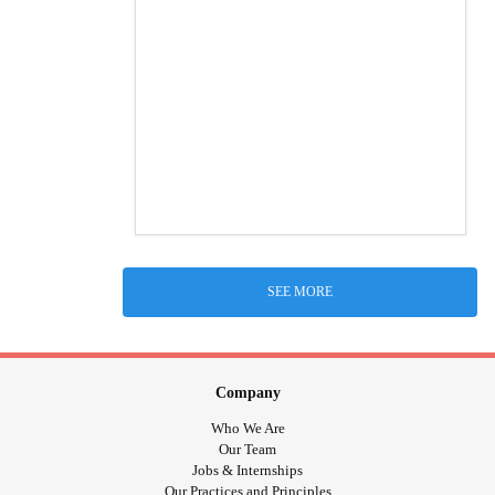
SEE MORE
Company
Who We Are
Our Team
Jobs & Internships
Our Practices and Principles