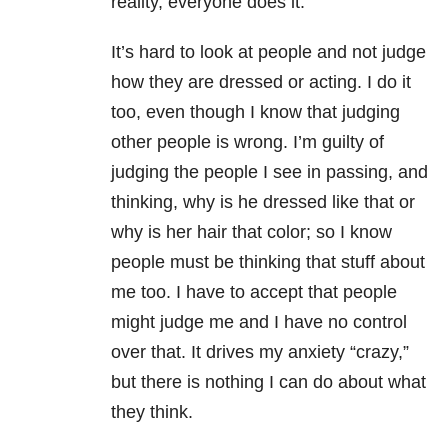
reality, everyone does it.
It’s hard to look at people and not judge
how they are dressed or acting. I do it
too, even though I know that judging
other people is wrong. I’m guilty of
judging the people I see in passing, and
thinking, why is he dressed like that or
why is her hair that color; so I know
people must be thinking that stuff about
me too. I have to accept that people
might judge me and I have no control
over that. It drives my anxiety “crazy,”
but there is nothing I can do about what
they think.