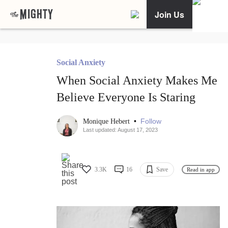
Join Us
Social Anxiety
When Social Anxiety Makes Me
Believe Everyone Is Staring
•
Follow
Monique Hebert
Last updated: August 17, 2023
3.3K
16
Save
Read in app