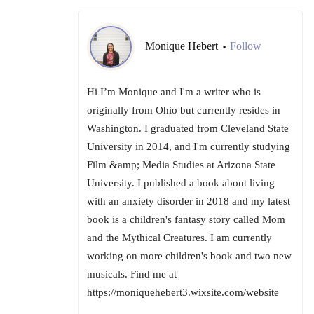
Monique Hebert
Follow
•
Hi I’m Monique and I'm a writer who is
originally from Ohio but currently resides in
Washington. I graduated from Cleveland State
University in 2014, and I'm currently studying
Film &amp; Media Studies at Arizona State
University. I published a book about living
with an anxiety disorder in 2018 and my latest
book is a children's fantasy story called Mom
and the Mythical Creatures. I am currently
working on more children's book and two new
musicals. Find me at
https://moniquehebert3.wixsite.com/website