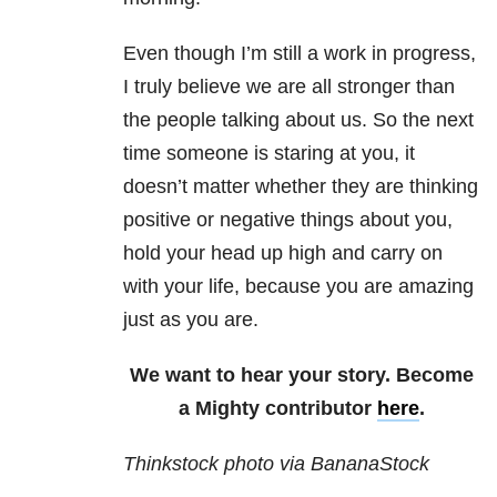
Even though I’m still a work in progress,
I truly believe we are all stronger than
the people talking about us. So the next
time someone is staring at you, it
doesn’t matter whether they are thinking
positive or negative things about you,
hold your head up high and carry on
with your life, because you are amazing
just as you are.
We want to hear your story. Become
a Mighty contributor
here
.
Thinkstock photo via BananaStock