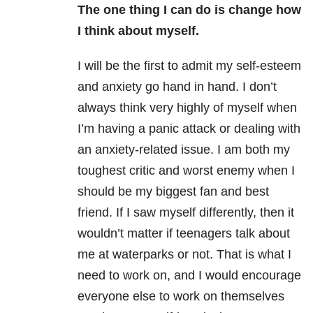
The one thing I can do is change how
I think about myself.
I will be the first to admit my self-esteem
and anxiety go hand in hand. I don’t
always think very highly of myself when
I’m having a panic attack or dealing with
an anxiety-related issue. I am both my
toughest critic and worst enemy when I
should be my biggest fan and best
friend. If I saw myself differently, then it
wouldn’t matter if teenagers talk about
me at waterparks or not. That is what I
need to work on, and I would encourage
everyone else to work on themselves