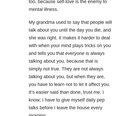
too, because self-love is the enemy to
mental illness.
My grandma used to say that people will
talk about you until the day you die, and
she was right. It makes it harder to deal
with when your mind plays tricks on you
and tells you that
everyone
is always
talking about you, because that is
simply not true. They are not always
talking about you, but when they are,
you have to learn not to let it affect you.
It’s easier said than done, trust me, I
know; I have to give myself daily pep
talks before I leave the house every
morning.