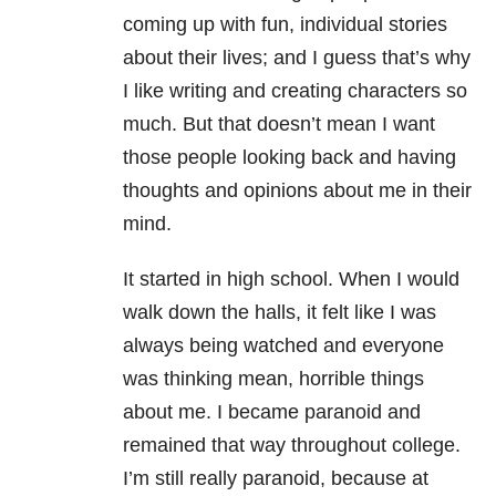
coming up with fun, individual stories
about their lives; and I guess that’s why
I like writing and creating characters so
much. But that doesn’t mean I want
those people looking back and having
thoughts and opinions about me in their
mind.
It started in high school. When I would
walk down the halls, it felt like I was
always being watched and everyone
was thinking mean, horrible things
about me. I became paranoid and
remained that way throughout college.
I’m still really paranoid, because at