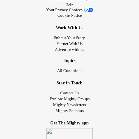
Help
Your Privacy Choices
Cookie Notice
Work With Us
Submit Your Story
Partner With Us
Advertise with us
Topics
All Conditions
Stay in Touch
Contact Us
Explore Mighty Groups
Mighty Newsletters
Mighty Podcasts
Get The Mighty app