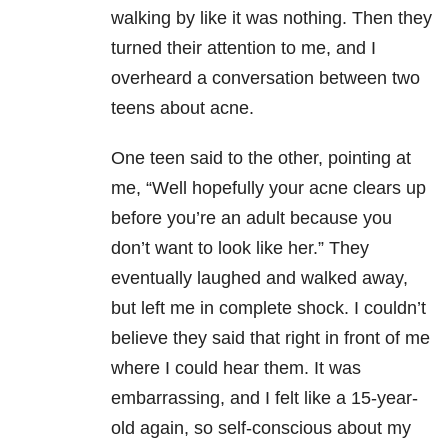
walking by like it was nothing. Then they
turned their attention to me, and I
overheard a conversation between two
teens about acne.
One teen said to the other, pointing at
me, “Well hopefully your acne clears up
before you’re an adult because you
don’t want to look like her.” They
eventually laughed and walked away,
but left me in complete shock. I couldn’t
believe they said that right in front of me
where I could hear them. It was
embarrassing, and I felt like a 15-year-
old again, so self-conscious about my