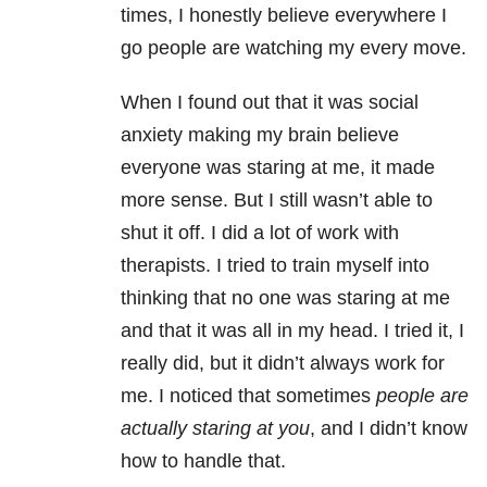
times, I honestly believe everywhere I
go people are watching my every move.
When I found out that it was social
anxiety making my brain believe
everyone was staring at me, it made
more sense. But I still wasn’t able to
shut it off. I did a lot of work with
therapists. I tried to train myself into
thinking that no one was staring at me
and that it was all in my head. I tried it, I
really did, but it didn’t always work for
me. I noticed that sometimes
people are
actually staring at you
, and I didn’t know
how to handle that.