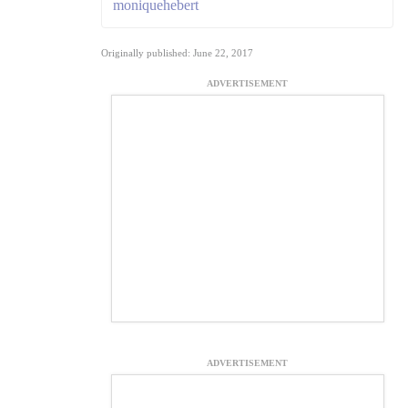
moniquehebert
Originally published: June 22, 2017
ADVERTISEMENT
ADVERTISEMENT