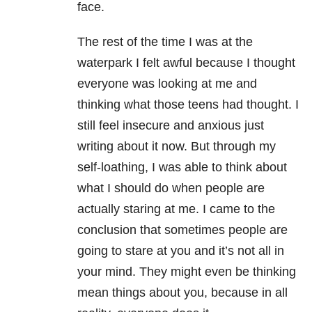
face.
The rest of the time I was at the
waterpark I felt awful because I thought
everyone was looking at me and
thinking what those teens had thought. I
still feel insecure and anxious just
writing about it now. But through my
self-loathing, I was able to think about
what I should do when people are
actually staring at me. I came to the
conclusion that sometimes people are
going to stare at you and it’s not all in
your mind. They might even be thinking
mean things about you, because in all