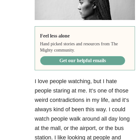
Feel less alone
Hand picked stories and resources from The
Mighty community.
Get our helpful emails
I love people watching, but I hate
people staring at me. It’s one of those
weird contradictions in my life, and it’s
always kind of been this way. I could
watch people walk around all day long
at the mall, or the airport, or the bus
station. I like looking at people and