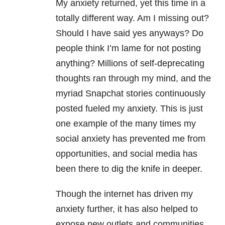
My anxiety returned, yet this time in a
totally different way. Am I missing out?
Should I have said yes anyways? Do
people think I’m lame for not posting
anything? Millions of self-deprecating
thoughts ran through my mind, and the
myriad Snapchat stories continuously
posted fueled my anxiety. This is just
one example of the many times my
social anxiety has prevented me from
opportunities, and social media has
been there to dig the knife in deeper.
Though the internet has driven my
anxiety further, it has also helped to
expose new outlets and communities.