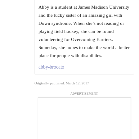
Abby is a student at James Madison University
and the lucky sister of an amazing girl with
Down syndrome. When she’s not reading or
playing field hockey, she can be found
volunteering for Overcoming Barriers.
Someday, she hopes to make the world a better
place for people with disabilities.
abby-brocato
Originally published: March 12, 2017
ADVERTISEMENT