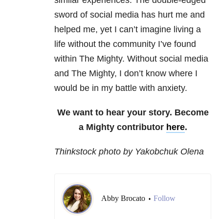
similar experiences. The double-edged
sword of social media has hurt me and
helped me, yet I can’t imagine living a
life without the community I’ve found
within The Mighty. Without social media
and The Mighty, I don’t know where I
would be in my battle with anxiety.
We want to hear your story. Become
a Mighty contributor
here
.
Thinkstock photo by Yakobchuk Olena
Abby Brocato
Follow
•