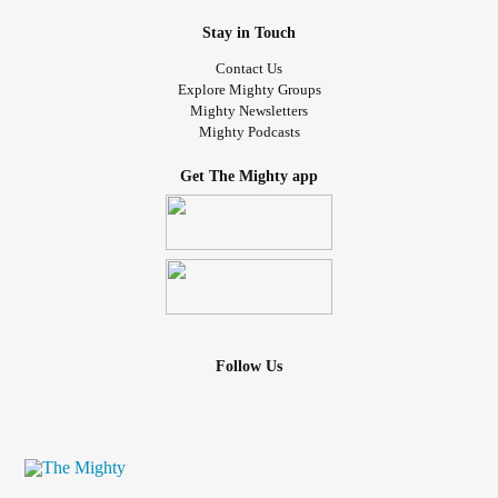
Stay in Touch
Contact Us
Explore Mighty Groups
Mighty Newsletters
Mighty Podcasts
Get The Mighty app
Follow Us