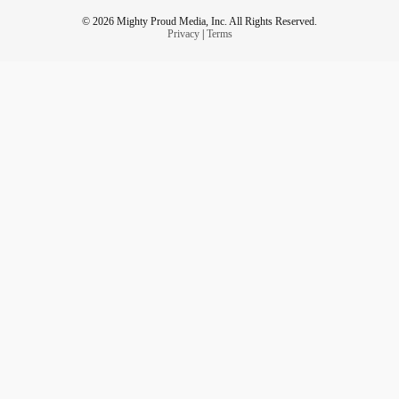
© 2026 Mighty Proud Media, Inc. All Rights Reserved.
Privacy
|
Terms