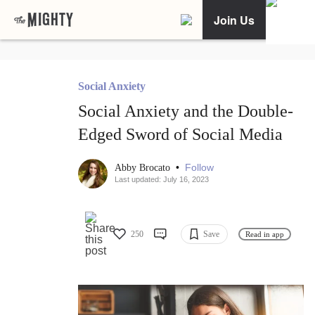
Join Us
Social Anxiety
Social Anxiety and the Double-
Edged Sword of Social Media
•
Follow
Abby Brocato
Last updated: July 16, 2023
250
Save
Read in app