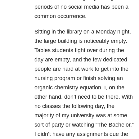
periods of no social media has been a
common occurrence.
Sitting in the library on a Monday night,
the large building is noticeably empty.
Tables students fight over during the
day are empty, and the few dedicated
people are hard at work to get into the
nursing program or finish solving an
organic chemistry equation. I, on the
other hand, don’t need to be there. With
no classes the following day, the
majority of my university was at some
sort of party or watching “The Bachelor.”
I didn’t have any assignments due the