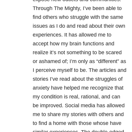
Through The Mighty, I’ve been able to
find others who struggle with the same
issues as I do and read about their own
experiences. It has allowed me to
accept how my brain functions and
realize it’s not something to be scared
or ashamed of; I’m only as “different” as
I perceive myself to be. The articles and
stories I’ve read about the struggles of
anxiety have helped me recognize that
my condition is real, rational, and can
be improved. Social media has allowed
me to share my stories with others and
to find a home with those whose have