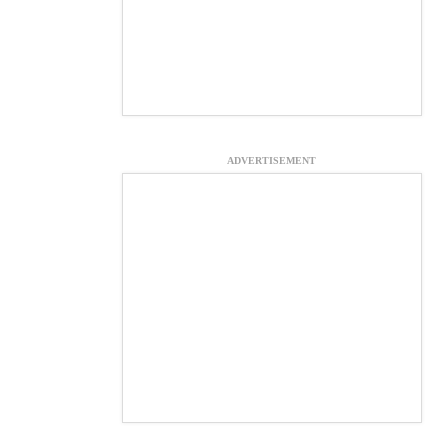
ADVERTISEMENT