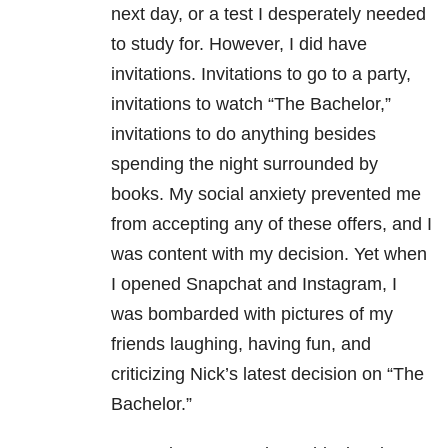
next day, or a test I desperately needed
to study for. However, I did have
invitations. Invitations to go to a party,
invitations to watch “The Bachelor,”
invitations to do anything besides
spending the night surrounded by
books. My social anxiety prevented me
from accepting any of these offers, and I
was content with my decision. Yet when
I opened Snapchat and Instagram, I
was bombarded with pictures of my
friends laughing, having fun, and
criticizing Nick’s latest decision on “The
Bachelor.”