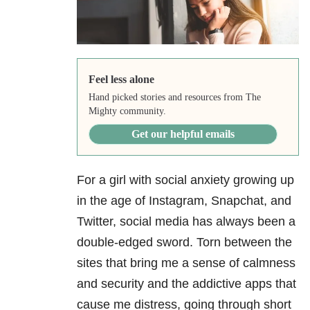
Feel less alone
Hand picked stories and resources from The
Mighty community.
Get our helpful emails
For a girl with social anxiety growing up
in the age of Instagram, Snapchat, and
Twitter, social media has always been a
double-edged sword. Torn between the
sites that bring me a sense of calmness
and security and the addictive apps that
cause me distress, going through short