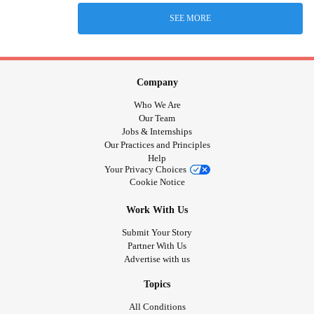
SEE MORE
Company
Who We Are
Our Team
Jobs & Internships
Our Practices and Principles
Help
Your Privacy Choices
Cookie Notice
Work With Us
Submit Your Story
Partner With Us
Advertise with us
Topics
All Conditions