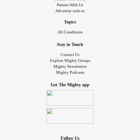
Partner With Us
Advertise with us
Topics
All Conditions
Stay in Touch
Contact Us
Explore Mighty Groups
Mighty Newsletters
Mighty Podcasts
Get The Mighty app
Follow Us