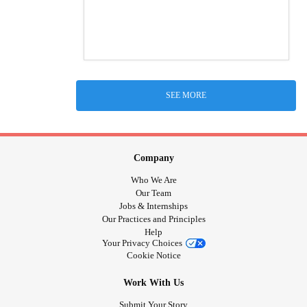
SEE MORE
Company
Who We Are
Our Team
Jobs & Internships
Our Practices and Principles
Help
Your Privacy Choices
Cookie Notice
Work With Us
Submit Your Story