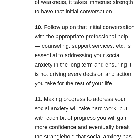
of weakness, it takes immense strength
to have that initial conversation.
10.
Follow up on that initial conversation
with the appropriate professional help
— counseling, support services, etc. is
essential to addressing your social
anxiety in the long term and ensuring it
is not driving every decision and action
you take for the rest of your life.
11.
Making progress to address your
social anxiety will take hard work, but
with each bit of progress you will gain
more confidence and eventually break
the stranglehold that social anxiety has