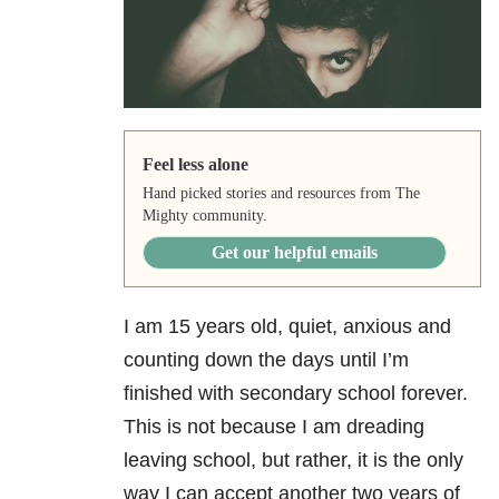
Feel less alone
Hand picked stories and resources from The
Mighty community.
Get our helpful emails
I am 15 years old, quiet, anxious and
counting down the days until I’m
finished with secondary school forever.
This is not because I am dreading
leaving school, but rather, it is the only
way I can accept another two years of