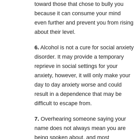
toward those that chose to bully you
because it can consume your mind
even further and prevent you from rising
about their level.
6.
Alcohol is not a cure for social anxiety
disorder. It may provide a temporary
reprieve in social
settings for your
anxiety, however, it will only make your
day to day anxiety worse and could
result in a dependence that may be
difficult to escape from.
7.
Overhearing someone saying your
name does not always mean you are
being spoken about, and most