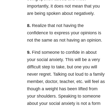
importantly, it does not mean that you
are being spoken about negatively.
8.
Realize that not having the
confidence to express your opinions is
not the same as not having an opinion.
9.
Find someone to confide in about
your social anxiety. This will be a very
difficult step to take, but one you will
never regret. Talking out loud to a family
member, doctor, teacher, etc. will feel as
though a weight has been lifted from
your shoulders. Speaking to someone
about your social anxiety is not a form