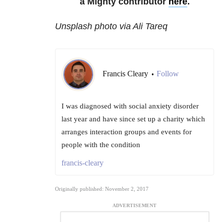
a Mighty contributor
here
.
Unsplash photo via Ali Tareq
Francis Cleary
Follow
•
I was diagnosed with social anxiety disorder
last year and have since set up a charity which
arranges interaction groups and events for
people with the condition
francis-cleary
Originally published: November 2, 2017
ADVERTISEMENT