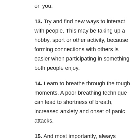
on you.
13.
Try and find new ways to interact
with people. This may be taking up a
hobby, sport or other activity, because
forming connections with others is
easier when participating in something
both people enjoy.
14.
Learn to breathe through the tough
moments. A poor breathing technique
can lead to shortness of breath,
increased anxiety and onset of panic
attacks.
15.
And most importantly, always