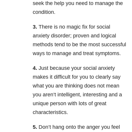
seek the help you need to manage the
condition.
3.
There is no magic fix for social
anxiety disorder; proven and logical
methods tend to be the most successful
ways to manage and treat symptoms.
4.
Just because your social anxiety
makes it difficult for you to clearly say
what you are thinking does not mean
you aren’t intelligent, interesting and a
unique person with lots of great
characteristics.
5.
Don’t hang onto the anger you feel