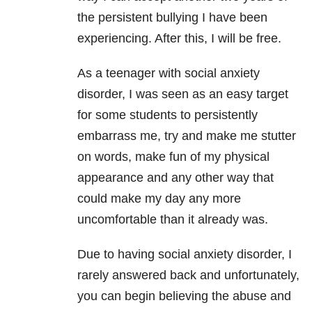
the persistent bullying I have been
experiencing. After this, I will be free.
As a teenager with social anxiety
disorder, I was seen as an easy target
for some students to persistently
embarrass me, try and make me stutter
on words, make fun of my physical
appearance and any other way that
could make my day any more
uncomfortable than it already was.
Due to having social anxiety disorder, I
rarely answered back and unfortunately,
you can begin
believing the abuse and