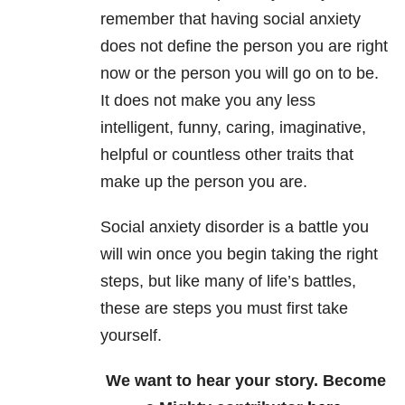
remember that having social anxiety
does not define the person you are right
now or the person you will go on to be.
It does not make you any less
intelligent, funny, caring, imaginative,
helpful or countless other traits that
make up the person you are.
Social anxiety disorder is a battle you
will win once you begin taking the right
steps, but like many of life’s battles,
these are steps you must first take
yourself.
We want to hear your story. Become