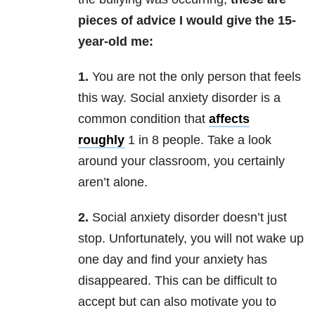
pieces of advice I would give the 15-
year-old me:
1.
You are not the only person that feels
this way. Social anxiety disorder is a
common condition that
affects
roughly
1 in 8 people.
Take a look
around your classroom, you certainly
aren’t alone.
2.
Social anxiety disorder doesn’t just
stop. Unfortunately, you will not wake up
one day and find your anxiety has
disappeared. This can be difficult to
accept but can also motivate you to