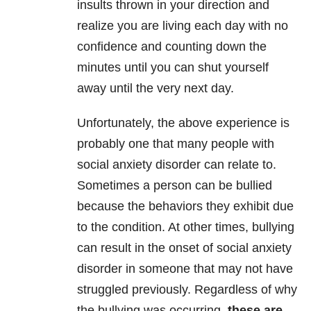
insults thrown in your direction and
realize you are living each day with no
confidence and counting down the
minutes until you can shut yourself
away until the very next day.
Unfortunately, the above experience is
probably one that many people with
social anxiety disorder can relate to.
Sometimes a person can be bullied
because the behaviors they exhibit due
to the condition. At other times, bullying
can result in the onset of social anxiety
disorder in someone that may not have
struggled previously. Regardless of why
the bullying was occurring,
these are