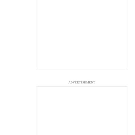
ADVERTISEMENT