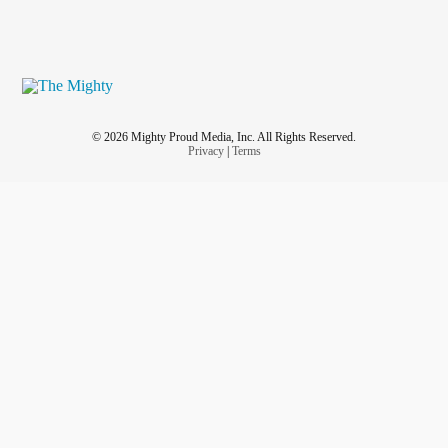
© 2026 Mighty Proud Media, Inc. All Rights Reserved.
Privacy
|
Terms