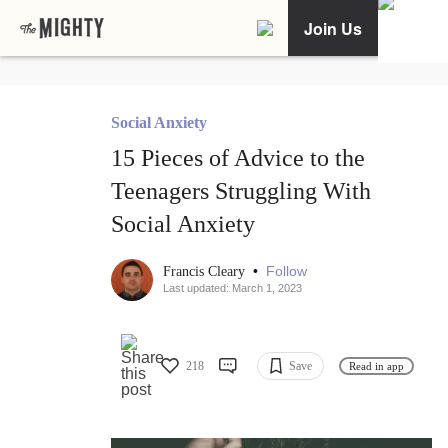
Join Us
Social Anxiety
15 Pieces of Advice to the
Teenagers Struggling With
Social Anxiety
•
Follow
Francis Cleary
Last updated: March 1, 2023
218
Save
Read in app