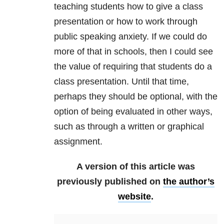
teaching students how to give a class
presentation or how to work through
public speaking anxiety. If we could do
more of that in schools, then I could see
the value of requiring that students do a
class presentation. Until that time,
perhaps they should be optional, with the
option of being evaluated in other ways,
such as through a written or graphical
assignment.
A version of this article was
previously published on
the author’s
website
.