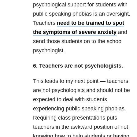
psychological support for students with
public speaking phobias is an oversight.
Teachers
need to be trained to spot
the symptoms of severe anxiety
and
send those students on to the school
psychologist.
6. Teachers are not psychologists.
This leads to my next point — teachers
are not psychologists and should not be
expected to deal with students
experiencing public speaking phobias.
Requiring class presentations puts
teachers in the awkward position of not
knowing how to help students or having