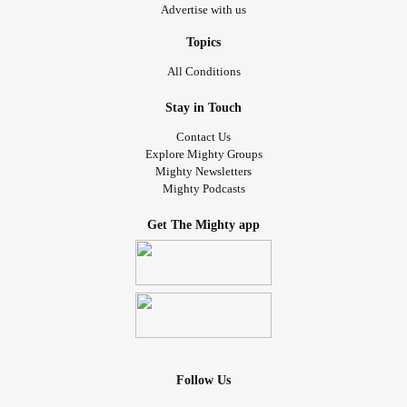
Advertise with us
Topics
All Conditions
Stay in Touch
Contact Us
Explore Mighty Groups
Mighty Newsletters
Mighty Podcasts
Get The Mighty app
Follow Us