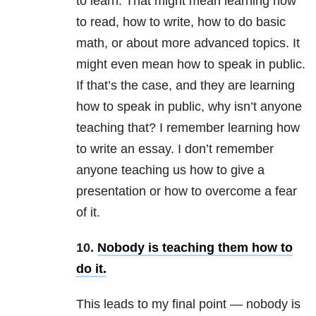
to learn. That might mean learning how
to read, how to write, how to do basic
math, or about more advanced topics. It
might even mean how to speak in public.
If that’s the case, and they are learning
how to speak in public, why isn’t anyone
teaching that? I remember learning how
to write an essay. I don’t remember
anyone teaching us how to give a
presentation or how to overcome a fear
of it.
10.
Nobody is teaching them how to
do it.
This leads to my final point — nobody is