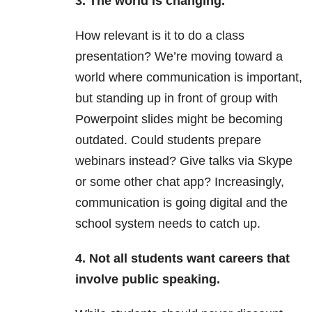
3. The world is changing.
How relevant is it to do a class
presentation? We’re moving toward a
world where communication is important,
but standing up in front of group with
Powerpoint slides might be becoming
outdated. Could students prepare
webinars instead? Give talks via Skype
or some other chat app? Increasingly,
communication is going digital and the
school system needs to catch up.
4. Not all students want careers that
involve public speaking.