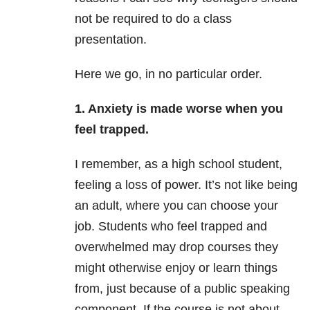
not be required to do a class
presentation.
Here we go, in no particular order.
1.
Anxiety
is made worse when you
feel trapped.
I remember, as a high school student,
feeling a loss of power. It’s not like being
an adult, where you can choose your
job. Students who feel trapped and
overwhelmed may drop courses they
might otherwise enjoy or learn things
from, just because of a public speaking
component. If the course is not about