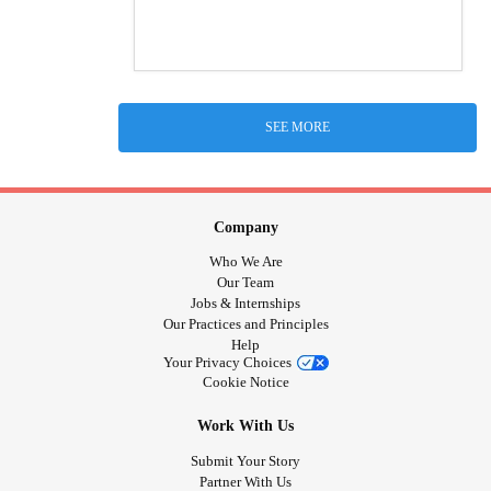
SEE MORE
Company
Who We Are
Our Team
Jobs & Internships
Our Practices and Principles
Help
Your Privacy Choices
Cookie Notice
Work With Us
Submit Your Story
Partner With Us