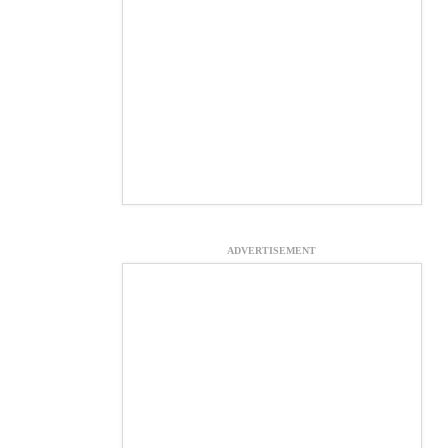
ADVERTISEMENT