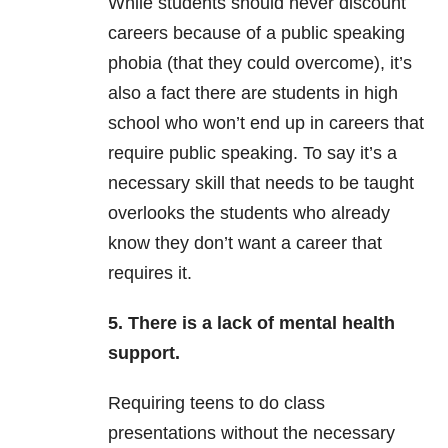
While students should never discount
careers because of a public speaking
phobia (that they could overcome), it’s
also a fact there are students in high
school who won’t end up in careers that
require public speaking. To say it’s a
necessary skill that needs to be taught
overlooks the students who already
know they don’t want a career that
requires it.
5. There is a lack of
mental health
support.
Requiring teens to do class
presentations without the necessary