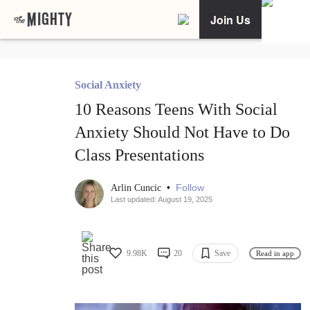
Join Us
Social Anxiety
10 Reasons Teens With Social
Anxiety Should Not Have to Do
Class Presentations
•
Follow
Arlin Cuncic
Last updated: August 19, 2025
9.98K
20
Save
Read in app