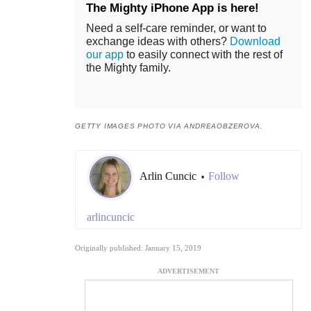
The Mighty iPhone App is here!
Need a self-care reminder, or want to
exchange ideas with others?
Download
our app
to easily connect with the rest of
the Mighty family.
GETTY IMAGES PHOTO VIA ANDREAOBZEROVA.
Arlin Cuncic
Follow
•
arlincuncic
Originally published: January 15, 2019
ADVERTISEMENT