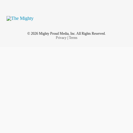
© 2026 Mighty Proud Media, Inc. All Rights Reserved.
Privacy
|
Terms