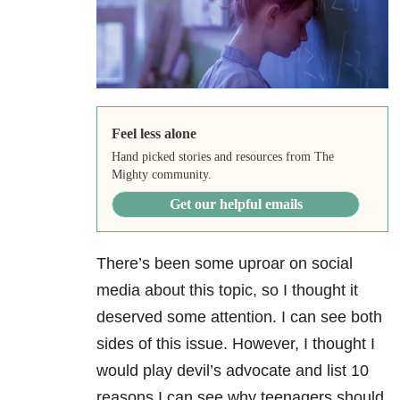
Feel less alone
Hand picked stories and resources from The
Mighty community.
Get our helpful emails
There’s been some uproar on social
media about this topic, so I thought it
deserved some attention. I can see both
sides of this issue. However, I thought I
would play devil’s advocate and list 10
reasons I can see why teenagers should