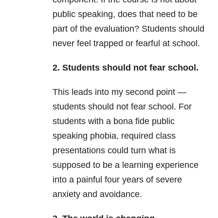
public speaking, does that need to be
part of the evaluation? Students should
never feel trapped or fearful at school.
2. Students should not fear school.
This leads into my second point —
students should not fear school. For
students with a bona fide public
speaking phobia, required class
presentations could turn what is
supposed to be a learning experience
into a painful four years of severe
anxiety and avoidance.