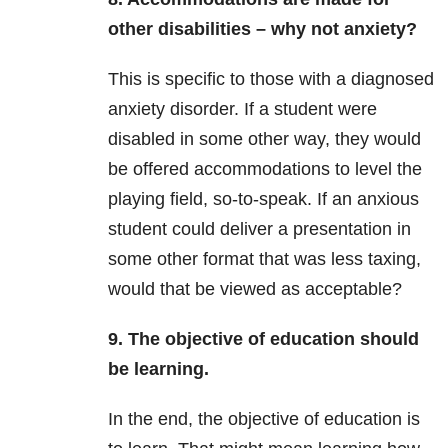
other disabilities – why not anxiety?
This is specific to those with a diagnosed
anxiety disorder. If a student were
disabled in some other way, they would
be offered accommodations to level the
playing field, so-to-speak. If an anxious
student could deliver a presentation in
some other format that was less taxing,
would that be viewed as acceptable?
9. The objective of education should
be learning.
In the end, the objective of education is