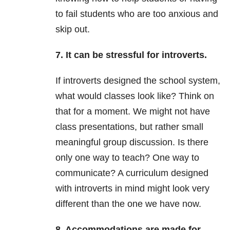
to fail students who are too anxious and
skip out.
7. It can be stressful for introverts.
If introverts designed the school system,
what would classes look like? Think on
that for a moment. We might not have
class presentations, but rather small
meaningful group discussion. Is there
only one way to teach? One way to
communicate? A curriculum designed
with introverts in mind might look very
different than the one we have now.
8. Accommodations are made for