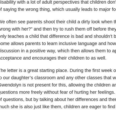
isability with a lot of adult perspectives that children don
f saying the wrong thing, which usually leads to major fo
e often see parents shoot their child a dirty look when t
rong with her?” and then try to rush them off before they
nly teaches a child that difference is bad and shouldn’t 
ome allows parents to learn inclusive language and how t
iscussion in a positive way, which then allows them to a
cceptance and encourages their children to as well.
he letter is a great starting place. During the first week 
o our daughter’s classroom and any other classes that w
wendolyn is not present for this, allowing the children a
uestions more freely without fear of hurting her feelings
f questions, but by talking about her differences and t
uch she is also just like them, children are eager to fin