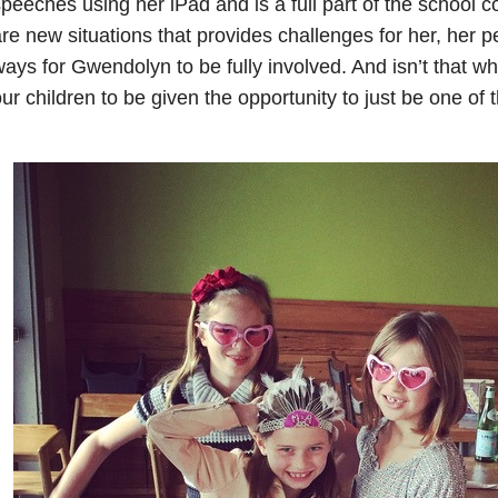
peeches using her iPad and is a full part of the school
re new situations that provides challenges for her, her 
ays for Gwendolyn to be fully involved. And isn’t that w
ur children to be given the opportunity to just be one of 