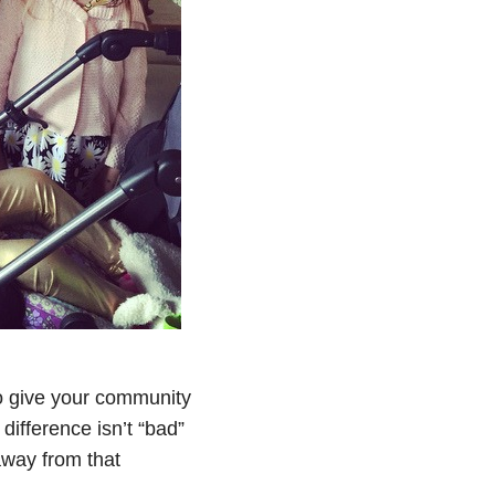
 to give your community
 difference isn’t “bad”
away from that