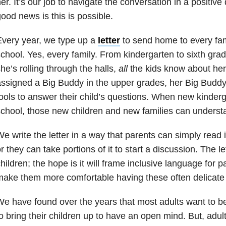
er. It’s our job to navigate the conversation in a positive 
ood news is this is possible.
very year, we type up a
letter
to send home to every fam
chool. Yes, every family. From kindergarten to sixth gr
he’s rolling through the halls,
all
the kids know about her
ssigned a Big Buddy in the upper grades, her Big Buddy
ools to answer their child’s questions. When new kinderg
chool, those new children and new families can understa
e write the letter in a way that parents can simply read it 
r they can take portions of it to start a discussion. The let
hildren; the hope is it will frame inclusive language for 
ake them more comfortable having these often delicate
e have found over the years that most adults want to b
o bring their children up to have an open mind. But, adul