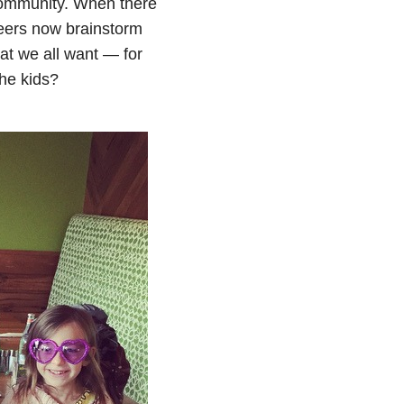
 community. When there
peers now brainstorm
hat we all want — for
the kids?