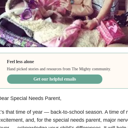
Feel less alone
Hand picked stories and resources from The Mighty community.
Get our helpful emails
Dear Special Needs Parent,
t’s that time of year — back-to-school season. A time of
xcitement, and, for the special needs parent, major ner
avor — acknowledge your child’s differences. It will help t