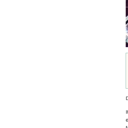
I
e
f