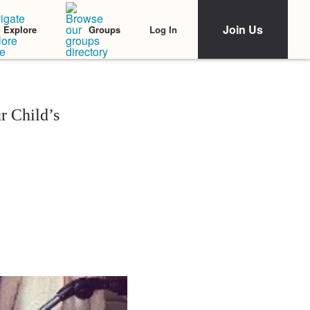
Join Us
Log In
Explore
Groups
r Child’s