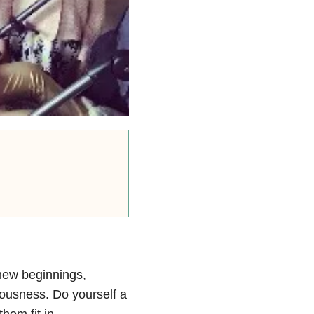
 new beginnings,
vousness. Do yourself a
hem fit in.