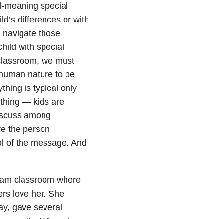
ll-meaning special
ld’s differences or with
o navigate those
child with special
 classroom, we must
s human nature to be
hing is typical only
 thing
—
kids are
 discuss among
re the person
ol of the message. And
ream classroom where
rs love her. She
lay, gave several