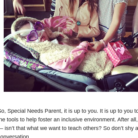
o, Special Needs Parent, it is up to you. It is up to you
he tools to help foster an inclusive environment. After all,
 isn’t that what we want to teach others? So don’t shy 
onversation.