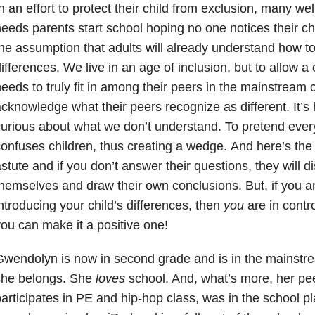
n an effort to protect their child from exclusion, many we
eeds parents start school hoping no one notices their chi
he assumption that adults will already understand how t
ifferences. We live in an age of inclusion, but to allow a 
eeds to truly fit in among their peers in the mainstream
cknowledge what their peers recognize as different. It’
urious about what we don’t understand. To pretend everyt
onfuses children, thus creating a wedge.
And here’s the
stute and if you don’t answer their questions, they will
hemselves and draw their own conclusions. But, if you a
ntroducing your child’s differences, then
you
are in contr
ou can make it a positive one!
Gwendolyn is now in second grade and is in the mainst
she belongs. She
loves
school. And, what’s more, her pee
articipates in PE and hip-hop class, was in the school p