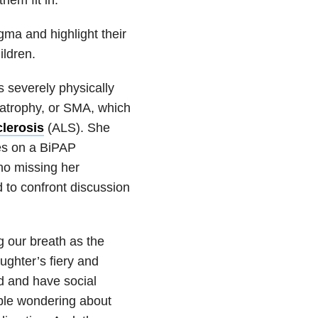
igma and highlight their
ildren.
 severely physically
 atrophy, or SMA, which
clerosis
(ALS). She
ies on a BiPAP
no missing her
to confront discussion
 our breath as the
ughter’s fiery and
rld and have social
ple wondering about