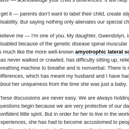
 get it — parents don’t want to label their child, create st
isability. But saying nothing only alienates our special ch
elieve me — I’m one of you. My daughter, Gwendolyn, is
isabled because of the genetic disease spinal muscular
s much like the more well-known
amyotrophic lateral s
as never walked or crawled, has difficulty sitting up, rel
reathing machine to breathe and is nonverbal.
There is 
ifferences, which has meant my husband and I have had 
bout her uniqueness from the time she was just a baby.
hese discussions are never easy. We are always holding
uestions begin because we are very protective of our da
onfident little spirit. But in order for her to live in the wo
experiences, she has had to become accustomed to peo