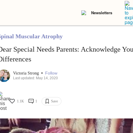
Newsletters
Spinal Muscular Atrophy
Dear Special Needs Parents: Acknowledge You
Differences
•
Follow
Victoria Strong
Last updated: May 14, 2020
1.1K
1
Save