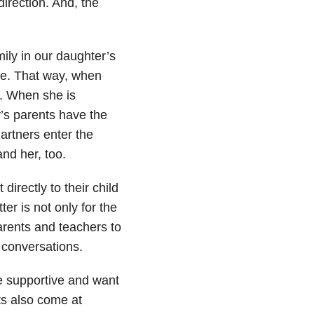
direction. And, the
ily in our daughter’s
ade. That way, when
. When she is
’s parents have the
artners enter the
nd her, too.
directly to their child
ter is not only for the
parents and teachers to
 conversations.
e supportive and want
ts also come at