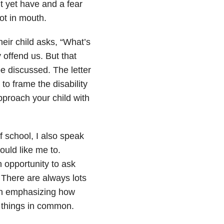
’t yet have and a fear
ot in mouth.
heir child asks, “What’s
 offend us. But that
be discussed. The letter
o frame the disability
pproach your child with
of school, I also speak
ould like me to.
n opportunity to ask
. There are always lots
hen emphasizing how
d things in common.