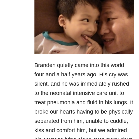
Branden quietly came into this world
four and a half years ago. His cry was
silent, and he was immediately rushed
to the neonatal intensive care unit to
treat pneumonia and fluid in his lungs. It
broke our hearts having to be physically
separated from him, unable to cuddle,
kiss and comfort him, but we admired