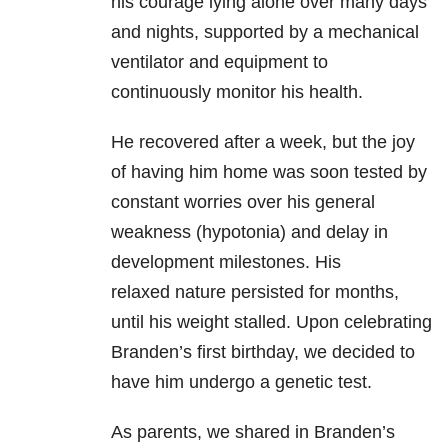
his courage lying alone over many days
and nights, supported by a mechanical
ventilator and equipment to
continuously monitor his health.
He recovered after a week, but the joy
of having him home was soon tested by
constant worries over his general
weakness (hypotonia) and delay in
development milestones. His
relaxed nature persisted for months,
until his weight stalled. Upon celebrating
Branden’s first birthday, we decided to
have him undergo a genetic test.
As parents, we shared in Branden’s