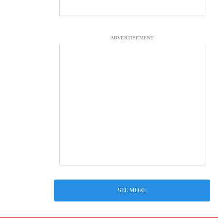
ADVERTISEMENT
SEE MORE