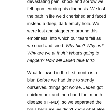
devastating pain, shock and sorrow we
felt upon learning his diagnosis. We lost
the path in life we’d cherished and faced
instead a deep, dark empty hole. We
were lost and staggered around this
emptiness, into which our tears fell as
we cried and cried.
Why him? Why us?
Why are we at fault? What’s going to
happen? How will Jaden take this?
What followed in the first month is a
blur. Before we had time to steady
ourselves, things got worse. Jaden got
chicken pox and then hand foot mouth
disease (HFMD), so we separated the
boys because we didn’t know what else