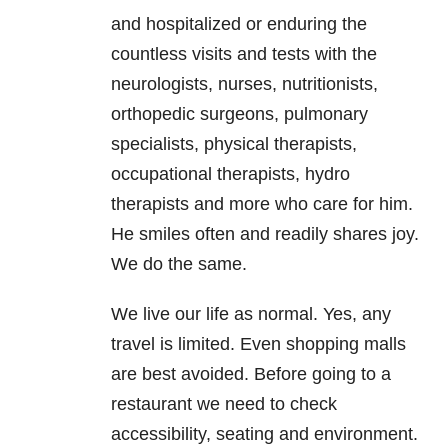
and hospitalized or enduring the
countless visits and tests with the
neurologists, nurses, nutritionists,
orthopedic surgeons, pulmonary
specialists, physical therapists,
occupational therapists, hydro
therapists and more who care for him.
He smiles often and readily shares joy.
We do the same.
We live our life as normal. Yes, any
travel is limited. Even shopping malls
are best avoided. Before going to a
restaurant we need to check
accessibility, seating and environment.