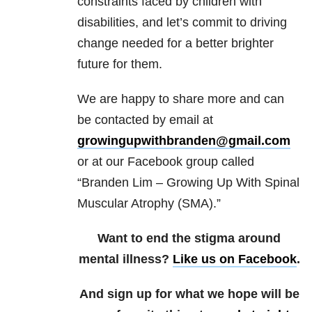
constraints faced by children with
disabilities, and let’s commit to driving
change needed for a better brighter
future for them.
We are happy to share more and can
be contacted by email at
growingupwithbranden@gmail.com
or at our Facebook group called
“Branden Lim – Growing Up With Spinal
Muscular Atrophy (SMA).”
Want to end the stigma around
mental illness?
Like us on Facebook
.
And sign up for what we hope will be