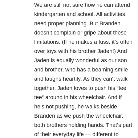
We are still not sure how he can attend
kindergarten and school. All activities
need proper planning. But Branden
doesn’t complain or gripe about these
limitations. (If he makes a fuss, it’s often
over toys with his brother Jaden!) And
Jaden is equally wonderful as our son
and brother, who has a beaming smile
and laughs heartily. As they can’t walk
together, Jaden loves to push his “tee
tee” around in his wheelchair. And if
he’s not pushing, he walks beside
Branden as we push the wheelchair,
both brothers holding hands. That’s part
of their everyday life — different to