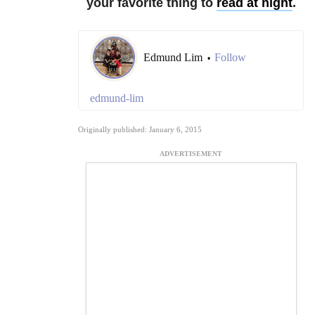
your favorite thing to
read at night
.
Edmund Lim
Follow
•
edmund-lim
Originally published: January 6, 2015
ADVERTISEMENT