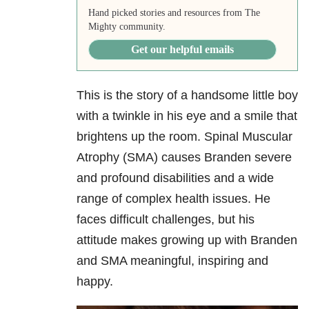
Hand picked stories and resources from The
Mighty community.
Get our helpful emails
This is the story of a handsome little boy
with a twinkle in his eye and a smile that
brightens up the room. Spinal Muscular
Atrophy (SMA) causes Branden severe
and profound disabilities and a wide
range of complex health issues. He
faces difficult challenges, but his
attitude makes growing up with Branden
and SMA meaningful, inspiring and
happy.