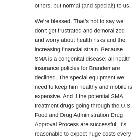
others, but normal (and special!) to us.
We’re blessed. That’s not to say we
don’t get frustrated and demoralized
and worry about health risks and the
increasing financial strain. Because
SMA is a congenital disease; all health
insurance policies for Branden are
declined. The special equipment we
need to keep him healthy and mobile is
expensive. And if the potential SMA
treatment drugs going through the U.S.
Food and Drug Administration Drug
Approval Process are successful, it’s
reasonable to expect huge costs every