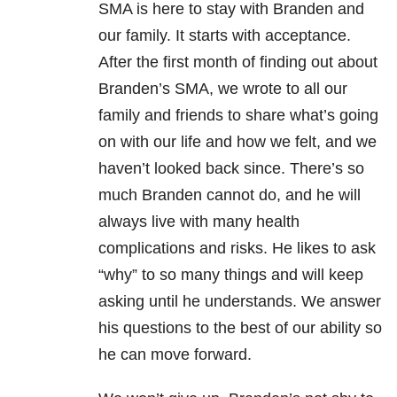
SMA is here to stay with Branden and
our family. It starts with acceptance.
After the first month of finding out about
Branden’s SMA, we wrote to all our
family and friends to share what’s going
on with our life and how we felt, and we
haven’t looked back since. There’s so
much Branden cannot do, and he will
always live with many health
complications and risks. He likes to ask
“why” to so many things and will keep
asking until he understands. We answer
his questions to the best of our ability so
he can move forward.