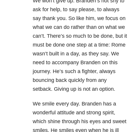
We won’t give up. Branden’s not shy to
ask for help, to say please, to always
say thank you. So like him, we focus on
what we can do rather than on what we
can’t. There’s so much to be done, but it
must be done one step at a time: Rome
wasn’t built in a day, as they say. We
need to accompany Branden on this
journey. He’s such a fighter, always
bouncing back quickly from any
setback. Giving up is not an option.
We smile every day. Branden has a
wonderful attitude and strong spirit,
which shine through his eyes and sweet
smiles. He smiles even when he is ill