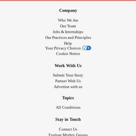
Company
Who We Are
Our Team
Jobs & Internships
Our Practices and Principles
Help
Your Privacy Choices
Cookie Notice
Work With Us
Submit Your Story
Partner With Us
Advertise with us
Topics
All Conditions
Stay in Touch
Contact Us
Explore Mighty Groups