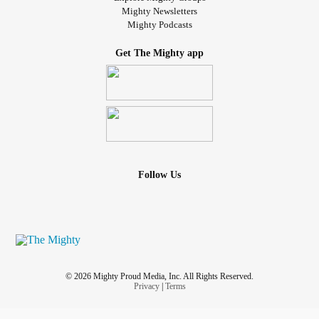
Mighty Newsletters
Mighty Podcasts
Get The Mighty app
Follow Us
© 2026 Mighty Proud Media, Inc. All Rights Reserved.
Privacy
|
Terms