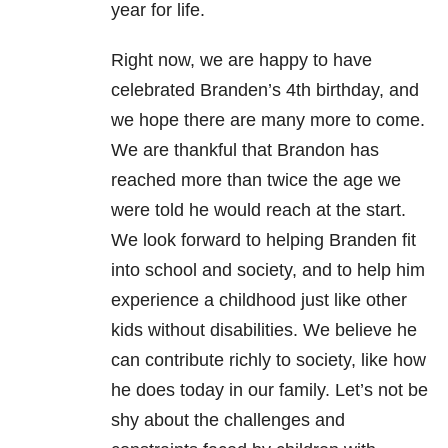
year for life.
Right now, we are happy to have
celebrated Branden’s 4th birthday, and
we hope there are many more to come.
We are thankful that Brandon has
reached more than twice the age we
were told he would reach at the start.
We look forward to helping Branden fit
into school and society, and to help him
experience a childhood just like other
kids without disabilities. We believe he
can contribute richly to society, like how
he does today in our family. Let’s not be
shy about the challenges and