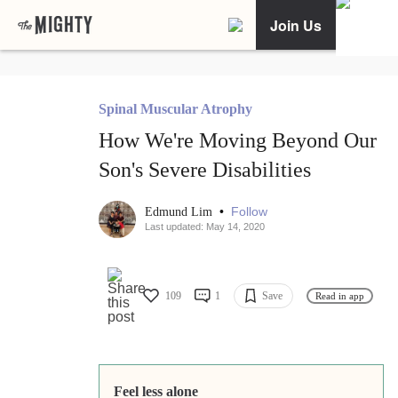
Join Us
Spinal Muscular Atrophy
How We're Moving Beyond Our
Son's Severe Disabilities
•
Follow
Edmund Lim
Last updated: May 14, 2020
109
1
Save
Read in app
Feel less alone