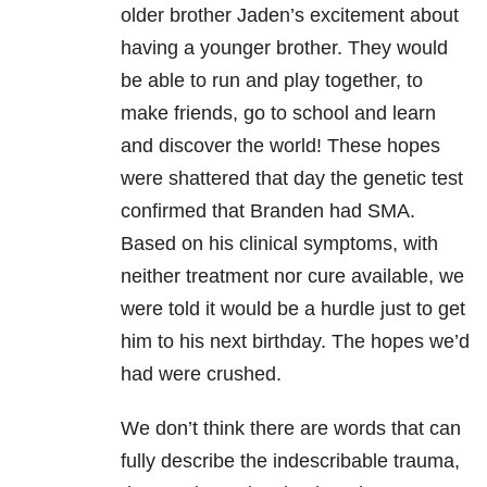
older brother Jaden’s excitement about
having a younger brother. They would
be able to run and play together, to
make friends, go to school and learn
and discover the world! These hopes
were shattered that day the genetic test
confirmed that Branden had SMA.
Based on his clinical symptoms, with
neither treatment nor cure available, we
were told it would be a hurdle just to get
him to his next birthday. The hopes we’d
had were crushed.
We don’t think there are words that can
fully describe the indescribable trauma,