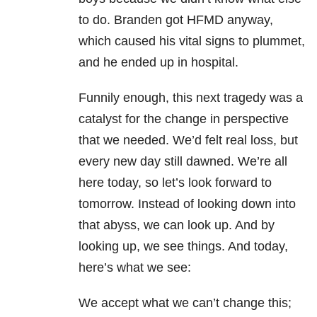
to do. Branden got HFMD anyway,
which caused his vital signs to plummet,
and he ended up in hospital.
Funnily enough, this next tragedy was a
catalyst for the change in perspective
that we needed. We’d felt real loss, but
every new day still dawned. We’re all
here today, so let’s look forward to
tomorrow
. Instead of looking down into
that abyss, we can look up. And by
looking up, we see things. And today,
here’s what we see:
We accept what we can’t change this;