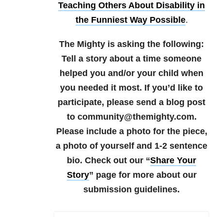
Teaching Others About Disability in
the Funniest Way Possible
.
The Mighty is asking the following:
Tell a story about a time someone
helped you and/or your child when
you needed it most.
If you’d like to
participate, please send a blog post
to community@themighty.com.
Please include a photo for the piece,
a photo of yourself and 1-2 sentence
bio.
Check out our “
Share Your
Story
” page for more about our
submission guidelines.