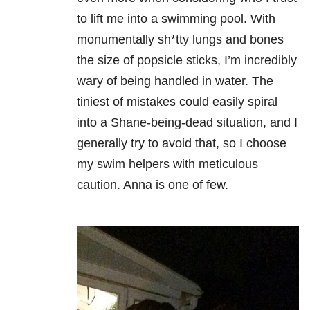
to lift me into a swimming pool. With
monumentally sh*tty lungs and bones
the size of popsicle sticks, I’m incredibly
wary of being handled in water. The
tiniest of mistakes could easily spiral
into a Shane-being-dead situation, and I
generally try to avoid that, so I choose
my swim helpers with meticulous
caution. Anna is one of few.