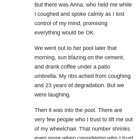
But there was Anna, who held me while
I coughed and spoke calmly as I lost
control of my mind, promising
everything would be OK.
We went out to her pool later that
morning, sun blazing on the cement,
and drank coffee under a patio
umbrella. My ribs ached from coughing
and 23 years of degradation. But we
were laughing.
Then it was into the pool. There are
very few people who I trust to lift me out
of my wheelchair. That number shrinks
even more when considering who I trust