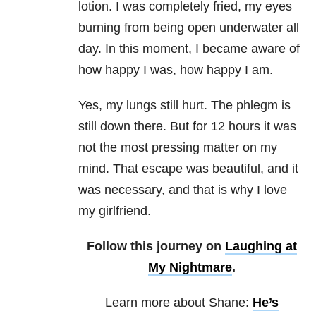
lotion. I was completely fried, my eyes
burning from being open underwater all
day. In this moment, I became aware of
how happy I was, how happy I am.
Yes, my lungs still hurt. The phlegm is
still down there. But for 12 hours it was
not the most pressing matter on my
mind. That escape was beautiful, and it
was necessary, and that is why I love
my girlfriend.
Follow this journey on
Laughing at
My Nightmare
.
Learn more about Shane:
He’s