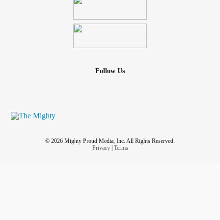
Follow Us
© 2026 Mighty Proud Media, Inc. All Rights Reserved.
Privacy
|
Terms