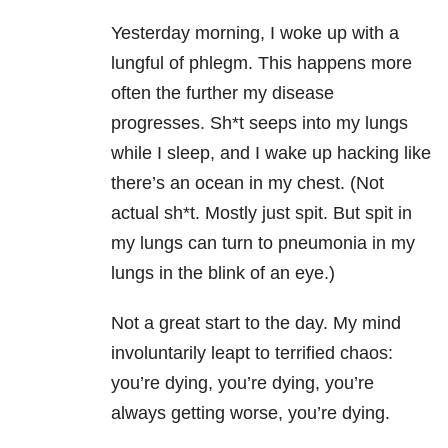
Yesterday morning, I woke up with a
lungful of phlegm. This happens more
often the further my disease
progresses. Sh*t seeps into my lungs
while I sleep, and I wake up hacking like
there’s an ocean in my chest. (Not
actual sh*t. Mostly just spit. But spit in
my lungs can turn to pneumonia in my
lungs in the blink of an eye.)
Not a great start to the day. My mind
involuntarily leapt to terrified chaos:
you’re dying, you’re dying, you’re
always getting worse, you’re dying.