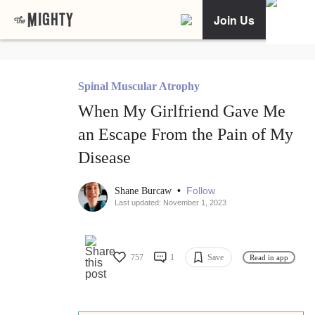
Join Us
Spinal Muscular Atrophy
When My Girlfriend Gave Me
an Escape From the Pain of My
Disease
•
Follow
Shane Burcaw
Last updated: November 1, 2023
757
1
Save
Read in app