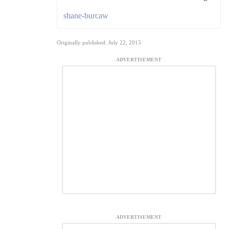
shane-burcaw
Originally published: July 22, 2015
ADVERTISEMENT
ADVERTISEMENT