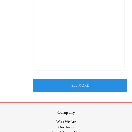
SEE MORE
Company
Who We Are
Our Team