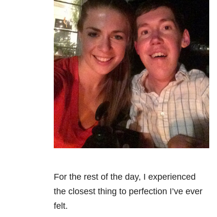
For the rest of the day, I experienced
the closest thing to perfection I’ve ever
felt.