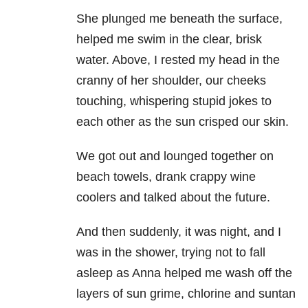
She plunged me beneath the surface,
helped me swim in the clear, brisk
water. Above, I rested my head in the
cranny of her shoulder, our cheeks
touching, whispering stupid jokes to
each other as the sun crisped our skin.
We got out and lounged together on
beach towels, drank crappy wine
coolers and talked about the future.
And then suddenly, it was night, and I
was in the shower, trying not to fall
asleep as Anna helped me wash off the
layers of sun grime, chlorine and suntan