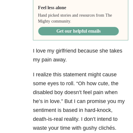
Feel less alone
Hand picked stories and resources from The
Mighty community.
Get our helpful emails
I love my girlfriend because she takes
my pain away.
I realize this statement might cause
some eyes to roll. “Oh how cute, the
disabled boy doesn’t feel pain when
he’s in love.” But I can promise you my
sentiment is based in hard-knock,
death-is-real reality. I don’t intend to
waste your time with gushy clichés.