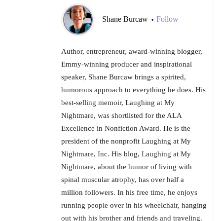
Shane Burcaw
Follow
•
Author, entrepreneur, award-winning blogger,
Emmy-winning producer and inspirational
speaker, Shane Burcaw brings a spirited,
humorous approach to everything he does. His
best-selling memoir, Laughing at My
Nightmare, was shortlisted for the ALA
Excellence in Nonfiction Award. He is the
president of the nonprofit Laughing at My
Nightmare, Inc. His blog, Laughing at My
Nightmare, about the humor of living with
spinal muscular atrophy, has over half a
million followers. In his free time, he enjoys
running people over in his wheelchair, hanging
out with his brother and friends and traveling.