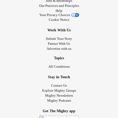
Jobs & Internships
Our Practices and Principles
Help
Your Privacy Choices
Cookie Notice
Work With Us
Submit Your Story
Partner With Us
Advertise with us
Topics
All Conditions
Stay in Touch
Contact Us
Explore Mighty Groups
Mighty Newsletters
Mighty Podcasts
Get The Mighty app