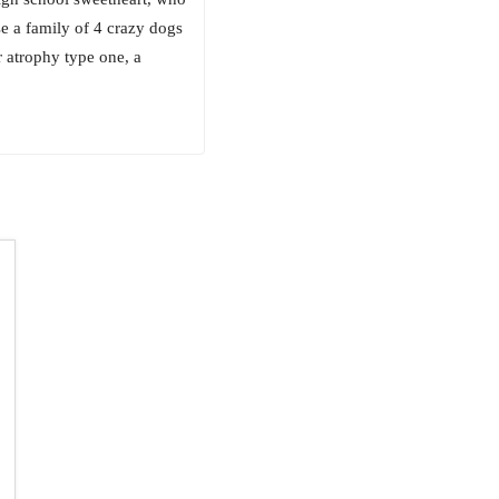
ise a family of 4 crazy dogs
r atrophy type one, a