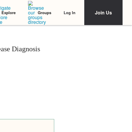
Join Us
Log In
Explore
Groups
ease Diagnosis