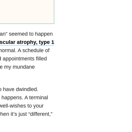
eran” seemed to happen
scular atrophy, type 1
normal. A schedule of
 appointments filled
ame my mundane
o have dwindled.
 happens. A terminal
well-wishes to your
en it’s just “different,”