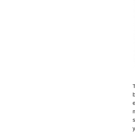
T
b
e
m
s
y