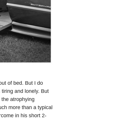
out of bed. But I do
tiring and lonely. But
 the atrophying
much more than a typical
rcome in his short 2-