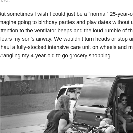
ut sometimes I wish I could just be a “normal” 25-year-o
magine going to birthday parties and play dates without
ttention to the ventilator beeps and the loud rumble of t
lears my son’s airway. We wouldn’t turn heads or stop an
 haul a fully-stocked intensive care unit on wheels and me
rangling my 4-year-old to go grocery shopping.