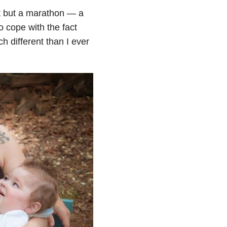
nt but a marathon — a
to cope with the fact
h different than I ever