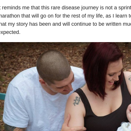
t reminds me that this rare disease journey is not a spri
arathon that will go on for the rest of my life, as I learn 
hat my story has been and will continue to be written muc
expected.