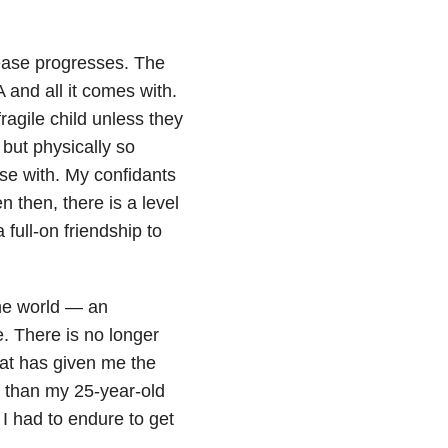
ease progresses. The
A and all it comes with.
ragile child unless they
but physically so
lose with. My confidants
then, there is a level
full-on friendship to
the world — an
e. There is no longer
that has given me the
 than my 25-year-old
 I had to endure to get