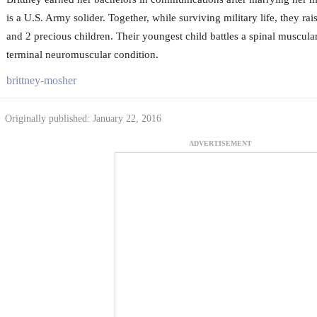
is a U.S. Army solider. Together, while surviving military life, they ra
and 2 precious children. Their youngest child battles a spinal muscula
terminal neuromuscular condition.
brittney-mosher
Originally published: January 22, 2016
ADVERTISEMENT