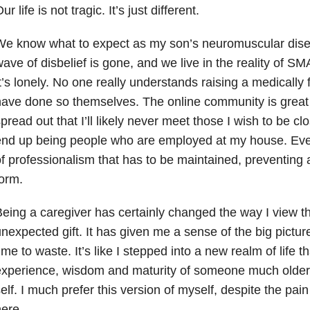
ur life is not tragic. It’s just different.
We know what to expect as my son’s neuromuscular dis
ave of disbelief is gone, and we live in the reality of SM
t’s lonely. No one really understands raising a medically f
ave done so themselves. The online community is great 
pread out that I’ll likely never meet those I wish to be c
nd up being people who are employed at my house. Even 
f professionalism that has to be maintained, preventing a 
orm.
eing a caregiver has certainly changed the way I view 
nexpected gift. It has given me a sense of the big pictur
ime to waste. It’s like I stepped into a new realm of life 
experience, wisdom and maturity of someone much older
elf. I much prefer this version of myself, despite the pain
ere.