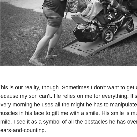
his is our reality, though. Sometimes I don’t want to get 
ecause my son can’t. He relies on me for everything. It’s 
very morning he uses all the might he has to manipulate
uscles in his face to gift me with a smile. His smile is 
mile. I see it as a symbol of all the obstacles he has ove
ears-and-counting.