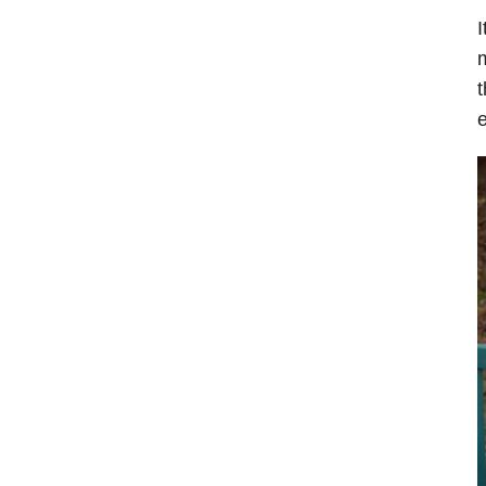
I
m
t