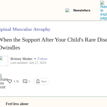
Newsletters
Spinal Muscular Atrophy
When the Support After Your Child's Rare Dis
Dwindles
•
Follow
Brittney Mosher
Last updated: July 17, 2024
4.3K
3
Save
Feel less alone