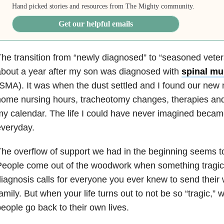
Hand picked stories and resources from The Mighty community.
Get our helpful emails
he transition from “newly diagnosed” to “seasoned vet
bout a year after my son was diagnosed with
spinal mu
SMA). It was when the dust settled and I found our new 
ome nursing hours, tracheotomy changes, therapies and
my calendar. The life I could have never imagined bec
everyday.
he overflow of support we had in the beginning seems t
eople come out of the woodwork when something tragic
iagnosis calls for everyone you ever knew to send their 
amily. But when your life turns out to not be so “tragic,” wh
eople go back to their own lives.