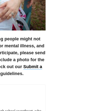
ng people might not
r mental illness, and
articipate, please send
lude a photo for the
eck out our
Submit a
guidelines.
igh school sweetheart, who