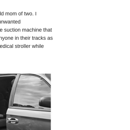
ld mom of two. I
 unwanted
he suction machine that
yone in their tracks as
dical stroller while