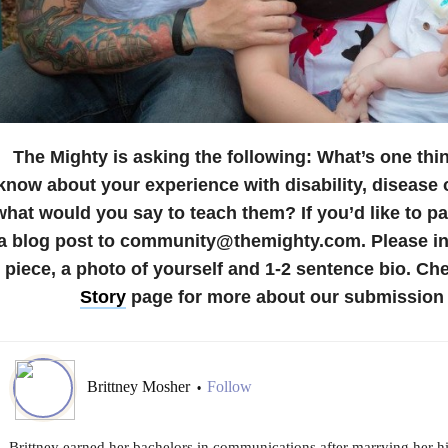
The Mighty is asking the following:
What’s one thi
know about your experience with disability, disease o
what would you say to teach them?
If you’d like to p
a blog post to community@themighty.com. Please inc
piece, a photo of yourself and 1-2 sentence bio. Ch
Story
page for more about our submission 
Brittney Mosher
Follow
•
Brittney earned her bachelors in communications after marrying her h