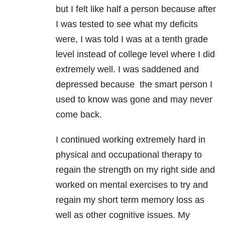
but I felt like half a person because after
I was tested to see what my deficits
were, I was told I was at a tenth grade
level instead of college level where I did
extremely well. I was saddened and
depressed because the smart person I
used to know was gone and may never
come back.
I continued working extremely hard in
physical and occupational therapy to
regain the strength on my right side and
worked on mental exercises to try and
regain my short term memory loss as
well as other cognitive issues. My