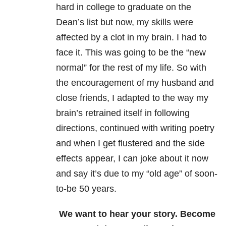
hard in college to graduate on the
Dean’s list but now, my skills were
affected by a clot in my brain. I had to
face it. This was going to be the “new
normal” for the rest of my life. So with
the encouragement of my husband and
close friends, I adapted to the way my
brain’s retrained itself in following
directions, continued with writing poetry
and when I get flustered and the side
effects appear, I can joke about it now
and say it’s due to my “old age” of soon-
to-be 50 years.
We want to hear your story. Become