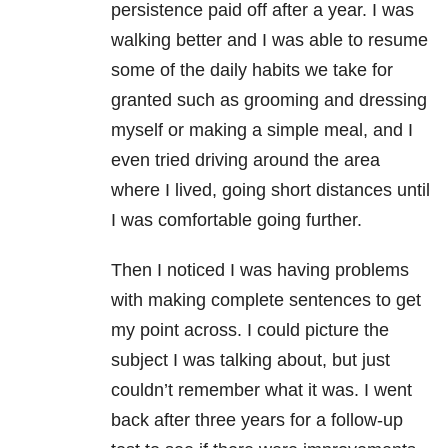
persistence paid off after a year. I was
walking better and I was able to resume
some of the daily habits we take for
granted such as grooming and dressing
myself or making a simple meal, and I
even tried driving around the area
where I lived, going short distances until
I was comfortable going further.
Then I noticed I was having problems
with making complete sentences to get
my point across. I could picture the
subject I was talking about, but just
couldn’t remember what it was. I went
back after three years for a follow-up