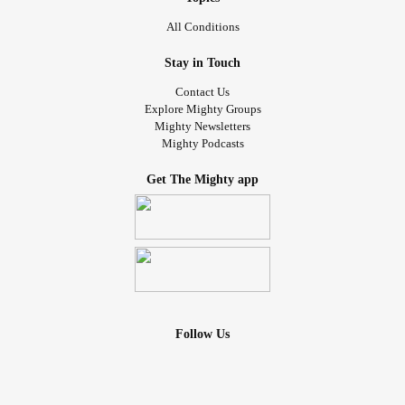
All Conditions
Stay in Touch
Contact Us
Explore Mighty Groups
Mighty Newsletters
Mighty Podcasts
Get The Mighty app
Follow Us