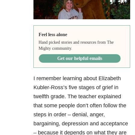
Feel less alone
Hand picked stories and resources from The
Mighty community.
Get our helpful emails
I remember learning about Elizabeth
Kubler-Ross’s five stages of grief in
twelfth grade. The teacher explained
that some people don’t often follow the
steps in order – denial, anger,
bargaining, depression and acceptance
– because it depends on what they are