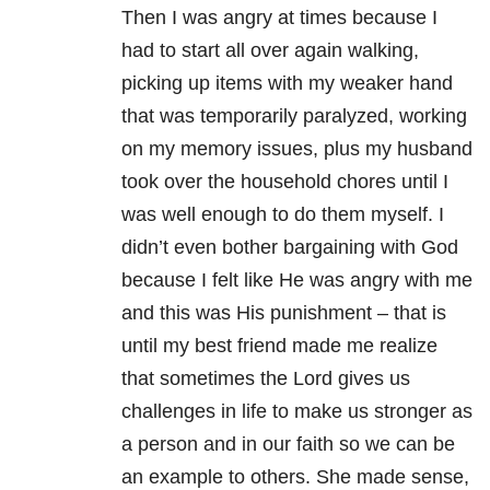
Then I was angry at times because I
had to start all over again walking,
picking up items with my weaker hand
that was temporarily paralyzed, working
on my memory issues, plus my husband
took over the household chores until I
was well enough to do them myself. I
didn’t even bother bargaining with God
because I felt like He was angry with me
and this was His punishment – that is
until my best friend made me realize
that sometimes the Lord gives us
challenges in life to make us stronger as
a person and in our faith so we can be
an example to others. She made sense,