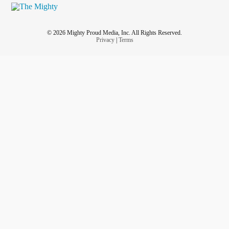
© 2026 Mighty Proud Media, Inc. All Rights Reserved.
Privacy
|
Terms