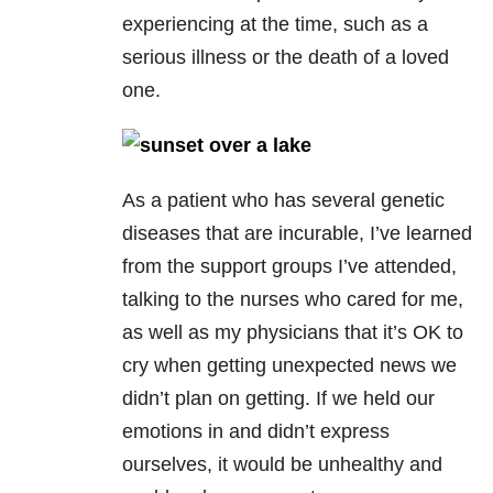
experiencing at the time, such as a
serious illness or the death of a loved
one.
As a patient who has several genetic
diseases that are incurable, I’ve learned
from the support groups I’ve attended,
talking to the nurses who cared for me,
as well as my physicians that it’s OK to
cry when getting unexpected news we
didn’t plan on getting. If we held our
emotions in and didn’t express
ourselves, it would be unhealthy and