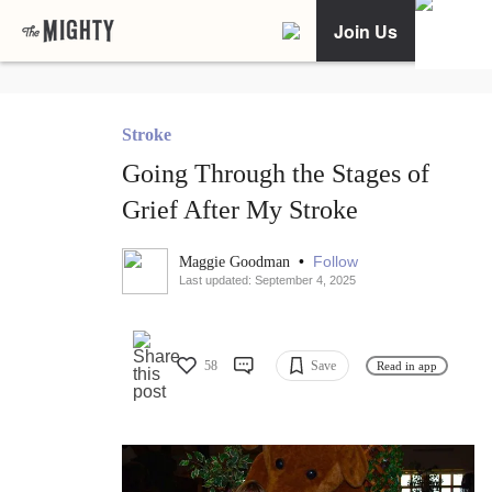
Join Us
Stroke
Going Through the Stages of
Grief After My Stroke
•
Follow
Maggie Goodman
Last updated: September 4, 2025
58
Save
Read in app