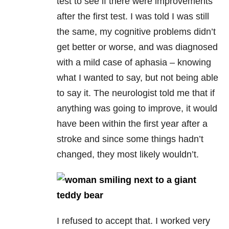
test to see if there were improvements
after the first test. I was told I was still
the same, my cognitive problems didn’t
get better or worse, and was diagnosed
with a mild case of aphasia – knowing
what I wanted to say, but not being able
to say it. The neurologist told me that if
anything was going to improve, it would
have been within the first year after a
stroke and since some things hadn’t
changed, they most likely wouldn’t.
I refused to accept that. I worked very