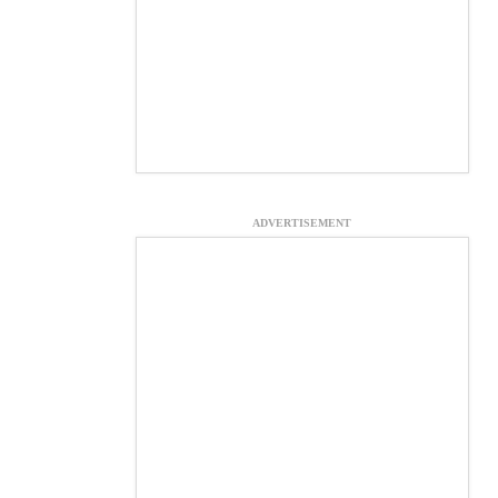
ADVERTISEMENT