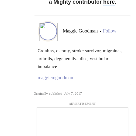
a Mighty contributor
here
.
Maggie Goodman
Follow
•
Cronhns, ostomy, stroke survivor, migraines,
arthritis, degenerative disc, vestibular
imbalance
maggiemgoodman
Originally published: July 7, 2017
ADVERTISEMENT