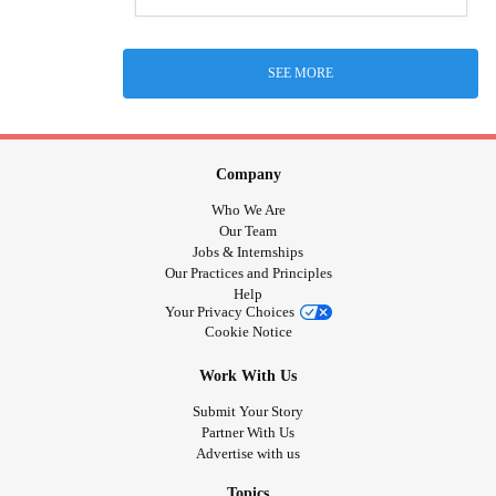
SEE MORE
Company
Who We Are
Our Team
Jobs & Internships
Our Practices and Principles
Help
Your Privacy Choices
Cookie Notice
Work With Us
Submit Your Story
Partner With Us
Advertise with us
Topics