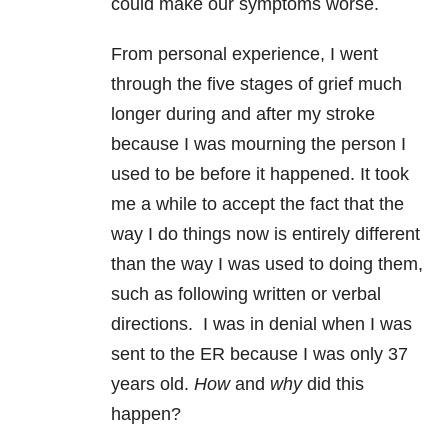
could make our symptoms worse.
From personal experience, I went
through the five stages of grief much
longer during and after my stroke
because I was mourning the person I
used to be before it happened. It took
me a while to accept the fact that the
way I do things now is entirely different
than the way I was used to doing them,
such as following written or verbal
directions. I was in denial when I was
sent to the ER because I was only 37
years old.
How
and
why
did this
happen?