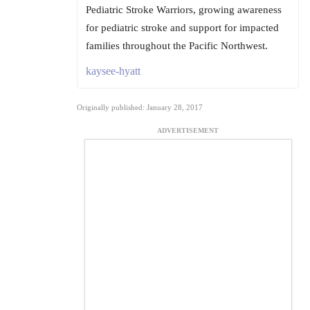
Pediatric Stroke Warriors, growing awareness
for pediatric stroke and support for impacted
families throughout the Pacific Northwest.
kaysee-hyatt
Originally published: January 28, 2017
ADVERTISEMENT