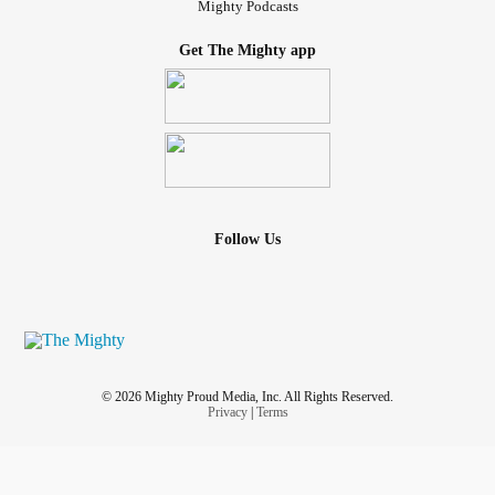
Mighty Podcasts
Get The Mighty app
Follow Us
© 2026 Mighty Proud Media, Inc. All Rights Reserved.
Privacy
|
Terms