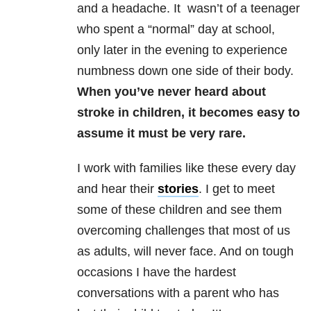
and a headache. It wasn’t of a teenager
who spent a “normal” day at school,
only later in the evening to experience
numbness down one side of their body.
When you’ve never heard about
stroke in children, it becomes easy to
assume it must be very rare.
I work with families like these every day
and hear their
stories
. I get to meet
some of these children and see them
overcoming challenges that most of us
as adults, will never face. And on tough
occasions I have the hardest
conversations with a parent who has