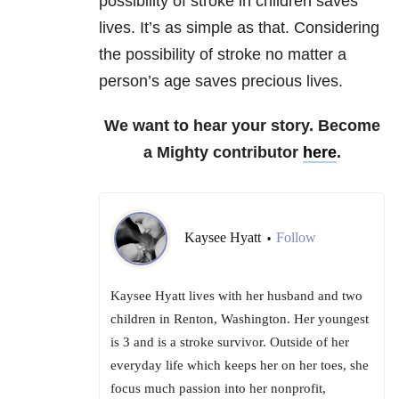
possibility of stroke in children saves
lives. It’s as simple as that. Considering
the possibility of stroke no matter a
person’s age saves precious lives.
We want to hear your story. Become
a Mighty contributor
here
.
Kaysee Hyatt
Follow
•
Kaysee Hyatt lives with her husband and two
children in Renton, Washington. Her youngest
is 3 and is a stroke survivor. Outside of her
everyday life which keeps her on her toes, she
focus much passion into her nonprofit,