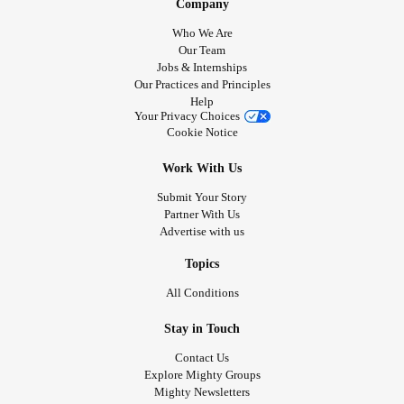
Company
Who We Are
Our Team
Jobs & Internships
Our Practices and Principles
Help
Your Privacy Choices
Cookie Notice
Work With Us
Submit Your Story
Partner With Us
Advertise with us
Topics
All Conditions
Stay in Touch
Contact Us
Explore Mighty Groups
Mighty Newsletters