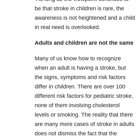
be that stroke in children is rare, the
awareness is not heightened and a child
in real need is overlooked.
Adults and children are not the same
Many of us know how to recognize
when an adult is having a stroke, but
the signs, symptoms and risk factors
differ in children. There are over 100
different risk factors for pediatric stroke,
none of them involving cholesterol
levels or smoking. The reality that there
are many more cases of stroke in adults
does not dismiss the fact that the