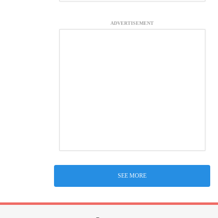
ADVERTISEMENT
SEE MORE