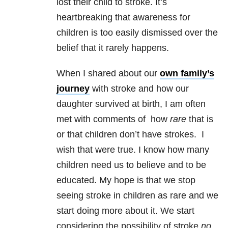
lost their child to stroke. It’s
heartbreaking that awareness for
children is too easily dismissed over the
belief that it rarely happens.
When I shared about our
own family’s
journey
with stroke and how our
daughter survived at birth, I am often
met with comments of how
rare
that is
or that children don’t have strokes. I
wish that were true. I know how many
children need us to believe and to be
educated. My hope is that we stop
seeing stroke in children as rare and we
start doing more about it. We start
considering the possibility of stroke
no