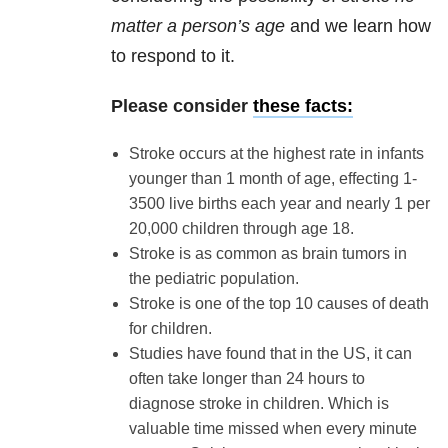
matter a person’s age
and we learn how
to respond to it.
Please consider
these facts:
Stroke occurs at the highest rate in infants
younger than 1 month of age, effecting 1-
3500 live births each year and nearly 1 per
20,000 children through age 18.
Stroke is as common as brain tumors in
the pediatric population.
Stroke is one of the top 10 causes of death
for children.
Studies have found that in the US, it can
often take longer than 24 hours to
diagnose stroke in children. Which is
valuable time missed when every minute