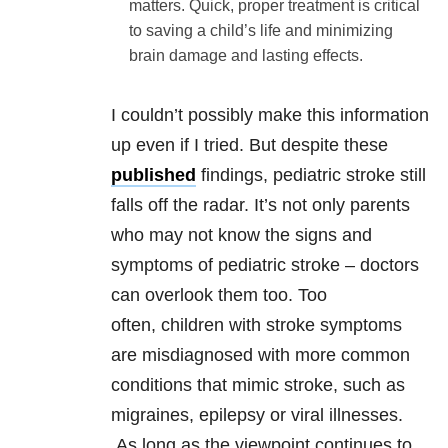
matters. Quick, proper treatment is critical
to saving a child’s life and minimizing
brain damage and lasting effects.
I couldn’t possibly make this information
up even if I tried. But despite these
published
findings, pediatric stroke still
falls off the radar. It’s not only parents
who may not know the signs and
symptoms of pediatric stroke – doctors
can overlook them too. Too
often, children with stroke symptoms
are misdiagnosed with more common
conditions that mimic stroke, such as
migraines, epilepsy or viral illnesses.
As long as the viewpoint continues to