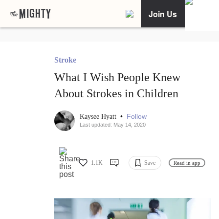
Join Us
Stroke
What I Wish People Knew
About Strokes in Children
•
Follow
Kaysee Hyatt
Last updated: May 14, 2020
1.1K
Save
Read in app