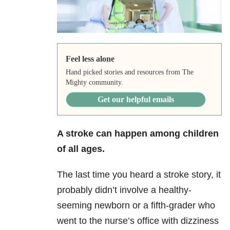
Feel less alone
Hand picked stories and resources from The
Mighty community.
Get our helpful emails
A stroke can happen among children
of all ages.
The last time you heard a stroke story, it
probably didn’t involve a healthy-
seeming newborn or a fifth-grader who
went to the nurse’s office with dizziness