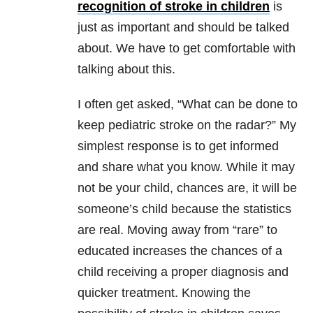
recognition of stroke in children
is
just as important and should be talked
about. We have to get comfortable with
talking about this.
I often get asked, “What can be done to
keep pediatric stroke on the radar?” My
simplest response is to get informed
and share what you know. While it may
not be your child, chances are, it will be
someone’s child because the statistics
are real. Moving away from “rare” to
educated increases the chances of a
child receiving a proper diagnosis and
quicker treatment. Knowing the