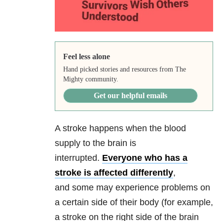
Feel less alone
Hand picked stories and resources from The
Mighty community.
Get our helpful emails
A stroke happens when the blood
supply to the brain is
interrupted.
Everyone who has a
stroke is affected differently
,
and some may experience problems on
a certain side of their body (for example,
a stroke on the right side of the brain