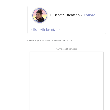
Elisabeth Brentano
Follow
•
elisabeth-brentano
Originally published: October 29, 2015
ADVERTISEMENT