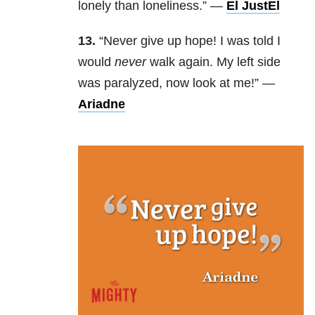
lonely than loneliness.” —
El JustEl
13.
“Never give up hope! I was told I
would
never
walk again. My left side
was paralyzed, now look at me!” —
Ariadne