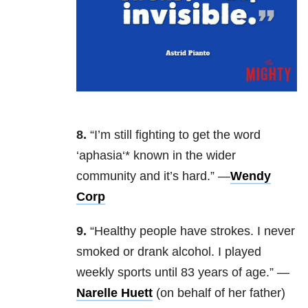
8.
“I’m still fighting to get the word
‘aphasia‘* known in the wider
community and it’s hard.” —
Wendy
Corp
9.
“Healthy people have strokes. I never
smoked or drank alcohol. I played
weekly sports until 83 years of age.” —
Narelle Huett
(on behalf of her father)