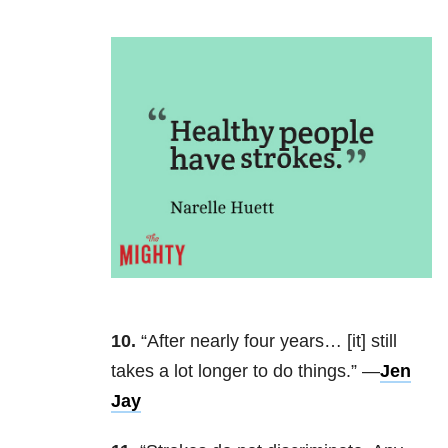
10.
“After nearly four years… [it] still
takes a lot longer to do things.” —
Jen
Jay