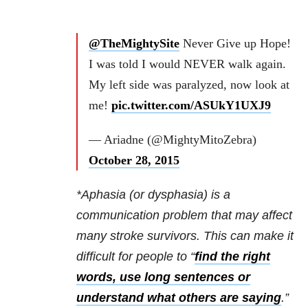
@TheMightySite
Never Give up Hope!
I was told I would NEVER walk again.
My left side was paralyzed, now look at
me!
pic.twitter.com/ASUkY1UXJ9
— Ariadne (@MightyMitoZebra)
October 28, 2015
*Aphasia (or dysphasia) is a
communication problem that may affect
many stroke survivors. This can make it
difficult for people to “
find the right
words, use long sentences or
understand what others are saying
.”