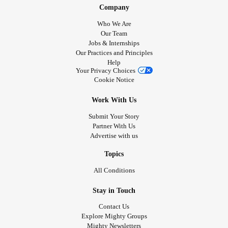
Company
Who We Are
Our Team
Jobs & Internships
Our Practices and Principles
Help
Your Privacy Choices
Cookie Notice
Work With Us
Submit Your Story
Partner With Us
Advertise with us
Topics
All Conditions
Stay in Touch
Contact Us
Explore Mighty Groups
Mighty Newsletters