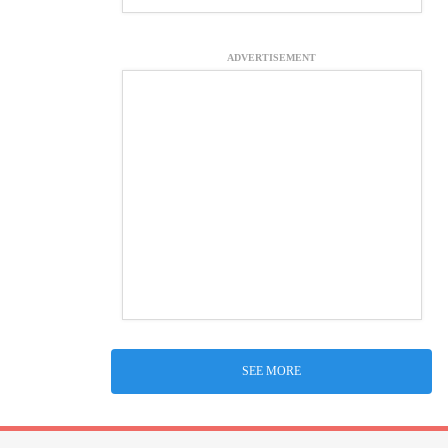
ADVERTISEMENT
SEE MORE