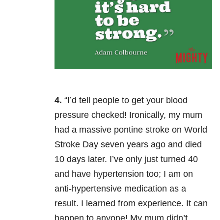
4.
“I’d tell people to get your blood
pressure checked! Ironically, my mum
had a massive pontine stroke on World
Stroke Day seven years ago and died
10 days later. I’ve only just turned 40
and have hypertension too; I am on
anti-hypertensive medication as a
result. I learned from experience. It can
happen to anyone! My mum didn’t