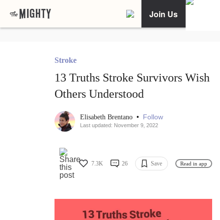
Join Us
Stroke
13 Truths Stroke Survivors Wish
Others Understood
•
Follow
Elisabeth Brentano
Last updated: November 9, 2022
7.3K
26
Save
Read in app