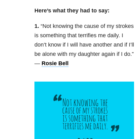
Here’s what they had to say:
1.
“Not knowing the cause of my strokes
is something that terrifies me daily. I
don’t know if I will have another and if I’ll
be alone with my daughter again if I do.”
—
Rosie Bell