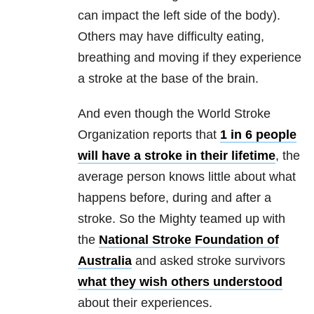
can impact the left side of the body).
Others may have difficulty eating,
breathing and moving if they experience
a stroke at the base of the brain.
And even though the World Stroke
Organization reports that
1 in 6 people
will have a stroke in their lifetime
, the
average person knows little about what
happens before, during and after a
stroke. So the Mighty teamed up with
the
National Stroke Foundation of
Australia
and asked stroke survivors
what they wish others understood
about their experiences.