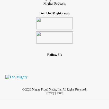
Mighty Podcasts
Get The Mighty app
Follow Us
© 2026 Mighty Proud Media, Inc. All Rights Reserved.
Privacy
|
Terms