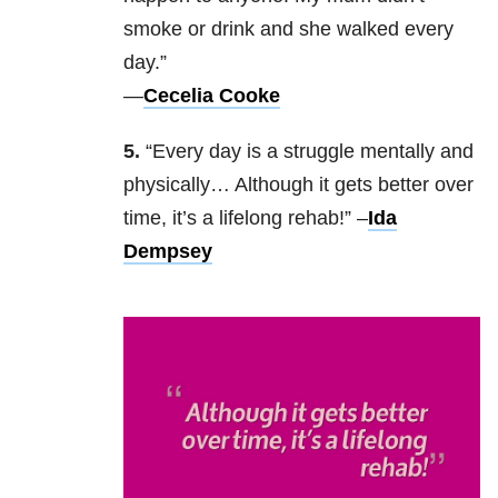
smoke or drink and she walked every
day.”
—
Cecelia Cooke
5.
“Every day is a struggle mentally and
physically… Although it gets better over
time, it’s a lifelong rehab!” –
Ida
Dempsey