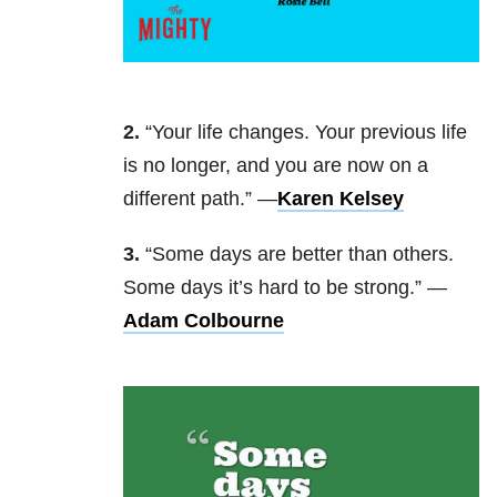
2.
“Your life changes. Your previous life
is no longer, and you are now on a
different path.” —
Karen Kelsey
3.
“Some days are better than others.
Some days it’s hard to be strong.” —
Adam Colbourne