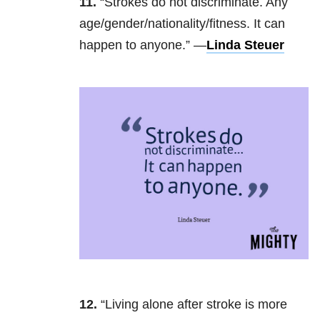
11.
“Strokes do not discriminate. Any
age/gender/nationality/fitness. It can
happen to anyone.” —
Linda Steuer
12.
“Living alone after stroke is more