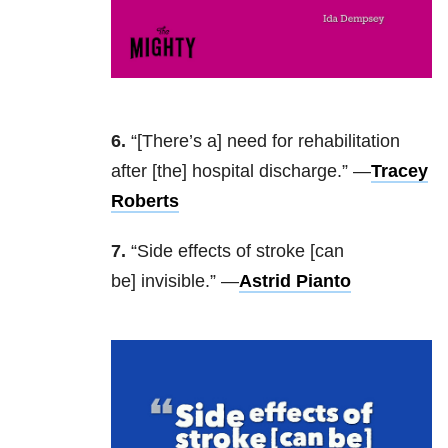
6.
“[There’s a] need for rehabilitation
after [the] hospital discharge.” —
Tracey
Roberts
7.
“Side effects of stroke [can
be] invisible.” —
Astrid Pianto