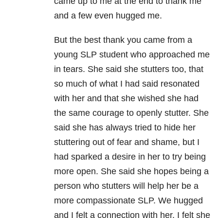
came up to me at the end to thank me
and a few even hugged me.
But the best thank you came from a
young SLP student who approached me
in tears. She said she stutters too, that
so much of what I had said resonated
with her and that she wished she had
the same courage to openly stutter. She
said she has always tried to hide her
stuttering out of fear and shame, but I
had sparked a desire in her to try being
more open. She said she hopes being a
person who stutters will help her be a
more compassionate SLP. We hugged
and I felt a connection with her. I felt she