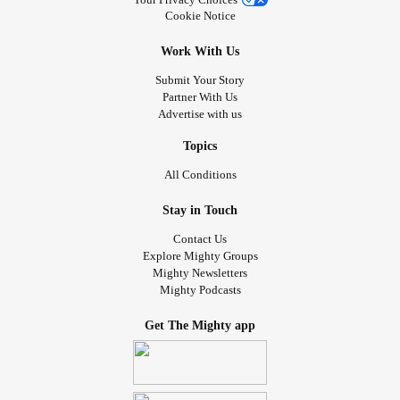
Cookie Notice
Work With Us
Submit Your Story
Partner With Us
Advertise with us
Topics
All Conditions
Stay in Touch
Contact Us
Explore Mighty Groups
Mighty Newsletters
Mighty Podcasts
Get The Mighty app