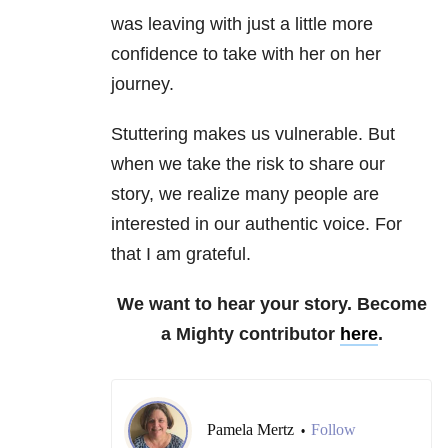
was leaving with just a little more
confidence to take with her on her
journey.
Stuttering makes us vulnerable. But
when we take the risk to share our
story, we realize many people are
interested in our authentic voice. For
that I am grateful.
We want to hear your story. Become
a Mighty contributor
here
.
Pamela Mertz
Follow
•