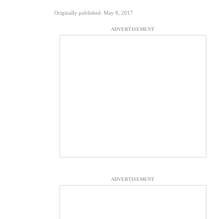
Originally published: May 8, 2017
ADVERTISEMENT
ADVERTISEMENT