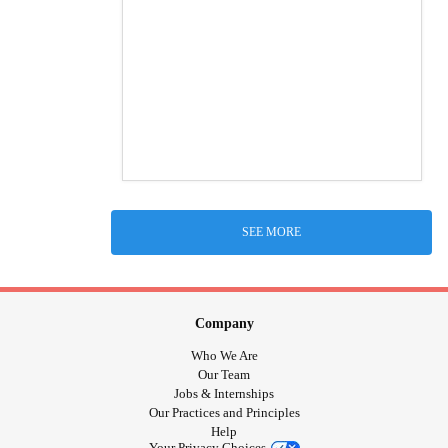
SEE MORE
Company
Who We Are
Our Team
Jobs & Internships
Our Practices and Principles
Help
Your Privacy Choices