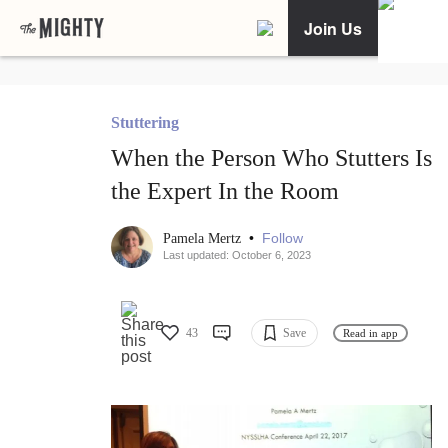
Join Us
Stuttering
When the Person Who Stutters Is
the Expert In the Room
•
Follow
Pamela Mertz
Last updated: October 6, 2023
43
Save
Read in app