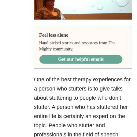
Feel less alone
Hand picked stories and resources from The
Mighty community.
Get our helpful emails
One of the best therapy experiences for
a person who stutters is to give talks
about stuttering to people who don’t
stutter. A person who has stuttered her
entire life is certainly an expert on the
topic. People who stutter and
professionals in the field of speech