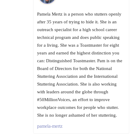
Pamela Mertz is a person who stutters openly
after 35 years of trying to hide it. She is an
outreach specialist for a high school career
technical program and does public speaking
for a living. She was a Toastmaster for eight
years and earned the highest distinction you
can: Distinguished Toastmaster. Pam is on the
Board of Directors for both the National
Stuttering Association and the International
Stuttering Association. She is also working
with leaders around the globe through
#50MillionVoices, an effort to improve
workplace outcomes for people who stutter.
She is no longer ashamed of her stuttering.
pamela-mertz