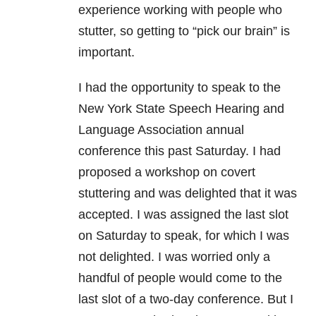
experience working with people who
stutter, so getting to “pick our brain” is
important.
I had the opportunity to speak to the
New York State Speech Hearing and
Language Association annual
conference this past Saturday. I had
proposed a workshop on covert
stuttering and was delighted that it was
accepted. I was assigned the last slot
on Saturday to speak, for which I was
not delighted. I was worried only a
handful of people would come to the
last slot of a two-day conference. But I