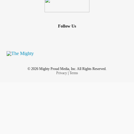
Follow Us
© 2026 Mighty Proud Media, Inc. All Rights Reserved.
Privacy
|
Terms