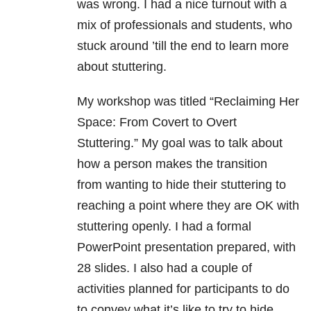
was wrong. I had a nice turnout with a
mix of professionals and students, who
stuck around ’till the end to learn more
about stuttering.
My workshop was titled “Reclaiming Her
Space: From Covert to Overt
Stuttering.” My goal was to talk about
how a person makes the transition
from wanting to hide their stuttering to
reaching a point where they are OK with
stuttering openly. I had a formal
PowerPoint presentation prepared, with
28 slides. I also had a couple of
activities planned for participants to do
to convey what it’s like to try to hide