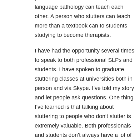
language pathology can teach each
other. A person who stutters can teach
more than a textbook can to students
studying to become therapists.
I have had the opportunity several times
to speak to both professional SLPs and
students. I have spoken to graduate
stuttering classes at universities both in
person and via Skype. I’ve told my story
and let people ask questions. One thing
I’ve learned is that talking about
stuttering to people who don’t stutter is
extremely valuable. Both professionals
and students don’t always have a lot of