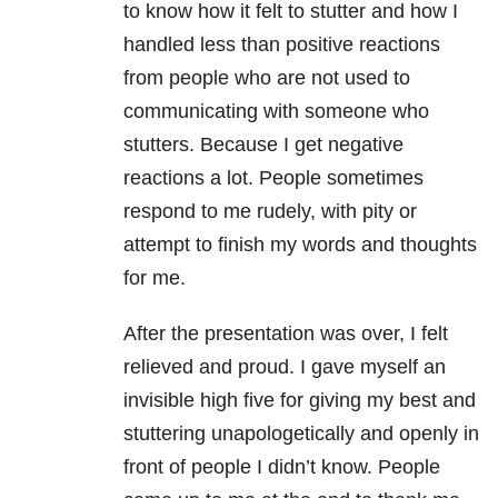
to know how it felt to stutter and how I
handled less than positive reactions
from people who are not used to
communicating with someone who
stutters. Because I get negative
reactions a lot. People sometimes
respond to me rudely, with pity or
attempt to finish my words and thoughts
for me.
After the presentation was over, I felt
relieved and proud. I gave myself an
invisible high five for giving my best and
stuttering unapologetically and openly in
front of people I didn’t know. People