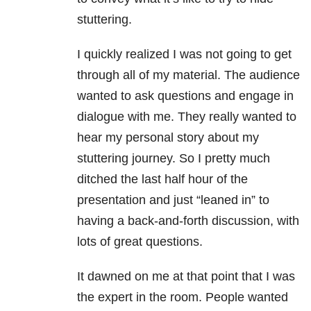
stuttering.
I quickly realized I was not going to get
through all of my material. The audience
wanted to ask questions and engage in
dialogue with me. They really wanted to
hear my personal story about my
stuttering journey. So I pretty much
ditched the last half hour of the
presentation and just “leaned in” to
having a back-and-forth discussion, with
lots of great questions.
It dawned on me at that point that I was
the expert in the room. People wanted