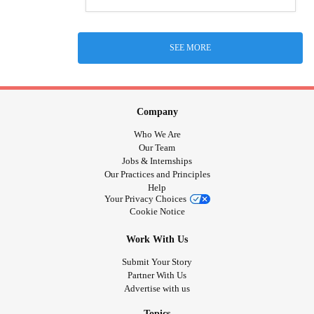
SEE MORE
Company
Who We Are
Our Team
Jobs & Internships
Our Practices and Principles
Help
Your Privacy Choices
Cookie Notice
Work With Us
Submit Your Story
Partner With Us
Advertise with us
Topics