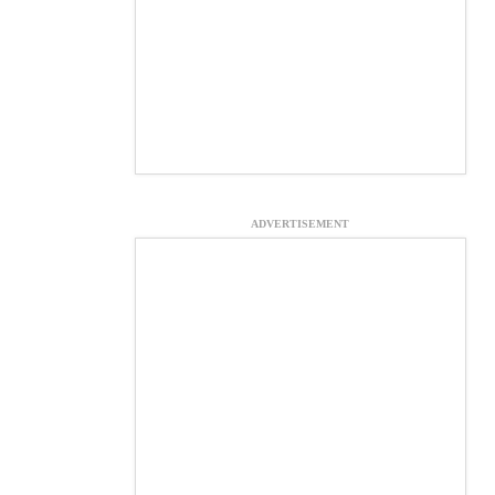
ADVERTISEMENT