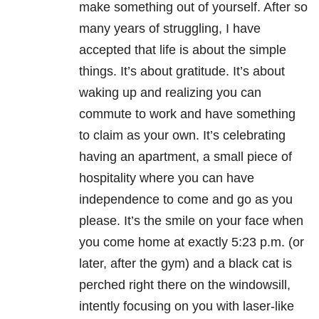
make something out of yourself. After so
many years of struggling, I have
accepted that life is about the simple
things. It’s about gratitude. It’s about
waking up and realizing you can
commute to work and have something
to claim as your own. It’s celebrating
having an apartment, a small piece of
hospitality where you can have
independence to come and go as you
please. It’s the smile on your face when
you come home at exactly 5:23 p.m. (or
later, after the gym) and a black cat is
perched right there on the windowsill,
intently focusing on you with laser-like