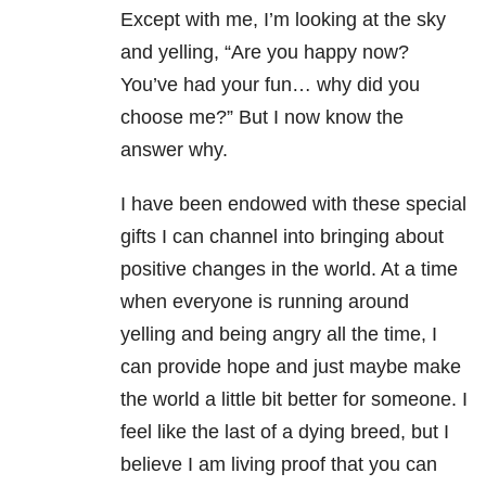
Except with me, I’m looking at the sky
and yelling, “Are you happy now?
You’ve had your fun… why did you
choose me?” But I now know the
answer why.
I have been endowed with these special
gifts I can channel into bringing about
positive changes in the world. At a time
when everyone is running around
yelling and being angry all the time, I
can provide hope and just maybe make
the world a little bit better for someone. I
feel like the last of a dying breed, but I
believe I am living proof that you can