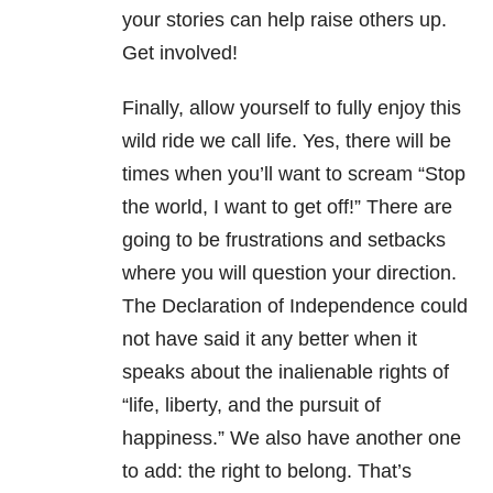
your stories can help raise others up.
Get involved!
Finally, allow yourself to fully enjoy this
wild ride we call life. Yes, there will be
times when you’ll want to scream “Stop
the world, I want to get off!” There are
going to be frustrations and setbacks
where you will question your direction.
The Declaration of Independence could
not have said it any better when it
speaks about the inalienable rights of
“life, liberty, and the pursuit of
happiness.” We also have another one
to add: the right to belong. That’s