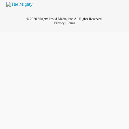
© 2026 Mighty Proud Media, Inc. All Rights Reserved.
Privacy
|
Terms