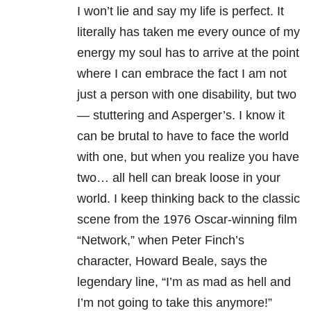
I won’t lie and say my life is perfect. It
literally has taken me every ounce of my
energy my soul has to arrive at the point
where I can embrace the fact I am not
just a person with one disability, but two
— stuttering and Asperger’s. I know it
can be brutal to have to face the world
with one, but when you realize you have
two… all hell can break loose in your
world. I keep thinking back to the classic
scene from the 1976 Oscar-winning film
“Network,” when Peter Finch’s
character, Howard Beale, says the
legendary line, “I’m as mad as hell and
I’m not going to take this anymore!”