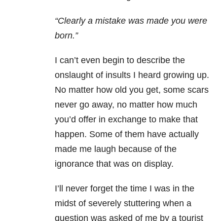
“Clearly a mistake was made you were
born.”
I can’t even begin to describe the
onslaught of insults I heard growing up.
No matter how old you get, some scars
never go away, no matter how much
you’d offer in exchange to make that
happen. Some of them have actually
made me laugh because of the
ignorance that was on display.
I’ll never forget the time I was in the
midst of severely stuttering when a
question was asked of me by a tourist