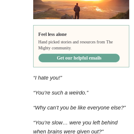
Feel less alone
Hand picked stories and resources from The
Mighty community.
Get our helpful emails
“I hate you!”
“You’re such a weirdo.”
“Why can’t you be like everyone else?”
“You’re slow… were you left behind
when brains were given out?”