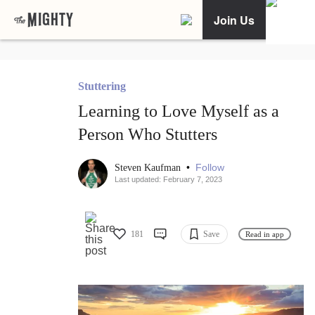
Join Us
Stuttering
Learning to Love Myself as a
Person Who Stutters
•
Follow
Steven Kaufman
Last updated: February 7, 2023
181
Save
Read in app