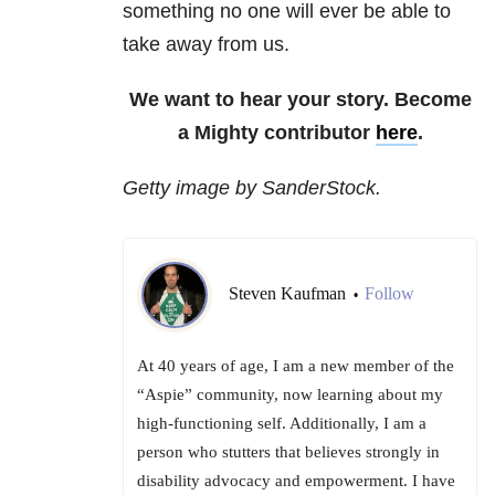
something no one will ever be able to
take away from us.
We want to hear your story. Become
a Mighty contributor
here
.
Getty image by SanderStock.
Steven Kaufman
Follow
•
At 40 years of age, I am a new member of the
“Aspie” community, now learning about my
high-functioning self. Additionally, I am a
person who stutters that believes strongly in
disability advocacy and empowerment. I have