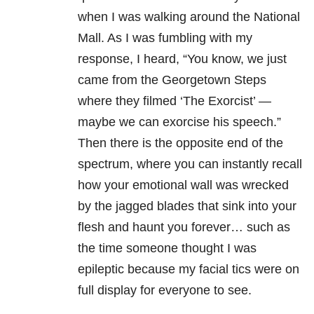
when I was walking around the National
Mall. As I was fumbling with my
response, I heard, “You know, we just
came from the Georgetown Steps
where they filmed ‘The Exorcist’ —
maybe we can exorcise his speech.”
Then there is the opposite end of the
spectrum, where you can instantly recall
how your emotional wall was wrecked
by the jagged blades that sink into your
flesh and haunt you forever… such as
the time someone thought I was
epileptic because my facial tics were on
full display for everyone to see.