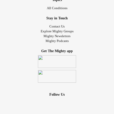
All Conditions
Stay in Touch
Contact Us
Explore Mighty Groups
Mighty Newsletters
Mighty Podcasts
Get The Mighty app
Follow Us