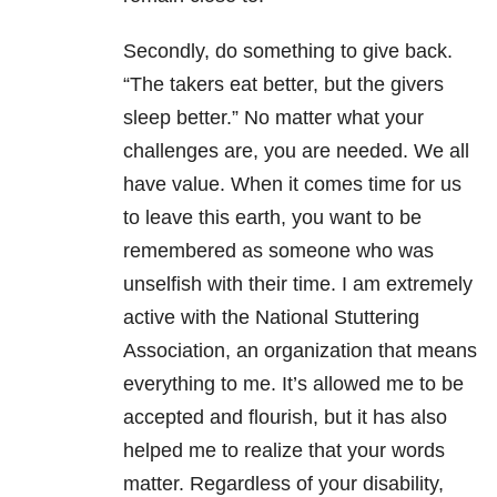
Secondly, do something to give back.
“The takers eat better, but the givers
sleep better.” No matter what your
challenges are, you are needed. We all
have value. When it comes time for us
to leave this earth, you want to be
remembered as someone who was
unselfish with their time. I am extremely
active with the National Stuttering
Association, an organization that means
everything to me. It’s allowed me to be
accepted and flourish, but it has also
helped me to realize that your words
matter. Regardless of your disability,