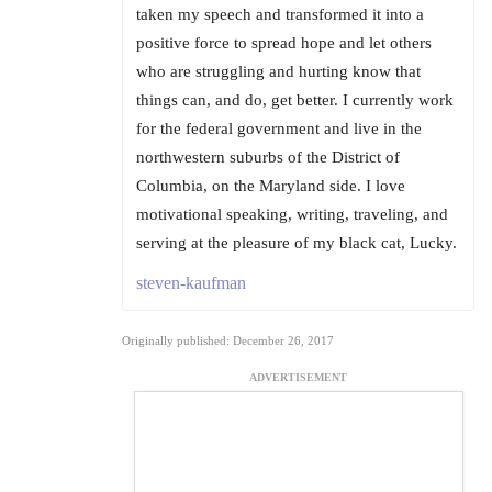
taken my speech and transformed it into a
positive force to spread hope and let others
who are struggling and hurting know that
things can, and do, get better. I currently work
for the federal government and live in the
northwestern suburbs of the District of
Columbia, on the Maryland side. I love
motivational speaking, writing, traveling, and
serving at the pleasure of my black cat, Lucky.
steven-kaufman
Originally published: December 26, 2017
ADVERTISEMENT