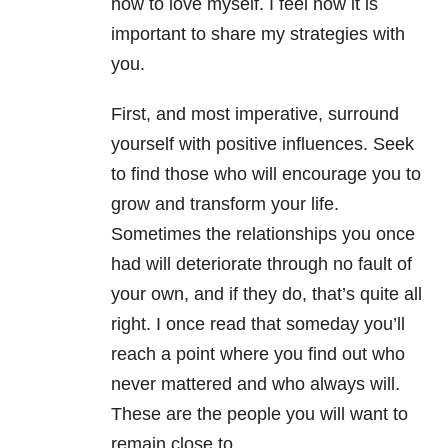
how to love myself. I feel now it is
important to share my strategies with
you.
First, and most imperative, surround
yourself with positive influences. Seek
to find those who will encourage you to
grow and transform your life.
Sometimes the relationships you once
had will deteriorate through no fault of
your own, and if they do, that’s quite all
right. I once read that someday you’ll
reach a point where you find out who
never mattered and who always will.
These are the people you will want to
remain close to.