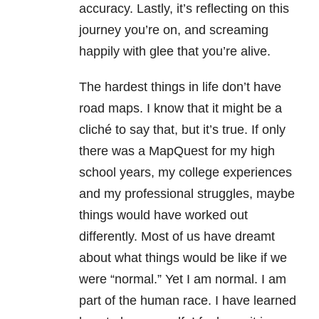
accuracy. Lastly, it’s reflecting on this
journey you’re on, and screaming
happily with glee that you’re alive.
The hardest things in life don’t have
road maps. I know that it might be a
cliché to say that, but it’s true. If only
there was a MapQuest for my high
school years, my college experiences
and my professional struggles, maybe
things would have worked out
differently. Most of us have dreamt
about what things would be like if we
were “normal.” Yet I am normal. I am
part of the human race. I have learned