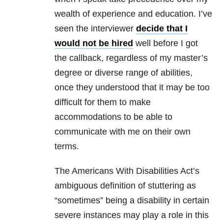
wealth of experience and education. I’ve
seen the interviewer
decide that I
would not be hired
well before I got
the callback, regardless of my master’s
degree or diverse range of abilities,
once they understood that it may be too
difficult for them to make
accommodations to be able to
communicate with me on their own
terms.
The Americans With Disabilities Act’s
ambiguous definition of stuttering as
“sometimes” being a disability in certain
severe instances may play a role in this