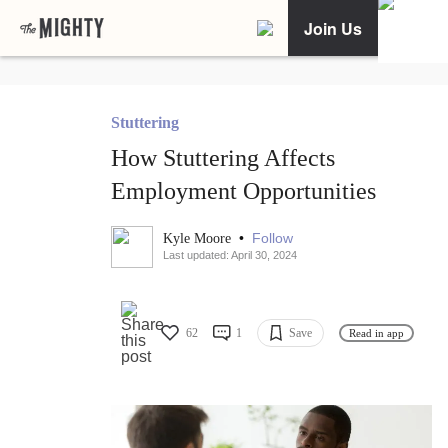
Join Us
Stuttering
How Stuttering Affects
Employment Opportunities
•
Follow
Kyle Moore
Last updated: April 30, 2024
62
1
Save
Read in app