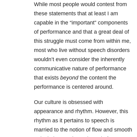
While most people would contest from
these statements that at least I am
capable in the “important” components
of performance and that a great deal of
this struggle must come from within me,
most who live without speech disorders
wouldn’t even consider the inherently
communicative nature of performance
that exists
beyond
the content the
performance is centered around.
Our culture is obsessed with
appearance and rhythm. However, this
rhythm as it pertains to speech is
married to the notion of flow and smooth