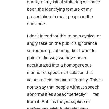
quality of my initial stuttering will have
been the identifying feature of my
presentation to most people in the
audience.
I don’t intend for this to be a cynical or
angry take on the public’s ignorance
surrounding stuttering, but I want to
point to the way we have been
acculturated into a homogeneous
manner of speech articulation that
values efficiency and uniformity. This is
not to say that people without speech
abnormalities speak “perfectly” — far
from it. But it is the
perception
of