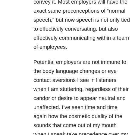
convey it. Most employers will have the
exact same preconceptions of “normal
speech,” but now speech is not only tied
to effectively conversating, but also
effectively communicating within a team
of employees.
Potential employers are not immune to
the body language changes or eye
contact aversions I see in listeners
when I am stuttering, regardless of their
candor or desire to appear neutral and
unaffected. I’ve seen time and time
again how the cosmetic quality of the
sounds that come out of my mouth
when I speak take precedence over my