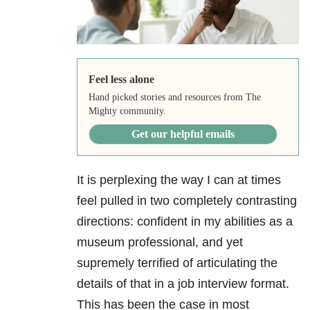
Feel less alone
Hand picked stories and resources from The
Mighty community.
Get our helpful emails
It is perplexing the way I can at times
feel pulled in two completely contrasting
directions: confident in my abilities as a
museum professional, and yet
supremely terrified of articulating the
details of that in a job interview format.
This has been the case in most