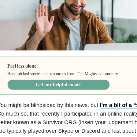
Feel less alone
Hand picked stories and resources from The Mighty community.
Get our helpful emails
ou might be blindsided by this news, but
I’m a bit of a
o much so, that recently I participated in an online reali
etter known as a Survivor ORG (insert your judgement 
re typically played over Skype or Discord and last about