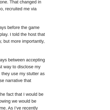
n one. That changed in
o, recruited me via
 days before the game
lay. I told the host that
y, but more importantly,
days between accepting
t way to disclose my
they use my stutter as
se narrative that
the fact that I would be
Knowing we would be
me. As I’ve recently