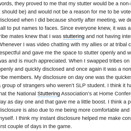
ords, they proved to me that my stutter would be a non-
t should be) and would not be a reason for me to be voted
isclosed when I did because shortly after meeting, we d
all to put names to faces. Since everyone knew, it was 
ribe mates knew that I was
stuttering
and not having inter
henever I was video chatting with my allies or at tribal
espectful and gave me the space to stutter openly and w
as and is much appreciated. When I swapped tribes on 
penly and quickly disclosed and once again it was a no
ribe members. My disclosure on day one was the quickest
 group of strangers who weren’t SLP student. I think it ha
hat the National
Stuttering
Association’s at Home Confe
ay as day one and that gave me a little boost. I think a p
isclosure is also due to me being more comfortable and 
yself. I think my instant disclosure helped me make con
irst couple of days in the game.