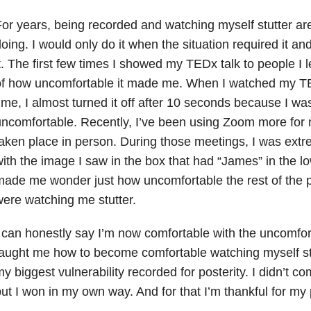
or years, being recorded and watching myself stutter are
oing. I would only do it when the situation required it an
t. The first few times I showed my TEDx talk to people I 
f how uncomfortable it made me. When I watched my TEDx
ime, I almost turned it off after 10 seconds because I was
ncomfortable. Recently, I’ve been using Zoom more for 
aken place in person. During those meetings, I was ext
ith the image I saw in the box that had “James” in the low
ade me wonder just how uncomfortable the rest of the p
ere watching me stutter.
 can honestly say I’m now comfortable with the uncomfor
aught me how to become comfortable watching myself stu
y biggest vulnerability recorded for posterity. I didn’t c
ut I won in my own way. And for that I’m thankful for my