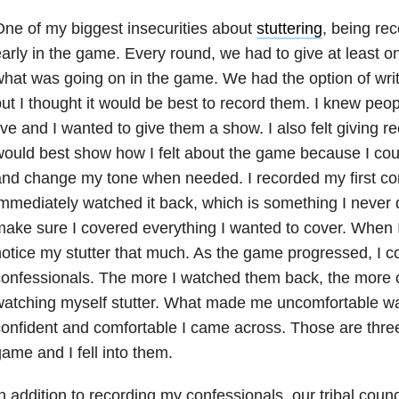
ne of my biggest insecurities about
stuttering
, being re
arly in the game. Every round, we had to give at least o
hat was going on in the game. We had the option of writ
ut I thought it would be best to record them. I knew peo
ive and I wanted to give them a show. I also felt giving 
ould best show how I felt about the game because I co
nd change my tone when needed. I recorded my first co
mmediately watched it back, which is something I never d
ake sure I covered everything I wanted to cover. When I 
otice my stutter that much. As the game progressed, I 
onfessionals. The more I watched them back, the more c
watching myself stutter. What made me uncomfortable w
onfident and comfortable I came across. Those are three 
ame and I fell into them.
n addition to recording my confessionals, our tribal coun