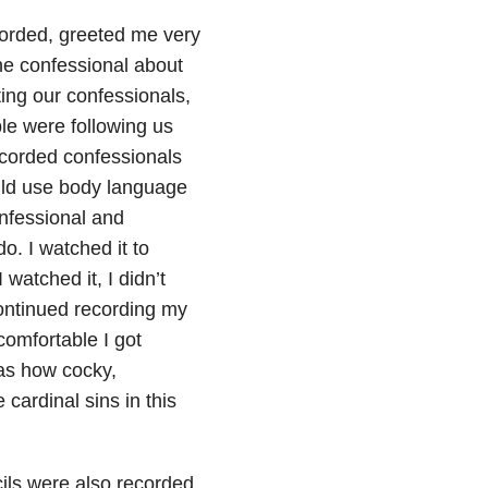
corded, greeted me very
ne confessional about
ing our confessionals,
ple were following us
recorded confessionals
uld use body language
nfessional and
o. I watched it to
watched it, I didn’t
continued recording my
omfortable I got
as how cocky,
cardinal sins in this
cils were also recorded.