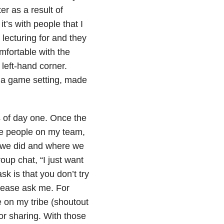
r as a result of
t’s with people that I
 lecturing for and they
omfortable with the
left-hand corner.
n a game setting, made
s of day one. Once the
ine people on my team,
t we did and where we
oup chat, “I just want
sk is that you don’t try
please ask me. For
e on my tribe (shoutout
or sharing. With those