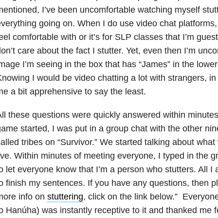
entioned, I’ve been uncomfortable watching myself stutte
verything going on. When I do use video chat platforms, i
eel comfortable with or it’s for SLP classes that I’m guest
on’t care about the fact I stutter. Yet, even then I’m unc
mage I’m seeing in the box that has “James” in the lower 
nowing I would be video chatting a lot with strangers, i
e a bit apprehensive to say the least.
ll these questions were quickly answered within minute
ame started, I was put in a group chat with the other n
alled tribes on “Survivor.” We started talking about wha
ive. Within minutes of meeting everyone, I typed in the gr
o let everyone know that I’m a person who stutters. All I a
o finish my sentences. If you have any questions, then 
more info on
stuttering
, click on the link below.” Everyon
o Hanúha) was instantly receptive to it and thanked me f