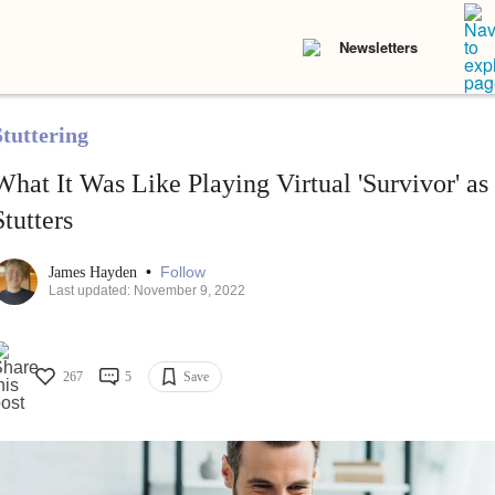
Newsletters
Stuttering
What It Was Like Playing Virtual 'Survivor' 
Stutters
•
Follow
James Hayden
Last updated: November 9, 2022
267
5
Save