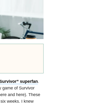
 “Survivor” superfan
.
ty game of Survivor
here and here). These
 six weeks. I knew