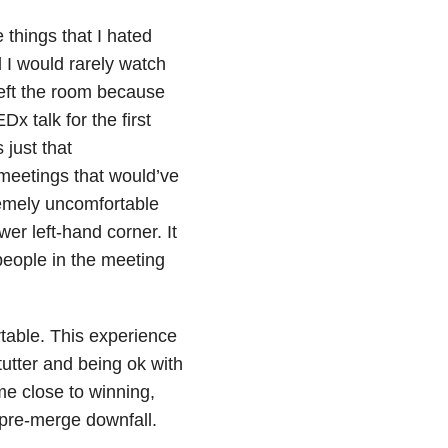
 things that I hated
d I would rarely watch
left the room because
 talk for the first
 just that
meetings that would’ve
remely uncomfortable
er left-hand corner. It
eople in the meeting
table. This experience
tter and being ok with
ome close to winning,
 pre-merge downfall.