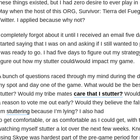
hese things existed, but I had zero desire to ever play i
ay when the host of this ORG, Survivor: Tierra del Fueg
witter. I applied because why not?
 completely forgot about it until I received an email five
tarted saying that I was on and asking if I still wanted to p
 was ready to go. I had five days to figure out my strateg
igure out how my stutter could/would impact my game.
 bunch of questions raced through my mind during the 
y spot and day one of the game. What would be the bes
tutter? Would my tribe mates
care that I stutter?
Would 
 reason to vote me out early? Would they believe the fal
I’m
stuttering
because I’m lying? I also had
o get comfortable, or as comfortable as I could get, with 
atching myself stutter a lot over the next few weeks. 
sing Skype was hardest part of the pre-game period for 