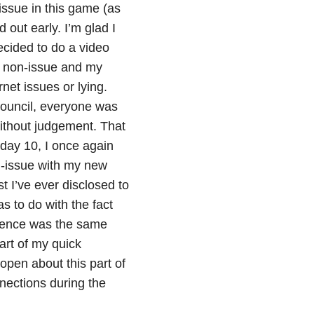
issue in this game (as
 out early. I’m glad I
ecided to do a video
a non-issue and my
net issues or lying.
 council, everyone was
ithout judgement. That
day 10, I once again
n-issue with my new
 I’ve ever disclosed to
s to do with the fact
rence was the same
art of my quick
open about this part of
nections during the