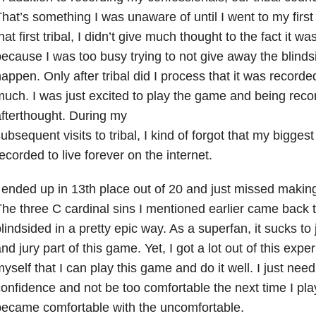
hat’s something I was unaware of until I went to my first 
hat first tribal, I didn’t give much thought to the fact it 
ecause I was too busy trying to not give away the blinds
appen. Only after tribal did I process that it was recorded
uch. I was just excited to play the game and being rec
fterthought. During my
ubsequent visits to tribal, I kind of forgot that my bigges
ecorded to live forever on the internet.
 ended up in 13th place out of 20 and just missed makin
he three C cardinal sins I mentioned earlier came back 
lindsided in a pretty epic way. As a superfan, it sucks to
nd jury part of this game. Yet, I got a lot out of this expe
yself that I can play this game and do it well. I just nee
onfidence and not be too comfortable the next time I play
ecame comfortable with the uncomfortable.