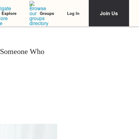
Join Us
Log In
Explore
Groups
as Someone Who