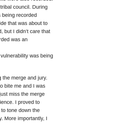
tribal council. During
was being recorded
ide that was about to
, but I didn’t care that
orded was an
t vulnerability was being
g the merge and jury.
to bite me and I was
 just miss the merge
rience. I proved to
d to tone down the
. More importantly, I