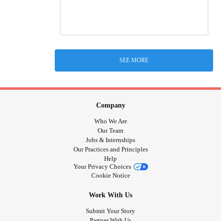
SEE MORE
Company
Who We Are
Our Team
Jobs & Internships
Our Practices and Principles
Help
Your Privacy Choices
Cookie Notice
Work With Us
Submit Your Story
Partner With Us