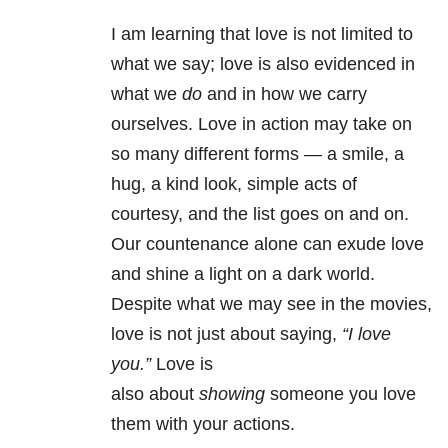
I am learning that love is not limited to
what we say; love is also evidenced in
what we
do
and in how we carry
ourselves. Love in action may take on
so many different forms
—
a smile, a
hug, a kind look, simple acts of
courtesy, and the list goes on and on.
Our countenance alone can exude love
and shine a light on a dark world.
Despite what we may see in the movies,
love is not just about saying,
“I love
you.”
Love is
also about
showing
someone you love
them with your actions.