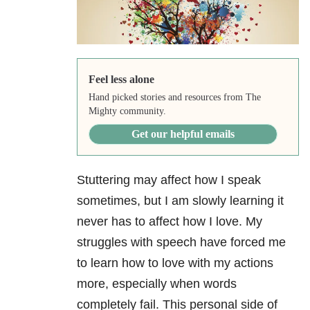
Feel less alone
Hand picked stories and resources from The
Mighty community.
Get our helpful emails
Stuttering may affect how I speak
sometimes, but I am slowly learning it
never has to affect how I love. My
struggles with speech have forced me
to learn how to love with my actions
more, especially when words
completely fail. This personal side of