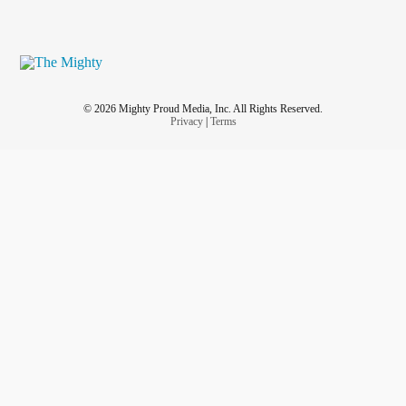
© 2026 Mighty Proud Media, Inc. All Rights Reserved.
Privacy
|
Terms