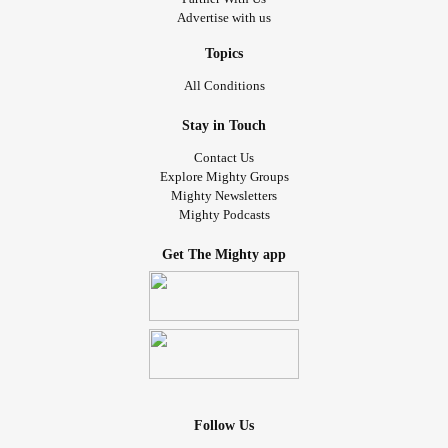
Advertise with us
Topics
All Conditions
Stay in Touch
Contact Us
Explore Mighty Groups
Mighty Newsletters
Mighty Podcasts
Get The Mighty app
Follow Us