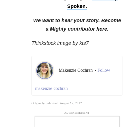
Spoken.
We want to hear your story. Become
a Mighty contributor
here
.
Thinkstock image by kts7
Makenzie Cochran
Follow
•
makenzie-cochran
Originally published: August 17, 2017
ADVERTISEMENT