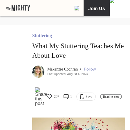
Join Us
Stuttering
What My Stuttering Teaches Me
About Love
•
Follow
Makenzie Cochran
Last updated: August 4, 2024
207
1
Save
Read in app