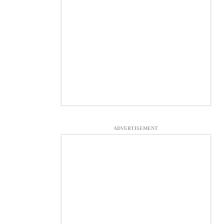
ADVERTISEMENT