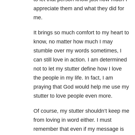
appreciate them and what they did for
me.
It brings so much comfort to my heart to
know, no matter how much I may
stumble over my words sometimes, I
can still love in action. I am determined
not to let my stutter define how I love
the people in my life. In fact, I am
praying that God would help me use my
stutter to love people even more.
Of course, my stutter shouldn’t keep me
from loving in word either. I must
remember that even if my message is