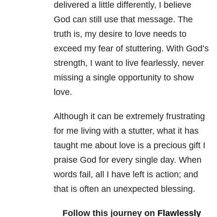
delivered a little differently, I believe
God can still use that message. The
truth is, my desire to love needs to
exceed my fear of stuttering. With God’s
strength, I want to live fearlessly, never
missing a single opportunity to show
love.
Although it can be extremely frustrating
for me living with a stutter, what it has
taught me about love is a precious gift I
praise God for every single day. When
words fail, all I have left is action; and
that is often an unexpected blessing.
Follow this journey on
Flawlessly