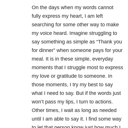
On the days when my words cannot
fully express my heart, I am left
searching for some other way to make
my voice heard. Imagine struggling to
say something as simple as “Thank you
for dinner” when someone pays for your
meal. It is in these simple, everyday
moments that I struggle most to express
my love or gratitude to someone. In
those moments, I try my best to say
what I need to say. But if the words just
won’t pass my lips, I turn to actions.
Other times, I wait as long as needed
until I am able to say it. I find some way
to let that person know just how much I