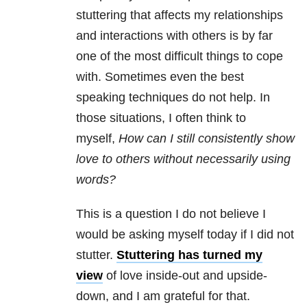
stuttering that affects my relationships
and interactions with others is by far
one of the most difficult things to cope
with. Sometimes even the best
speaking techniques do not help. In
those situations, I often think to
myself,
How can I still consistently show
love to others without necessarily using
words?
This is a question I do not believe I
would be asking myself today if I did not
stutter.
Stuttering has turned my
view
of love inside-out and upside-
down, and I am grateful for that.