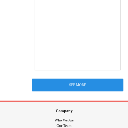
SEE MORE
Company
Who We Are
Our Team