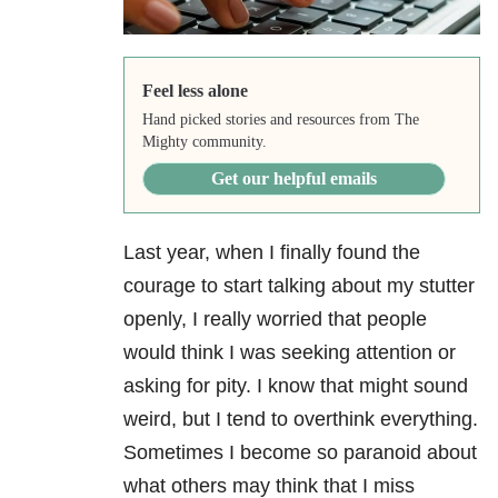
Feel less alone
Hand picked stories and resources from The
Mighty community.
Get our helpful emails
Last year, when I finally found the
courage to start talking about my stutter
openly, I really worried that people
would think I was seeking attention or
asking for pity. I know that might sound
weird, but I tend to overthink everything.
Sometimes I become so paranoid about
what others may think that I miss