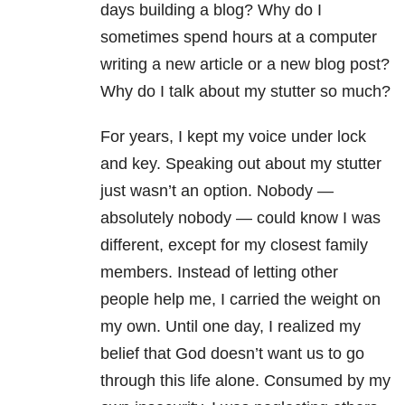
days building a blog? Why do I
sometimes spend hours at a computer
writing a new article or a new blog post?
Why do I talk about my stutter so much?
For years, I kept my voice under lock
and key. Speaking out about my stutter
just wasn’t an option. Nobody —
absolutely nobody — could know I was
different, except for my closest family
members. Instead of letting other
people help me, I carried the weight on
my own. Until one day, I realized my
belief that God doesn’t want us to go
through this life alone. Consumed by my