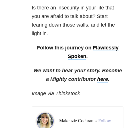
Is there an insecurity in your life that
you are afraid to talk about? Start
tearing down those walls, and let the
light in.
Follow this journey on
Flawlessly
Spoken
.
We want to hear your story. Become
a Mighty contributor
here
.
Image via Thinkstock
Makenzie Cochran
Follow
•