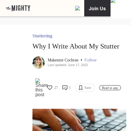
Join Us
Stuttering
Why I Write About My Stutter
•
Follow
Makenzie Cochran
Last updated: June 17, 2022
27
1
Save
Read in app