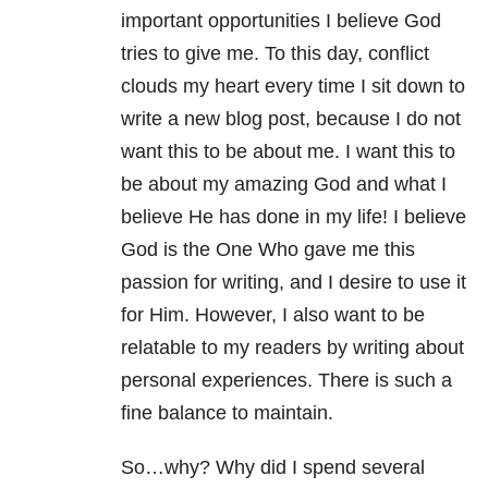
important opportunities I believe God
tries to give me. To this day, conflict
clouds my heart every time I sit down to
write a new blog post, because I do not
want this to be about me. I want this to
be about my amazing God and what I
believe He has done in my life! I believe
God is the One Who gave me this
passion for writing, and I desire to use it
for Him. However, I also want to be
relatable to my readers by writing about
personal experiences. There is such a
fine balance to maintain.
So…why? Why did I spend several