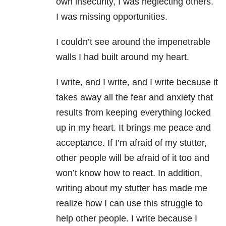
own insecurity, I was neglecting others.
I was missing opportunities.
I couldn’t see around the impenetrable
walls I had built around my heart.
I write, and I write, and I write because it
takes away all the fear and anxiety that
results from keeping everything locked
up in my heart. It brings me peace and
acceptance. If I’m afraid of my stutter,
other people will be afraid of it too and
won’t know how to react. In addition,
writing about my stutter has made me
realize how I can use this struggle to
help other people. I write because I