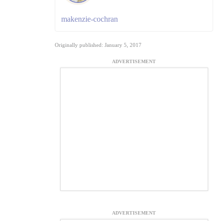
makenzie-cochran
Originally published: January 5, 2017
ADVERTISEMENT
ADVERTISEMENT