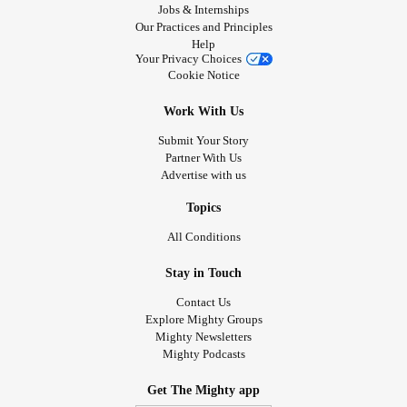
Jobs & Internships
Our Practices and Principles
Help
Your Privacy Choices
Cookie Notice
Work With Us
Submit Your Story
Partner With Us
Advertise with us
Topics
All Conditions
Stay in Touch
Contact Us
Explore Mighty Groups
Mighty Newsletters
Mighty Podcasts
Get The Mighty app