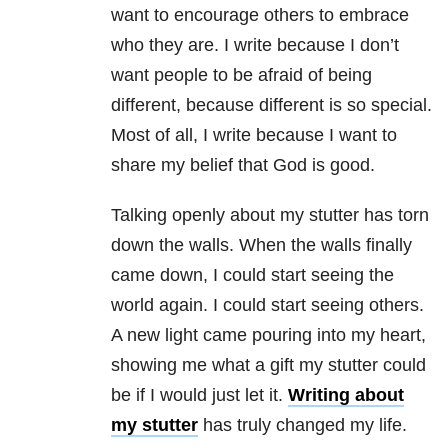
want to encourage others to embrace
who they are. I write because I don’t
want people to be afraid of being
different, because different is so special.
Most of all, I write because I want to
share my belief that God is good.
Talking openly about my stutter has torn
down the walls. When the walls finally
came down, I could start seeing the
world again. I could start seeing others.
A new light came pouring into my heart,
showing me what a gift my stutter could
be if I would just let it.
Writing about
my stutter
has truly changed my life.