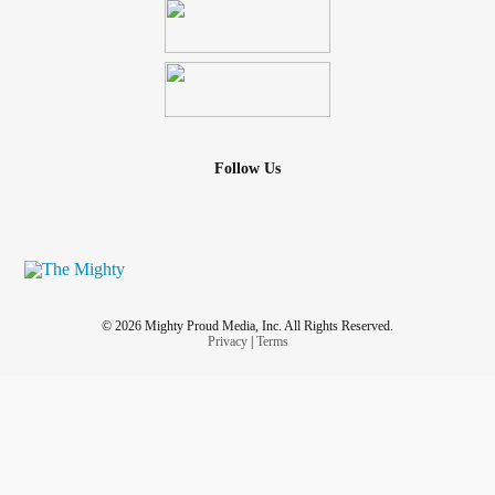
Follow Us
© 2026 Mighty Proud Media, Inc. All Rights Reserved.
Privacy
|
Terms