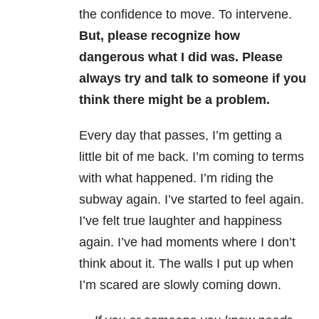
the confidence to move. To intervene.
But, please recognize how
dangerous what I did was. Please
always try and talk to someone if you
think there might be a problem.
Every day that passes, I’m getting a
little bit of me back. I’m coming to terms
with what happened. I’m riding the
subway again. I’ve started to feel again.
I’ve felt true laughter and happiness
again. I’ve had moments where I don’t
think about it. The walls I put up when
I’m scared are slowly coming down.