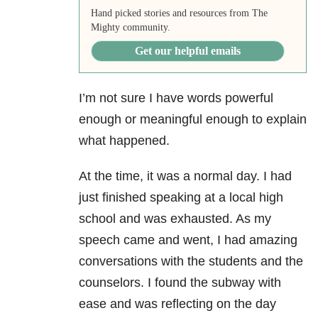
Hand picked stories and resources from The
Mighty community.
Get our helpful emails
I’m not sure I have words powerful
enough or meaningful enough to explain
what happened.
At the time, it was a normal day. I had
just finished speaking at a local high
school and was exhausted. As my
speech came and went, I had amazing
conversations with the students and the
counselors. I found the subway with
ease and was reflecting on the day