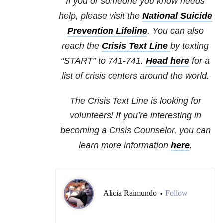
If you or someone you know needs
help, please visit the
National Suicide
Prevention Lifeline
. You can also
reach the
Crisis Text Line
by texting
“START” to 741-741.
Head here
for a
list of crisis centers around the world.
The Crisis Text Line is looking for
volunteers! If you’re interesting in
becoming a Crisis Counselor, you can
learn more information
here
.
Alicia Raimundo
Follow
•