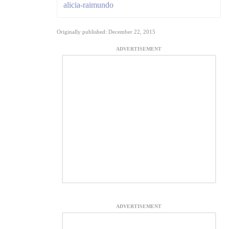
alicia-raimundo
Originally published: December 22, 2015
ADVERTISEMENT
ADVERTISEMENT