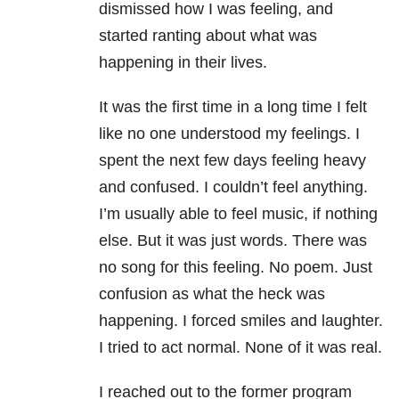
dismissed how I was feeling, and
started ranting about what was
happening in their lives.
It was the first time in a long time I felt
like no one understood my feelings. I
spent the next few days feeling heavy
and confused. I couldn’t feel anything.
I’m usually able to feel music, if nothing
else. But it was just words. There was
no song for this feeling. No poem. Just
confusion as what the heck was
happening. I forced smiles and laughter.
I tried to act normal. None of it was real.
I reached out to the former program