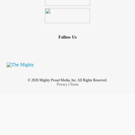
Follow Us
© 2026 Mighty Proud Media, Inc. All Rights Reserved.
Privacy
|
Terms