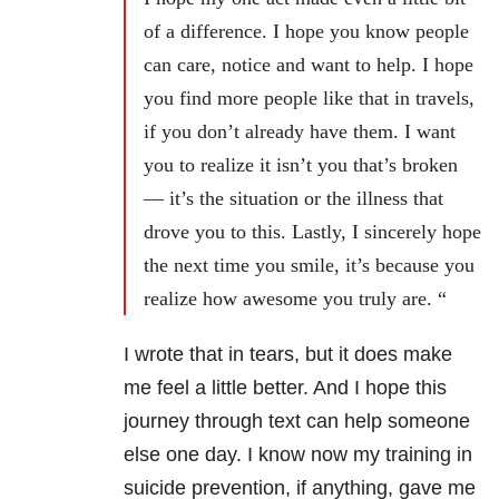
of a difference. I hope you know people
can care, notice and want to help. I hope
you find more people like that in travels,
if you don’t already have them. I want
you to realize it isn’t you that’s broken
— it’s the situation or the illness that
drove you to this. Lastly, I sincerely hope
the next time you smile, it’s because you
realize how awesome you truly are. “
I wrote that in tears, but it does make
me feel a little better. And I hope this
journey through text can help someone
else one day. I know now my training in
suicide prevention, if anything, gave me