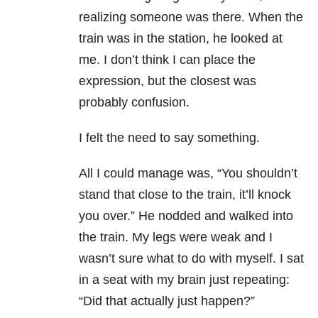
realizing someone was there. When the
train was in the station, he looked at
me. I don’t think I can place the
expression, but the closest was
probably confusion.
I felt the need to say something.
All I could manage was, “You shouldn’t
stand that close to the train, it’ll knock
you over.” He nodded and walked into
the train. My legs were weak and I
wasn’t sure what to do with myself. I sat
in a seat with my brain just repeating:
“Did that actually just happen?”