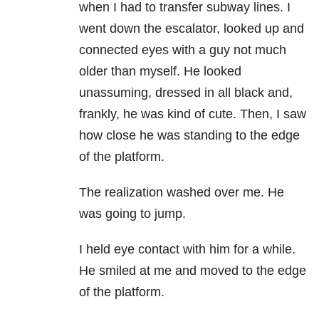
when I had to transfer subway lines. I
went down the escalator, looked up and
connected eyes with a guy not much
older than myself. He looked
unassuming, dressed in all black and,
frankly, he was kind of cute. Then, I saw
how close he was standing to the edge
of the platform.
The realization washed over me. He
was going to jump.
I held eye contact with him for a while.
He smiled at me and moved to the edge
of the platform.