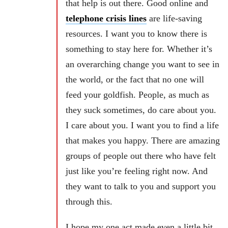
that help is out there. Good online and
telephone crisis lines
are life-saving
resources. I want you to know there is
something to stay here for. Whether it’s
an overarching change you want to see in
the world, or the fact that no one will
feed your goldfish. People, as much as
they suck sometimes, do care about you.
I care about you. I want you to find a life
that makes you happy. There are amazing
groups of people out there who have felt
just like you’re feeling right now. And
they want to talk to you and support you
through this.
I hope my one act made even a little bit