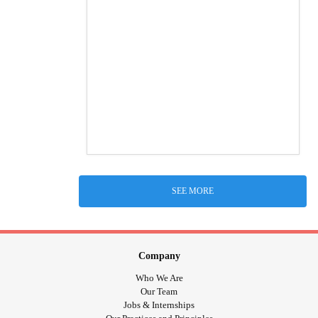
SEE MORE
Company
Who We Are
Our Team
Jobs & Internships