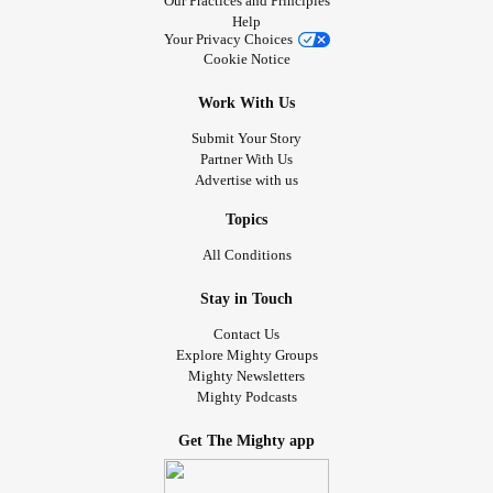
Our Practices and Principles
Help
Your Privacy Choices
Cookie Notice
Work With Us
Submit Your Story
Partner With Us
Advertise with us
Topics
All Conditions
Stay in Touch
Contact Us
Explore Mighty Groups
Mighty Newsletters
Mighty Podcasts
Get The Mighty app