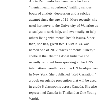
Alicia Raimundo has been described as a
“mental health superhero,” battling serious
bouts of anxiety, depression and a suicide
attempt since the age of 13. More recently, she
used her move to the University of Waterloo as
a catalyst to seek help, and eventually, to help
others living with mental health issues. Since
then, she has, given two TEDxTalks, was
named one of 2012 “faces of mental illness,”
spoke at the Clinton Global Initiative and
recently returned from speaking at the UN’s
international youth day at the UN headquarters
in New York. She published “Red Carnation,”
a book on suicide prevention that will be used
in grade 8 classrooms across Canada. She also
represented Canada in Thailand at One Young
World.