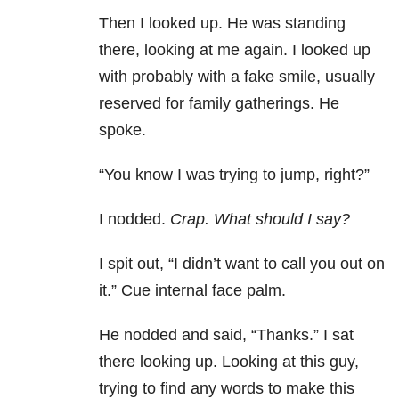
Then I looked up. He was standing
there, looking at me again. I looked up
with probably with a fake smile, usually
reserved for family gatherings. He
spoke.
“You know I was trying to jump, right?”
I nodded.
Crap. What should I say?
I spit out, “I didn’t want to call you out on
it.” Cue internal face palm.
He nodded and said, “Thanks.” I sat
there looking up. Looking at this guy,
trying to find any words to make this