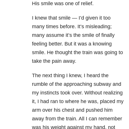
His smile was one of relief.
I knew that smile — I’d given it too
many times before. It’s misleading;
many assume it’s the smile of finally
feeling better. But it was a knowing
smile. He thought the train was going to
take the pain away.
The next thing I knew, I heard the
rumble of the approaching subway and
my instincts took over. Without realizing
it, I had ran to where he was, placed my
arm over his chest and pushed him
away from the train. All I can remember
was his weight against my hand, not