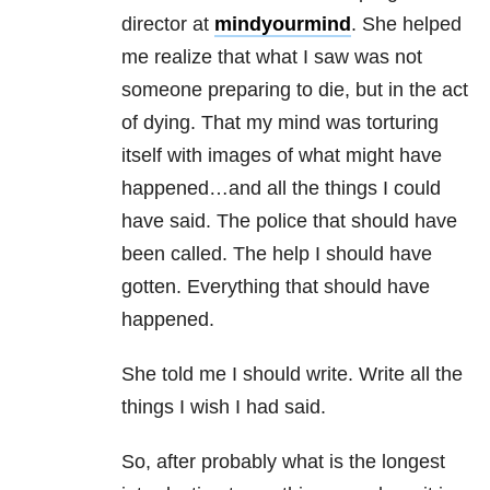
director at
mindyourmind
. She helped
me realize that what I saw was not
someone preparing to die, but in the act
of dying. That my mind was torturing
itself with images of what might have
happened…and all the things I could
have said. The police that should have
been called. The help I should have
gotten. Everything that should have
happened.
She told me I should write. Write all the
things I wish I had said.
So, after probably what is the longest