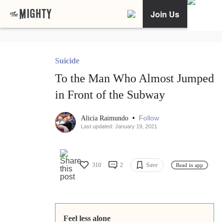
Join Us
Suicide
To the Man Who Almost Jumped
in Front of the Subway
•
Follow
Alicia Raimundo
Last updated: January 19, 2021
310
2
Save
Read in app
Feel less alone