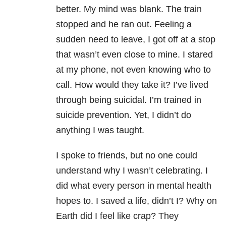
better. My mind was blank. The train
stopped and he ran out. Feeling a
sudden need to leave, I got off at a stop
that wasn’t even close to mine. I stared
at my phone, not even knowing who to
call. How would they take it? I’ve lived
through being suicidal. I’m trained in
suicide prevention. Yet, I didn’t do
anything I was taught.
I spoke to friends, but no one could
understand why I wasn’t celebrating. I
did what every person in mental health
hopes to. I saved a life, didn’t I? Why on
Earth did I feel like crap? They