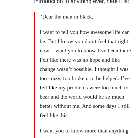
introduction to anything ever, here it is:
“Dear the man in black,
I want to tell you how awesome life can
be. But I know you don’t feel that right
now. I want you to know I’ve been there.
Felt like there was no hope and like
change wasn’t possible. I thought I was
too crazy, too broken, to be helped. I’ve
felt like my problems were too much to
bear and the world would be so much
better without me. And some days I still
feel like this.
I want you to know more than anything