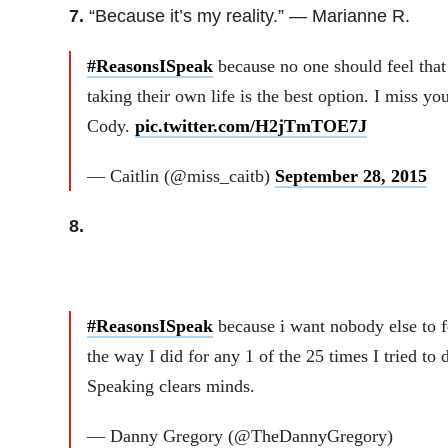
7.
“Because it’s my reality.” — Marianne R.
#ReasonsISpeak
because no one should feel that
taking their own life is the best option. I miss you
Cody.
pic.twitter.com/H2jTmTOE7J
— Caitlin (@miss_caitb)
September 28, 2015
8.
#ReasonsISpeak
because i want nobody else to f
the way I did for any 1 of the 25 times I tried to d
Speaking clears minds.
— Danny Gregory (@TheDannyGregory)