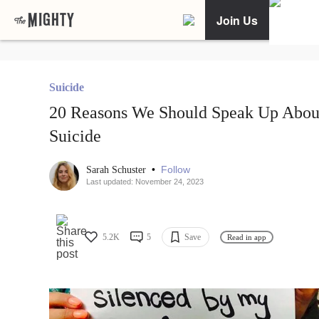
Join Us
Suicide
20 Reasons We Should Speak Up Abou
Suicide
•
Follow
Sarah Schuster
Last updated: November 24, 2023
5.2K
5
Save
Read in app