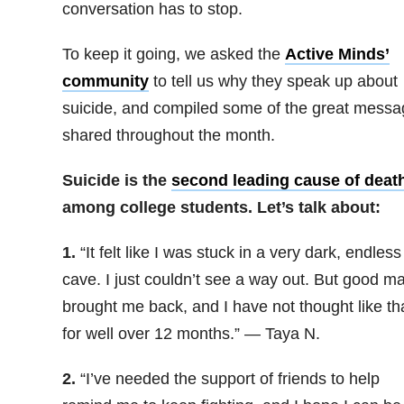
conversation has to stop.
To keep it going, we asked the
Active Minds’
community
to tell us why they speak up about
suicide, and compiled some of the great mess
shared throughout the month.
Suicide is the
second leading cause of deat
among college students. Let’s talk about:
1.
“It felt like I was stuck in a very dark, endless
cave. I just couldn’t see a way out. But good m
brought me back, and I have not thought like th
for well over 12 months.” — Taya N.
2.
“
I’ve needed the support of friends to help