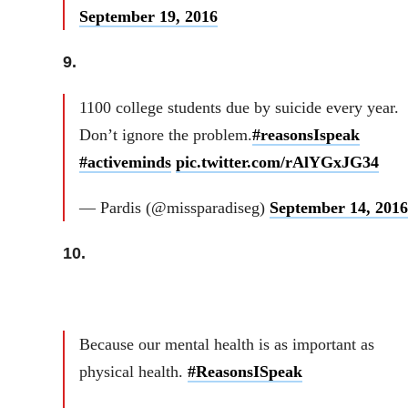
September 19, 2016
9.
1100 college students due by suicide every year.
Don’t ignore the problem.
#reasonsIspeak
#activeminds
pic.twitter.com/rAlYGxJG34
— Pardis (@missparadiseg)
September 14, 2016
10.
Because our mental health is as important as
physical health.
#ReasonsISpeak