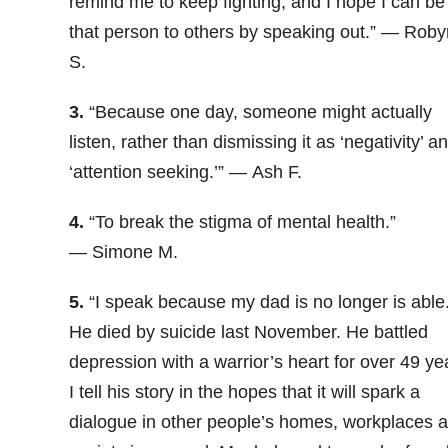
remind me to keep fighting, and I hope I can be
that person to others by speaking out.” — Roby
S.
3.
“
Because one day, someone might actually
listen, rather than dismissing it as ‘negativity’ a
‘attention seeking.’” — Ash F.
4.
“To break the stigma of mental health.”
— Simone M.
5.
“
I speak because my dad is no longer is able
He died by suicide last November. He battled
depression with a warrior’s heart for over 49 ye
I tell his story in the hopes that it will spark a
dialogue in other people’s homes, workplaces 