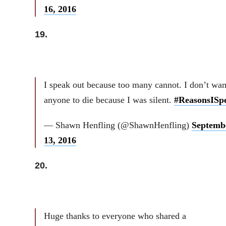
16, 2016
19.
I speak out because too many cannot. I don’t wan
anyone to die because I was silent.
#ReasonsISp
— Shawn Henfling (@ShawnHenfling)
Septemb
13, 2016
20.
Huge thanks to everyone who shared a