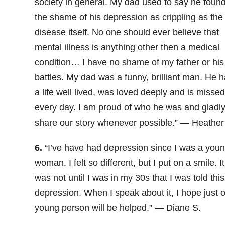
society in general. My dad used to say he foun
the shame of his depression as crippling as the
disease itself. No one should ever believe that
mental illness is anything other then a medical
condition… I have no shame of my father or his
battles. My dad was a funny, brilliant man. He 
a life well lived, was loved deeply and is missed
every day. I am proud of who he was and gladl
share our story whenever possible.” — Heather 
6.
“I’ve have had depression since I was a you
woman. I felt so different, but I put on a smile. It
was not until I was in my 30s that I was told this
depression. When I speak about it, I hope just 
young person will be helped.” — Diane S.