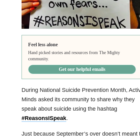
Feel less alone
Hand picked stories and resources from The Mighty
community.
Get our helpful emails
During National Suicide Prevention Month, Acti
Minds asked its community to share why they
speak about suicide using the hashtag
#ReasonsISpeak
.
Just because September’s over doesn’t meant 