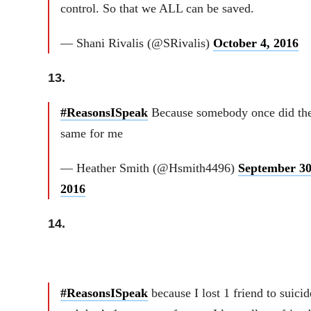
control. So that we ALL can be saved.
— Shani Rivalis (@SRivalis)
October 4, 2016
13.
#ReasonsISpeak
Because somebody once did th
same for me
— Heather Smith (@Hsmith4496)
September 30
2016
14.
#ReasonsISpeak
because I lost 1 friend to suicid