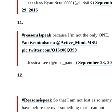
— ????Jess Ryan Scott???? (@JeSsiiK)
Septemb
29, 2016
11.
#reasonsIspeak
because I’m not the only ONE.
#activemindsmsu
@Active_MindsMSU
pic.twitter.com/Q16x00Q398
— Jessica Lee (@msu_panda)
September 23, 20
12.
#Reasonsispeak
So that I am not lost as so many
have before me over something that I can not