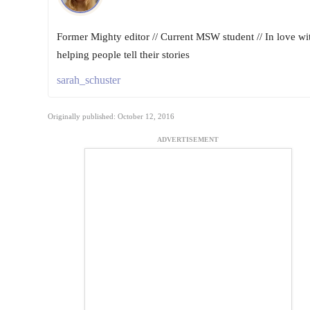
Former Mighty editor // Current MSW student // In love wi
helping people tell their stories
sarah_schuster
Originally published: October 12, 2016
ADVERTISEMENT