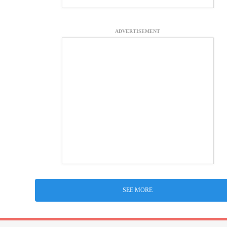
ADVERTISEMENT
SEE MORE