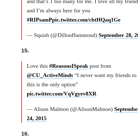
and that’s 1 too many for me. I love all my friend
and I’m always here for you
#RIPsamP
pic.twitter.com/cbtHQaq1Ge
— Squish (@DillonHammond)
September 28, 2
15.
Love this
#ReasonsISpeak
post from
@CU_ActiveMinds
“I never want my friends to 
this is the only option”
pic.twitter.com/VqVgyev8XR
— Alison Malmon (@AlisonMalmon)
Septembe
24, 2015
16.