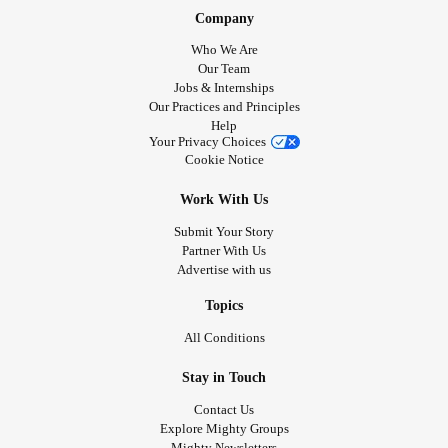
Company
Who We Are
Our Team
Jobs & Internships
Our Practices and Principles
Help
Your Privacy Choices
Cookie Notice
Work With Us
Submit Your Story
Partner With Us
Advertise with us
Topics
All Conditions
Stay in Touch
Contact Us
Explore Mighty Groups
Mighty Newsletters