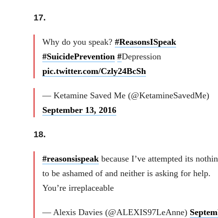
17.
Why do you speak?
#ReasonsISpeak
#SuicidePrevention
#
Depression
pic.twitter.com/Czly24BcSh
— Ketamine Saved Me (@KetamineSavedMe)
September 13, 2016
18.
#reasonsispeak
because I’ve attempted its nothi
to be ashamed of and neither is asking for help.
You’re irreplaceable
— Alexis Davies (@ALEXIS97LeAnne)
Septem