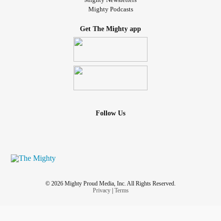
Mighty Podcasts
Get The Mighty app
Follow Us
© 2026 Mighty Proud Media, Inc. All Rights Reserved.
Privacy
|
Terms