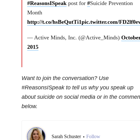
#ReasonsISpeak
post for
#
Suicide Prevention
Month
http://t.co/hsBeQutTi1
pic.twitter.com/FD2lf0
— Active Minds, Inc. (@Active_Minds)
October
2015
Want to join the conversation? Use
#ReasonsISpeak to tell us why you speak up
about suicide on social media or in the commen
below.
Sarah Schuster
Follow
•