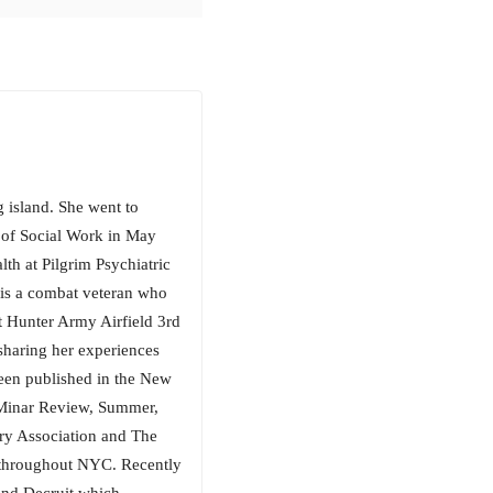
island. She went to
of Social Work in May
th at Pilgrim Psychiatric
is a combat veteran who
t Hunter Army Airfield 3rd
sharing her experiences
been published in the New
 Minar Review, Summer,
try Association and The
s throughout NYC. Recently
and Decruit which