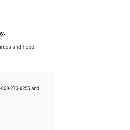
ay
.
ources and hope.
t 1-800-273-8255 and