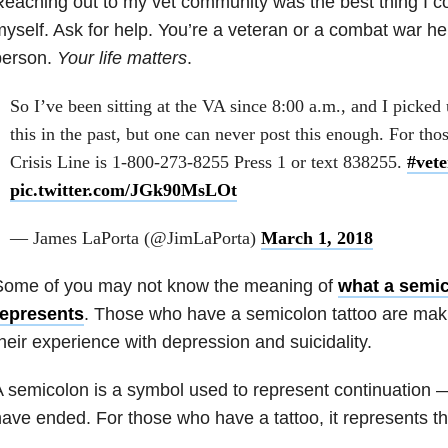
eaching out to my vet community was the best thing I c
yself. Ask for help. You’re a veteran or a combat war he
person.
Your life matters
.
So I’ve been sitting at the VA since 8:00 a.m., and I picked 
this in the past, but one can never post this enough. For tho
Crisis Line is 1-800-273-8255 Press 1 or text 838255.
#vete
pic.twitter.com/JGk90MsLOt
— James LaPorta (@JimLaPorta)
March 1, 2018
Some of you may not know the meaning of
what a semic
represents
. Those who have a semicolon tattoo are maki
heir experience with depression
and suicidality.
 semicolon is a symbol used to represent continuation 
ave ended. For those who have a tattoo, it represents the