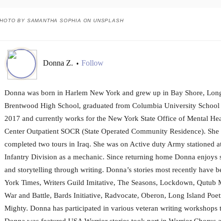
HOTO BY SAMANTHA SOPHIA ON UNSPLASH
Donna Z.
Follow
•
Donna was born in Harlem New York and grew up in Bay Shore, Long 
Brentwood High School, graduated from Columbia University School 
2017 and currently works for the New York State Office of Mental Heal
Center Outpatient SOCR (State Operated Community Residence). She 
completed two tours in Iraq. She was on Active duty Army stationed a
Infantry Division as a mechanic. Since returning home Donna enjoys 
and storytelling through writing. Donna’s stories most recently have 
York Times, Writers Guild Imitative, The Seasons, Lockdown, Qutub
War and Battle, Bards Initiative, Radvocate, Oberon, Long Island Poe
Mighty. Donna has participated in various veteran writing workshop
Donna was featured USA Warrior stories took part in Warrior Chorus 