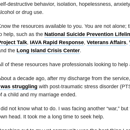
elf-destructive behavior, isolation, hopelessness, anxiety
lcohol or drug use.
now the resources available to you. You are not alone; 
o help, such as the
National Suicide Prevention Lifeli
roject Talk
,
IAVA Rapid Response
,
Veterans Affairs
,
and the
Long Island Crisis Center
.
ll of these resources have professionals looking to help
bout a decade ago, after my discharge from the service, 
I was struggling
with post-traumatic stress disorder (PT
f a child and my marriage ended.
 did not know what to do. I was facing another “war,” but
wn head. It took me a long time to seek help.