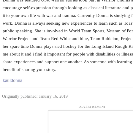
encourage self-expression through looking as classical literature and p
it to your own life with war and trauma. Currently Donna is studying fo
work. Donna is always seeking new experiences to learn such as Toas
public speaking. She is involved in World Team Sports, Veteran of F
Warrior Project and Team Red White and blue, Team Rubicion, Project9
her spare time Donna plays sled hockey for the Long Island Rough Ri
me about it and i find it important for people with disabilities or illne
share experiences and support one another. As someone with learning d
benefit of sharing your story.
kauldonna
Originally published: January 16, 2019
ADVERTISEMENT