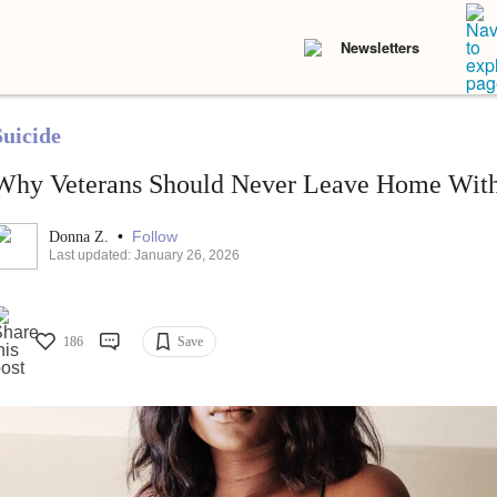
Newsletters
Suicide
Why Veterans Should Never Leave Home With
•
Follow
Donna Z.
Last updated: January 26, 2026
186
Save