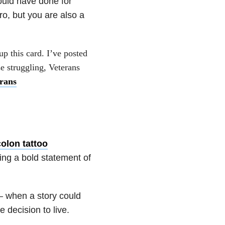
ould have done for
ro, but you are also a
up this card. I’ve posted
se struggling, Veterans
rans
olon tattoo
ng a bold statement of
— when a story could
 decision to live.