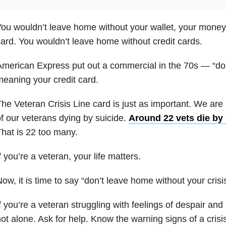
ou wouldn’t leave home without your wallet, your money, 
ard. You wouldn’t leave home without credit cards.
merican Express put out a commercial in the 70s — “don’
eaning your credit card.
he Veteran Crisis Line card is just as important. We are i
f our veterans dying by suicide
.
Around 22 vets die by 
hat is 22 too many.
f you’re a veteran, your life matters.
ow, it is time to say “don’t leave home without your crisi
f you’re a veteran struggling with feelings of despair an
ot alone. Ask for help. Know the warning signs of a crisi