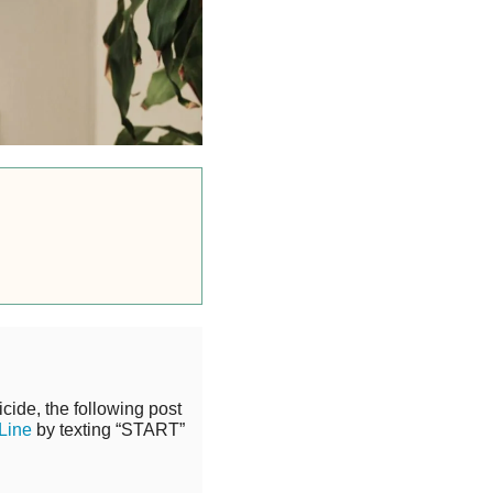
cide, the following post
 Line
by texting “START”