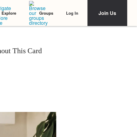
Join Us
Log In
Explore
Groups
out This Card