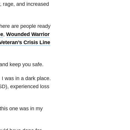
, rage, and increased
there are people ready
ne
,
Wounded Warrior
Veteran’s Crisis Line
 and keep you safe.
I was in a dark place.
SD), experienced loss
 this one was in my