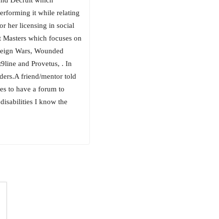
erforming it while relating
r her licensing in social
t Masters which focuses on
oreign Wars, Wounded
line and Provetus, . In
ders.A friend/mentor told
sses to have a forum to
isabilities I know the