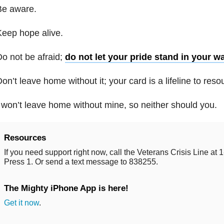
Be aware.
eep hope alive.
o not be afraid;
do not let your pride stand in your w
on’t leave home without it; your card is a lifeline to res
 won’t leave home without mine, so neither should you.
Resources
If you need support right now, call the Veterans Crisis Line a
Press 1. Or send a text message to 838255.
The Mighty iPhone App is here!
Get it now
.