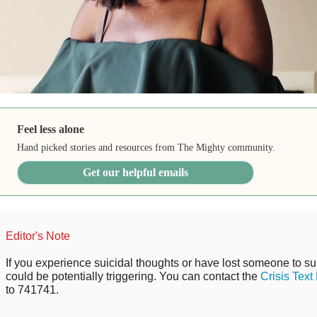
Feel less alone
Hand picked stories and resources from The Mighty community.
Get our helpful emails
Editor's Note
If you experience suicidal thoughts or have lost someone to sui
could be potentially triggering. You can contact the
Crisis Text
to 741741.