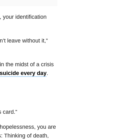
your identification
t leave without it,”
n the midst of a crisis
suicide every day
.
s card.”
d hopelessness, you are
s: Thinking of death,