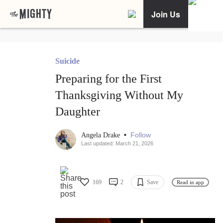
Join Us
Suicide
Preparing for the First
Thanksgiving Without My
Daughter
•
Follow
Angela Drake
Last updated: March 21, 2026
169
2
Save
Read in app