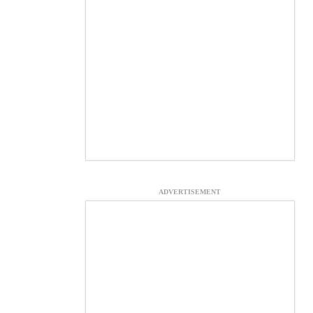
ADVERTISEMENT