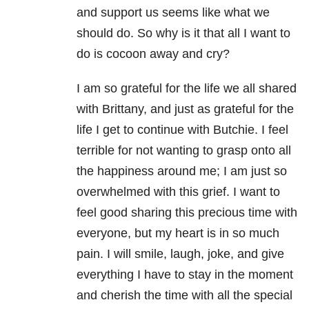
and support us seems like what we
should do. So why is it that all I want to
do is cocoon away and cry?
I am so grateful for the life we all shared
with Brittany, and just as grateful for the
life I get to continue with Butchie. I feel
terrible for not wanting to grasp onto all
the happiness around me; I am just so
overwhelmed with this grief. I want to
feel good sharing this precious time with
everyone, but my heart is in so much
pain. I will smile, laugh, joke, and give
everything I have to stay in the moment
and cherish the time with all the special