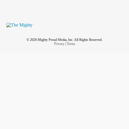
© 2026 Mighty Proud Media, Inc. All Rights Reserved.
Privacy
|
Terms