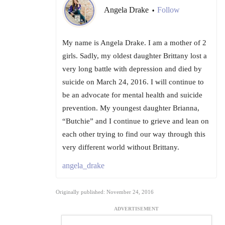
Angela Drake
Follow
•
My name is Angela Drake. I am a mother of 2
girls. Sadly, my oldest daughter Brittany lost a
very long battle with depression and died by
suicide on March 24, 2016. I will continue to
be an advocate for mental health and suicide
prevention. My youngest daughter Brianna,
“Butchie” and I continue to grieve and lean on
each other trying to find our way through this
very different world without Brittany.
angela_drake
Originally published: November 24, 2016
ADVERTISEMENT