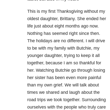
This is my first Thanksgiving without my
oldest daughter, Brittany. She ended her
life just about eight months ago now.
Nothing has seemed right since then.
The holidays are no different. I will drive
to be with my family with Butchie, my
younger daughter, trying to keep it all
together, because I am so thankful for
her. Watching Butchie go through losing
her sister has been even more painful
than my own grief. We will talk about
times we shared and laugh about the
road trips we took together. Surrounding
ourselves with the people who truly care