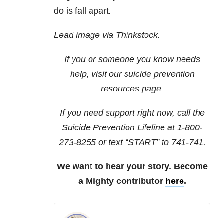
do is fall apart.
Lead image via Thinkstock.
If you or someone you know needs
help, visit our
suicide prevention
resources
page.
If you need support right now, call the
Suicide Prevention Lifeline at
1-800-
273-8255
or text “START” to
741-741
.
We want to hear your story. Become
a Mighty contributor
here
.