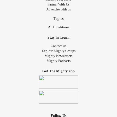
Partner With Us
Advertise with us
Topics
All Conditions
Stay in Touch
Contact Us
Explore Mighty Groups
Mighty Newsletters
Mighty Podcasts
Get The Mighty app
Follow Us