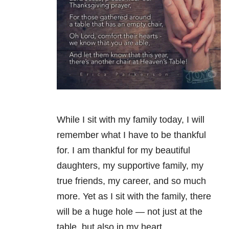
While I sit with my family today, I will
remember what I have to be thankful
for. I am thankful for my beautiful
daughters, my supportive family, my
true friends, my career, and so much
more. Yet as I sit with the family, there
will be a huge hole — not just at the
table, but also in my heart.