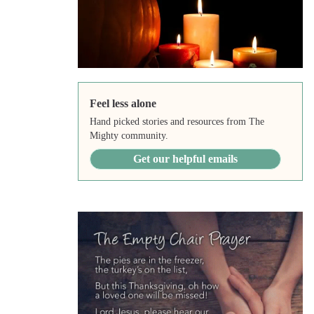
Feel less alone
Hand picked stories and resources from The
Mighty community.
Get our helpful emails