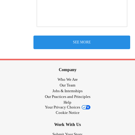
SEE MORE
Company
Who We Are
Our Team
Jobs & Internships
Our Practices and Principles
Help
Your Privacy Choices
Cookie Notice
Work With Us
Submit Your Story