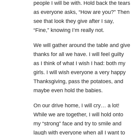
people I will be with. Hold back the tears
as everyone asks, “How are you?” Then
see that look they give after I say,
“Fine,” knowing I’m really not.
We will gather around the table and give
thanks for all we have. I will feel guilty
as I think of what I wish I had: both my
girls. I will wish everyone a very happy
Thanksgiving, pass the potatoes, and
maybe even hold the babies.
On our drive home, I will cry… a lot!
While we are together, I will hold onto
my “strong” face and try to smile and
laugh with everyone when all I want to