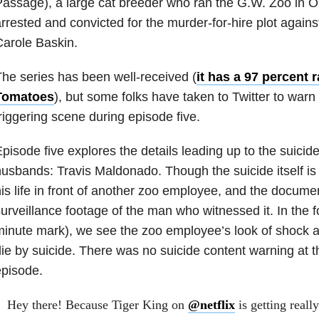
assage), a large cat breeder who ran the G.W. Zoo in 
rrested and convicted for the murder-for-hire plot against
arole Baskin.
he series has been well-received (
it has a 97 percent 
Tomatoes
), but some folks have taken to Twitter to warn
riggering scene during episode five.
pisode five explores the details leading up to the suicide
usbands: Travis Maldonado. Though the suicide itself is 
is life in front of another zoo employee, and the docum
urveillance footage of the man who witnessed it. In the 
inute mark), we see the zoo employee’s look of shock 
ie by suicide. There was no suicide content warning at t
pisode.
Hey there! Because Tiger King on
@netflix
is getting reall