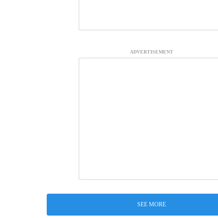
ADVERTISEMENT
SEE MORE