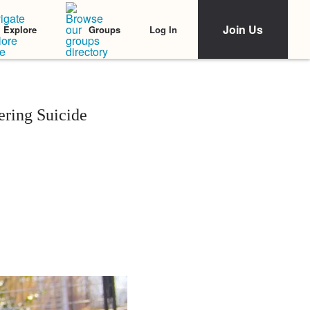
Join Us
Log In
Explore
Groups
ering Suicide