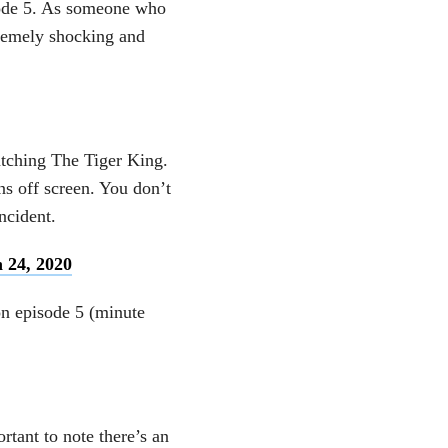
ode 5. As someone who
tremely shocking and
atching The Tiger King.
ns off screen. You don’t
ncident.
 24, 2020
on episode 5 (minute
ortant to note there’s an