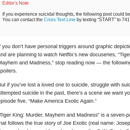
Editor's Note
If you experience suicidal thoughts, the following post could be 
You can contact the
Crisis Text Line
by texting “START” to 741
f you don’t have personal triggers around graphic depict
nd are planning to watch Netflix’s new docuseries, “Tige
Mayhem and Madness,” stop reading now — the following
poilers.
ut if you’ve lost a loved one to suicide, struggle with sui
ttempted suicide in the past, there’s a scene we want yo
pisode five, “Make America Exotic Again.”
Tiger King: Murder, Mayhem and Madness” is a seven-p
hat follows the true story of Joe Exotic (real name: Jos