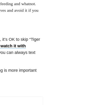
 feeding and whatnot.
lves and avoid it if you
 it’s OK to skip “Tiger
 watch it with
 you can always text
ng is more important