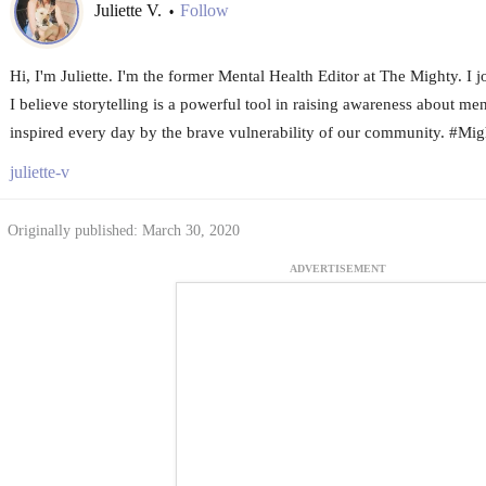
Juliette V.
Follow
•
Hi, I'm Juliette. I'm the former Mental Health Editor at The Mighty. I
I believe storytelling is a powerful tool in raising awareness about me
inspired every day by the brave vulnerability of our community. #Mi
juliette-v
Originally published: March 30, 2020
ADVERTISEMENT