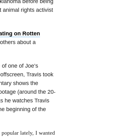
Oklahoma before being
 animal rights activist
rating on Rotten
 others about a
 of one of Joe’s
offscreen, Travis took
entary shows the
footage (around the 20-
as he watches Travis
he beginning of the
y popular lately, I wanted