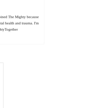
 joined The Mighty because
ntal health and trauma. I'm
ghtyTogether