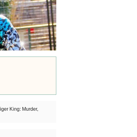
iger King: Murder,