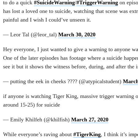
to do a quick
#SuicideWarning
/
#TriggerWarning
on epis
has lost a loved one to suicide, watching that scene was ex
painful and I wish I could’ve unseen it.
— Leor Tal (@leor_tal)
March 30, 2020
Hey everyone, I just wanted to give a warning to anyone w
One of the later episodes has footage where a suicide happe
see it but it shows the witness before, during, and after the i
— putting the eek in cheeks ???? (@atypicalstudent)
March
if anyone is watching Tiger King, massive trigger warning 
around 15-25) for suicide
— Emily Khilfeh (@khilfish)
March 27, 2020
While everyone’s raving about
#TigerKing
, I think it’s imp