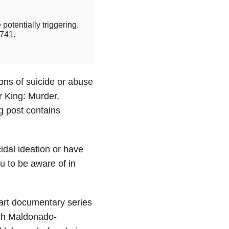
potentially triggering.
741.
ions of suicide or abuse
r King: Murder,
 post contains
cidal ideation or have
u to be aware of in
art documentary series
eph Maldonado-