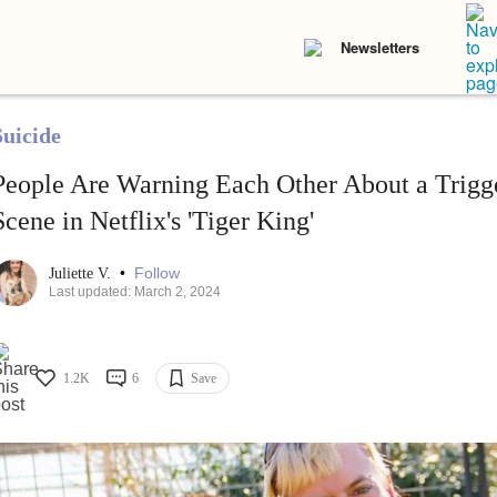
Newsletters
Suicide
People Are Warning Each Other About a Trigg
Scene in Netflix's 'Tiger King'
•
Follow
Juliette V.
Last updated: March 2, 2024
1.2K
6
Save