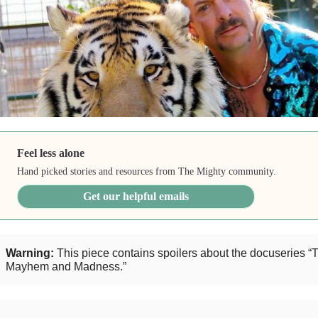
Feel less alone
Hand picked stories and resources from The Mighty community.
Get our helpful emails
Warning:
This piece contains spoilers about the docuseries “T
Mayhem and Madness.”