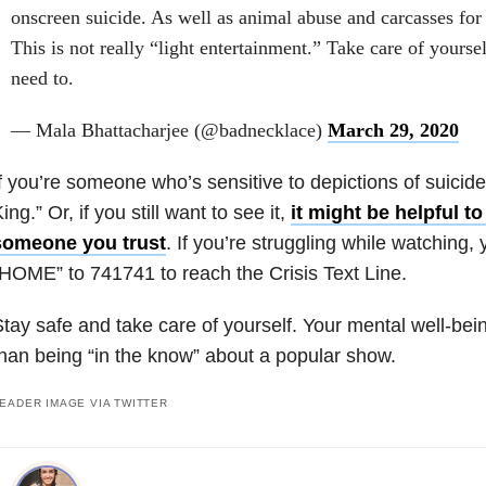
onscreen suicide. As well as animal abuse and carcasses for
This is not really “light entertainment.” Take care of yourse
need to.
— Mala Bhattacharjee (@badnecklace)
March 29, 2020
f you’re someone who’s sensitive to depictions of suicide,
ing.” Or, if you still want to see it,
it might be helpful to
someone you trust
. If you’re struggling while watching,
HOME” to 741741 to reach the Crisis Text Line.
tay safe and take care of yourself. Your mental well-bei
han being “in the know” about a popular show.
EADER IMAGE VIA TWITTER