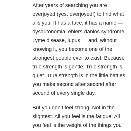
After years of searching you are
overjoyed (yes, overjoyed!) to find what
ails you. It has a face, it has a name —
dysautonomia, ehlers-danlos syndrome,
Lyme disease, lupus — and, without
knowing it, you become one of the
strongest people ever to exist. Because
true strength is gentle. True strength is
quiet. True strength is in the little battles
you make second after second after
second of every single day.
But you don’t feel strong. Not in the
slightest. All you feel is the fatigue. All
you feel is the weight of the things you