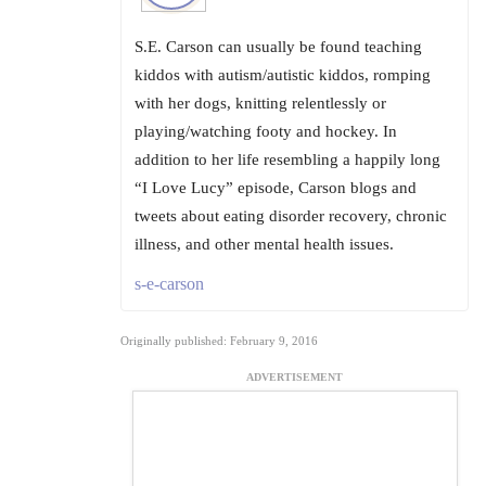
S.E. Carson can usually be found teaching
kiddos with autism/autistic kiddos, romping
with her dogs, knitting relentlessly or
playing/watching footy and hockey. In
addition to her life resembling a happily long
“I Love Lucy” episode, Carson blogs and
tweets about eating disorder recovery, chronic
illness, and other mental health issues.
s-e-carson
Originally published: February 9, 2016
ADVERTISEMENT