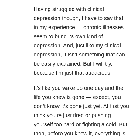
Having struggled with clinical
depression though, I have to say that —
in my experience — chronic illnesses
seem to bring its own kind of
depression. And, just like my clinical
depression, it isn’t something that can
be easily explained. But I will try,
because I’m just that audacious:
It’s like you wake up one day and the
life you knew is gone — except, you
don’t know it’s gone just yet. At first you
think you’re just tired or pushing
yourself too hard or fighting a cold. But
then, before you know it, everything is