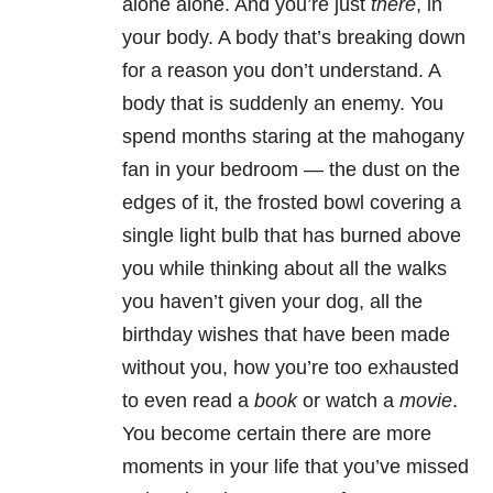
alone alone. And you’re just
there
, in
your body. A body that’s breaking down
for a reason you don’t understand. A
body that is suddenly an enemy. You
spend months staring at the mahogany
fan in your bedroom — the dust on the
edges of it, the frosted bowl covering a
single light bulb that has burned above
you while thinking about all the walks
you haven’t given your dog, all the
birthday wishes that have been made
without you, how you’re too exhausted
to even read a
book
or watch a
movie
.
You become certain there are more
moments in your life that you’ve missed