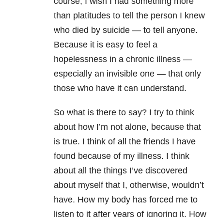
course, I wish I had something more
than platitudes to tell the person I knew
who died by suicide — to tell anyone.
Because it is easy to feel a
hopelessness in a chronic illness —
especially an invisible one — that only
those who have it can understand.
So what is there to say? I try to think
about how I’m not alone, because that
is true. I think of all the friends I have
found because of my illness. I think
about all the things I’ve discovered
about myself that I, otherwise, wouldn’t
have. How my body has forced me to
listen to it after years of ignoring it. How