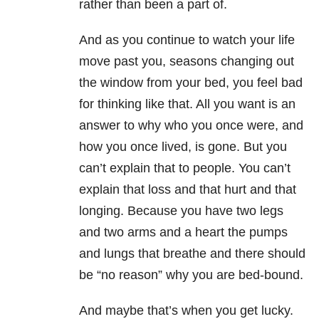
rather than been a part of.
And as you continue to watch your life
move past you, seasons changing out
the window from your bed, you feel bad
for thinking like that. All you want is an
answer to why who you once were, and
how you once lived, is gone. But you
can’t explain that to people. You can’t
explain that loss and that hurt and that
longing. Because you have two legs
and two arms and a heart the pumps
and lungs that breathe and there should
be “no reason” why you are bed-bound.
And maybe that’s when you get lucky.