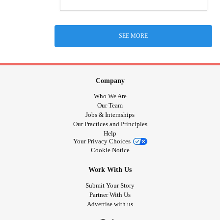
SEE MORE
Company
Who We Are
Our Team
Jobs & Internships
Our Practices and Principles
Help
Your Privacy Choices
Cookie Notice
Work With Us
Submit Your Story
Partner With Us
Advertise with us