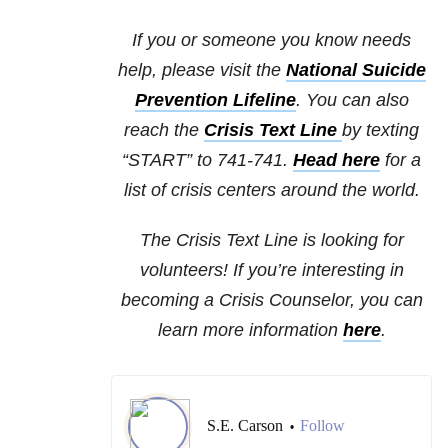
If you or someone you know needs
help, please visit the
National Suicide
Prevention Lifeline
. You can also
reach the
Crisis Text Line
by texting
“START” to 741-741.
Head here
for a
list of crisis centers around the world.
The Crisis Text Line is looking for
volunteers! If you’re interesting in
becoming a Crisis Counselor, you can
learn more information
here
.
S.E. Carson
Follow
•