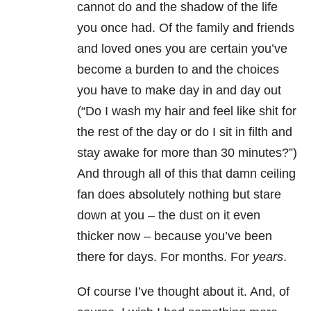
cannot do and the shadow of the life
you once had. Of the family and friends
and loved ones you are certain you’ve
become a burden to and the choices
you have to make day in and day out
(“Do I wash my hair and feel like shit for
the rest of the day or do I sit in filth and
stay awake for more than 30 minutes?”)
And through all of this that damn ceiling
fan does absolutely nothing but stare
down at you – the dust on it even
thicker now – because you’ve been
there for days. For months. For
years
.
Of course I’ve thought about it. And, of