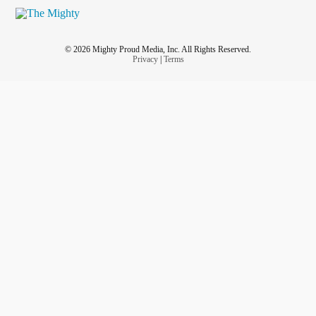
© 2026 Mighty Proud Media, Inc. All Rights Reserved.
Privacy
|
Terms