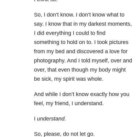
So, I don’t know. I don’t know what to
say. I know that in my darkest moments,
I did everything I could to find
something to hold on to. I took pictures
from my bed and discovered a love for
photography. And I told myself, over and
over, that even though my body might
be sick, my spirit was whole.
And while I don’t know exactly how you
feel, my friend, I understand.
I
understand
.
So, please, do not let go.