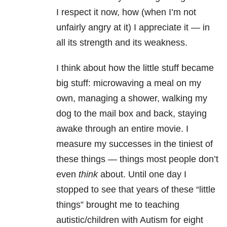
I respect it now, how (when I’m not
unfairly angry at it) I appreciate it — in
all its strength and its weakness.
I think about how the little stuff became
big stuff: microwaving a meal on my
own, managing a shower, walking my
dog to the mail box and back, staying
awake through an entire movie. I
measure my successes in the tiniest of
these things — things most people don’t
even
think
about. Until one day I
stopped to see that years of these “little
things” brought me to teaching
autistic/children with Autism for eight