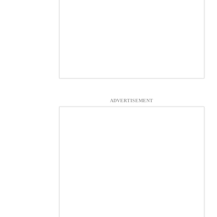
ADVERTISEMENT