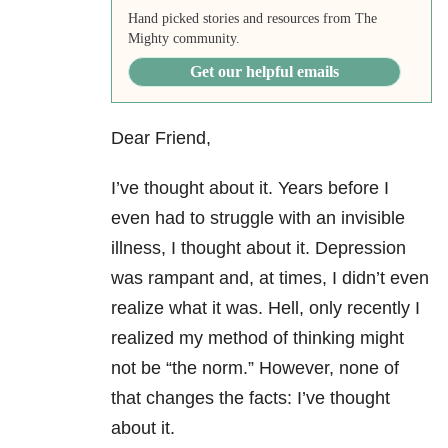
Hand picked stories and resources from The
Mighty community.
Get our helpful emails
Dear Friend,
I’ve thought about it. Years before I
even had to struggle with an invisible
illness, I thought about it. Depression
was rampant and, at times, I didn’t even
realize what it was. Hell, only recently I
realized my method of thinking might
not be “the norm.” However, none of
that changes the facts: I’ve thought
about it.