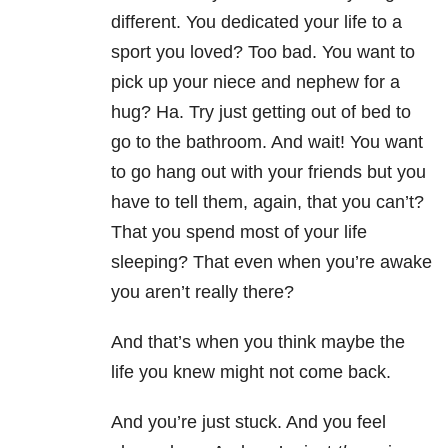
different. You dedicated your life to a
sport you loved? Too bad. You want to
pick up your niece and nephew for a
hug? Ha. Try just getting out of bed to
go to the bathroom. And wait! You want
to go hang out with your friends but you
have to tell them, again, that you can’t?
That you spend most of your life
sleeping? That even when you’re awake
you aren’t really there?
And that’s when you think maybe the
life you knew might not come back.
And you’re just stuck. And you feel