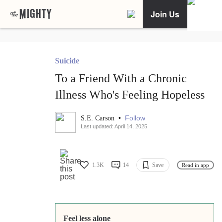
Join Us
Suicide
To a Friend With a Chronic
Illness Who's Feeling Hopeless
•
Follow
S.E. Carson
Last updated: April 14, 2025
1.3K
14
Save
Read in app
Feel less alone