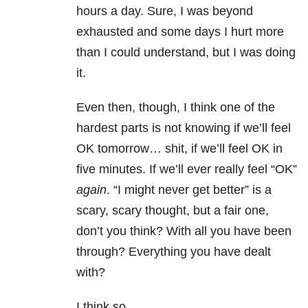
hours a day. Sure, I was beyond
exhausted and some days I hurt more
than I could understand, but I was doing
it.
Even then, though, I think one of the
hardest parts is not knowing if we’ll feel
OK tomorrow… shit, if we’ll feel OK in
five minutes. If we’ll ever really feel “OK”
again
. “I might never get better” is a
scary, scary thought, but a fair one,
don’t you think? With all you have been
through? Everything you have dealt
with?
I think so.