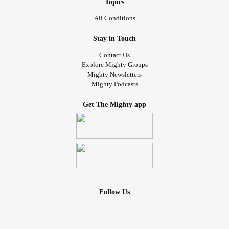
Topics
All Conditions
Stay in Touch
Contact Us
Explore Mighty Groups
Mighty Newsletters
Mighty Podcasts
Get The Mighty app
Follow Us