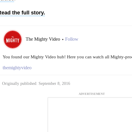
ead the full story.
The Mighty Video
Follow
•
You found our Mighty Video hub! Here you can watch all Mighty-prod
themightyvideo
Originally published: September 8, 2016
ADVERTISEMENT