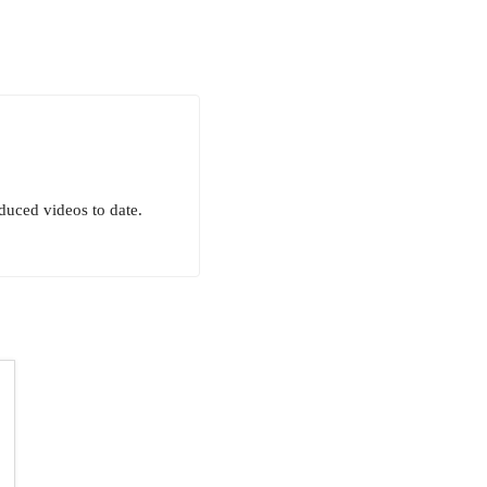
uced videos to date.