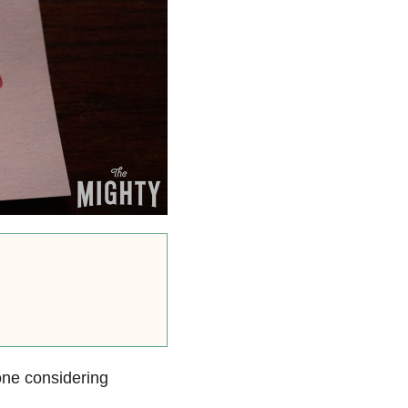
one considering