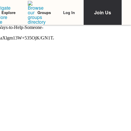
Join Us
Log In
Explore
Groups