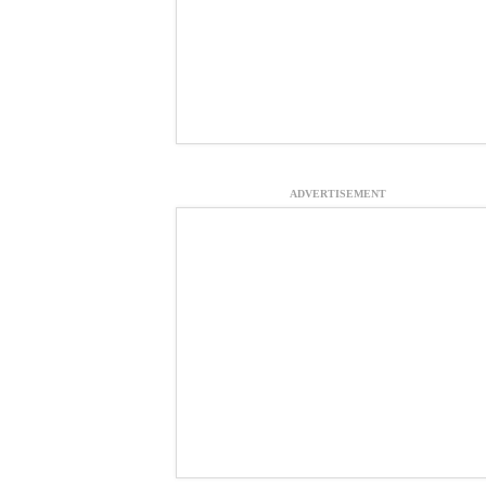
ADVERTISEMENT