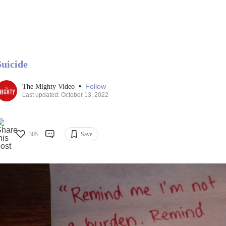
Suicide
•
Follow
The Mighty Video
Last updated: October 13, 2022
305
Save