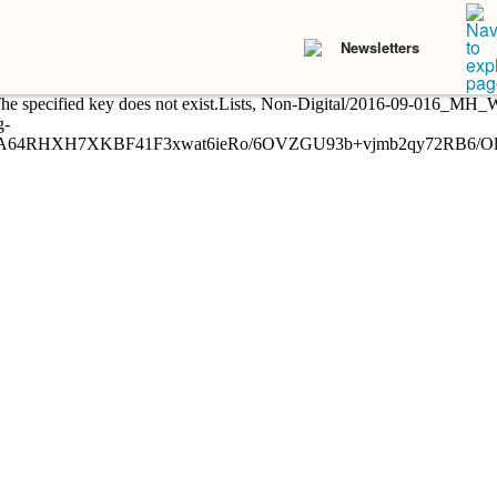
Newsletters