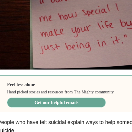
Feel less alone
Hand picked stories and resources from The Mighty community.
Get our helpful emails
eople who have felt suicidal explain ways to help some
uicide
.