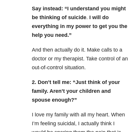
Say instead:
“I understand you might
be thinking of suicide
.
I will do
everything in my power to get you the
help you need.”
And then actually do it. Make calls to a
doctor or my therapist. Take control of an
out-of-control situation.
2. Don’t tell me:
“Just think of your
family. Aren’t your children and
spouse enough?”
I love my family with all my heart. When
I’m feeling suicidal, I actually think I