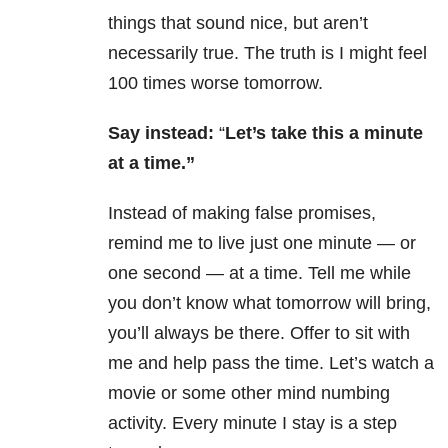
things that sound nice, but aren’t
necessarily true. The truth is I might feel
100 times worse tomorrow.
Say instead:
“
Let’s take this a minute
at a time.”
Instead of making false promises,
remind me to live just one minute — or
one second — at a time. Tell me while
you don’t know what tomorrow will bring,
you’ll always be there. Offer to sit with
me and help pass the time. Let’s watch a
movie or some other mind numbing
activity. Every minute I stay is a step