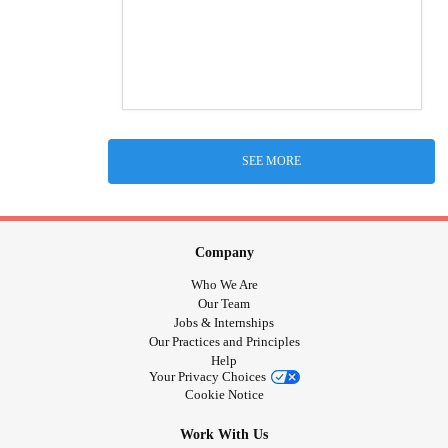
SEE MORE
Company
Who We Are
Our Team
Jobs & Internships
Our Practices and Principles
Help
Your Privacy Choices
Cookie Notice
Work With Us