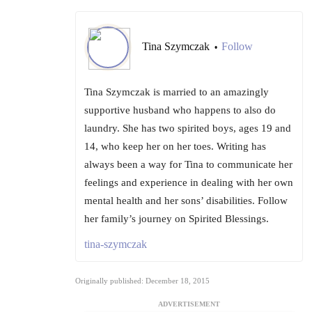
Tina Szymczak
Follow
•
Tina Szymczak is married to an amazingly
supportive husband who happens to also do
laundry. She has two spirited boys, ages 19 and
14, who keep her on her toes. Writing has
always been a way for Tina to communicate her
feelings and experience in dealing with her own
mental health and her sons’ disabilities. Follow
her family’s journey on Spirited Blessings.
tina-szymczak
Originally published: December 18, 2015
ADVERTISEMENT