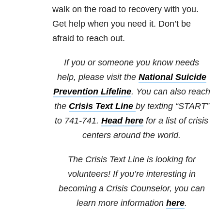
walk on the road to recovery with you.
Get help when you need it. Don’t be
afraid to reach out.
If you or someone you know needs
help, please visit the
National Suicide
Prevention Lifeline
. You can also reach
the
Crisis Text Line
by texting “START”
to 741-741.
Head here
for a list of crisis
centers around the world.
The Crisis Text Line is looking for
volunteers! If you’re interesting in
becoming a Crisis Counselor, you can
learn more information
here
.