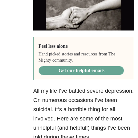
Feel less alone
Hand picked stories and resources from The
Mighty community.
Get our helpful emails
All my life I’ve battled severe depression.
On numerous occasions I’ve been
suicidal. It’s a horrible thing for all
involved. Here are some of the most
unhelpful (and helpful!) things I’ve been
told during these times.