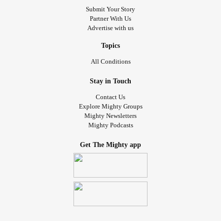
Submit Your Story
Partner With Us
Advertise with us
Topics
All Conditions
Stay in Touch
Contact Us
Explore Mighty Groups
Mighty Newsletters
Mighty Podcasts
Get The Mighty app