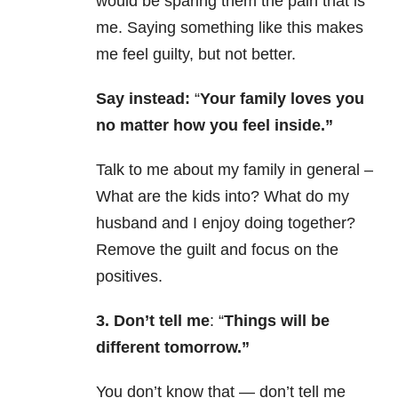
would be sparing them the pain that is
me. Saying something like this makes
me feel guilty, but not better.
Say instead:
“
Your family loves you
no matter how you feel inside.”
Talk to me about my family in general –
What are the kids into? What do my
husband and I enjoy doing together?
Remove the guilt and focus on the
positives.
3. Don’t tell me
: “
Things will be
different tomorrow.”
You don’t know that — don’t tell me