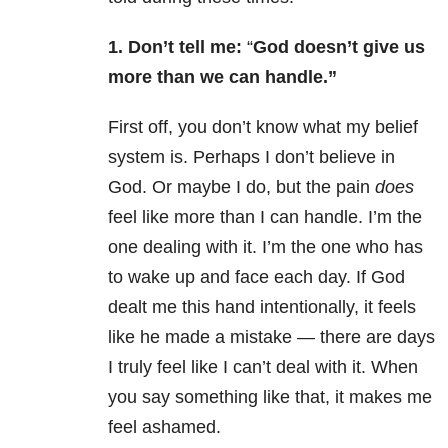
1. Don’t tell me:
“
God doesn’t give us
more than we can handle.”
First off, you don’t know what my belief
system is. Perhaps I don’t believe in
God. Or maybe I do, but the pain
does
feel like more than I can handle. I’m the
one dealing with it. I’m the one who has
to wake up and face each day. If God
dealt me this hand intentionally, it feels
like he made a mistake — there are days
I truly feel like I can’t deal with it. When
you say something like that, it makes me
feel ashamed.