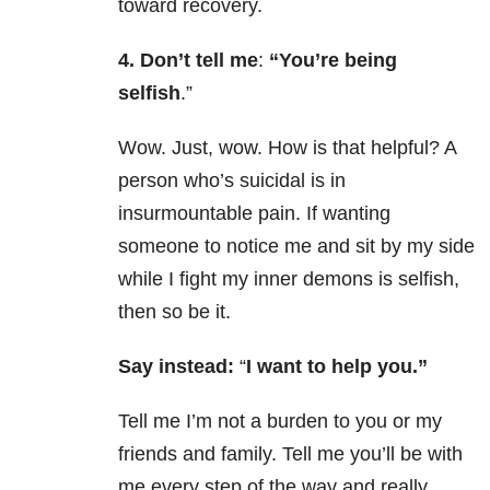
toward recovery.
4. Don’t tell me
:
“You’re being
selfish
.”
Wow. Just, wow. How is that helpful? A
person who’s suicidal is in
insurmountable pain. If wanting
someone to notice me and sit by my side
while I fight my inner demons is selfish,
then so be it.
Say instead:
“
I want to help you.”
Tell me I’m not a burden to you or my
friends and family. Tell me you’ll be with
me every step of the way and really