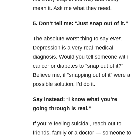
mean it. Ask me what they need.
5. Don’t tell me:
“
Just snap out of it.”
The absolute worst thing to say
ever
.
Depression is a very real medical
diagnosis. Would you tell someone with
cancer or diabetes to “snap out of it?”
Believe me, if “snapping out of it” were a
possible solution, I’d do it.
Say instead:
“
I know what you’re
going through is real.”
If you’re feeling suicidal, reach out to
friends, family or a doctor — someone to