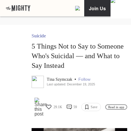
Join Us
Suicide
5 Things Not to Say to Someone
Who's Suicidal — and What to
Say Instead
•
Follow
Tina Szymczak
Last updated: December 19, 2025
29.1K
59
Save
Read in app