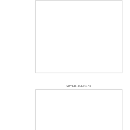
ADVERTISEMENT