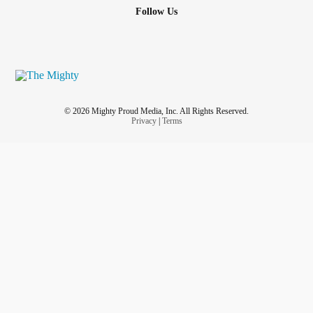
Follow Us
© 2026 Mighty Proud Media, Inc. All Rights Reserved.
Privacy
|
Terms