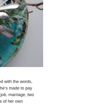
d with the words,
she’s made to pay
 job, marriage, two
ts of her own