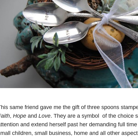
his same friend gave me the gift of three spoons stampe
aith
,
Hope
and
Love
. They are a symbol of the choice 
ttention and extend herself past her demanding full time
mall children, small business, home and all other aspec