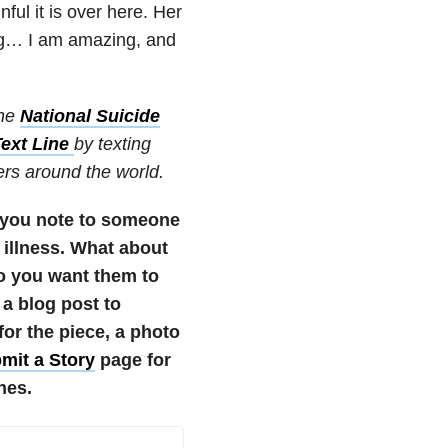
ul it is over here. Her
g… I am amazing, and
the
National Suicide
Text Line
by texting
ters around the world.
 you note to someone
 illness. What about
o you want them to
 a blog post to
r the piece, a photo
mit a Story
page for
nes.