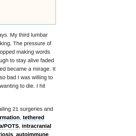
days. My third lumbar
rking. The pressure of
stopped making words
ough to stay alive faded
nted became a mirage. It
o bad I was willing to
anting to die. I hit
ailing 21 surgeries and
ormation
,
tethered
a/POTS
,
intracranial
iosis
,
autoimmune