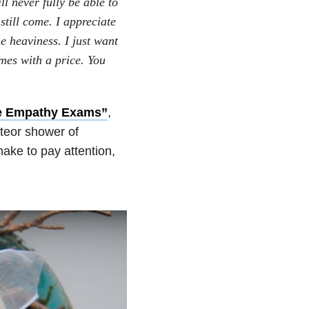
l never fully be able to
still come. I appreciate
he heaviness. I just want
mes with a price. You
e Empathy Exams”
,
teor shower of
make to pay attention,