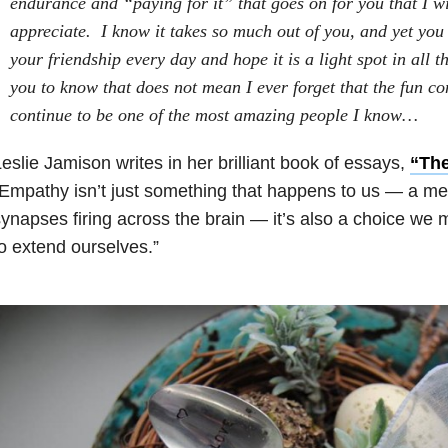
endurance and “paying for it” that goes on for you that I wil
appreciate. I know it takes so much out of you, and yet you 
your friendship every day and hope it is a light spot in all t
you to know that does not mean I ever forget that the fun co
continue to be one of the most amazing people I know…
eslie Jamison writes in her brilliant book of essays,
“Th
Empathy isn’t just something that happens to us — a me
ynapses firing across the brain — it’s also a choice we 
o extend ourselves.”