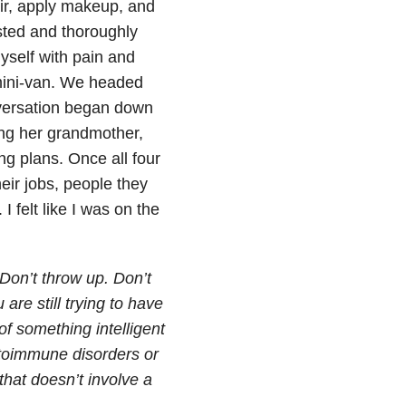
ir, apply makeup, and
sted and thoroughly
yself with pain and
 mini-van. We headed
nversation began down
ing her grandmother,
ng plans. Once all four
heir jobs, people they
 felt like I was on the
 Don’t throw up. Don’t
are still trying to have
of something intelligent
utoimmune disorders or
hat doesn’t involve a