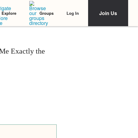
Join Us
Log In
Explore
Groups
 Me Exactly the