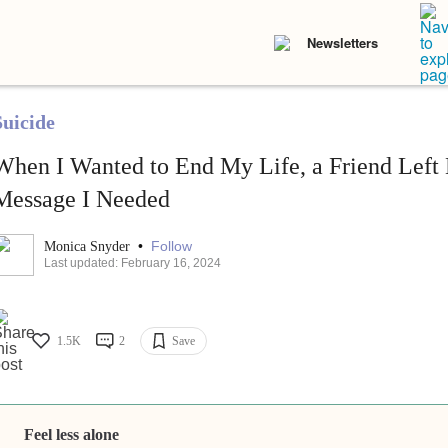
Newsletters
Suicide
When I Wanted to End My Life, a Friend Left
Message I Needed
•
Follow
Monica Snyder
Last updated: February 16, 2024
1.5K
2
Save
Feel less alone