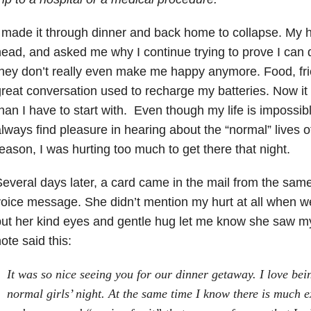
 made it through dinner and back home to collapse. My
ead, and asked me why I continue trying to prove I can
hey don’t really even make me happy anymore. Food, fr
reat conversation used to recharge my batteries. Now i
han I have to start with. Even though my life is impossibl
lways find pleasure in hearing about the “normal” lives 
eason, I was hurting too much to get there that night.
everal days later, a card came in the mail from the same 
oice message. She didn’t mention my hurt at all when w
ut her kind eyes and gentle hug let me know she saw m
ote said this:
It was so nice seeing you for our dinner getaway. I love bei
normal girls’ night. At the same time I know there is much e