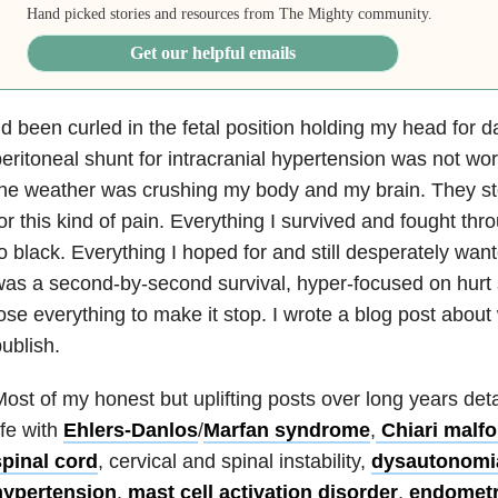
Hand picked stories and resources from The Mighty community.
Get our helpful emails
’d been curled in the fetal position holding my head for 
eritoneal shunt for intracranial hypertension was not wo
the weather was crushing my body and my brain. They 
or this kind of pain. Everything I survived and fought thr
o black. Everything I hoped for and still desperately wa
as a second-by-second survival, hyper-focused on hurt s
ose everything to make it stop. I wrote a blog post about w
ublish.
ost of my honest but uplifting posts over long years det
ife with
Ehlers-Danlos
/
Marfan syndrome
,
Chiari malf
spinal cord
, cervical and spinal instability,
dysautonomi
hypertension
,
mast cell activation disorder
,
endometr