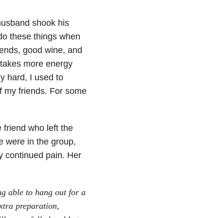
 husband shook his
 do these things when
iends, good wine, and
t takes more energy
y hard, I used to
of my friends. For some
friend who left the
e were in the group,
y continued pain. Her
ng able to hang out for a
xtra preparation,