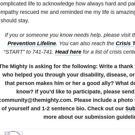
omplicated life to acknowledge how always hard and painf
empathy rescued me and reminded me my life is amazin
 should stay.
If you or someone you know needs help, please visit 
Prevention Lifeline
. You can also reach the
Crisis 
“START” to 741-741.
Head here
for a list of crisis cen
The Mighty is asking for the following:
Write a thank
who helped you through your disability, disease, or
that person makes him or her a good ally? What d
know?
If you’d like to participate, please send
community@themighty.com. Please include a photo fo
of yourself and 1-2 sentence bio. Check out our
Sub
more about our submission guideli