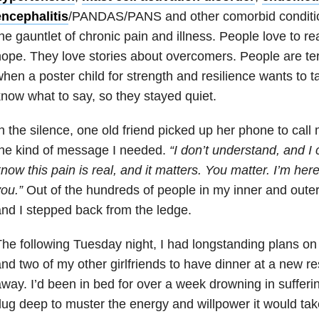
encephalitis
/PANDAS/PANS
and other comorbid condition
he gauntlet of chronic pain and illness. People love to 
ope. They love stories about overcomers. People are terr
hen a poster child for strength and resilience wants to t
now what to say, so they stayed quiet.
n the silence, one old friend picked up her phone to call
he kind of message I needed.
“I don’t understand, and I 
now this pain is real, and it matters. You matter. I’m here
ou.”
Out of the hundreds of people in my inner and outer 
nd I stepped back from the ledge.
The following
Tuesday
night, I had longstanding plans on
nd two of my other girlfriends to have dinner at a new r
way. I’d been in bed for over a week drowning in sufferi
ug deep to muster the energy and willpower it would ta