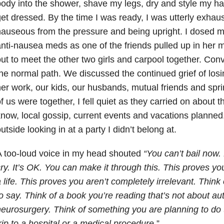
ody into the shower, shave my legs, dry and style my ha
et dressed. By the time I was ready, I was utterly exhau
auseous from the pressure and being upright. I dosed m
nti-nausea meds as one of the friends pulled up in her
ut to meet the other two girls and carpool together. Co
he normal path. We discussed the continued grief of los
er work, our kids, our husbands, mutual friends and spri
f us were together, I fell quiet as they carried on about t
now, local gossip, current events and vacations planned. I
utside looking in at a party I didn’t belong at.
 too-loud voice in my head shouted
“You can’t bail now.
ry. It’s OK. You can make it through this. This proves you 
 life. This proves you aren’t completely irrelevant. Think 
o say. Think of a book you’re reading that’s not about a
eurosurgery. Think of something you are planning to do t
rip to a hospital or a medical procedure.
”