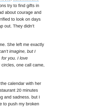
s try to find gifts in
read about courage and
ified to look on days
ap out. They didn’t
 me. She left me exactly
can’t imagine, but I
 for you. I love
circles, one call came,
 the calendar with her
estaurant 20 minutes
ng and sadness. but I
ke to push my broken