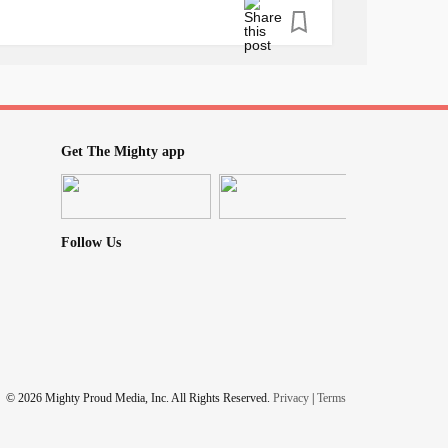
health
disorder.
to, or ask family and friends to assist if you
uer
depression
. Never feel alone.
er
Get The Mighty app
Follow Us
© 2026 Mighty Proud Media, Inc. All Rights Reserved.
Privacy
|
Terms