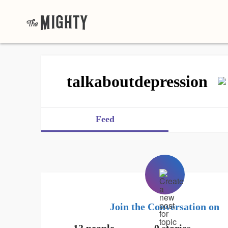
talkaboutdepression
Feed
Join the Conversation on