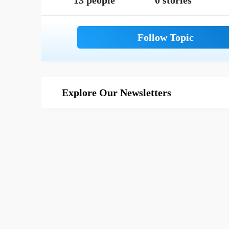
13 people
0 stories
Explore Our Newsletters