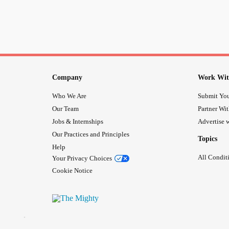
Company
Work Wit
Who We Are
Submit You
Our Team
Partner Wi
Jobs & Internships
Advertise w
Our Practices and Principles
Topics
Help
All Condit
Your Privacy Choices
Cookie Notice