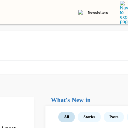
Newsletters
What's New in
All
Stories
Posts