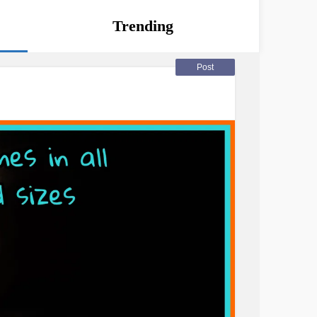
Trending
Post