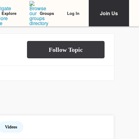
Join Us
Log In
Explore
Groups
Videos