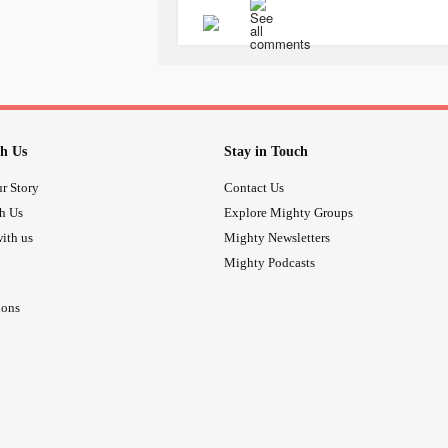
acknowledged as a serious
mental 
Ask your GP for advice if you're able 
cannot do so yourself.
There are many safe ways to conq
#treatotherswithcare
#mentaldisord
#helpfordepression
#Depression
h Us
Stay in Touch
#bealert
#helpothers
#cptsdrecoverytools
r Story
Contact Us
#ucandounlimitedchange
th Us
Explore Mighty Groups
ith us
Mighty Newsletters
Mighty Podcasts
ions