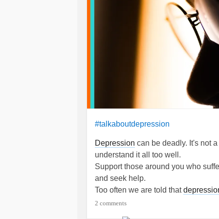
#talkaboutdepression
Depression
can be deadly. It's not a 
understand it all too well.
Support those around you who suffer f
and seek help.
Too often we are told that
depressio
It's true, we can choose to think and
2 comments
depression
.
Depression
disrupts our