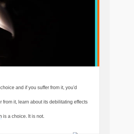
choice and if you suffer from it, you'd
rom it, learn about its debilitating effects
n
is a choice. It is not.
 feel happy, but not during periods of
 normal way of thinking and feeling and is