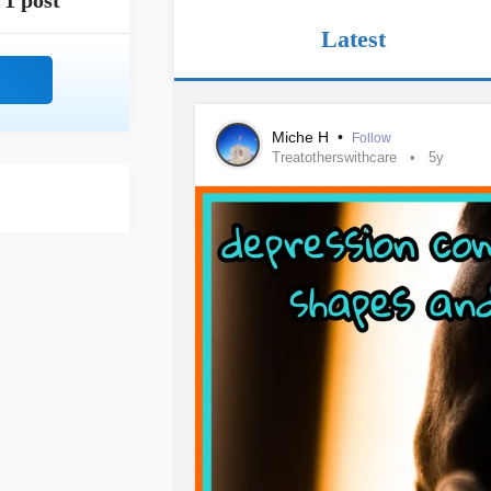
1 post
Latest
Miche H
•
Follow
Treatotherswithcare
5y