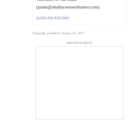
(justin@aballsysenseoftumor.com).
justin-birckbichler
Originally published: August 24, 2017
ADVERTISEMENT