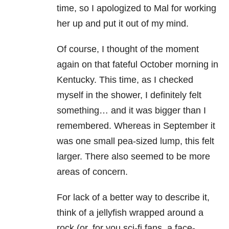
time, so I apologized to Mal for working
her up and put it out of my mind.
Of course, I thought of the moment
again on that fateful October morning in
Kentucky. This time, as I checked
myself in the shower, I definitely felt
something… and it was bigger than I
remembered. Whereas in September it
was one small pea-sized lump, this felt
larger. There also seemed to be more
areas of concern.
For lack of a better way to describe it,
think of a jellyfish wrapped around a
rock (or, for you sci-fi fans, a face-