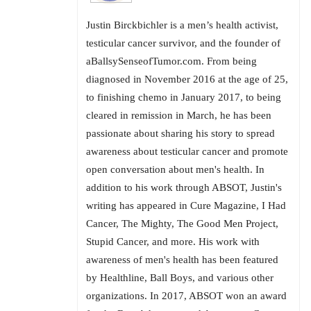
Justin Birckbichler is a men’s health activist,
testicular cancer survivor, and the founder of
aBallsySenseofTumor.com. From being
diagnosed in November 2016 at the age of 25,
to finishing chemo in January 2017, to being
cleared in remission in March, he has been
passionate about sharing his story to spread
awareness about testicular cancer and promote
open conversation about men's health. In
addition to his work through ABSOT, Justin's
writing has appeared in Cure Magazine, I Had
Cancer, The Mighty, The Good Men Project,
Stupid Cancer, and more. His work with
awareness of men's health has been featured
by Healthline, Ball Boys, and various other
organizations. In 2017, ABSOT won an award