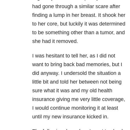
had gone through a similar scare after
finding a lump in her breast. It shook her
to her core, but luckily it was determined
to be something other than a tumor, and
she had it removed.
I was hesitant to tell her, as I did not
want to bring back bad memories, but I
did anyway. I undersold the situation a
little bit and told her between not being
sure what it was and my old health
insurance giving me very little coverage,
I would continue monitoring it at least
until my new insurance kicked in.