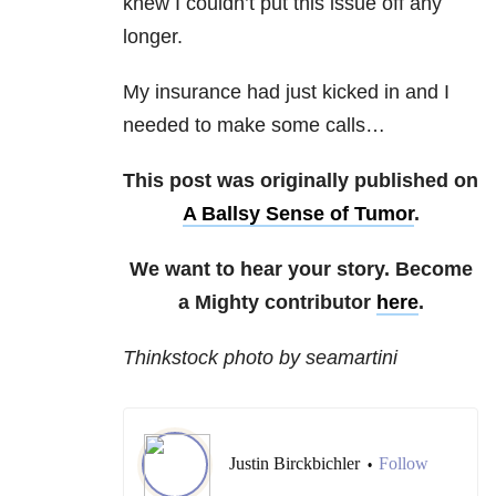
knew I couldn’t put this issue off any
longer.
My insurance had just kicked in and I
needed to make some calls…
This post was originally published on
A Ballsy Sense of Tumor
.
We want to hear your story. Become
a Mighty contributor
here
.
Thinkstock photo by seamartini
Justin Birckbichler
Follow
•