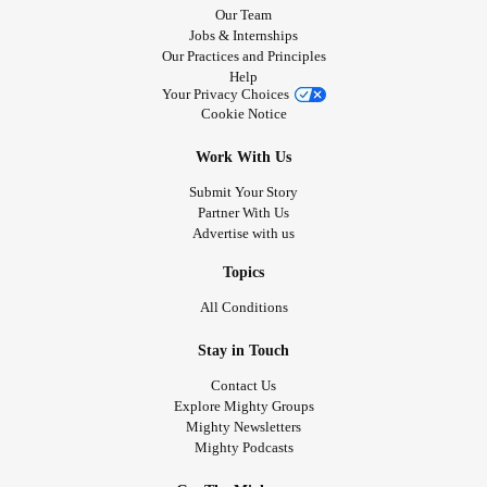
Our Team
Jobs & Internships
Our Practices and Principles
Help
Your Privacy Choices
Cookie Notice
Work With Us
Submit Your Story
Partner With Us
Advertise with us
Topics
All Conditions
Stay in Touch
Contact Us
Explore Mighty Groups
Mighty Newsletters
Mighty Podcasts