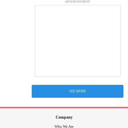
ADVERTISEMENT
SEE MORE
Company
Who We Are