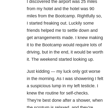
I discovered the airport was 25 miles
from my hotel and the hotel was 90
miles from the Bootcamp. Rightfully so,
I started freaking out. Luckily some
friends helped me to settle down and
get arrangements made. I knew making
it to the Bootcamp would require lots of
driving, but in the end, it would be worth
it. The weekend started looking up.
Just kidding — my luck only got worse
in the morning. As I was showering I felt
a suspicious lump in my left testicle. I
knew the routine for self-checks.
They’re best done after a shower, when
the scrotum is relaxed, and they’re