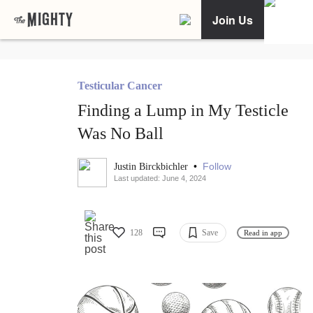
Join Us
Testicular Cancer
Finding a Lump in My Testicle
Was No Ball
•
Follow
Justin Birckbichler
Last updated: June 4, 2024
128
Save
Read in app