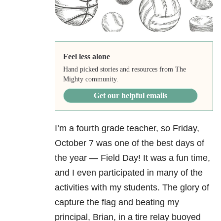
Feel less alone
Hand picked stories and resources from The
Mighty community.
Get our helpful emails
I’m a fourth grade teacher, so Friday,
October 7 was one of the best days of
the year — Field Day! It was a fun time,
and I even participated in many of the
activities with my students. The glory of
capture the flag and beating my
principal, Brian, in a tire relay buoyed