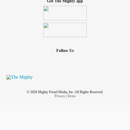
Get The Mighty app
Follow Us
© 2026 Mighty Proud Media, Inc. All Rights Reserved.
Privacy
|
Terms