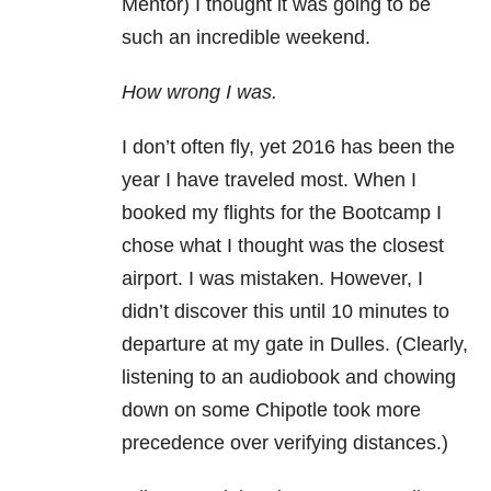
Mentor) I thought it was going to be
such an incredible weekend.
How wrong I was.
I don’t often fly, yet 2016 has been the
year I have traveled most. When I
booked my flights for the Bootcamp I
chose what I thought was the closest
airport. I was mistaken. However, I
didn’t discover this until 10 minutes to
departure at my gate in Dulles. (Clearly,
listening to an audiobook and chowing
down on some Chipotle took more
precedence over verifying distances.)