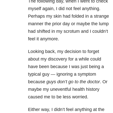
The following day, when I went to check
myself again, I did not feel anything.
Perhaps my skin had folded in a strange
manner the prior day or maybe the lump
had shifted in my scrotum and I couldn’t
feel it anymore.
Looking back, my decision to forget
about my discovery for a while could
have been because I was just being a
typical guy — ignoring a symptom
because
guys don’t go to the doctor
. Or
maybe my uneventful health history
caused me to be less worried.
Either way, I didn’t feel anything at the