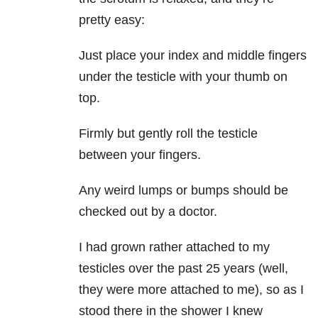
pretty easy:
Just place your index and middle fingers
under the testicle with your thumb on
top.
Firmly but gently roll the testicle
between your fingers.
Any weird lumps or bumps should be
checked out by a doctor.
I had grown rather attached to my
testicles over the past 25 years (well,
they were more attached to me), so as I
stood there in the shower I knew