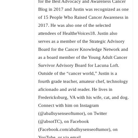
for the Best Advocacy and Awareness Cancer
Blog in 2017 and Justin was recognized as one
of 15 People Who Raised Cancer Awareness in
2017. He was also one of the selected
attendees of HealtheVoices18. Justin also
serves as a member of the Strategic Advisory
Board for the Cancer Knowledge Network and
as a board member of the Young Adult Cancer
Survivor Advisory Board for Lacuna Loft.
Outside of the “cancer world,” Justin is a
fourth grade teacher, amateur chef, technology
aficionado and avid reader. He lives in
Fredericksburg, VA with his wife, cat, and dog.
Connect with him on Instagram
(@aballsysenseoftumor), on Twitter
(@absotTC), on Facebook
(Facebook.com/aballsysenseoftumor), on
YouTube, or via email