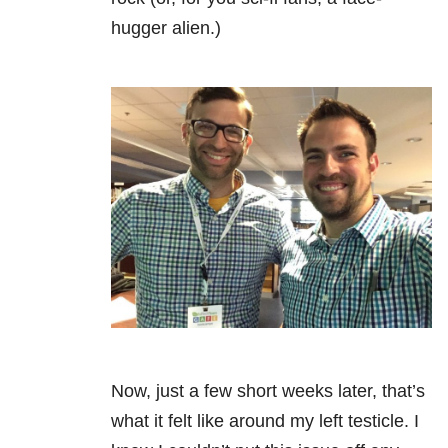
hugger alien.)
Now, just a few short weeks later, that’s
what it felt like around my left testicle. I