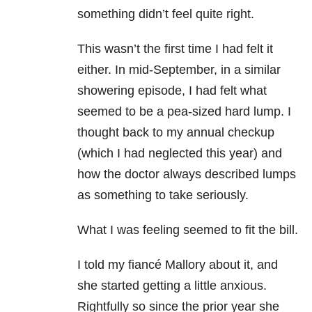
something didn’t feel quite right.
This wasn’t the first time I had felt it
either. In mid-September, in a similar
showering episode, I had felt what
seemed to be a pea-sized hard lump. I
thought back to my annual checkup
(which I had neglected this year) and
how the doctor always described lumps
as something to take seriously.
What I was feeling seemed to fit the bill.
I told my fiancé Mallory about it, and
she started getting a little anxious.
Rightfully so since the prior year she