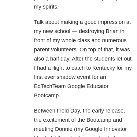
my spirits.
Talk about making a good impression at
my new school — destroying Brian in
front of my whole class and numerous
parent volunteers. On top of that, it was
also a half day. After the students let out
I had a flight to catch to Kentucky for my
first ever shadow event for an
EdTechTeam Google Educator
Bootcamp.
Between Field Day, the early release,
the excitement of the Bootcamp and
meeting Donnie (my Google Innovator