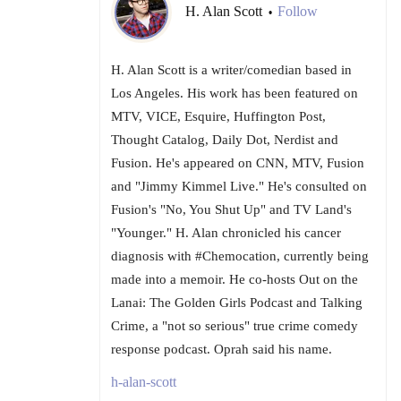
H. Alan Scott
Follow
•
H. Alan Scott is a writer/comedian based in
Los Angeles. His work has been featured on
MTV, VICE, Esquire, Huffington Post,
Thought Catalog, Daily Dot, Nerdist and
Fusion. He's appeared on CNN, MTV, Fusion
and "Jimmy Kimmel Live." He's consulted on
Fusion's "No, You Shut Up" and TV Land's
"Younger." H. Alan chronicled his cancer
diagnosis with #Chemocation, currently being
made into a memoir. He co-hosts Out on the
Lanai: The Golden Girls Podcast and Talking
Crime, a "not so serious" true crime comedy
response podcast. Oprah said his name.
h-alan-scott