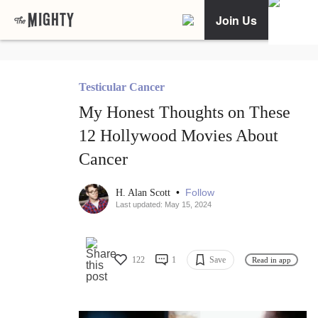
Join Us
Testicular Cancer
My Honest Thoughts on These
12 Hollywood Movies About
Cancer
•
Follow
H. Alan Scott
Last updated: May 15, 2024
122
1
Save
Read in app