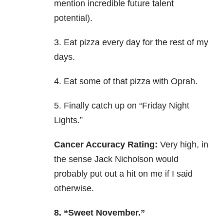
mention incredible future talent
potential).
3. Eat pizza every day for the rest of my
days.
4. Eat some of that pizza with Oprah.
5. Finally catch up on “Friday Night
Lights.”
Cancer Accuracy Rating:
Very high, in
the sense Jack Nicholson would
probably put out a hit on me if I said
otherwise.
8. “Sweet November.”