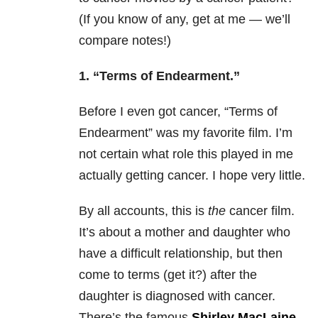
(If you know of any, get at me — we’ll
compare notes!)
1.
“Terms of Endearment.”
Before I even got cancer, “Terms of
Endearment” was my favorite film. I’m
not certain what role this played in me
actually getting cancer. I hope very little.
By all accounts, this is
the
cancer film.
It’s about a mother and daughter who
have a difficult relationship, but then
come to terms (get it?) after the
daughter is diagnosed with cancer.
There’s the famous
Shirley MacLaine