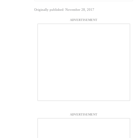
Originally published: November 28, 2017
ADVERTISEMENT
ADVERTISEMENT