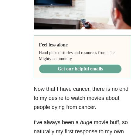
Feel less alone
Hand picked stories and resources from The
Mighty community.
Get our helpful emails
Now that I have cancer, there is no end
to my desire to watch movies about
people dying from cancer.
I’ve always been a
huge
movie buff, so
naturally my first response to my own