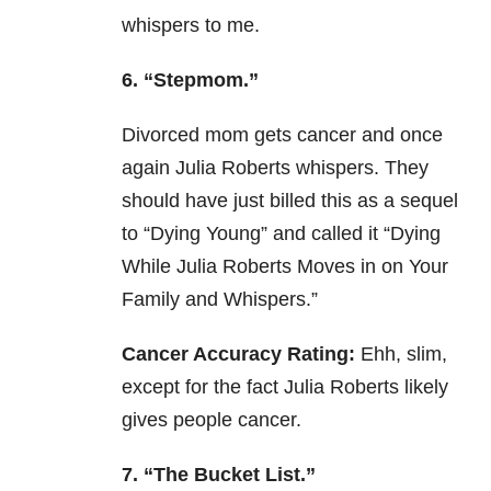
whispers to me.
6. “Stepmom.”
Divorced mom gets cancer and once
again Julia Roberts whispers. They
should have just billed this as a sequel
to “Dying Young” and called it “Dying
While Julia Roberts Moves in on Your
Family and Whispers.”
Cancer Accuracy Rating:
Ehh, slim,
except for the fact Julia Roberts likely
gives people cancer.
7. “The Bucket List.”