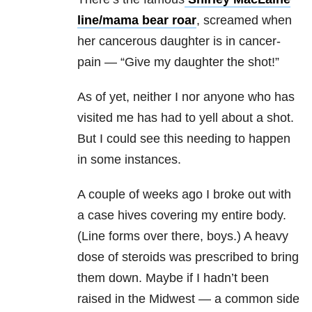
line/mama bear roar
, screamed when
her cancerous daughter is in cancer-
pain — “Give my daughter the shot!”
As of yet, neither I nor anyone who has
visited me has had to yell about a shot.
But I could see this needing to happen
in some instances.
A couple of weeks ago I broke out with
a case hives covering my entire body.
(Line forms over there, boys.) A heavy
dose of steroids was prescribed to bring
them down. Maybe if I hadn’t been
raised in the Midwest — a common side