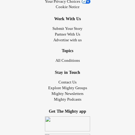
Your Privacy Choices
Cookie Notice
Work With Us
Submit Your Story
Partner With Us
Advertise with us
Topics
All Conditions
Stay in Touch
Contact Us
Explore Mighty Groups
Mighty Newsletters
Mighty Podcasts
Get The Mighty app