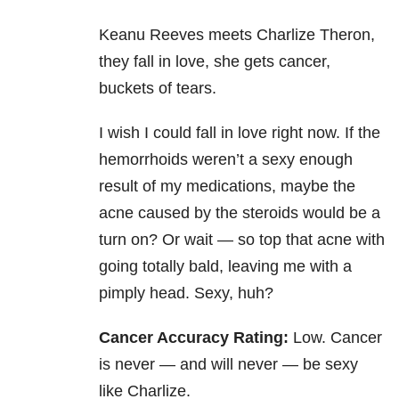
Keanu Reeves meets Charlize Theron,
they fall in love, she gets cancer,
buckets of tears.
I wish I could fall in love right now. If the
hemorrhoids weren’t a sexy enough
result of my medications, maybe the
acne caused by the steroids would be a
turn on? Or wait — so top that acne with
going totally bald, leaving me with a
pimply head. Sexy, huh?
Cancer Accuracy Rating:
Low. Cancer
is never — and will never — be sexy
like Charlize.