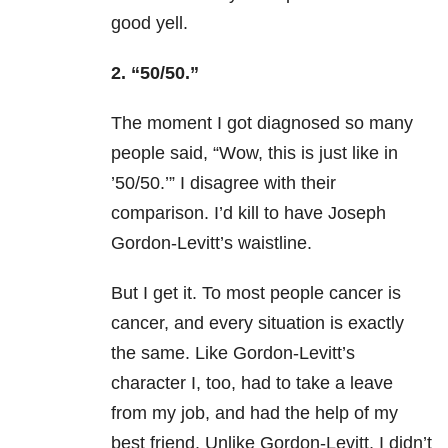
good yell.
2. “50/50.”
The moment I got diagnosed so many
people said, “Wow, this is just like in
’50/50.’” I disagree with their
comparison. I’d kill to have Joseph
Gordon-Levitt’s waistline.
But I get it. To most people cancer is
cancer, and every situation is exactly
the same. Like Gordon-Levitt’s
character I, too, had to take a leave
from my job, and had the help of my
best friend. Unlike Gordon-Levitt, I didn’t