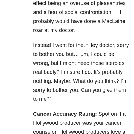
effect being an overuse of pleasantries
and a fear of social confrontation — I
probably would have done a MacLaine
roar at my doctor.
Instead I went for the, “Hey doctor, sorry
to bother you but… um, I could be
wrong, but I might need those steroids
real badly? I’m sure I do. It’s probably
nothing. Maybe. What do you think? I’m
sorry to bother you. Can you give them
to me?”
Cancer Accuracy Rating:
Spot on if a
Hollywood producer was your cancer
counselor. Hollywood producers love a