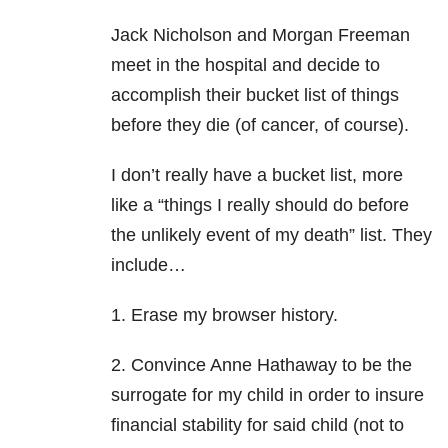
Jack Nicholson and Morgan Freeman
meet in the hospital and decide to
accomplish their bucket list of things
before they die (of cancer, of course).
I don’t really have a bucket list, more
like a “things I really should do before
the unlikely event of my death” list. They
include…
1. Erase my browser history.
2. Convince Anne Hathaway to be the
surrogate for my child in order to insure
financial stability for said child (not to