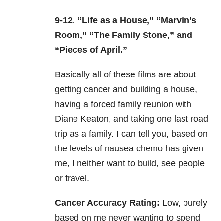
9-12. “Life as a House,” “Marvin’s
Room,” “The Family Stone,” and
“Pieces of April.”
Basically all of these films are about
getting cancer and building a house,
having a forced family reunion with
Diane Keaton, and taking one last road
trip as a family. I can tell you, based on
the levels of nausea chemo has given
me, I neither want to build, see people
or travel.
Cancer Accuracy Rating:
Low, purely
based on me never wanting to spend