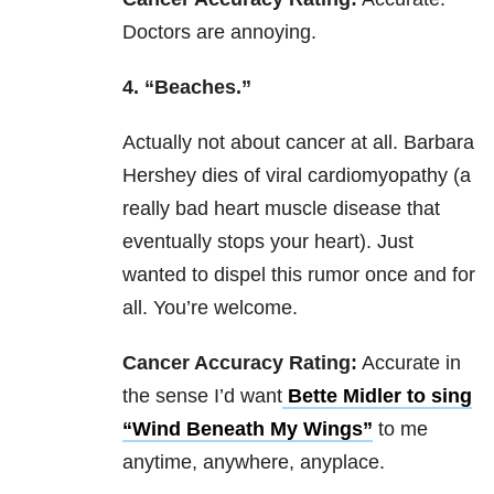
Doctors are annoying.
4. “Beaches.”
Actually not about cancer at all. Barbara
Hershey dies of viral cardiomyopathy (a
really bad heart muscle disease that
eventually stops your heart). Just
wanted to dispel this rumor once and for
all. You’re welcome.
Cancer Accuracy Rating:
Accurate in
the sense I’d want
Bette Midler to sing
“Wind Beneath My Wings”
to me
anytime, anywhere, anyplace.