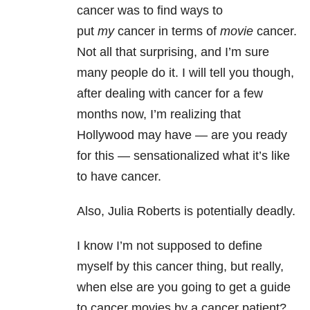
cancer was to find ways to
put
my
cancer in terms of
movie
cancer.
Not all that surprising, and I’m sure
many people do it. I will tell you though,
after dealing with cancer for a few
months now, I’m realizing that
Hollywood may have — are you ready
for this — sensationalized what it’s like
to have cancer.
Also, Julia Roberts is potentially deadly.
I know I’m not supposed to define
myself by this cancer thing, but really,
when else are you going to get a guide
to cancer movies by a cancer patient?