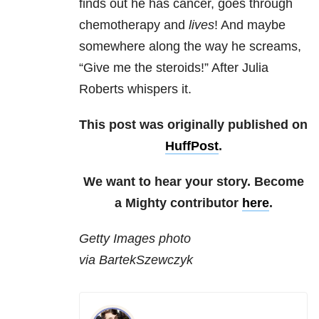
finds out he has cancer, goes through
chemotherapy and
lives
! And maybe
somewhere along the way he screams,
“Give me the steroids!” After Julia
Roberts whispers it.
This post was originally published on
HuffPost
.
We want to hear your story. Become
a Mighty contributor
here
.
Getty Images photo
via BartekSzewczyk