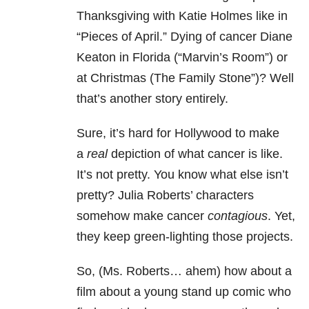
Thanksgiving with Katie Holmes like in
“Pieces of April.” Dying of cancer Diane
Keaton in Florida (“Marvin’s Room”) or
at Christmas (The Family Stone”)? Well
that’s another story entirely.
Sure, it’s hard for Hollywood to make
a
real
depiction of what cancer is like.
It’s not pretty. You know what else isn’t
pretty? Julia Roberts’ characters
somehow make cancer
contagious
. Yet,
they keep green-lighting those projects.
So, (Ms. Roberts… ahem) how about a
film about a young stand up comic who