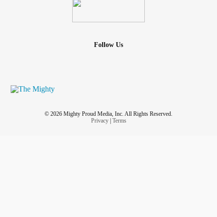
Follow Us
© 2026 Mighty Proud Media, Inc. All Rights Reserved.
Privacy
|
Terms