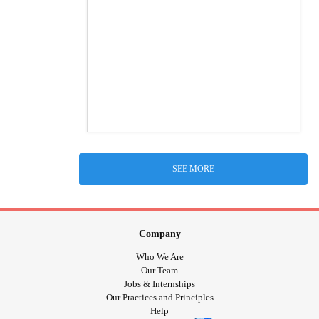
SEE MORE
Company
Who We Are
Our Team
Jobs & Internships
Our Practices and Principles
Help