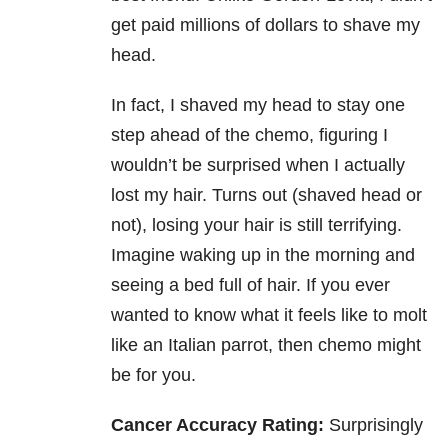
get paid millions of dollars to shave my
head.
In fact, I shaved my head to stay one
step ahead of the chemo, figuring I
wouldn’t be surprised when I actually
lost my hair. Turns out (shaved head or
not), losing your hair is still terrifying.
Imagine waking up in the morning and
seeing a bed full of hair. If you ever
wanted to know what it feels like to molt
like an Italian parrot, then chemo might
be for you.
Cancer Accuracy Rating:
Surprisingly