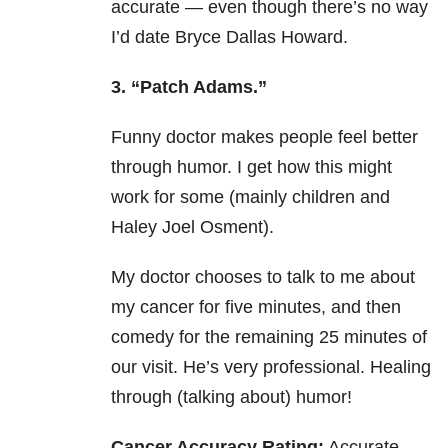
accurate — even though there’s no way
I’d date Bryce Dallas Howard.
3. “Patch Adams.”
Funny doctor makes people feel better
through humor. I get how this might
work for some (mainly children and
Haley Joel Osment).
My doctor chooses to talk to me about
my cancer for five minutes, and then
comedy for the remaining 25 minutes of
our visit. He’s very professional. Healing
through (talking about) humor!
Cancer Accuracy Rating:
Accurate.