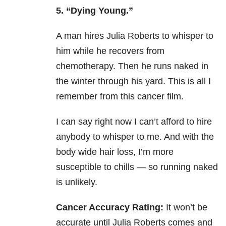
5. “Dying Young.”
A man hires Julia Roberts to whisper to
him while he recovers from
chemotherapy. Then he runs naked in
the winter through his yard. This is all I
remember from this cancer film.
I can say right now I can’t afford to hire
anybody to whisper to me. And with the
body wide hair loss, I’m more
susceptible to chills — so running naked
is unlikely.
Cancer Accuracy Rating:
It won’t be
accurate until Julia Roberts comes and