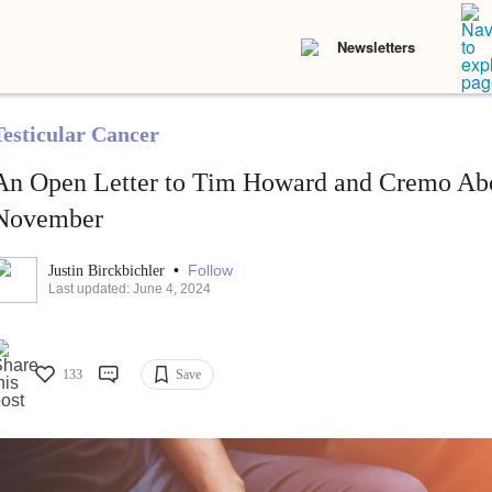
Newsletters
Testicular Cancer
An Open Letter to Tim Howard and Cremo Ab
November
•
Follow
Justin Birckbichler
Last updated: June 4, 2024
133
Save