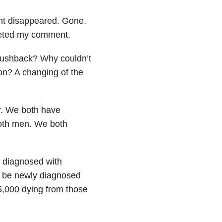
nt disappeared. Gone.
leted my comment.
 pushback? Why couldn’t
n? A changing of the
ir. We both have
both men. We both
e diagnosed with
l be newly diagnosed
75,000 dying from those