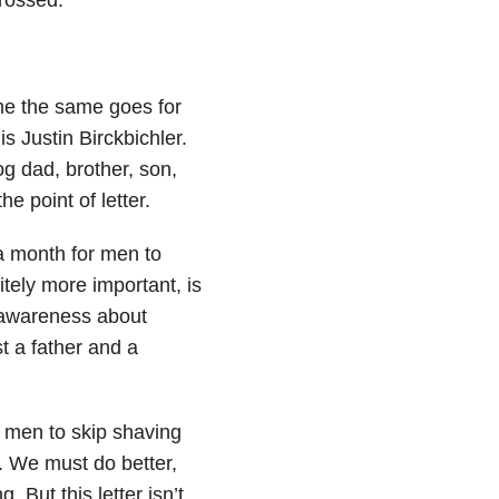
me the same goes for
 Justin Birckbichler.
 dad, brother, son,
he point of letter.
 month for men to
itely more important, is
d awareness about
t a father and a
r men to skip shaving
h. We must do better,
. But this letter isn’t