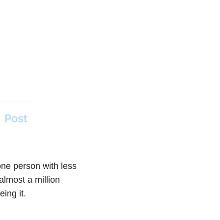
 one person with less
almost a million
ing it.