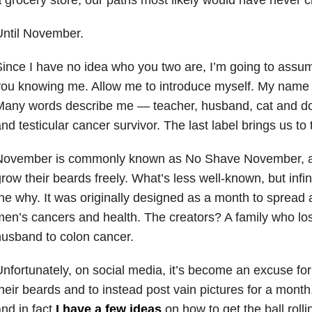
Until November.
ince I have no idea who you two are, I’m going to assu
ou knowing me. Allow me to introduce myself. My name is
any words describe me — teacher, husband, cat and dog
nd testicular cancer survivor. The last label brings us to t
November is commonly known as No Shave November, a
row their beards freely. What’s less well-known, but infin
he why. It was originally designed as a month to sprea
en’s cancers and health. The creators? A family who los
usband to colon cancer.
nfortunately, on social media, it’s become an excuse fo
heir beards and to instead post vain pictures for a mont
nd in fact
I have a few ideas
on how to get the ball rolling