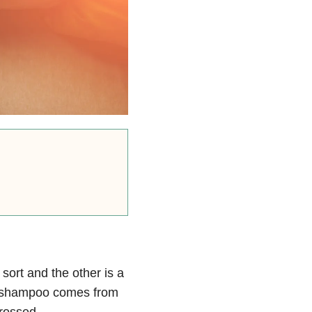
sort and the other is a
my shampoo comes from
crossed.