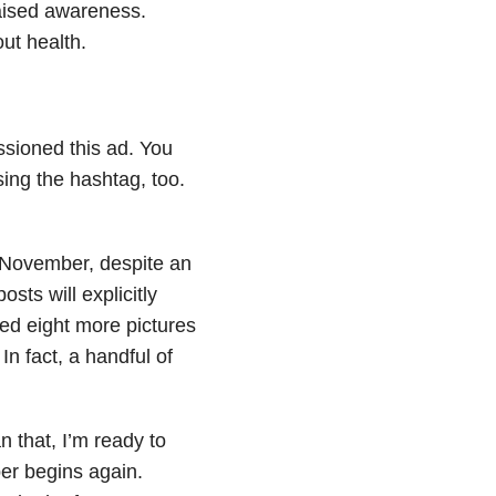
aised awareness.
ut health.
sioned this ad. You
sing the hashtag, too.
 November, despite an
ts will explicitly
ed eight more pictures
In fact, a handful of
n that, I’m ready to
er begins again.