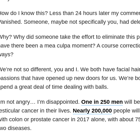
How do I know this? Less than 24 hours later my comme
Vanished. Someone, maybe not specifically you, had de
hy? Why did someone take the effort to eliminate this
ave there been a mea culpa moment? A course correctio
ways?
e’re not so different, you and I. We both have facial ha
assions that have opened up new doors for us. We’re 
pend a great deal of time dealing with balls.
’m not angry… I’m disappointed.
One in 250 men
will b
esticular cancer in their lives.
Nearly 200,000
people wil
ith colon or prostate cancer in 2017 alone, with about 
wo diseases.