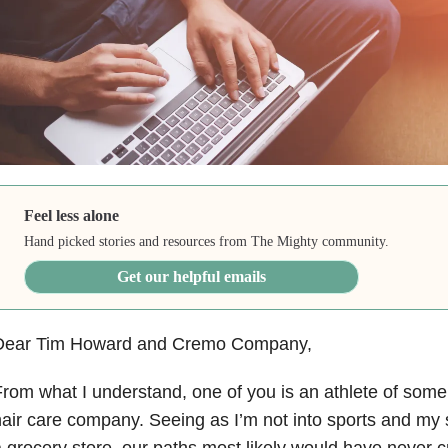
Feel less alone
Hand picked stories and resources from The Mighty community.
Get our helpful emails
Dear Tim Howard and Cremo Company,
rom what I understand, one of you is an athlete of some 
air care company. Seeing as I’m not into sports and 
 grocery store, our paths most likely would have never 