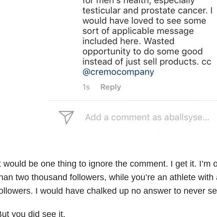
t would be one thing to ignore the comment. I get it. I’m
han two thousand followers, while you’re an athlete with 
ollowers. I would have chalked up no answer to never see
ut you did see it.