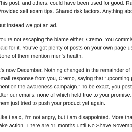
his post, and others, could have been used for good. R
rovided self exam tips. Shared risk factors. Anything abo
ut instead we got an ad.
ou’re not escaping the blame either, Cremo. You commis
aid for it. You’ve got plenty of posts on your own page u
one of them mention men’s health.
t’s now December. Nothing changed in the remainder of
mail response from you, Cremo, saying that “upcoming pos
ention the awareness campaign.” To be exact, you post
fter our emails, none of which held true to your promise. 
hem just tried to push your product yet again.
ike I said, I’m not angry, but I am disappointed. More tha
ake action. There are 11 months until No Shave Novemb