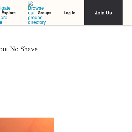
Join Us
Log In
Explore
Groups
out No Shave