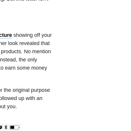
cture
showing off your
er look revealed that
r products. No mention
nstead, the only
d to earn some money
or the original purpose
ollowed up with an
out you.