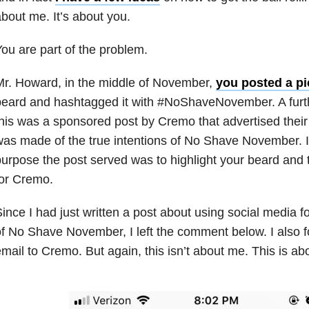
bout me. It’s about you.
ou are part of the problem.
r. Howard, in the middle of November,
you posted a pi
eard and hashtagged it with #NoShaveNovember. A furth
his was a sponsored post by Cremo that advertised thei
as made of the true intentions of No Shave November. I
urpose the post served was to highlight your beard an
or Cremo.
ince I had just written a post about using social media f
f No Shave November, I left the comment below. I also f
mail to Cremo. But again, this isn’t about me. This is ab