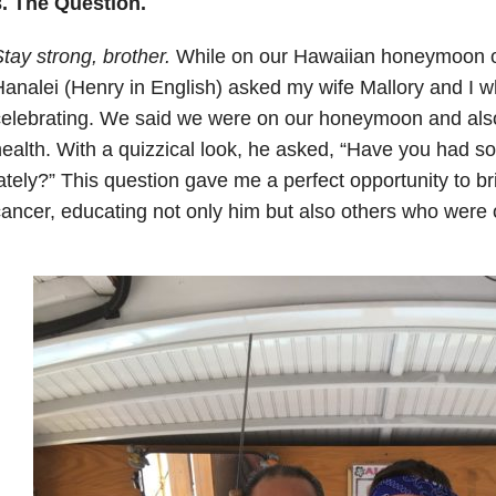
3. The Question.
tay strong, brother.
While on our Hawaiian honeymoon ou
analei (Henry in English) asked my wife Mallory and I 
celebrating. We said we were on our honeymoon and als
ealth. With a quizzical look, he asked, “Have you had 
ately?” This question gave me a perfect opportunity to bri
ancer, educating not only him but also others who were o