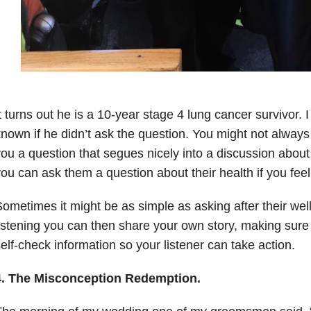
t turns out he is a 10-year stage 4 lung cancer survivor.
nown if he didn’t ask the question. You might not alwa
ou a question that segues nicely into a discussion about 
ou can ask them a question about their health if you fee
ometimes it might be as simple as asking after their well-
istening you can then share your own story, making sure 
elf-check information so your listener can take action.
4. The Misconception Redemption.