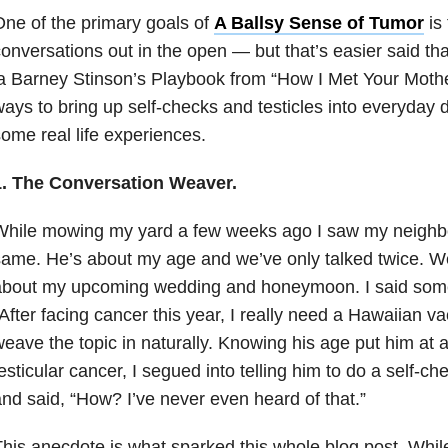
ne of the primary goals of
A Ballsy Sense of Tumor
is 
onversations out in the open — but that’s easier said th
a Barney Stinson’s Playbook from “How I Met Your Mother
ays to bring up self-checks and testicles into everyday 
ome real life experiences.
1. The Conversation Weaver.
hile mowing my yard a few weeks ago I saw my neighbo
ame. He’s about my age and we’ve only talked twice. We
bout my upcoming wedding and honeymoon. I said someth
After facing cancer this year, I really need a Hawaiian va
eave the topic in naturally. Knowing his age put him at a 
esticular cancer, I segued into telling him to do a self-c
nd said, “How? I’ve never even heard of that.”
his anecdote is what sparked this whole blog post. While