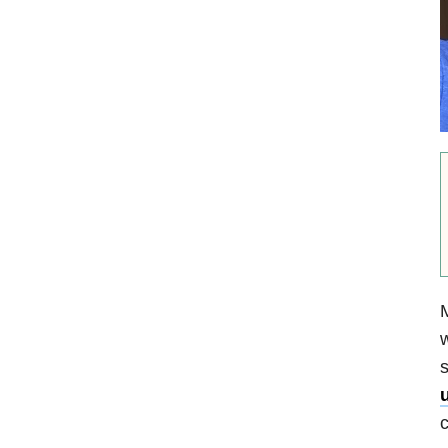
M
w
s
c