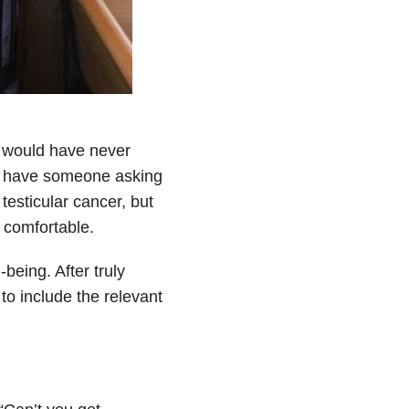
 I would have never
ys have someone asking
testicular cancer, but
l comfortable.
being. After truly
to include the relevant