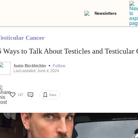
Newsletters
Testicular Cancer
6 Ways to Talk About Testicles and Testicular
•
Follow
Justin Birckbichler
Last updated: June 4, 2024
147
Save