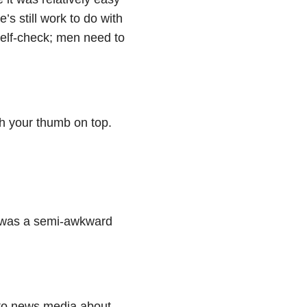
e’s still work to do with
self-check; men need to
th your thumb on top.
it was a semi-awkward
 to news media about