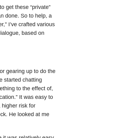
to get these “private”
an done. So to help, a
,” I’ve crafted various
dialogue, based on
r gearing up to do the
 started chatting
ing to the effect of,
cation.” It was easy to
higher risk for
heck. He looked at me
 it was relatively easy