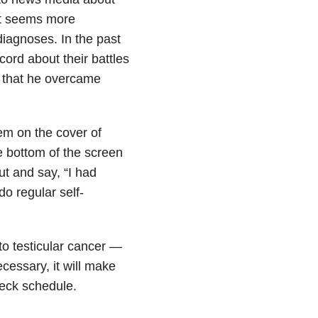
it seems more
diagnoses. In the past
ord about their battles
 that he overcame
em on the cover of
e bottom of the screen
t and say, “I had
do regular self-
to testicular cancer —
ecessary, it will make
heck schedule.