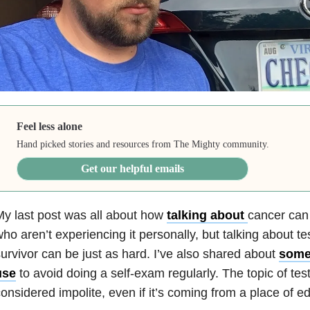
Feel less alone
Hand picked stories and resources from The Mighty community.
Get our helpful emails
y last post was all about how
talking about
cancer can
ho aren’t experiencing it personally, but talking about te
urvivor can be just as hard. I’ve also shared about
some
use
to avoid doing a self-exam regularly. The topic of tes
onsidered impolite, even if it’s coming from a place of e