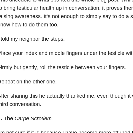
o bring testicular health up in conversation, it proves ther
aising awareness. It’s not enough to simply say to do a 
know how to do them too.
 told my neighbor the steps:
lace your index and middle fingers under the testicle wi
irmly but gently, roll the testicle between your fingers.
epeat on the other one.
fter sharing this he actually thanked me, even though 
hird conversation.
2.
The
Carpe Scrotiem.
’m not sure if it is because I have become more attuned