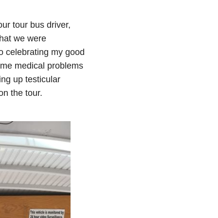
r tour bus driver,
what we were
o celebrating my good
some medical problems
ng up testicular
n the tour.