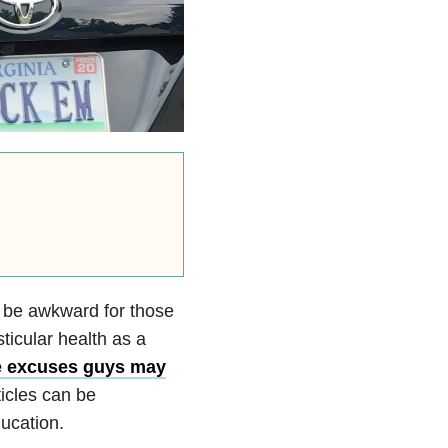
 be awkward for those
sticular health as a
 excuses guys may
ticles can be
ducation.