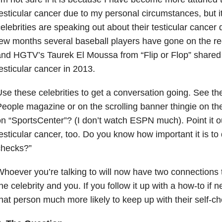
esticular cancer due to my personal circumstances, but 
elebrities are speaking out about their testicular cancer 
ew months several baseball players have gone on the rec
nd HGTV’s Taurek El Moussa from “Flip or Flop”
shared
esticular cancer in 2013.
se these celebrities to get a conversation going. See th
eople magazine or on the scrolling banner thingie on th
n “SportsCenter”? (I don’t watch ESPN much). Point it ou
esticular cancer, too. Do you know how important it is to 
checks?”
hoever you’re talking to will now have two connections 
he celebrity and you. If you follow it up with a how-to if n
hat person much more likely to keep up with their self-c