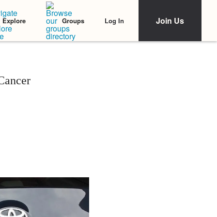
Join Us
Log In
Explore
Groups
 Cancer