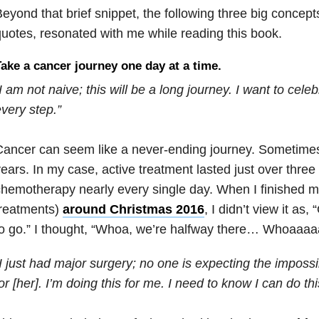
eyond that brief snippet, the following three big concepts
uotes, resonated with me while reading this book.
ake a cancer journey one day at a time.
I am not naive; this will be a long journey. I want to cele
very step.”
ancer can seem like a never-ending journey. Sometimes it 
ears. In my case, active treatment lasted just over three
hemotherapy nearly every single day. When I finished my 
treatments)
around Christmas 2016
, I didn’t view it as, 
o go.” I thought, “Whoa, we’re halfway there… Whoaaaaa 
I just had major surgery; no one is expecting the impossib
or [her]. I’m doing this for me. I need to know I can do thi