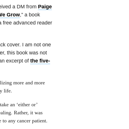
eceived a DM from
Paige
We Grow
,” a book
 a free advanced reader
ack cover. I am not one
er, this book was not
an excerpt of
the five-
ealizing more and more
 life.
take an ‘either or’
aling. Rather, it was
 to any cancer patient.