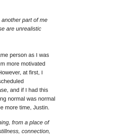
 another part of me
e are unrealistic
same person as I was
 I’m more motivated
wever, at first, I
 scheduled
se, and if I had this
ling normal was normal
 more time, Justin.
ing, from a place of
stillness, connection,