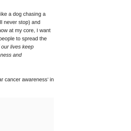
like a dog chasing a
ll never stop) and
know at my core, I want
people to spread the
 our lives keep
reness and
lar cancer awareness’ in