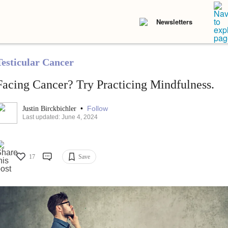
Newsletters
Testicular Cancer
Facing Cancer? Try Practicing Mindfulness.
•
Follow
Justin Birckbichler
Last updated: June 4, 2024
17
Save