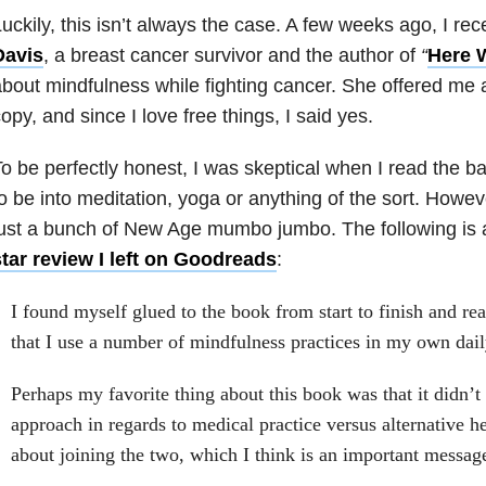
uckily, this isn’t always the case. A few weeks ago, I r
Davis
, a breast cancer survivor and the author of
“
Here 
bout mindfulness while fighting cancer. She offered me
opy, and since I love free things, I said yes.
o be perfectly honest, I was skeptical when I read the b
o be into meditation, yoga or anything of the sort. Howev
ust a bunch of New Age mumbo jumbo. The following is 
tar review I left on Goodreads
:
I found myself glued to the book from start to finish and r
that I use a number of mindfulness practices in my own daily
Perhaps my favorite thing about this book was that it didn’t 
approach in regards to medical practice versus alternative he
about joining the two, which I think is an important message