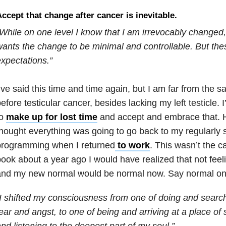
ccept that change after cancer is inevitable.
While on one level I know that I am irrevocably changed,
ants the change to be minimal and controllable. But thes
xpectations.”
’ve said this time and time again, but I am far from the 
efore testicular cancer, besides lacking my left testicle.
to
make up for lost time
and accept and embrace that. Ho
hought everything was going to go back to my regularly
programming when I returned
to work
. This wasn’t the ca
ook about a year ago I would have realized that not fee
and my new normal would be normal now. Say normal one
I shifted my consciousness from one of doing and search
ear and angst, to one of being and arriving at a place of 
nd listening to the deepest part of my soul.”