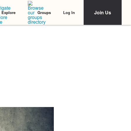
Join Us
Log In
Explore
Groups