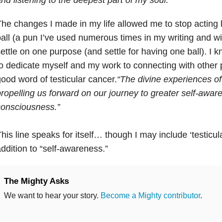
he changes I made in my life allowed me to stop acting 
all (a pun I’ve used numerous times in my writing and wi
ettle on one purpose (and settle for having one ball). I 
o dedicate myself and my work to connecting with other 
ood word of testicular cancer.
“The divine experiences of
ropelling us forward on our journey to greater self-awa
consciousness.”
his line speaks for itself… though I may include ‘testicu
ddition to “self-awareness.”
The Mighty Asks
We want to hear your story.
Become a Mighty contributor
.