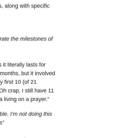
, along with specific
brate the milestones of
literally lasts for
 months, but it involved
first 10 (of 21
“Oh crap, I still have 11
living on a prayer.”
le. I’m not doing this
s”