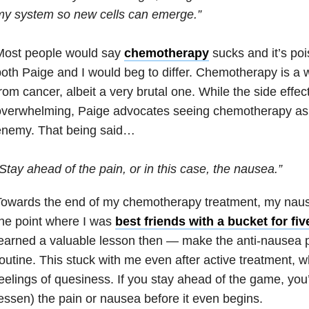
my system so new cells can emerge.”
Most people would say
chemotherapy
sucks and it’s poi
oth Paige and I would beg to differ. Chemotherapy is a 
rom cancer, albeit a very brutal one. While the side effe
verwhelming, Paige advocates seeing chemotherapy as a
enemy. That being said…
Stay ahead of the pain, or in this case, the nausea.”
owards the end of my chemotherapy treatment, my nause
he point where I was
best friends with a bucket for fiv
earned a valuable lesson then — make the anti-nausea pil
outine. This stuck with me even after active treatment, wh
eelings of quesiness. If you stay ahead of the game, you’l
essen) the pain or nausea before it even begins.