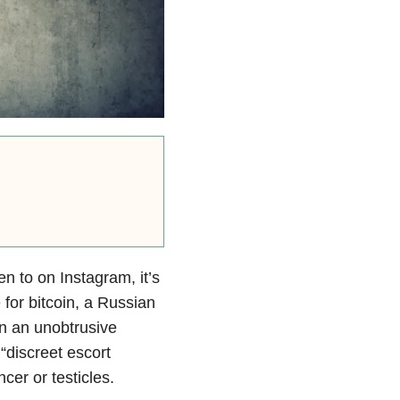
n to on Instagram, it’s
for bitcoin, a Russian
n an unobtrusive
“discreet escort
cer or testicles.