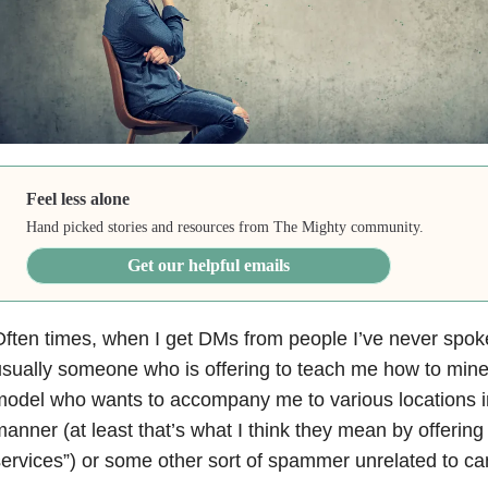
Feel less alone
Hand picked stories and resources from The Mighty community.
Get our helpful emails
ften times, when I get DMs from people I’ve never spoke
sually someone who is offering to teach me how to mine 
odel who wants to accompany me to various locations i
anner (at least that’s what I think they mean by offering 
ervices”) or some other sort of spammer unrelated to can