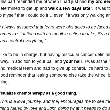
his part reminded me of when I had just had
my orchie
determined to get up and
walk a few days later
. It was 
o myself that I could do it… even if it was only walking a
I always assumed that fears were obstacles to be faced 
omes to situations with no tangible action to take, it’s a 
an’t control everything.”
 like to be in charge, but having testicular cancer definitel
way, in addition to your ball and
your hair
. I was at the
nd medical team and had to give up control. It’s hard to 
ood reminder that letting someone else take the wheel is
hing.
isualize chemotherapy as a good thing.
This is a love journey, and [he] encourages me to see t
riend fueled by love and light, doing what it needs to do 