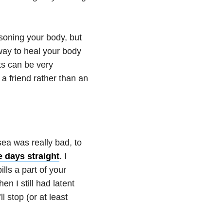
soning your body, but
way to heal your body
cts can be very
 friend rather than an
a was really bad, to
e days straight
. I
ls a part of your
en I still had latent
l stop (or at least