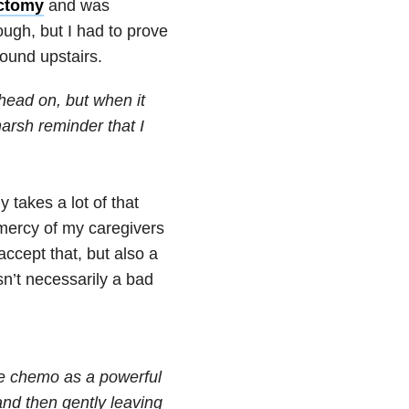
ctomy
and was
tough, but I had to prove
round upstairs.
head on, but when it
harsh reminder that I
y takes a lot of that
 mercy of my caregivers
accept that, but also a
n’t necessarily a bad
he chemo as a powerful
and then gently leaving