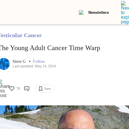
Newsletters
Testicular Cancer
The Young Adult Cancer Time Warp
•
Follow
Steve G.
Last updated: May 14, 2024
78
Save