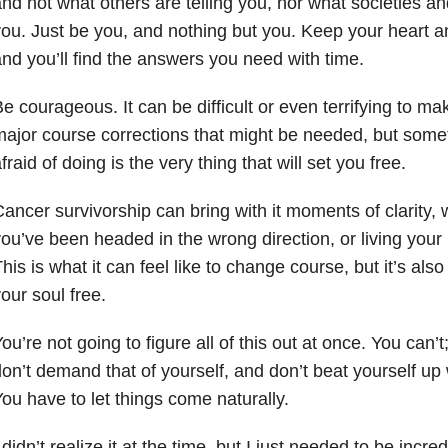
nd not what others are telling you, nor what societies an
ou. Just be you, and nothing but you. Keep your heart 
nd you’ll find the answers you need with time.
e courageous. It can be difficult or even terrifying to 
ajor course corrections that might be needed, but some
fraid of doing is the very thing that will set you free.
ancer survivorship can bring with it moments of clarity,
ou’ve been headed in the wrong direction, or living your 
his is what it can feel like to change course, but it’s also 
our soul free.
ou’re not going to figure all of this out at once. You can’t;
on’t demand that of yourself, and don’t beat yourself u
ou have to let things come naturally.
 didn’t realize it at the time, but I just needed to be incr