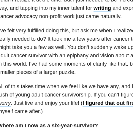
ay, and tapping into my inner talent for
writing
and expr
ancer advocacy non-profit work just came naturally.
’ve felt very fulfilled doing this, but ask me when I reali
eally needed to do? It took me a few years after cancer to 
ight take you a few as well. You don’t suddenly wake u
dult cancer survivor with an epiphany and vision about a
n this world. I’ve had some moments of clarity like that, 
maller pieces of a larger puzzle.
ll of this takes time when we feel like we have any, and
ush of young adult cancer survivorship. If you can’t figur
worry
. Just live and enjoy your life! (
I figured that out fir
yself came after.)
Where am I now as a six-year-survivor?