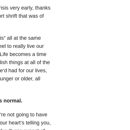
risis very early, thanks
rt shrift that was of
sis” all at the same
l to really live our
 Life becomes a time
h things at all of the
e’d had for our lives,
nger or older, all
is normal.
u’re not going to have
our heart’s telling you,