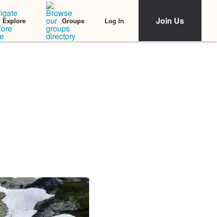
Join Us
Log In
Explore
Groups