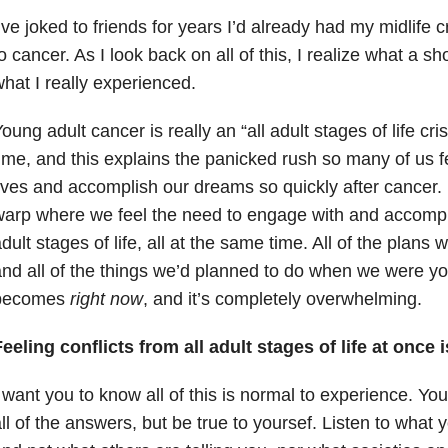
’ve joked to friends for years I’d already had my midlife c
o cancer. As I look back on all of this, I realize what a sho
hat I really experienced.
oung adult cancer is really an “all adult stages of life cri
ime, and this explains the panicked rush so many of us fee
ives and accomplish our dreams so quickly after cancer.
arp where we feel the need to engage with and accomplis
dult stages of life, all at the same time. All of the plans w
nd all of the things we’d planned to do when we were you
becomes
right now
, and it’s completely overwhelming.
eeling conflicts from all adult stages of life at once 
 want you to know all of this is normal to experience. Yo
ll of the answers, but be true to yoursef. Listen to what y