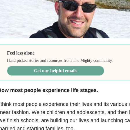
Feel less alone
Hand picked stories and resources from The Mighty community.
Get our helpful emails
How most people experience life stages.
 think most people experience their lives and its various s
inear fashion. We’re children and adolescents, and the
e finish schools, are building our lives and launching ca
arried and starting families, too.