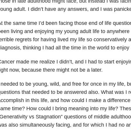
hose in late adulthood might face, but instead I was fac
oung adult. I didn’t have any answers, and I was panick
t the same time I’d been facing those end of life questions,
een living and enjoying my young adult life to anywhere n
errible regrets for having lived my life so conservatively 
iagnosis, thinking I had all the time in the world to enjoy l
ancer made me realize I didn’t, and I had to start enjoying
ight now, because there might not be a later.
 needed to be young, wild, and free for once in my life, b
uestions that needed to be answered also. What was I r
ccomplish in this life, and how could I make a difference 
ame time? How could I bring meaning into my life? The
Generativity vs Stagnation” questions of middle adulthoo
as also simultaneously facing, and for which I had no an