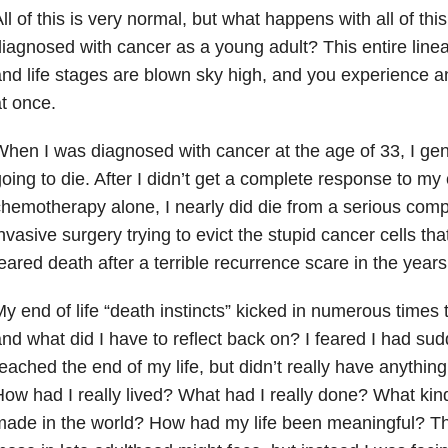
ll of this is very normal, but what happens with all of th
iagnosed with cancer as a young adult? This entire linea
nd life stages are blown sky high, and you experience an “e
t once.
hen I was diagnosed with cancer at the age of 33, I gen
oing to die. After I didn’t get a complete response to my
hemotherapy alone, I nearly did die from a serious compl
nvasive surgery trying to evict the stupid cancer cells th
eared death after a terrible recurrence scare in the years 
y end of life “death instincts” kicked in numerous times
nd what did I have to reflect back on? I feared I had su
eached the end of my life, but didn’t really have anything
ow had I really lived? What had I really done? What kind
ade in the world? How had my life been meaningful? Th