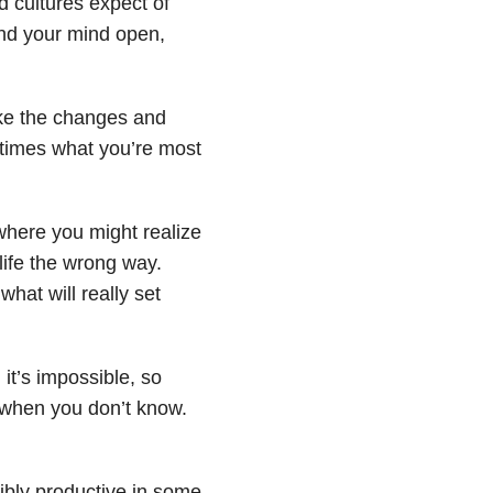
d cultures expect of
and your mind open,
make the changes and
times what you’re most
 where you might realize
life the wrong way.
what will really set
 it’s impossible, so
p when you don’t know.
edibly productive in some