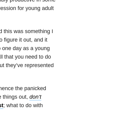
ession for young adult
zed this was something I
figure it out, and it
p one day as a young
ll that you need to do
but they’ve represented
 hence the panicked
e things out,
don’t
st
; what to do with