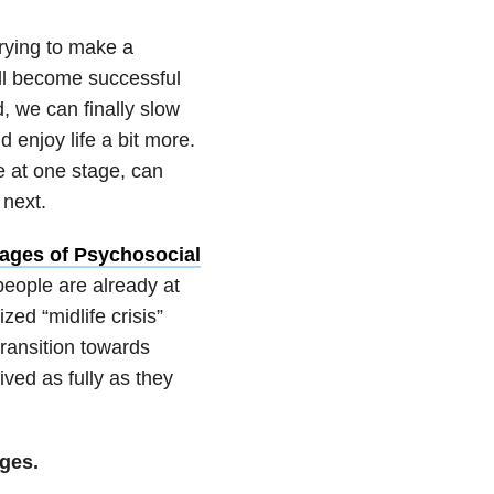
trying to make a
will become successful
, we can finally slow
 enjoy life a bit more.
e at one stage, can
 next.
tages of Psychosocial
eople are already at
zed “midlife crisis”
ransition towards
ved as fully as they
ages.