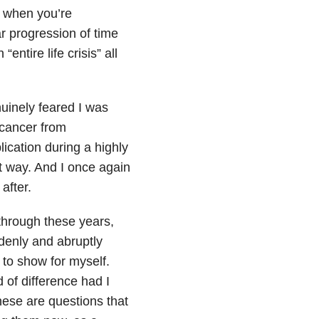
is when you’re
r progression of time
ntire life crisis” all
uinely feared I was
 cancer from
ication during a highly
at way. And I once again
after.
 through these years,
ddenly and abruptly
 to show for myself.
 of difference had I
ese are questions that