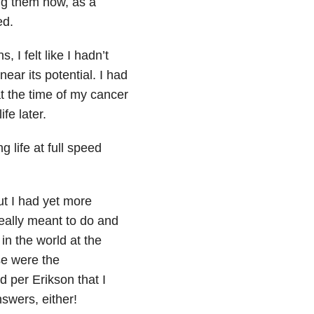
ing them now, as a
ed.
 I felt like I hadn’t
ear its potential. I had
at the time of my cancer
ife later.
 life at full speed
ut I had yet more
eally meant to do and
in the world at the
se were the
d per Erikson that I
swers, either!