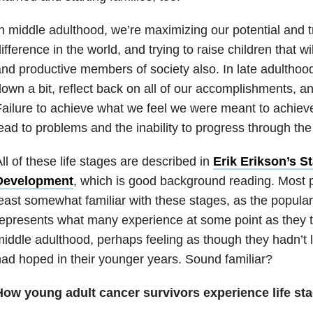
n middle adulthood, we’re maximizing our potential and 
ifference in the world, and trying to raise children that 
nd productive members of society also. In late adulthood
own a bit, reflect back on all of our accomplishments, and
ailure to achieve what we feel we were meant to achiev
ead to problems and the inability to progress through the
ll of these life stages are described in
Erik Erikson’s S
Development
, which is good background reading. Most p
east somewhat familiar with these stages, as the populari
epresents what many experience at some point as they t
iddle adulthood, perhaps feeling as though they hadn’t li
ad hoped in their younger years. Sound familiar?
How young adult cancer survivors experience life st