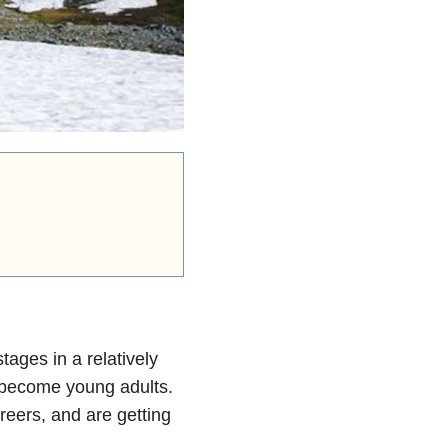
tages in a relatively
n become young adults.
reers, and are getting