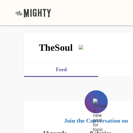
TheSoul
Feed
Join the Conversation on