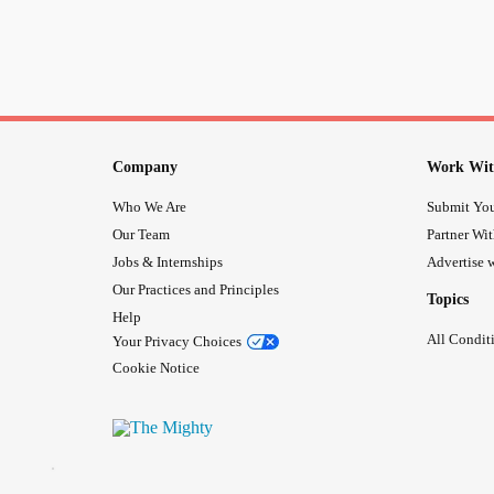
Company
Work Wit
Who We Are
Submit You
Our Team
Partner Wi
Jobs & Internships
Advertise w
Our Practices and Principles
Topics
Help
All Condit
Your Privacy Choices
Cookie Notice