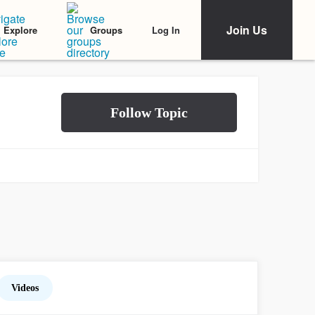
Join Us
Log In
Explore
Groups
Videos