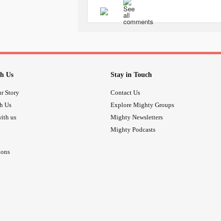
h Us
Stay in Touch
r Story
Contact Us
th Us
Explore Mighty Groups
ith us
Mighty Newsletters
Mighty Podcasts
ions