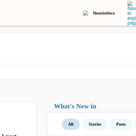
Newsletters
What's New in
All
Stories
Posts