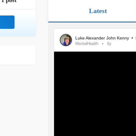
1 post
Latest
Luke Alexander John Kenny
•
MentalHealth
6y