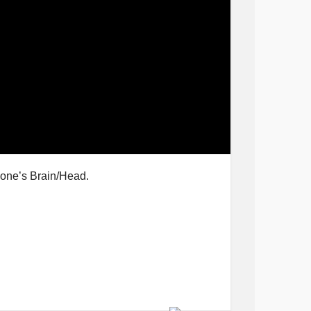
eone’s Brain/Head.