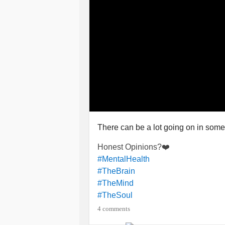
There can be a lot going on in som
Honest Opinions?❤️
#MentalHealth
#TheBrain
#TheMind
#TheSoul
4 comments