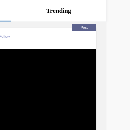
Trending
Post
Follow