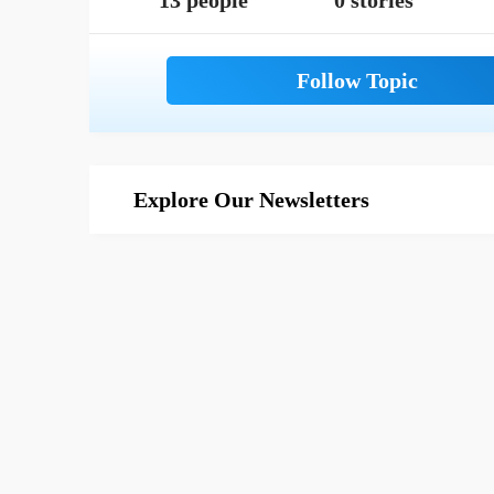
13 people
0 stories
Explore Our Newsletters