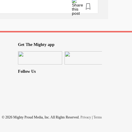
Get The Mighty app
Follow Us
© 2026 Mighty Proud Media, Inc. All Rights Reserved.
Privacy
|
Terms