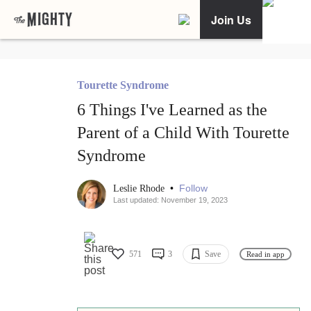
Join Us
Tourette Syndrome
6 Things I've Learned as the
Parent of a Child With Tourette
Syndrome
•
Follow
Leslie Rhode
Last updated: November 19, 2023
571
3
Save
Read in app