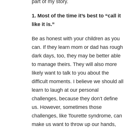
part of my story.
1. Most of the time it’s best to “call it
like it is.”
Be as honest with your children as you
can. If they learn mom or dad has rough
dark days, too, they may be better able
to manage theirs. They will also more
likely want to talk to you about the
difficult moments. I believe we should all
learn to laugh at our personal
challenges, because they don’t define
us. However, sometimes those
challenges, like Tourette syndrome, can
make us want to throw up our hands,