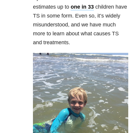
estimates up to
one in 33
children have
TS in some form. Even so, it’s widely
misunderstood, and we have much
more to learn about what causes TS
and treatments.