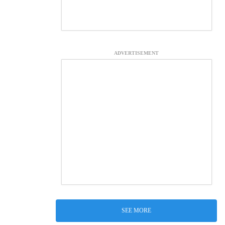
ADVERTISEMENT
SEE MORE