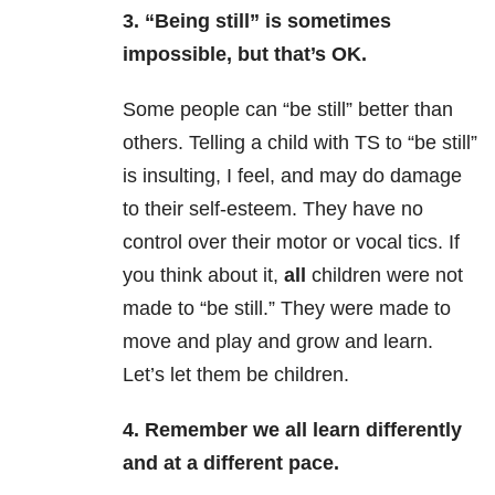
3. “Being still” is sometimes
impossible, but that’s OK.
Some people can “be still” better than
others. Telling a child with TS to “be still”
is insulting, I feel, and may do damage
to their self-esteem. They have no
control over their motor or vocal tics. If
you think about it,
all
children were not
made to “be still.” They were made to
move and play and grow and learn.
Let’s let them be children.
4. Remember we all learn differently
and at a different pace.