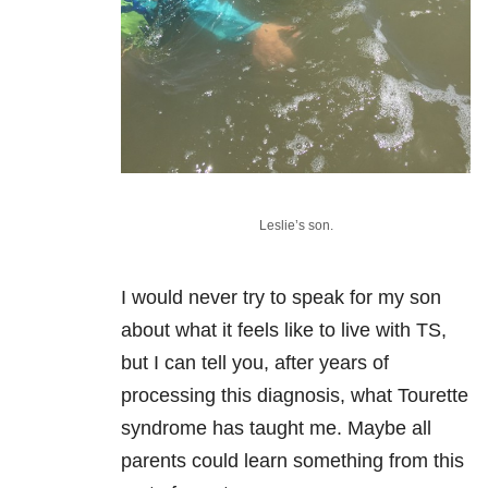
Leslie’s son.
I would never try to speak for my son
about what it feels like to live with TS,
but I can tell you, after years of
processing this diagnosis, what Tourette
syndrome has taught me. Maybe all
parents could learn something from this