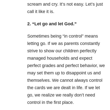
scream and cry. It’s not easy. Let’s just
call it like it is.
2. “Let go and let God.”
Sometimes being “in control” means
letting go. If we as parents constantly
strive to show our children perfectly
managed households and expect
perfect grades and perfect behavior, we
may set them up to disappoint us and
themselves. We cannot always control
the cards we are dealt in life. If we let
go, we realize we really don’t need
control in the first place.