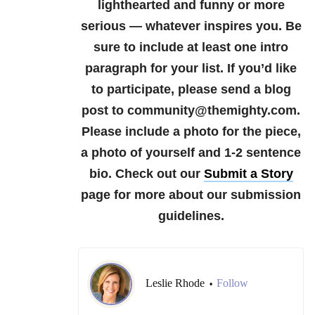
lighthearted and funny or more
serious — whatever inspires you. Be
sure to include at least one intro
paragraph for your list.
If you’d like
to participate, please send a blog
post to community@themighty.com.
Please include a photo for the piece,
a photo of yourself and 1-2 sentence
bio. Check out our
Submit a Story
page for more about our submission
guidelines.
Leslie Rhode
Follow
•