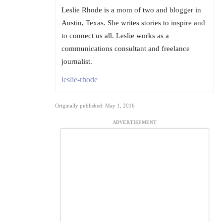
Leslie Rhode is a mom of two and blogger in
Austin, Texas. She writes stories to inspire and
to connect us all. Leslie works as a
communications consultant and freelance
journalist.
leslie-rhode
Originally published: May 1, 2016
ADVERTISEMENT