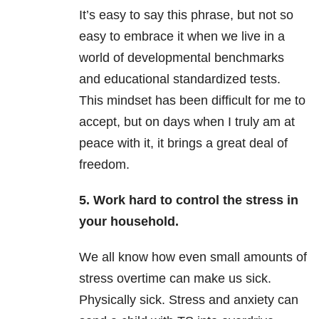
It’s easy to say this phrase, but not so
easy to embrace it when we live in a
world of developmental benchmarks
and educational standardized tests.
This mindset has been difficult for me to
accept, but on days when I truly am at
peace with it, it brings a great deal of
freedom.
5. Work hard to control the stress in
your household.
We all know how even small amounts of
stress overtime can make us sick.
Physically sick. Stress and anxiety can