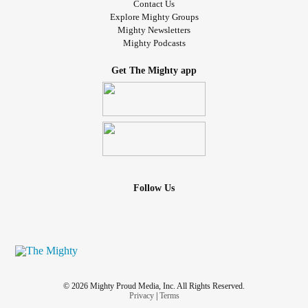
Contact Us
Explore Mighty Groups
Mighty Newsletters
Mighty Podcasts
Get The Mighty app
Follow Us
© 2026 Mighty Proud Media, Inc. All Rights Reserved.
Privacy
|
Terms