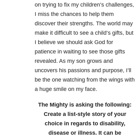
on trying to fix my children’s challenges,
I miss the chances to help them
discover their strengths. The world may
make it difficult to see a child’s gifts, but
I believe we should ask God for
patience in waiting to see those gifts
revealed. As my son grows and
uncovers his passions and purpose, I’ll
be the one watching from the wings with
a huge smile on my face.
The Mighty is asking the following:
Create a list-style story of your
choice in regards to disability,
disease or illness. It can be