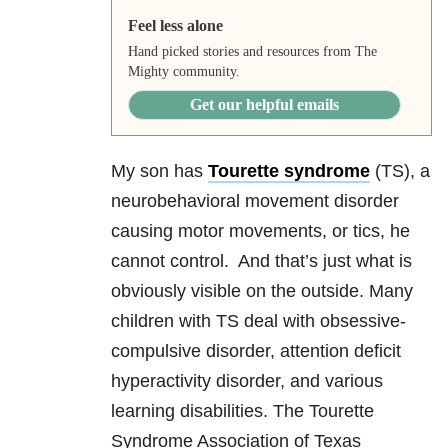
Feel less alone
Hand picked stories and resources from The
Mighty community.
Get our helpful emails
My son has
Tourette syndrome
(TS), a
neurobehavioral movement disorder
causing motor movements, or tics, he
cannot control. And that’s just what is
obviously visible on the outside. Many
children with TS deal with obsessive-
compulsive disorder, attention deficit
hyperactivity disorder, and various
learning disabilities. The Tourette
Syndrome Association of Texas