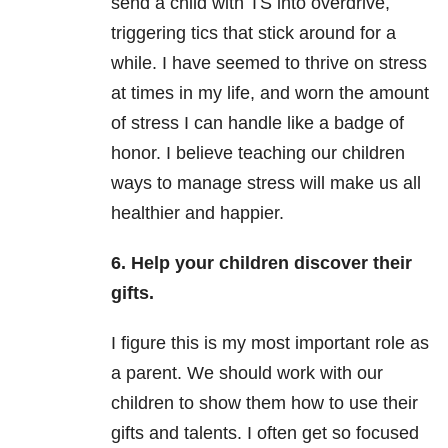
send a child with TS into overdrive,
triggering tics that stick around for a
while. I have seemed to thrive on stress
at times in my life, and worn the amount
of stress I can handle like a badge of
honor. I believe teaching our children
ways to manage stress will make us all
healthier and happier.
6. Help your children discover their
gifts.
I figure this is my most important role as
a parent. We should work with our
children to show them how to use their
gifts and talents. I often get so focused