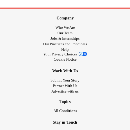
Company
Who We Are
Our Team
Jobs & Internships
Our Practices and Principles
Help
Your Privacy Choices
Cookie Notice
Work With Us
Submit Your Story
Partner With Us
Advertise with us
Topics
All Conditions
Stay in Touch