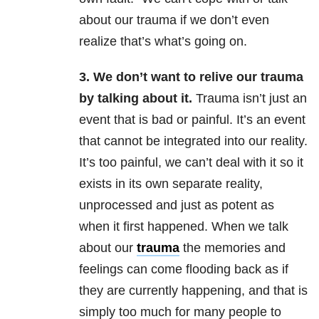
about our trauma if we don’t even
realize that’s what’s going on.
3. We don’t want to relive our trauma
by talking about it.
Trauma isn’t just an
event that is bad or painful. It’s an event
that cannot be integrated into our reality.
It’s too painful, we can’t deal with it so it
exists in its own separate reality,
unprocessed and just as potent as
when it first happened. When we talk
about our
trauma
the memories and
feelings can come flooding back as if
they are currently happening, and that is
simply too much for many people to