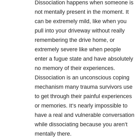
Dissociation happens when someone is
not mentally present in the moment. It
can be extremely mild, like when you
pull into your driveway without really
remembering the drive home, or
extremely severe like when people
enter a fugue state and have absolutely
no memory of their experiences.
Dissociation is an unconscious coping
mechanism many trauma survivors use
to get through their painful experiences
or memories. It’s nearly impossible to
have a real and vulnerable conversation
while dissociating because you aren’t
mentally there.