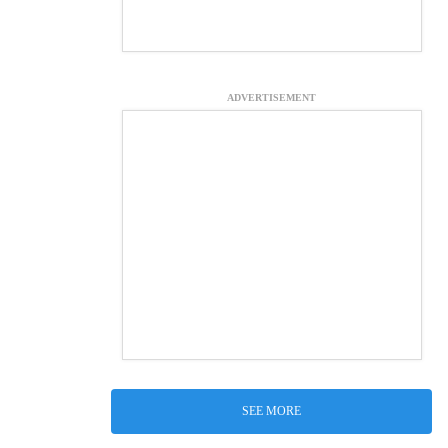
ADVERTISEMENT
SEE MORE