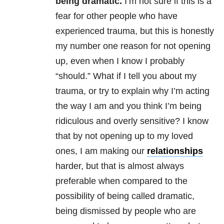
being dramatic.
I’m not sure if this is a
fear for other people who have
experienced trauma, but this is honestly
my number one reason for not opening
up, even when I know I probably
“should.” What if I tell you about my
trauma, or try to explain why I’m acting
the way I am and you think I’m being
ridiculous and overly sensitive? I know
that by not opening up to my loved
ones, I am making our
relationships
harder, but that is almost always
preferable when compared to the
possibility of being called dramatic,
being dismissed by people who are