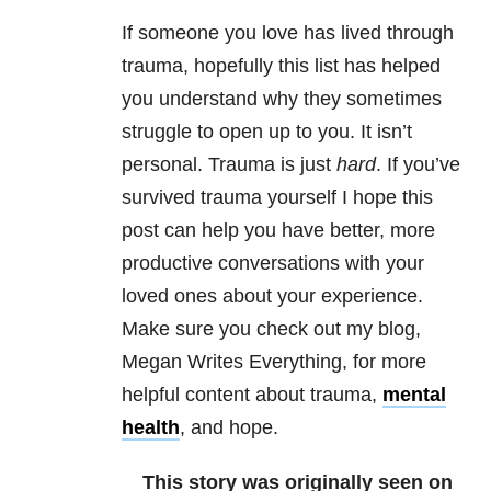
If someone you love has lived through
trauma, hopefully this list has helped
you understand why they sometimes
struggle to open up to you. It isn’t
personal. Trauma is just
hard
. If you’ve
survived trauma yourself I hope this
post can help you have better, more
productive conversations with your
loved ones about your experience.
Make sure you check out my blog,
Megan Writes Everything, for more
helpful content about trauma,
mental
health
, and hope.
This story was originally seen on