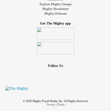
Explore Mighty Groups
Mighty Newsletters
Mighty Podcasts
Get The Mighty app
Follow Us
© 2026 Mighty Proud Media, Inc. All Rights Reserved.
Privacy
|
Terms