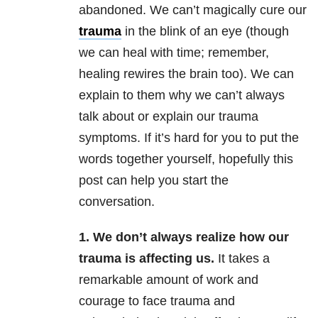
abandoned. We can’t magically cure our
trauma
in the blink of an eye (though
we can heal with time; remember,
healing rewires the brain too). We can
explain to them why we can’t always
talk about or explain our trauma
symptoms. If it’s hard for you to put the
words together yourself, hopefully this
post can help you start the
conversation.
1. We don’t always realize how our
trauma is affecting us.
It takes a
remarkable amount of work and
courage to face trauma and