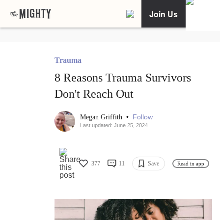
Join Us
Trauma
8 Reasons Trauma Survivors
Don't Reach Out
•
Follow
Megan Griffith
Last updated: June 25, 2024
377
11
Save
Read in app