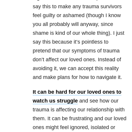
say this to make any trauma survivors
feel guilty or ashamed (though I know
you all probably will anyway, since
shame is kind of our whole thing). I just
say this because it’s pointless to
pretend that our symptoms of trauma
don’t affect our loved ones. Instead of
avoiding it, we can accept this reality
and make plans for how to navigate it.
It can be hard for our loved ones to
watch us struggle
and see how our
trauma is affecting our relationship with
them. It can be frustrating and our loved
ones might feel ignored, isolated or