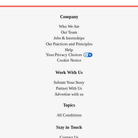
Company
Who We Are
Our Team
Jobs & Internships
Our Practices and Principles
Help
Your Privacy Choices
Cookie Notice
Work With Us
Submit Your Story
Partner With Us
Advertise with us
Topics
All Conditions
Stay in Touch
Contact Us