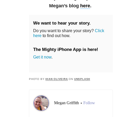
Megan’s blog
here
.
We want to hear your story.
Do you want to share your story?
Click
here
to find out how.
The Mighty iPhone App is here!
Get it now
.
PHOTO BY
HIAN OLIVEIRA
ON
UNSPLASH
Megan Griffith
Follow
•