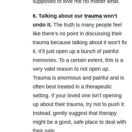
supposed to love me no matter what.
6. Talking about our
trauma
won’t
undo it.
The truth is many people feel
like there’s no point in discussing their
trauma because talking about it won’t fix
it. It’ll just open up a bunch of painful
memories. To a certain extent, this is a
very valid reason to not open up.
Trauma is enormous and painful and is
often best treated in a therapeutic
setting. If your loved one isn’t opening
up about their trauma, try not to push it.
Instead, gently suggest that therapy
might be a good, safe place to deal with
their pain.