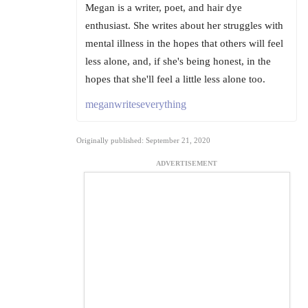
Megan is a writer, poet, and hair dye
enthusiast. She writes about her struggles with
mental illness in the hopes that others will feel
less alone, and, if she's being honest, in the
hopes that she'll feel a little less alone too.
meganwriteseverything
Originally published: September 21, 2020
ADVERTISEMENT