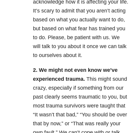
acknowledge how it is affecting your life.
It’s scary to admit that you aren’t acting
based on what you actually want to do,
but based on what fear has trained you
to do. Please, be patient with us. We
will talk to you about it once we can talk
to ourselves about it.
2. We might not even know we’ve
experienced trauma.
This might sound
crazy, especially if something from our
past clearly seems traumatic to you, but
most trauma survivors were taught that
“It wasn’t that bad,” “You should be over
that by now,” or “That was really your
own fault.” We can’t cope with or talk