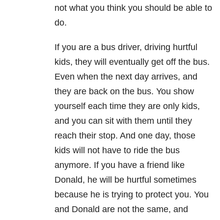
not what you think you should be able to
do.
If you are a bus driver, driving hurtful
kids, they will eventually get off the bus.
Even when the next day arrives, and
they are back on the bus. You show
yourself each time they are only kids,
and you can sit with them until they
reach their stop. And one day, those
kids will not have to ride the bus
anymore. If you have a friend like
Donald, he will be hurtful sometimes
because he is trying to protect you. You
and Donald are not the same, and