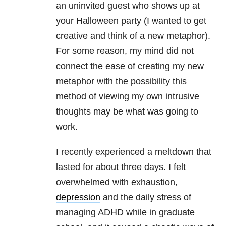
an uninvited guest who shows up at
your Halloween party (I wanted to get
creative and think of a new metaphor).
For some reason, my mind did not
connect the ease of creating my new
metaphor with the possibility this
method of viewing my own intrusive
thoughts may be what was going to
work.
I recently experienced a meltdown that
lasted for about three days. I felt
overwhelmed with exhaustion,
depression
and the daily stress of
managing ADHD while in graduate