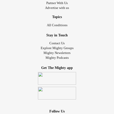
Partner With Us
Advertise with us
Topics
All Conditions
Stay in Touch
Contact Us
Explore Mighty Groups
Mighty Newsletters
Mighty Podcasts
Get The Mighty app
Follow Us