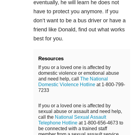
eventually, he will learn he does not
have to protect you anymore. If you
don’t want to be a bus driver or have a
friend like Donald, find out what works
best for you.
Resources
If you or a loved one is affected by
domestic violence or emotional abuse
and need help, call
The National
Domestic Violence Hotline
at 1-800-799-
7233
If you or a loved one is affected by
sexual abuse or assault and need help,
call the
National Sexual Assault
Telephone Hotline
at 1-800-656-4673 to
be connected with a trained staff
member from a sexual assault service