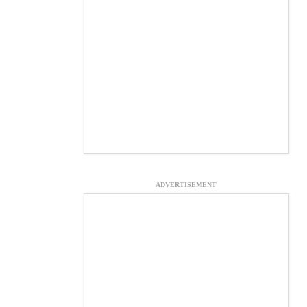
ADVERTISEMENT