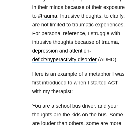
in their minds because of their exposure
to #
trauma
. Intrusive thoughts, to clarify,
are not limited to traumatic experiences.
For personal reference, I struggle with
intrusive thoughts because of trauma,
depression
and
attention-
deficit/hyperactivity disorder
(ADHD).
Here is an example of a metaphor I was
first introduced to when I started ACT
with my therapist:
You are a school bus driver, and your
thoughts are the kids on the bus. Some
are louder than others, some are more