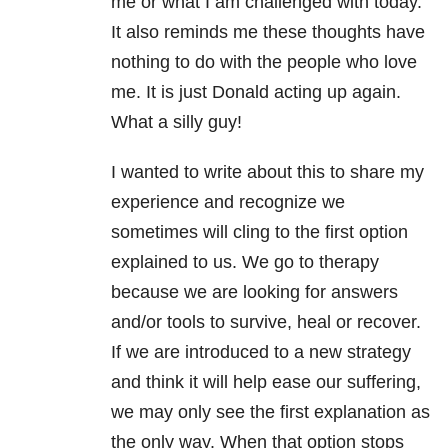
me or what I am challenged with today.
It also reminds me these thoughts have
nothing to do with the people who love
me. It is just Donald acting up again.
What a silly guy!
I wanted to write about this to share my
experience and recognize we
sometimes will cling to the first option
explained to us. We go to therapy
because we are looking for answers
and/or tools to survive, heal or recover.
If we are introduced to a new strategy
and think it will help ease our suffering,
we may only see the first explanation as
the only way. When that option stops