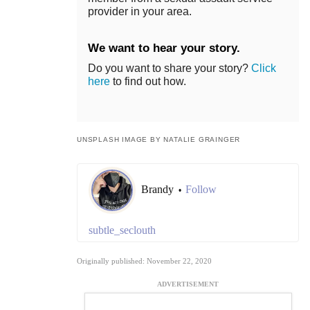
provider in your area.
We want to hear your story.
Do you want to share your story?
Click
here
to find out how.
UNSPLASH IMAGE BY NATALIE GRAINGER
Brandy
Follow
•
subtle_seclouth
Originally published: November 22, 2020
ADVERTISEMENT