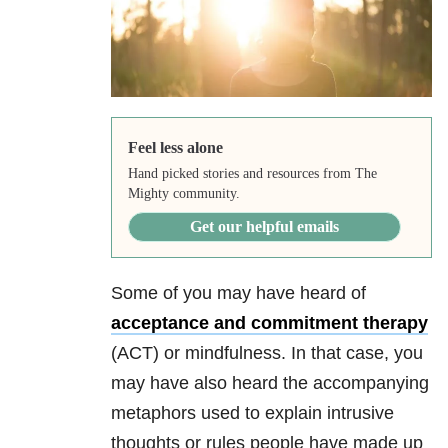
Feel less alone
Hand picked stories and resources from The
Mighty community.
Get our helpful emails
Some of you may have heard of
acceptance and commitment therapy
(ACT) or mindfulness. In that case, you
may have also heard the accompanying
metaphors used to explain intrusive
thoughts or rules people have made up