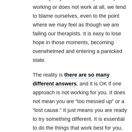
working or does not work at all, we tend
to blame ourselves, even to the point
where we may feel as though we are
failing our therapists. It is easy to lose
hope in those moments, becoming
overwhelmed and entering a panicked
state.
The reality is
there are so many
different answers
, and it is OK if one
approach is not working for you. It does
not mean you are “too messed up” or a
“lost cause.” It just means you are ready
to try something different. It is essential
to do the things that work best for you,