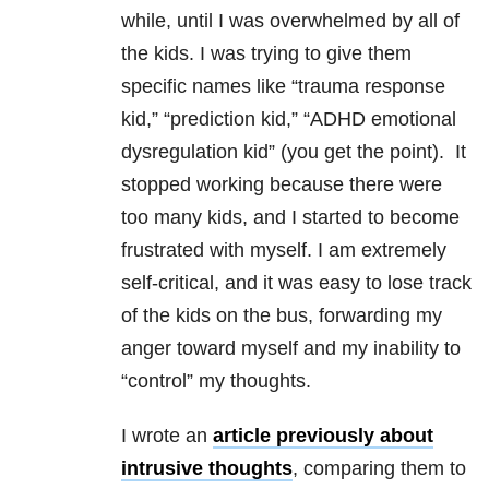
while, until I was overwhelmed by all of
the kids. I was trying to give them
specific names like “trauma response
kid,” “prediction kid,” “ADHD emotional
dysregulation kid” (you get the point). It
stopped working because there were
too many kids, and I started to become
frustrated with myself. I am extremely
self-critical, and it was easy to lose track
of the kids on the bus, forwarding my
anger toward myself and my inability to
“control” my thoughts.
I wrote an
article previously about
intrusive thoughts
, comparing them to