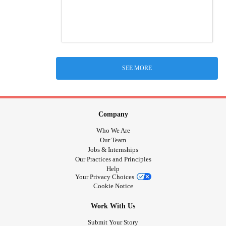
SEE MORE
Company
Who We Are
Our Team
Jobs & Internships
Our Practices and Principles
Help
Your Privacy Choices
Cookie Notice
Work With Us
Submit Your Story