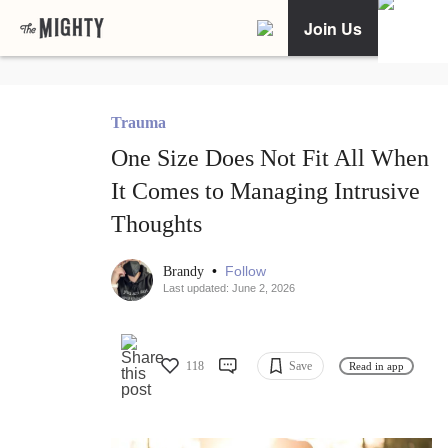
Join Us
Trauma
One Size Does Not Fit All When
It Comes to Managing Intrusive
Thoughts
•
Follow
Brandy
Last updated: June 2, 2026
118
Save
Read in app