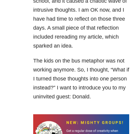
school, and it caused a chaotic wave of
intrusive thoughts. I am OK now, and I
have had time to reflect on those three
days. A small piece of that reflection
included rereading my article, which
sparked an idea.
The kids on the bus metaphor was not
working anymore. So, I thought, “What if
I turned those thoughts into one person
instead?” I want to introduce you to my
uninvited guest: Donald.