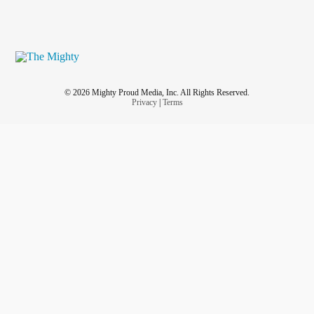
© 2026 Mighty Proud Media, Inc. All Rights Reserved.
Privacy
|
Terms