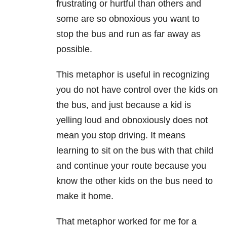
frustrating or hurtful than others and
some are so obnoxious you want to
stop the bus and run as far away as
possible.
This metaphor is useful in recognizing
you do not have control over the kids on
the bus, and just because a kid is
yelling loud and obnoxiously does not
mean you stop driving. It means
learning to sit on the bus with that child
and continue your route because you
know the other kids on the bus need to
make it home.
That metaphor worked for me for a