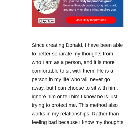
Since creating Donald, I have been able
to better separate my thoughts from
who I am as a person, and it is more
comfortable to sit with them. He is a
person in my life who will never go
away, but I can choose to sit with him,
ignore him or tell him I know he is just
trying to protect me. This method also
works in my relationships. Rather than
feeling bad because I know my thoughts