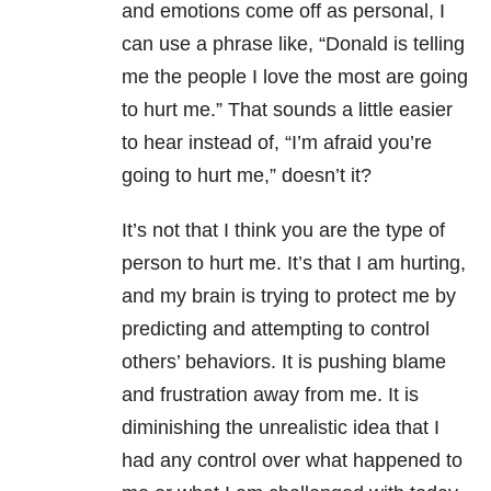
and emotions come off as personal, I
can use a phrase like, “Donald is telling
me the people I love the most are going
to hurt me.” That sounds a little easier
to hear instead of, “I’m afraid you’re
going to hurt me,” doesn’t it?
It’s not that I think you are the type of
person to hurt me. It’s that I am hurting,
and my brain is trying to protect me by
predicting and attempting to control
others’ behaviors. It is pushing blame
and frustration away from me. It is
diminishing the unrealistic idea that I
had any control over what happened to