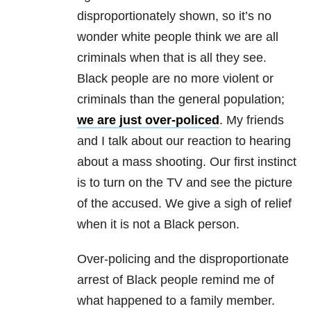
disproportionately shown, so it’s no
wonder white people think we are all
criminals when that is all they see.
Black people are no more violent or
criminals than the general population;
we are just over-policed
. My friends
and I talk about our reaction to hearing
about a mass shooting. Our first instinct
is to turn on the TV and see the picture
of the accused. We give a sigh of relief
when it is not a Black person.
Over-policing and the disproportionate
arrest of Black people remind me of
what happened to a family member.