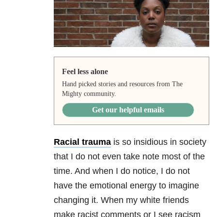
Feel less alone
Hand picked stories and resources from The
Mighty community.
Get our helpful emails
Racial
trauma
is so insidious in society
that I do not even take note most of the
time. And when I do notice, I do not
have the emotional energy to imagine
changing it. When my white friends
make racist comments or I see racism