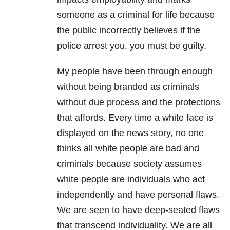
someone as a criminal for life because
the public incorrectly believes if the
police arrest you, you must be guilty.
My people have been through enough
without being branded as criminals
without due process and the protections
that affords. Every time a white face is
displayed on the news story, no one
thinks all white people are bad and
criminals because society assumes
white people are individuals who act
independently and have personal flaws.
We are seen to have deep-seated flaws
that transcend individuality. We are all