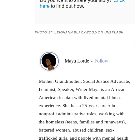
Do you want to share your story?
Click
here
to find out how.
PHOTO BY LEIGHANN BLACKWOOD ON UNSPLASH
Maya Lorde
Follow
•
Mother, Grandmother, Social Justice Advocate,
Feminist, Speaker, Writer Maya is an African
American lesbian with lived mental illness
experience. She has a 25-year career in
nonprofit administrative roles, working with
the homeless (teens, families and runaways),
battered women, abused children, sex-
trafficked girls, and people with mental health