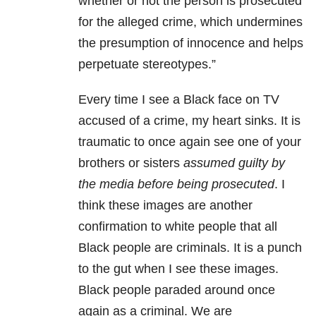
whether or not the person is prosecuted
for the alleged crime, which undermines
the presumption of innocence and helps
perpetuate stereotypes.”
Every time I see a Black face on TV
accused of a crime, my heart sinks. It is
traumatic to once again see one of your
brothers or sisters
assumed guilty by
the media before being prosecuted
. I
think these images are another
confirmation to white people that all
Black people are criminals. It is a punch
to the gut when I see these images.
Black people paraded around once
again as a criminal. We are