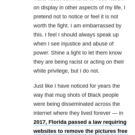
on display in other aspects of my life, I
pretend not to notice or feel it is not
worth the fight. I am embarrassed by
this. I feel I should always speak up
when I see injustice and
abuse
of
power. Shine a light to let them know
they are being racist or acting on their
white privilege, but I do not.
Just like I have noticed for years the
way that mug shots of Black people
were being disseminated across the
internet where they lived forever — in
2017,
Florida passed a law requiring
websites to remove the pictures free