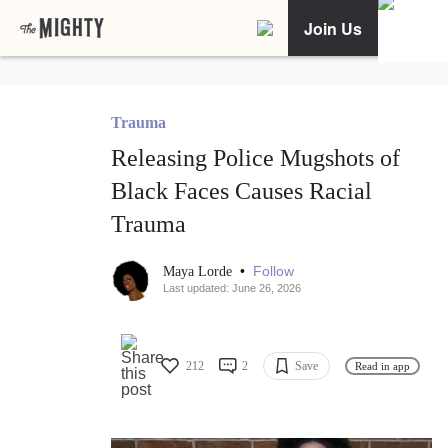
Join Us
Trauma
Releasing Police Mugshots of
Black Faces Causes Racial
Trauma
•
Follow
Maya Lorde
Last updated: June 26, 2026
212
2
Save
Read in app