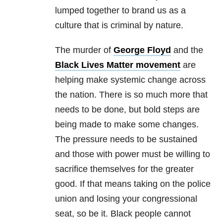
lumped together to brand us as a
culture that is criminal by nature.
The murder of
George Floyd
and the
Black Lives Matter movement
are
helping make systemic change across
the nation. There is so much more that
needs to be done, but bold steps are
being made to make some changes.
The pressure needs to be sustained
and those with power must be willing to
sacrifice themselves for the greater
good. If that means taking on the police
union and losing your congressional
seat, so be it. Black people cannot