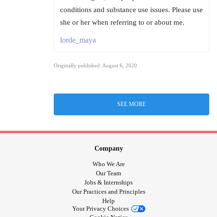
conditions and substance use issues. Please use
she or her when referring to or about me.
lorde_maya
Originally published: August 6, 2020
SEE MORE
Company
Who We Are
Our Team
Jobs & Internships
Our Practices and Principles
Help
Your Privacy Choices