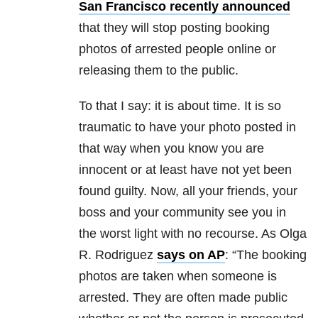
San Francisco recently announced
that they will stop posting booking
photos of arrested people online or
releasing them to the public.
To that I say: it is about time. It is so
traumatic to have your photo posted in
that way when you know you are
innocent or at least have not yet been
found guilty. Now, all your friends, your
boss and your community see you in
the worst light with no recourse. As Olga
R. Rodriguez
says on AP
: “The booking
photos are taken when someone is
arrested. They are often made public