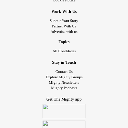
Cookie Notice
Work With Us
Submit Your Story
Partner With Us
Advertise with us
Topics
All Conditions
Stay in Touch
Contact Us
Explore Mighty Groups
Mighty Newsletters
Mighty Podcasts
Get The Mighty app