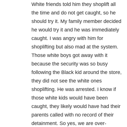
White friends told him they shoplift all
the time and do not get caught, so he
should try it. My family member decided
he would try it and he was immediately
caught. I was angry with him for
shoplifting but also mad at the system.
Those white boys got away with it
because the security was so busy
following the Black kid around the store,
they did not see the white ones
shoplifting. He was arrested. I know if
those white kids would have been
caught, they likely would have had their
parents called with no record of their
detainment. So yes, we are over-