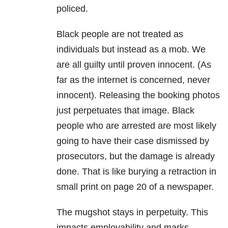
policed.
Black people are not treated as
individuals but instead as a mob. We
are all guilty until proven innocent. (As
far as the internet is concerned, never
innocent). Releasing the booking photos
just perpetuates that image. Black
people who are arrested are most likely
going to have their case dismissed by
prosecutors, but the damage is already
done. That is like burying a retraction in
small print on page 20 of a newspaper.
The mugshot stays in perpetuity. This
impacts employability and marks