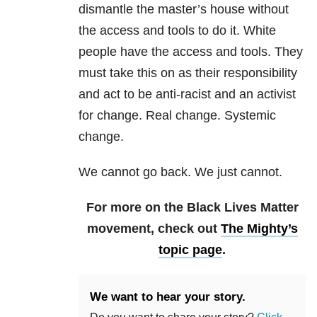
dismantle the master’s house without
the access and tools to do it. White
people have the access and tools. They
must take this on as their responsibility
and act to be anti-racist and an activist
for change. Real change. Systemic
change.
We cannot go back. We just cannot.
For more on the Black Lives Matter
movement, check out
The Mighty’s
topic page
.
We want to hear your story.