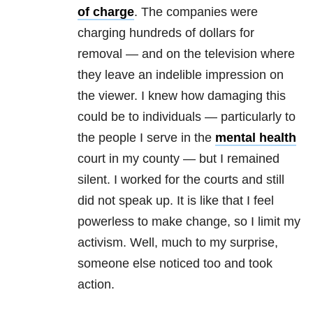
of charge
. The companies were
charging hundreds of dollars for
removal — and on the television where
they leave an indelible impression on
the viewer. I knew how damaging this
could be to individuals — particularly to
the people I serve in the
mental health
court in my county — but I remained
silent. I worked for the courts and still
did not speak up. It is like that I feel
powerless to make change, so I limit my
activism. Well, much to my surprise,
someone else noticed too and took
action.