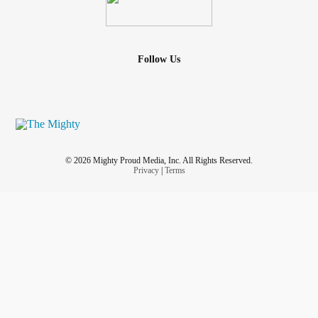
Follow Us
© 2026 Mighty Proud Media, Inc. All Rights Reserved.
Privacy
|
Terms