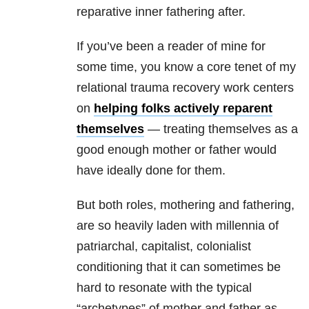
reparative inner fathering after.
If you’ve been a reader of mine for
some time, you know a core tenet of my
relational trauma recovery work centers
on
helping folks actively reparent
themselves
— treating themselves as a
good enough mother or father would
have ideally done for them.
But both roles, mothering and fathering,
are so heavily laden with millennia of
patriarchal, capitalist, colonialist
conditioning that it can sometimes be
hard to resonate with the typical
“archetypes” of mother and father as