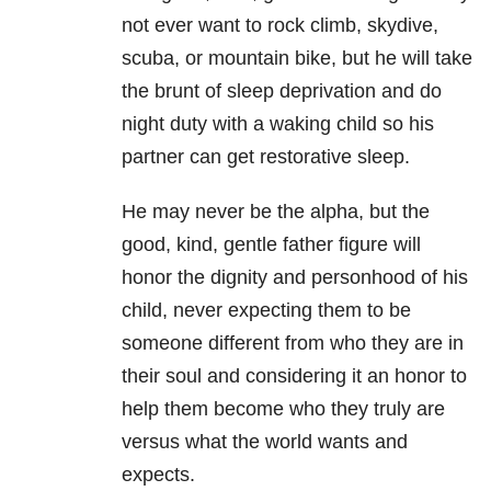
not ever want to rock climb, skydive,
scuba, or mountain bike, but he will take
the brunt of sleep deprivation and do
night duty with a waking child so his
partner can get restorative sleep.
He may never be the alpha, but the
good, kind, gentle father figure will
honor the dignity and personhood of his
child, never expecting them to be
someone different from who they are in
their soul and considering it an honor to
help them become who they truly are
versus what the world wants and
expects.