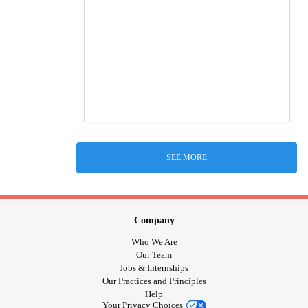
SEE MORE
Company
Who We Are
Our Team
Jobs & Internships
Our Practices and Principles
Help
Your Privacy Choices