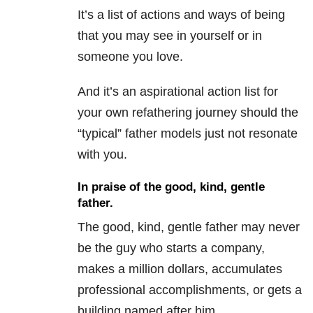
It’s a list of actions and ways of being
that you may see in yourself or in
someone you love.
And it’s an aspirational action list for
your own refathering journey should the
“typical” father models just not resonate
with you.
In praise of the good, kind, gentle
father.
The good, kind, gentle father may never
be the guy who starts a company,
makes a million dollars, accumulates
professional accomplishments, or gets a
building named after him.