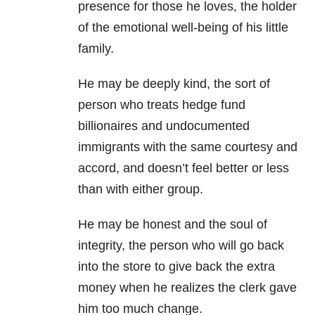
presence for those he loves, the holder
of the emotional well-being of his little
family.
He may be deeply kind, the sort of
person who treats hedge fund
billionaires and undocumented
immigrants with the same courtesy and
accord, and doesn’t feel better or less
than with either group.
He may be honest and the soul of
integrity, the person who will go back
into the store to give back the extra
money when he realizes the clerk gave
him too much change.