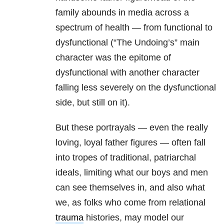
family abounds in media across a
spectrum of health — from functional to
dysfunctional (“The Undoing’s” main
character was the epitome of
dysfunctional with another character
falling less severely on the dysfunctional
side, but still on it).
But these portrayals — even the really
loving, loyal father figures — often fall
into tropes of traditional, patriarchal
ideals, limiting what our boys and men
can see themselves in, and also what
we, as folks who come from relational
trauma
histories, may model our