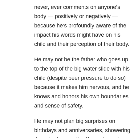
never, ever comments on anyone’s
body — positively or negatively —
because he’s profoundly aware of the
impact his words might have on his
child and their perception of their body.
He may not be the father who goes up
to the top of the big water slide with his
child (despite peer pressure to do so)
because it makes him nervous, and he
knows and honors his own boundaries
and sense of safety.
He may not plan big surprises on
birthdays and anniversaries, showering