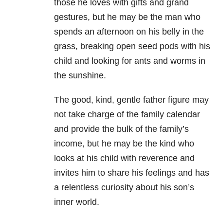
those he loves with gifts and grand
gestures, but he may be the man who
spends an afternoon on his belly in the
grass, breaking open seed pods with his
child and looking for ants and worms in
the sunshine.
The good, kind, gentle father figure may
not take charge of the family calendar
and provide the bulk of the family’s
income, but he may be the kind who
looks at his child with reverence and
invites him to share his feelings and has
a relentless curiosity about his son’s
inner world.