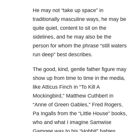
He may not “take up space” in
traditionally masculine ways, he may be
quite quiet, content to sit on the
sidelines, and he may also be the
person for whom the phrase “still waters
run deep” best describes.
The good, kind, gentle father figure may
show up from time to time in the media,
like Atticus Finch in “To Kill A
Mockingbird,” Matthew Cuthbert in
“Anne of Green Gables,” Fred Rogers,
Pa Ingalls from the “Little House” books,
who and what I imagine Samwise
Gamgee was to his “Hobbit” babies