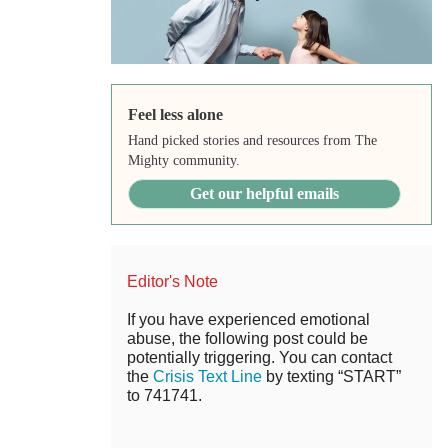
Feel less alone
Hand picked stories and resources from The
Mighty community.
Get our helpful emails
Editor's Note
If you have experienced emotional
abuse, the following post could be
potentially triggering. You can contact
the
Crisis Text Line
by texting “START”
to 741741.