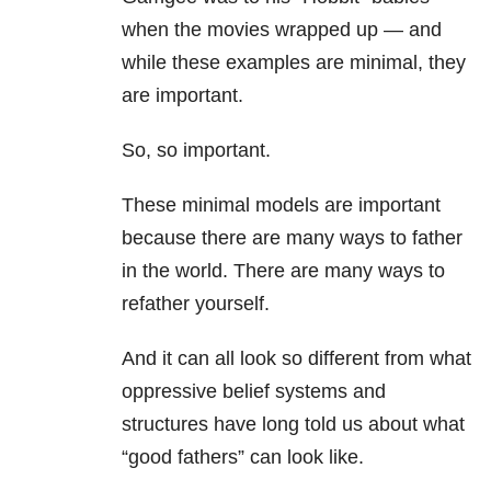
when the movies wrapped up — and
while these examples are minimal, they
are important.
So, so important.
These minimal models are important
because there are many ways to father
in the world. There are many ways to
refather yourself.
And it can all look so different from what
oppressive belief systems and
structures have long told us about what
“good fathers” can look like.