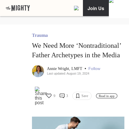
Join Us
Trauma
We Need More ‘Nontraditional’
Father Archetypes in the Media
•
Follow
Annie Wright, LMFT
Last updated: August 19, 2024
9
3
Save
Read in app