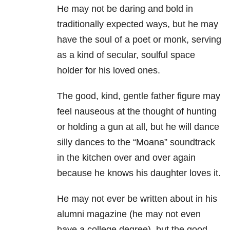
He may not be daring and bold in
traditionally expected ways, but he may
have the soul of a poet or monk, serving
as a kind of secular, soulful space
holder for his loved ones.
The good, kind, gentle father figure may
feel nauseous at the thought of hunting
or holding a gun at all, but he will dance
silly dances to the “Moana” soundtrack
in the kitchen over and over again
because he knows his daughter loves it.
He may not ever be written about in his
alumni magazine (he may not even
have a college degree), but the good,