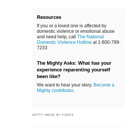
Resources
If you or a loved one is affected by
domestic violence or emotional abuse
and need help, call
The National
Domestic Violence Hotline
at 1-800-799-
7233
The Mighty Asks: What has your
experience reparenting yourself
been like?
We want to hear your story.
Become a
Mighty contributor
.
GETTY IMAGE BY FIZKES