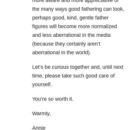
more aware and more appreciative of
the many ways good fathering can look,
perhaps good, kind, gentle father
figures will become more normalized
and less aberrational in the media
(because they certainly aren’t
aberrational in the world).
Let’s be curious together and, until next
time, please take such good care of
yourself.
You’re so worth it.
Warmly,
Annie