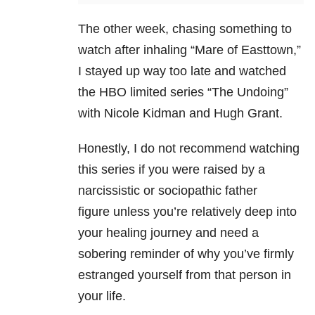
The other week, chasing something to
watch after inhaling “Mare of Easttown,”
I stayed up way too late and watched
the HBO limited series “The Undoing”
with Nicole Kidman and Hugh Grant.
Honestly, I do not recommend watching
this series if you were raised by a
narcissistic or sociopathic father
figure unless you’re relatively deep into
your healing journey and need a
sobering reminder of why you’ve firmly
estranged yourself from that person in
your life.