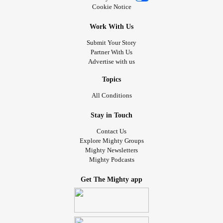
Cookie Notice
Work With Us
Submit Your Story
Partner With Us
Advertise with us
Topics
All Conditions
Stay in Touch
Contact Us
Explore Mighty Groups
Mighty Newsletters
Mighty Podcasts
Get The Mighty app