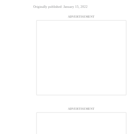
Originally published: January 15, 2022
ADVERTISEMENT
ADVERTISEMENT