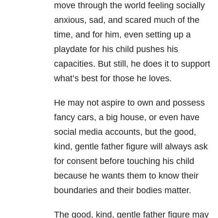
move through the world feeling socially
anxious, sad, and scared much of the
time, and for him, even setting up a
playdate for his child pushes his
capacities. But still, he does it to support
what’s best for those he loves.
He may not aspire to own and possess
fancy cars, a big house, or even have
social media accounts, but the good,
kind, gentle father figure will always ask
for consent before touching his child
because he wants them to know their
boundaries and their bodies matter.
The good, kind, gentle father figure may