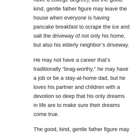
kind, gentle father figure may leave the
house when everyone is having
pancake breakfast to scrape the ice and
salt the driveway of not only his home,
but also his elderly neighbor’s driveway.
He may not have a career that’s
traditionally “brag-worthy,” he may have
a job or be a stay-at-home dad, but he
loves his partner and children with a
devotion so deep that his only dreams
in life are to make sure their dreams
come true.
The good, kind, gentle father figure may