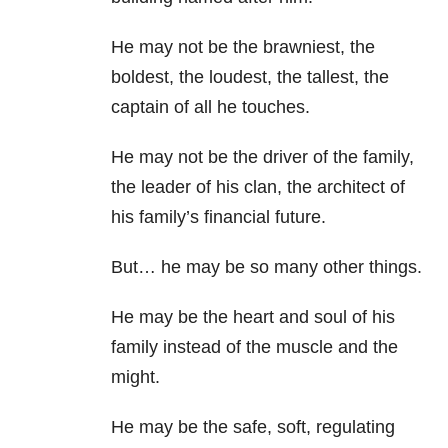
He may not be the brawniest, the
boldest, the loudest, the tallest, the
captain of all he touches.
He may not be the driver of the family,
the leader of his clan, the architect of
his family’s financial future.
But… he may be so many other things.
He may be the heart and soul of his
family instead of the muscle and the
might.
He may be the safe, soft, regulating