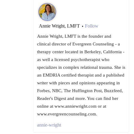
Annie Wright, LMFT
Follow
•
Annie Wright, LMFT is the founder and
clinical director of Evergreen Counseling - a
therapy center located in Berkeley, California -
as well a licensed psychotherapist who
specializes in complex relational trauma. She is
an EMDRIA certified therapist and a published
writer with pieces and opinions appearing in
Forbes, NBC, The Huffington Post, Buzzfeed,
Reader's Digest and more. You can find her
online at www.anniewright.com or at
www.evergreencounseling.com.
annie-wright