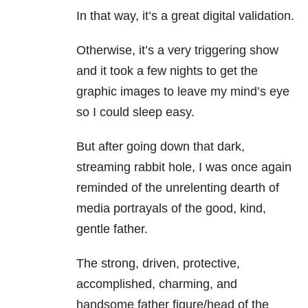
In that way, it’s a great digital validation.
Otherwise, it’s a very triggering show
and it took a few nights to get the
graphic images to leave my mind’s eye
so I could sleep easy.
But after going down that dark,
streaming rabbit hole, I was once again
reminded of the unrelenting dearth of
media portrayals of the good, kind,
gentle father.
The strong, driven, protective,
accomplished, charming, and
handsome father figure/head of the