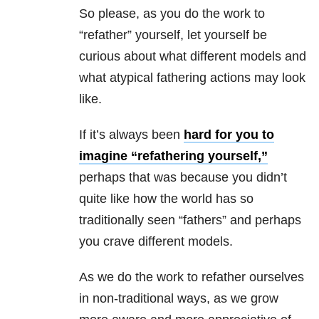
So please, as you do the work to
“refather” yourself, let yourself be
curious about what different models and
what atypical fathering actions may look
like.
If it’s always been
hard for you to
imagine “refathering yourself,”
perhaps that was because you didn’t
quite like how the world has so
traditionally seen “fathers” and perhaps
you crave different models.
As we do the work to refather ourselves
in non-traditional ways, as we grow