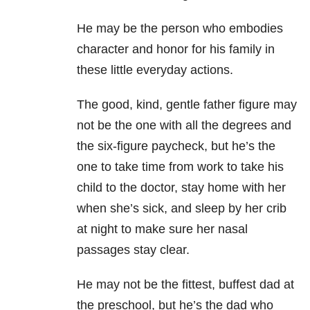
He may be the person who embodies
character and honor for his family in
these little everyday actions.
The good, kind, gentle father figure may
not be the one with all the degrees and
the six-figure paycheck, but he’s the
one to take time from work to take his
child to the doctor, stay home with her
when she’s sick, and sleep by her crib
at night to make sure her nasal
passages stay clear.
He may not be the fittest, buffest dad at
the preschool, but he’s the dad who