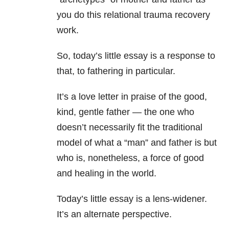
you do this relational trauma recovery
work.
So, today’s little essay is a response to
that, to fathering in particular.
It’s a love letter in praise of the good,
kind, gentle father — the one who
doesn’t necessarily fit the traditional
model of what a “man” and father is but
who is, nonetheless, a force of good
and healing in the world.
Today’s little essay is a lens-widener.
It’s an alternate perspective.