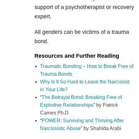
support of a psychotherapist or recovery
expert.
All genders can be victims of a trauma
bond.
Resources and Further Reading
Traumatic Bonding – How to Break Free of
Trauma Bonds
Why Is It So Hard to Leave the Narcissist
in Your Life?
“
The Betrayal Bond: Breaking Free of
Exploitive Relationships
” by
Patrick
Carnes Ph.D
“
POWER: Surviving and Thriving After
Narcissistic Abuse
” by Shahida Arabi