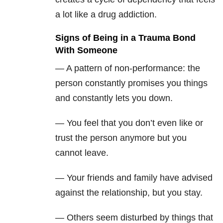
a lot like a drug addiction.
Signs of Being in a Trauma Bond
With Someone
— A pattern of non-performance: the
person constantly promises you things
and constantly lets you down.
— You feel that you don’t even like or
trust the person anymore but you
cannot leave.
— Your friends and family have advised
against the relationship, but you stay.
— Others seem disturbed by things that