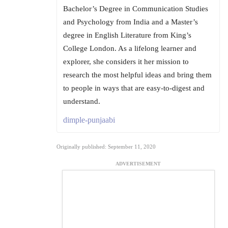
Bachelor’s Degree in Communication Studies
and Psychology from India and a Master’s
degree in English Literature from King’s
College London. As a lifelong learner and
explorer, she considers it her mission to
research the most helpful ideas and bring them
to people in ways that are easy-to-digest and
understand.
dimple-punjaabi
Originally published: September 11, 2020
ADVERTISEMENT