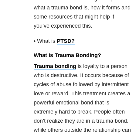
what a trauma bond is, how it forms and
some resources that might help if
you’ve experienced this.
• What is
PTSD
?
What Is Trauma Bonding?
Trauma bonding
is loyalty to a person
who is destructive. It occurs because of
cycles of abuse followed by intermittent
love or reward. This treatment creates a
powerful emotional bond that is
extremely hard to break. People often
don’t realize they are in a trauma bond,
while others outside the relationship can