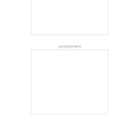
ADVERTISEMENT