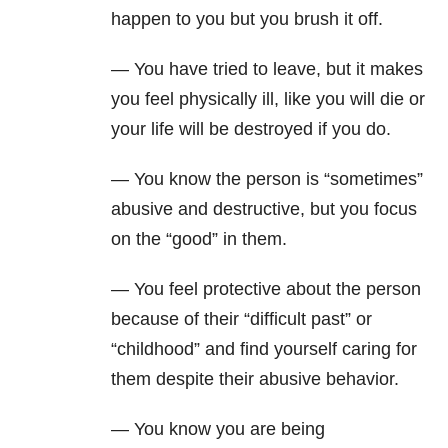
happen to you but you brush it off.
— You have tried to leave, but it makes
you feel physically ill, like you will die or
your life will be destroyed if you do.
— You know the person is “sometimes”
abusive and destructive, but you focus
on the “good” in them.
— You feel protective about the person
because of their “difficult past” or
“childhood” and find yourself caring for
them despite their abusive behavior.
— You know you are being