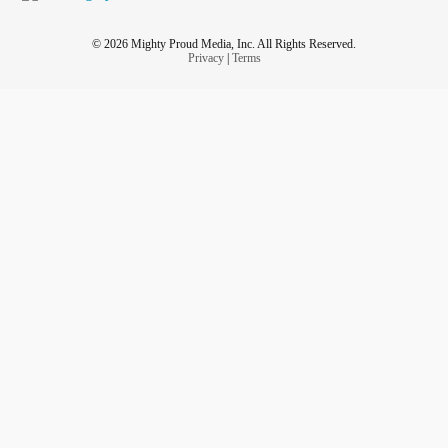
© 2026 Mighty Proud Media, Inc. All Rights Reserved.
Privacy
|
Terms