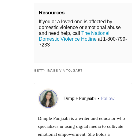
Resources
If you or a loved one is affected by
domestic violence or emotional abuse
and need help, call
The National
Domestic Violence Hotline
at 1-800-799-
7233
GETTY IMAGE VIA TOLGART
Dimple Punjaabi
Follow
•
Dimple Punjaabi is a writer and educator who
specializes in using digital media to cultivate
emotional empowerment. She holds a