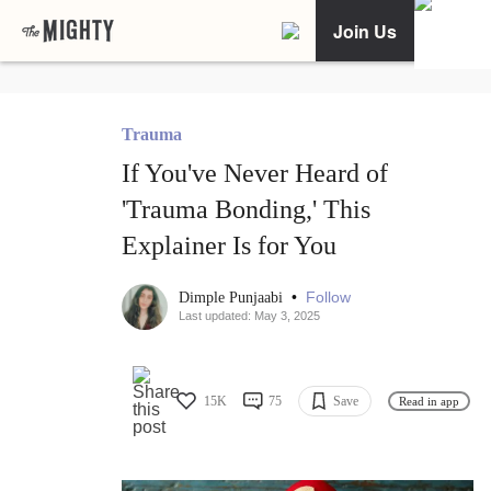
Join Us
Trauma
If You've Never Heard of
'Trauma Bonding,' This
Explainer Is for You
•
Follow
Dimple Punjaabi
Last updated: May 3, 2025
15K
75
Save
Read in app