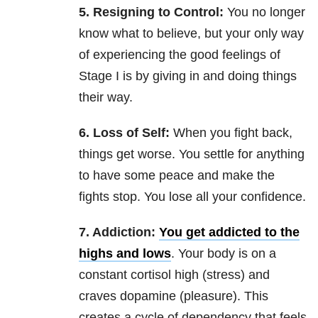
5. Resigning to Control:
You no longer
know what to believe, but your only way
of experiencing the good feelings of
Stage I is by giving in and doing things
their way.
6. Loss of Self:
When you fight back,
things get worse. You settle for anything
to have some peace and make the
fights stop. You lose all your confidence.
7. Addiction:
You get addicted to the
highs and lows
. Your body is on a
constant cortisol high (stress) and
craves dopamine (pleasure). This
creates a cycle of dependency that feels