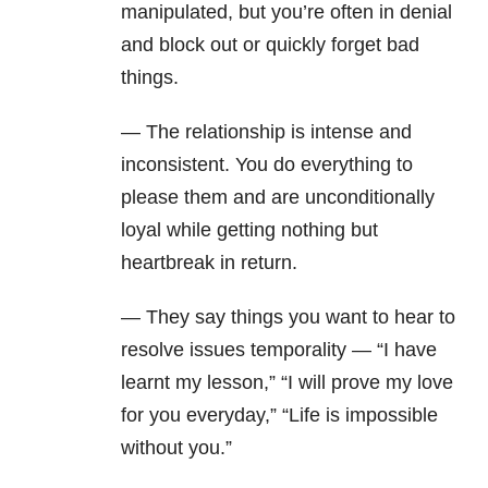
manipulated, but you’re often in denial
and block out or quickly forget bad
things.
— The relationship is intense and
inconsistent. You do everything to
please them and are unconditionally
loyal while getting nothing but
heartbreak in return.
— They say things you want to hear to
resolve issues temporality — “I have
learnt my lesson,” “I will prove my love
for you everyday,” “Life is impossible
without you.”