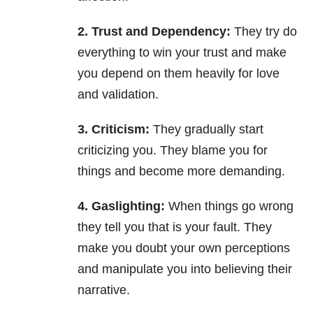
2. Trust and Dependency:
They try do
everything to win your trust and make
you depend on them heavily for love
and validation.
3. Criticism:
They gradually start
criticizing you. They blame you for
things and become more demanding.
4. Gaslighting:
When things go wrong
they tell you that is your fault. They
make you doubt your own perceptions
and manipulate you into believing their
narrative.