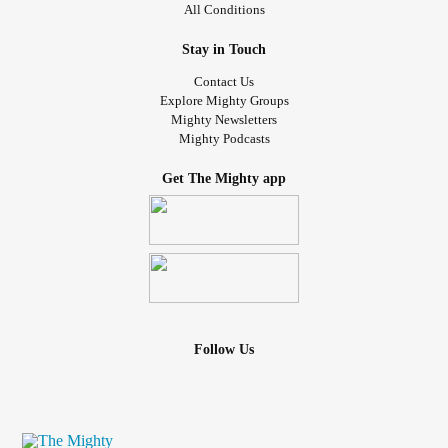
All Conditions
Stay in Touch
Contact Us
Explore Mighty Groups
Mighty Newsletters
Mighty Podcasts
Get The Mighty app
Follow Us