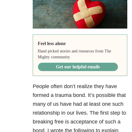
Feel less alone
Hand picked stories and resources from The
Mighty community.
Get our helpful emails
People often don’t realize they have
formed a trauma bond. It’s possible that
many of us have had at least one such
relationship in our lives. The first step to
breaking free is acceptance of such a
bond. I wrote the following to explain