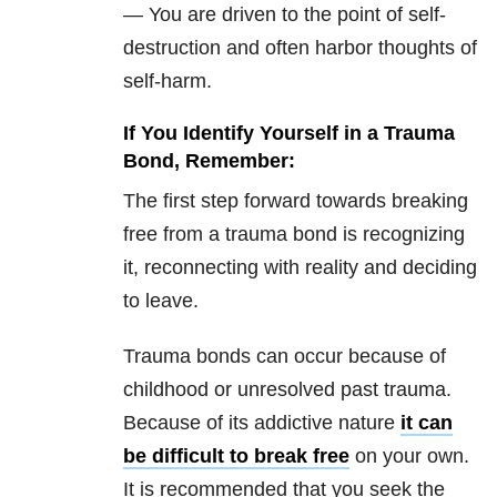
— You are driven to the point of self-
destruction and often harbor thoughts of
self-harm.
If You Identify Yourself in a Trauma
Bond, Remember:
The first step forward towards breaking
free from a trauma bond is recognizing
it, reconnecting with reality and deciding
to leave.
Trauma bonds can occur because of
childhood or unresolved past trauma.
Because of its addictive nature
it can
be difficult to break free
on your own.
It is recommended that you seek the