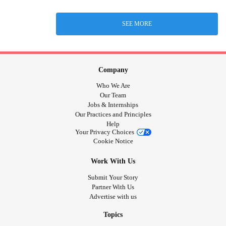
SEE MORE
Company
Who We Are
Our Team
Jobs & Internships
Our Practices and Principles
Help
Your Privacy Choices
Cookie Notice
Work With Us
Submit Your Story
Partner With Us
Advertise with us
Topics