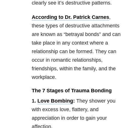
clearly see it’s destructive patterns.
According to Dr. Patrick Carnes
,
these types of destructive attachments
are known as “betrayal bonds” and can
take place in any context where a
relationship can be formed. They can
occur in romantic relationships,
friendships, within the family, and the
workplace.
The 7 Stages of Trauma Bonding
1.
Love Bombing
:
They shower you
with excess love, flattery, and
appreciation in order to gain your
affection.