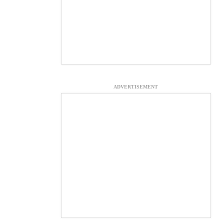
ADVERTISEMENT