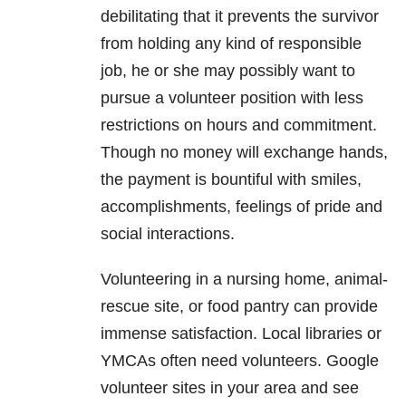
debilitating that it prevents the survivor
from holding any kind of responsible
job, he or she may possibly want to
pursue a volunteer position with less
restrictions on hours and commitment.
Though no money will exchange hands,
the payment is bountiful with smiles,
accomplishments, feelings of pride and
social interactions.
Volunteering in a nursing home, animal-
rescue site, or food pantry can provide
immense satisfaction. Local libraries or
YMCAs often need volunteers. Google
volunteer sites in your area and see