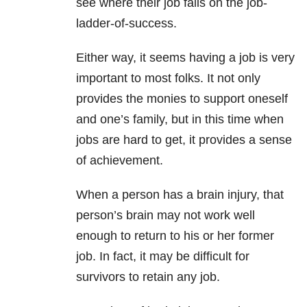
see where their job falls on the job-
ladder-of-success.
Either way, it seems having a job is very
important to most folks. It not only
provides the monies to support oneself
and one’s family, but in this time when
jobs are hard to get, it provides a sense
of achievement.
When a person has a brain injury, that
person’s brain may not work well
enough to return to his or her former
job. In fact, it may be difficult for
survivors to retain any job.