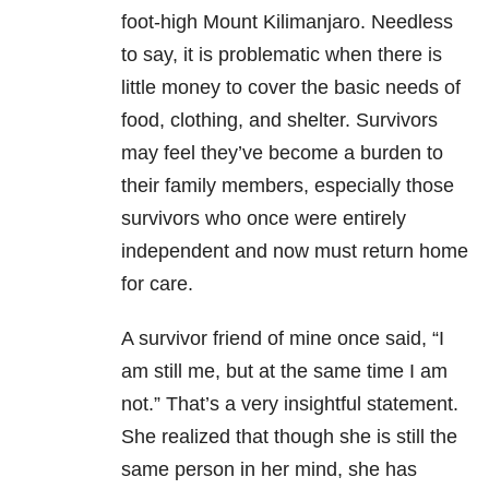
foot-high Mount Kilimanjaro. Needless
to say, it is problematic when there is
little money to cover the basic needs of
food, clothing, and shelter. Survivors
may feel they’ve become a burden to
their family members, especially those
survivors who once were entirely
independent and now must return home
for care.
A survivor friend of mine once said, “I
am still me, but at the same time I am
not.” That’s a very insightful statement.
She realized that though she is still the
same person in her mind, she has