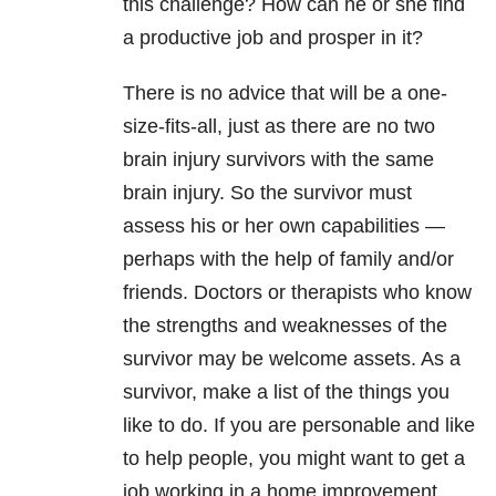
this challenge? How can he or she find
a productive job and prosper in it?
There is no advice that will be a one-
size-fits-all, just as there are no two
brain injury survivors with the same
brain injury. So the survivor must
assess his or her own capabilities —
perhaps with the help of family and/or
friends. Doctors or therapists who know
the strengths and weaknesses of the
survivor may be welcome assets. As a
survivor, make a list of the things you
like to do. If you are personable and like
to help people, you might want to get a
job working in a home improvement