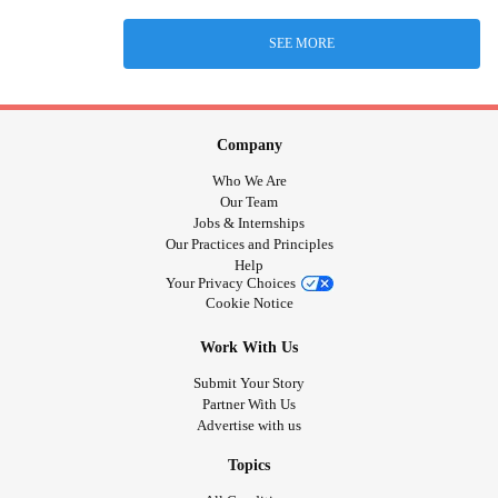
SEE MORE
Company
Who We Are
Our Team
Jobs & Internships
Our Practices and Principles
Help
Your Privacy Choices
Cookie Notice
Work With Us
Submit Your Story
Partner With Us
Advertise with us
Topics