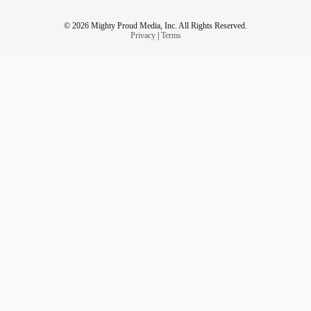
© 2026 Mighty Proud Media, Inc. All Rights Reserved.
Privacy
|
Terms