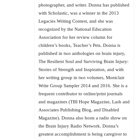
photographer, and writer. Donna has published
with Scholastic, was a winner in the 2013
Legacies Writing Contest, and she was
recognized by the National Education
Association for her review column for
children’s books, Teacher’s Pets. Donna is
published in two anthologies on brain injury,
The Resilient Soul and Surviving Brain Injury:
Stories of Strength and Inspiration, and with
her writing group in two volumes, Montclair
Write Group Sampler 2014 and 2016. She is a
frequent contributor to online/print journals
and magazines (TBI Hope Magazine, Lash and
Associates Publishing Blog, and Disabled
Magazine). Donna also hosts a radio show on
the Brain Injury Radio Network. Donna’s
greatest accomplishment is being caregiver to