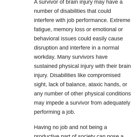
A survivor of brain injury may have a
number of disabilities that could
interfere with job performance. Extreme
fatigue, memory loss or emotional or
behavioral issues could easily cause
disruption and interfere in a normal
workday. Many survivors have
sustained physical injury with their brain
injury. Disabilities like compromised
sight, lack of balance, ataxic hands, or
any number of other physical conditions
may impede a survivor from adequately
performing a job.
Having no job and not being a
productive part of society can pose a