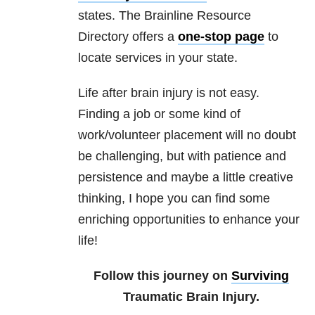
states. The Brainline Resource
Directory offers a
one-stop page
to
locate services in your state.
Life after brain injury is not easy.
Finding a job or some kind of
work/volunteer placement will no doubt
be challenging, but with patience and
persistence and maybe a little creative
thinking, I hope you can find some
enriching opportunities to enhance your
life!
Follow this journey on
Surviving
Traumatic Brain Injury.