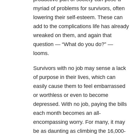
myriad of problems for survivors, often
lowering their self-esteem. These can
add to the complications life has already
wreaked on them, and again that
question — “What do you do?” —
looms.
Survivors with no job may sense a lack
of purpose in their lives, which can
easily cause them to feel embarrassed
or worthless or even to become
depressed. With no job, paying the bills
each month becomes an all-
encompassing worry. For many, it may
be as daunting as climbing the 16,000-