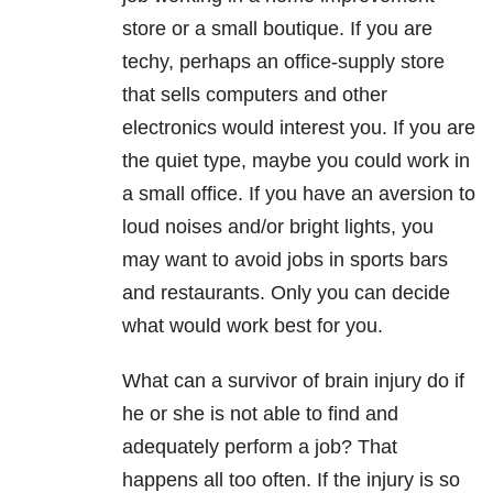
store or a small boutique. If you are
techy, perhaps an office-supply store
that sells computers and other
electronics would interest you. If you are
the quiet type, maybe you could work in
a small office. If you have an aversion to
loud noises and/or bright lights, you
may want to avoid jobs in sports bars
and restaurants. Only you can decide
what would work best for you.
What can a survivor of brain injury do if
he or she is not able to find and
adequately perform a job? That
happens all too often. If the injury is so