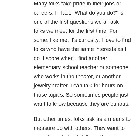
Many folks take pride in their jobs or
careers. In fact, “What do you do?” is
one of the first questions we all ask
folks we meet for the first time. For
some, like me, it’s curiosity. I love to find
folks who have the same interests as I
do. I score when I find another
elementary-school teacher or someone
who works in the theater, or another
jewelry crafter. I can talk for hours on
those topics. So sometimes people just
want to know because they are curious.
But other times, folks ask as a means to
measure up with others. They want to