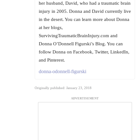
her husband, David, who had a traumatic brain
injury in 2005. Donna and David currently live
in the desert. You can learn more about Donna
at her blogs,
SurvivingTraumaticBrainInjury.com and
Donna O’Donnell Figurski’s Blog. You can
follow Donna on Facebook, Twitter, LinkedIn,
and Pinterest.
donna-odonnell-figurski
Originally published: January 23, 2018
ADVERTISEMENT