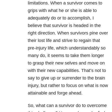
limitations. When a survivor comes to
grips with what he or she is able to
adequately do or to accomplish, I
believe that survivor is headed in the
right direction. When survivors pine over
their lost life and strive to regain that
pre-injury life, which understandably so
many do, it seems to take them longer
to grasp their new selves and move on
with their new capabilities. That’s not to
say to give up or surrender to the brain
injury, but rather to focus on what is now
attainable and forge ahead.
So, what can a survivor do to overcome