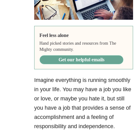
Feel less alone
Hand picked stories and resources from The
Mighty community.
Get our helpful emails
Imagine everything is running smoothly
in your life. You may have a job you like
or love, or maybe you hate it, but still
you have a job that provides a sense of
accomplishment and a feeling of
responsibility and independence.