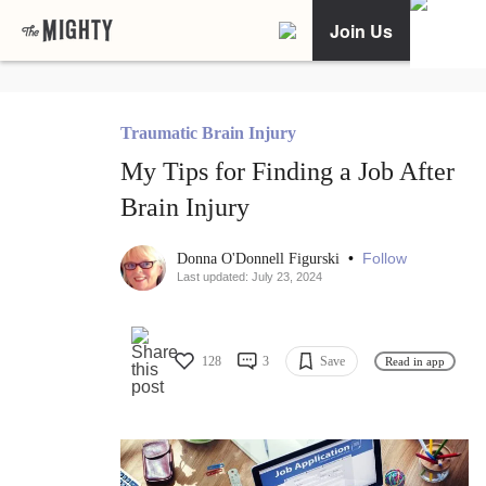
Join Us
Traumatic Brain Injury
My Tips for Finding a Job After
Brain Injury
•
Follow
Donna O'Donnell Figurski
Last updated: July 23, 2024
128
3
Save
Read in app