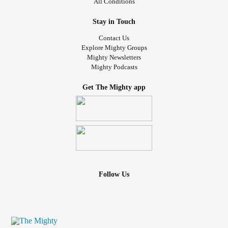
All Conditions
Stay in Touch
Contact Us
Explore Mighty Groups
Mighty Newsletters
Mighty Podcasts
Get The Mighty app
Follow Us