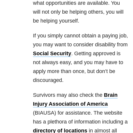
what opportunities are available. You
will not only be helping others, you will
be helping yourself.
If you simply cannot obtain a paying job,
you may want to consider disability from
Social Security
. Getting approved is
not always easy, and you may have to
apply more than once, but don’t be
discouraged.
Survivors may also check the
Brain
Injury Association of America
(BIAUSA) for assistance. The website
has a plethora of information including a
directory of locations
in almost all