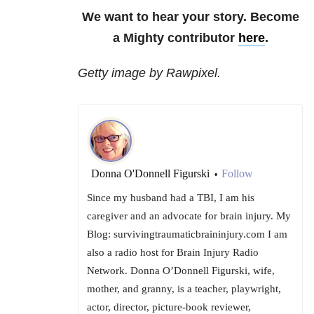
We want to hear your story. Become
a Mighty contributor
here
.
Getty image by Rawpixel.
Donna O'Donnell Figurski
Follow
•
Since my husband had a TBI, I am his
caregiver and an advocate for brain injury. My
Blog: survivingtraumaticbraininjury.com I am
also a radio host for Brain Injury Radio
Network. Donna O’Donnell Figurski, wife,
mother, and granny, is a teacher, playwright,
actor, director, picture-book reviewer,